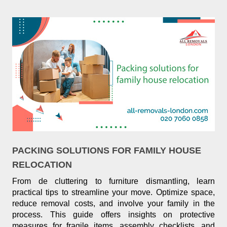
PACKING SOLUTIONS FOR FAMILY HOUSE
RELOCATION
From de cluttering to furniture dismantling, learn
practical tips to streamline your move. Optimize space,
reduce removal costs, and involve your family in the
process. This guide offers insights on protective
measures for fragile items, assembly checklists, and