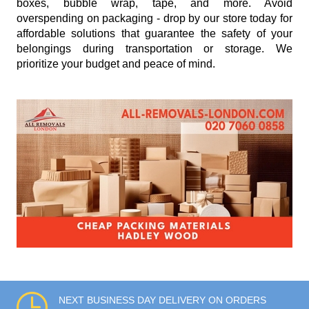
boxes, bubble wrap, tape, and more. Avoid
overspending on packaging - drop by our store today for
affordable solutions that guarantee the safety of your
belongings during transportation or storage. We
prioritize your budget and peace of mind.
NEXT BUSINESS DAY DELIVERY ON ORDERS