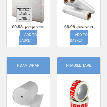
£
9.98
£
8.98
- price per cover
- price per roll
ADD TO
ADD TO
BASKET
BASKET
FOAM WRAP
FRAGILE TAPE