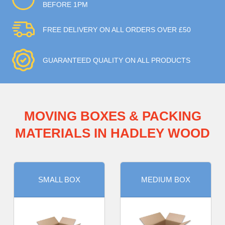
BEFORE 1PM
FREE DELIVERY ON ALL ORDERS OVER £50
GUARANTEED QUALITY ON ALL PRODUCTS
MOVING BOXES & PACKING
MATERIALS IN HADLEY WOOD
SMALL BOX
MEDIUM BOX