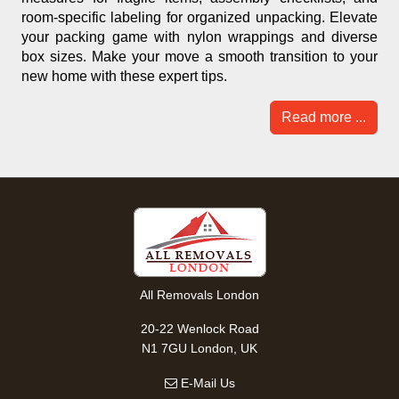
room-specific labeling for organized unpacking. Elevate
your packing game with nylon wrappings and diverse
box sizes. Make your move a smooth transition to your
new home with these expert tips.
Read more ...
All Removals London
20-22 Wenlock Road
N1 7GU London, UK
E-Mail Us