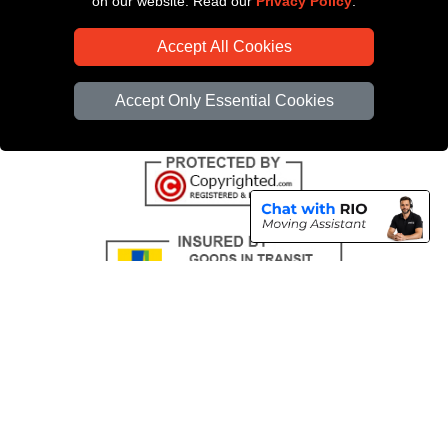
on our website. Read our
Privacy Policy
.
CC / ULEZ Checker
Accept All Cookies
Distance Checker
Driver Registration
Accept Only Essential Cookies
Copyright © 2004 - 2026
All Removals London
T/A LMV Removals LTD |
Registered in England and Wales | VAT Registration Number: GB281313229 |
Company Registration No: 13305400