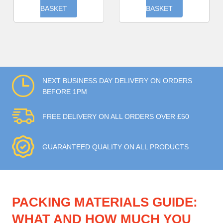
BASKET
BASKET
NEXT BUSINESS DAY DELIVERY ON ORDERS
BEFORE 1PM
FREE DELIVERY ON ALL ORDERS OVER £50
GUARANTEED QUALITY ON ALL PRODUCTS
PACKING MATERIALS GUIDE:
WHAT AND HOW MUCH YOU