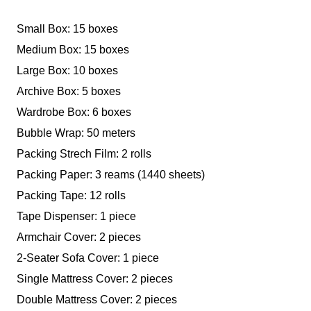
Small Box: 15 boxes
Medium Box: 15 boxes
Large Box: 10 boxes
Archive Box: 5 boxes
Wardrobe Box: 6 boxes
Bubble Wrap: 50 meters
Packing Strech Film: 2 rolls
Packing Paper: 3 reams (1440 sheets)
Packing Tape: 12 rolls
Tape Dispenser: 1 piece
Armchair Cover: 2 pieces
2-Seater Sofa Cover: 1 piece
Single Mattress Cover: 2 pieces
Double Mattress Cover: 2 pieces