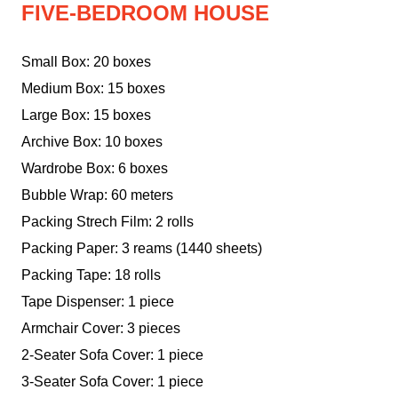
FIVE-BEDROOM HOUSE
Small Box: 20 boxes
Medium Box: 15 boxes
Large Box: 15 boxes
Archive Box: 10 boxes
Wardrobe Box: 6 boxes
Bubble Wrap: 60 meters
Packing Strech Film: 2 rolls
Packing Paper: 3 reams (1440 sheets)
Packing Tape: 18 rolls
Tape Dispenser: 1 piece
Armchair Cover: 3 pieces
2-Seater Sofa Cover: 1 piece
3-Seater Sofa Cover: 1 piece