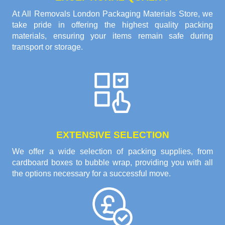
At All Removals London Packaging Materials Store, we
take pride in offering the highest quality packing
materials, ensuring your items remain safe during
transport or storage.
EXTENSIVE SELECTION
We offer a wide selection of packing supplies, from
cardboard boxes to bubble wrap, providing you with all
the options necessary for a successful move.