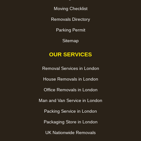
Moving Checklist
Removals Directory
Parking Permit
Sitemap
OUR SERVICES
Removal Services in London
House Removals in London
Office Removals in London
Man and Van Service in London
Packing Service in London
Packaging Store in London
UK Nationwide Removals