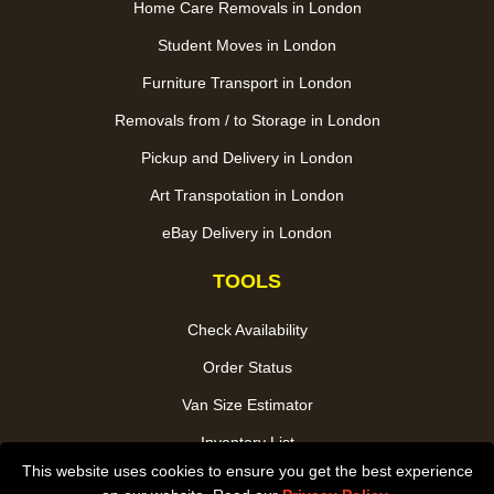
Home Care Removals in London
Student Moves in London
Furniture Transport in London
Removals from / to Storage in London
Pickup and Delivery in London
Art Transpotation in London
eBay Delivery in London
TOOLS
Check Availability
Order Status
Van Size Estimator
Inventory List
This website uses cookies to ensure you get the best experience
Payments