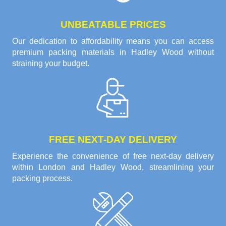
UNBEATABLE PRICES
Our dedication to affordability means you can access
premium packing materials in Hadley Wood without
straining your budget.
FREE NEXT-DAY DELIVERY
Experience the convenience of free next-day delivery
within London and Hadley Wood, streamlining your
packing process.