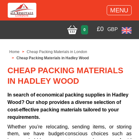
MENU
£
0
GBP
0
Home
Cheap Packing Materials in London
Cheap Packing Materials in Hadley Wood
CHEAP PACKING MATERIALS
IN HADLEY WOOD
In search of economical packing supplies in Hadley
Wood? Our shop provides a diverse selection of
cost-effective packing materials tailored to your
requirements.
Whether you're relocating, sending items, or storing
them, we have budget-conscious choices such as