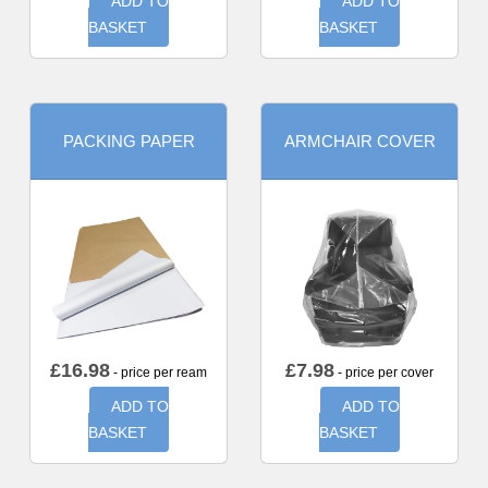
ADD TO
ADD TO
BASKET
BASKET
PACKING PAPER
ARMCHAIR COVER
£
16.98
£
7.98
- price per ream
- price per cover
ADD TO
ADD TO
BASKET
BASKET