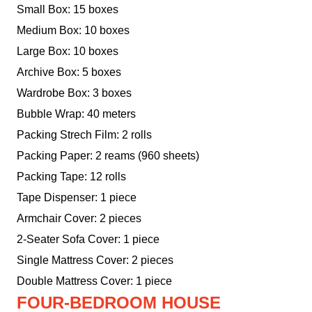
Small Box: 15 boxes
Medium Box: 10 boxes
Large Box: 10 boxes
Archive Box: 5 boxes
Wardrobe Box: 3 boxes
Bubble Wrap: 40 meters
Packing Strech Film: 2 rolls
Packing Paper: 2 reams (960 sheets)
Packing Tape: 12 rolls
Tape Dispenser: 1 piece
Armchair Cover: 2 pieces
2-Seater Sofa Cover: 1 piece
Single Mattress Cover: 2 pieces
Double Mattress Cover: 1 piece
FOUR-BEDROOM HOUSE