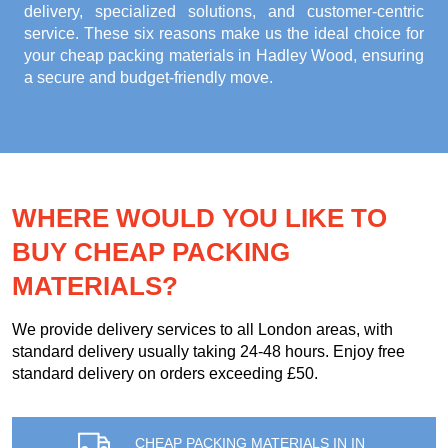
delivery, specialized solutions, and customer-centric
service. These six reasons make us the ideal choice for
your
cheap packing materials in Hadley Wood
, ensuring
a secure and budget-friendly move.
WHERE WOULD YOU LIKE TO
BUY CHEAP PACKING
MATERIALS?
We provide delivery services to all London areas, with
standard delivery usually taking 24-48 hours. Enjoy free
standard delivery on orders exceeding £50.
CHEAP PACKING MATERIALS IN IN