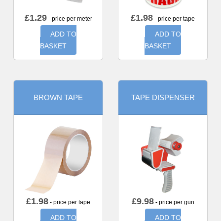
£
1.29
£
1.98
- price per meter
- price per tape
ADD TO
ADD TO
BASKET
BASKET
BROWN TAPE
TAPE DISPENSER
£
1.98
£
9.98
- price per tape
- price per gun
ADD TO
ADD TO