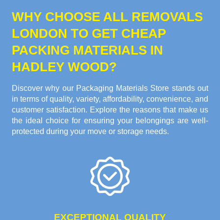
WHY CHOOSE ALL REMOVALS
LONDON TO GET CHEAP
PACKING MATERIALS IN
HADLEY WOOD?
Discover why our Packaging Materials Store stands out
in terms of quality, variety, affordability, convenience, and
customer satisfaction. Explore the reasons that make us
the ideal choice for ensuring your belongings are well-
protected during your move or storage needs.
EXCEPTIONAL QUALITY