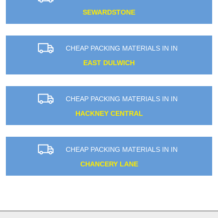
SEWARDSTONE
CHEAP PACKING MATERIALS IN IN
EAST DULWICH
CHEAP PACKING MATERIALS IN IN
HACKNEY CENTRAL
CHEAP PACKING MATERIALS IN IN
CHANCERY LANE