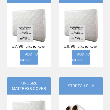
£
7.98
£
8.98
- price per cover
- price per cover
ADD TO
ADD TO
BASKET
BASKET
KINGSIZE
STRETCH FILM
MATTRESS COVER