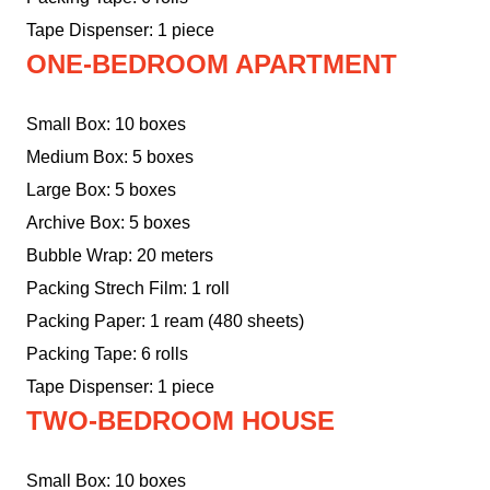
Tape Dispenser: 1 piece
ONE-BEDROOM APARTMENT
Small Box: 10 boxes
Medium Box: 5 boxes
Large Box: 5 boxes
Archive Box: 5 boxes
Bubble Wrap: 20 meters
Packing Strech Film: 1 roll
Packing Paper: 1 ream (480 sheets)
Packing Tape: 6 rolls
Tape Dispenser: 1 piece
TWO-BEDROOM HOUSE
Small Box: 10 boxes