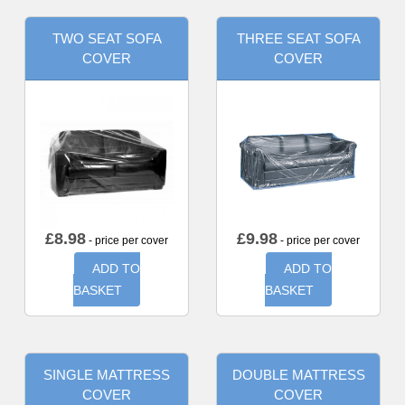
TWO SEAT SOFA
THREE SEAT SOFA
COVER
COVER
£
8.98
£
9.98
- price per cover
- price per cover
ADD TO
ADD TO
BASKET
BASKET
SINGLE MATTRESS
DOUBLE MATTRESS
COVER
COVER