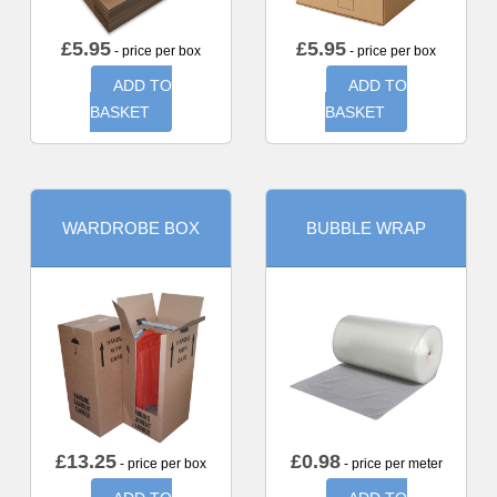
£
5.95
£
5.95
- price per box
- price per box
ADD TO
ADD TO
BASKET
BASKET
WARDROBE BOX
BUBBLE WRAP
£
13.25
£
0.98
- price per box
- price per meter