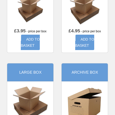
£
3.95
£
4.95
- price per box
- price per box
ADD TO
ADD TO
BASKET
BASKET
LARGE BOX
ARCHIVE BOX