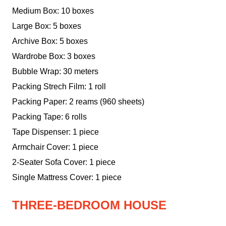
Medium Box: 10 boxes
Large Box: 5 boxes
Archive Box: 5 boxes
Wardrobe Box: 3 boxes
Bubble Wrap: 30 meters
Packing Strech Film: 1 roll
Packing Paper: 2 reams (960 sheets)
Packing Tape: 6 rolls
Tape Dispenser: 1 piece
Armchair Cover: 1 piece
2-Seater Sofa Cover: 1 piece
Single Mattress Cover: 1 piece
THREE-BEDROOM HOUSE