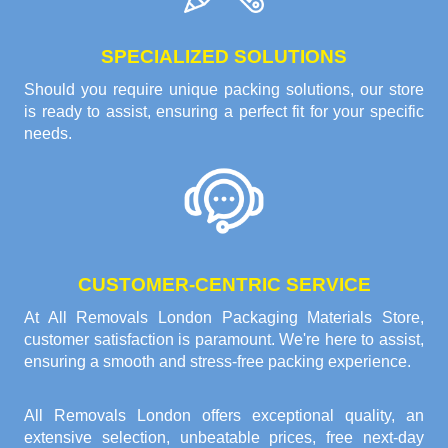
SPECIALIZED SOLUTIONS
Should you require unique packing solutions, our store
is ready to assist, ensuring a perfect fit for your specific
needs.
CUSTOMER-CENTRIC SERVICE
At All Removals London Packaging Materials Store,
customer satisfaction is paramount. We're here to assist,
ensuring a smooth and stress-free packing experience.
All Removals London offers exceptional quality, an
extensive selection, unbeatable prices, free next-day