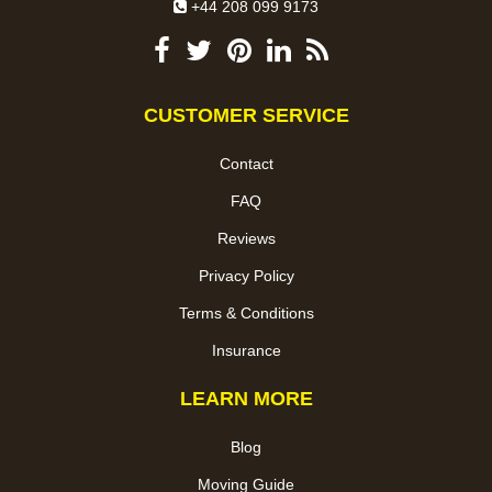
+44 208 099 9173
CUSTOMER SERVICE
Contact
FAQ
Reviews
Privacy Policy
Terms & Conditions
Insurance
LEARN MORE
Blog
Moving Guide