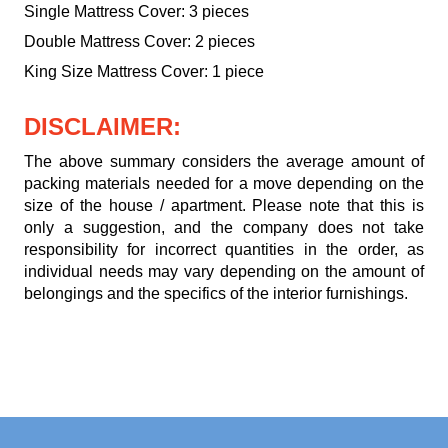
Single Mattress Cover: 3 pieces
Double Mattress Cover: 2 pieces
King Size Mattress Cover: 1 piece
DISCLAIMER:
The above summary considers the average amount of
packing materials needed for a move depending on the
size of the house / apartment. Please note that this is
only a suggestion, and the company does not take
responsibility for incorrect quantities in the order, as
individual needs may vary depending on the amount of
belongings and the specifics of the interior furnishings.