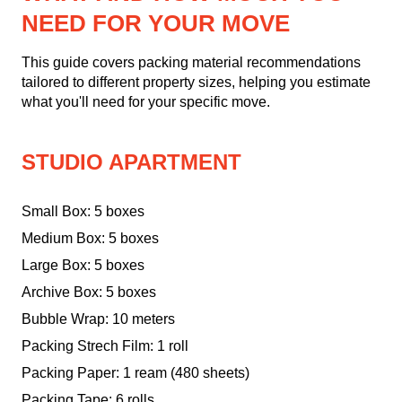
NEED FOR YOUR MOVE
This guide covers packing material recommendations
tailored to different property sizes, helping you estimate
what you'll need for your specific move.
STUDIO APARTMENT
Small Box: 5 boxes
Medium Box: 5 boxes
Large Box: 5 boxes
Archive Box: 5 boxes
Bubble Wrap: 10 meters
Packing Strech Film: 1 roll
Packing Paper: 1 ream (480 sheets)
Packing Tape: 6 rolls