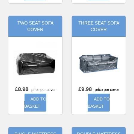
TWO SEAT SOFA
THREE SEAT SOFA
COVER
COVER
£
8.98
£
9.98
- price per cover
- price per cover
ADD TO
ADD TO
BASKET
BASKET