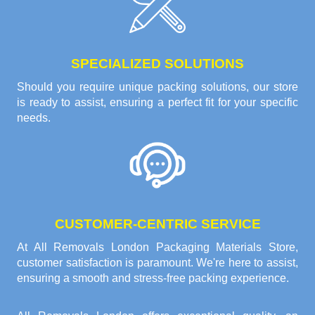
SPECIALIZED SOLUTIONS
Should you require unique packing solutions, our store
is ready to assist, ensuring a perfect fit for your specific
needs.
CUSTOMER-CENTRIC SERVICE
At All Removals London Packaging Materials Store,
customer satisfaction is paramount. We're here to assist,
ensuring a smooth and stress-free packing experience.