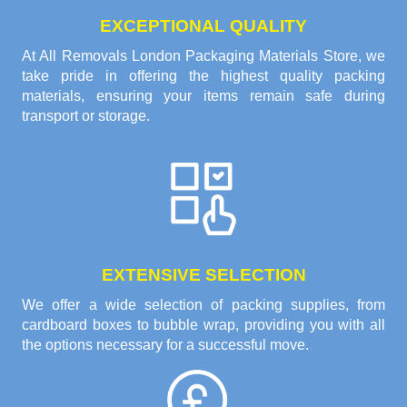
EXCEPTIONAL QUALITY
At All Removals London Packaging Materials Store, we
take pride in offering the highest quality packing
materials, ensuring your items remain safe during
transport or storage.
EXTENSIVE SELECTION
We offer a wide selection of packing supplies, from
cardboard boxes to bubble wrap, providing you with all
the options necessary for a successful move.