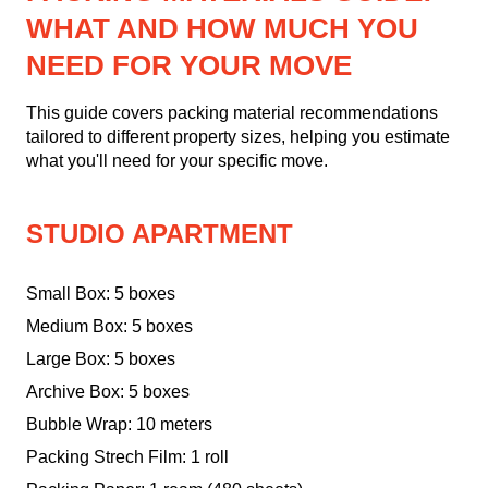
WHAT AND HOW MUCH YOU
NEED FOR YOUR MOVE
This guide covers packing material recommendations
tailored to different property sizes, helping you estimate
what you'll need for your specific move.
STUDIO APARTMENT
Small Box: 5 boxes
Medium Box: 5 boxes
Large Box: 5 boxes
Archive Box: 5 boxes
Bubble Wrap: 10 meters
Packing Strech Film: 1 roll