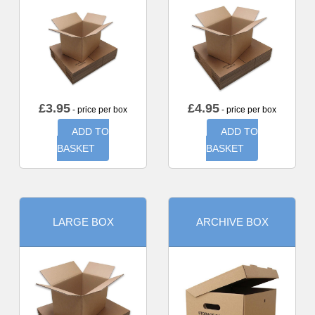
£
3.95
£
4.95
- price per box
- price per box
ADD TO
ADD TO
BASKET
BASKET
LARGE BOX
ARCHIVE BOX