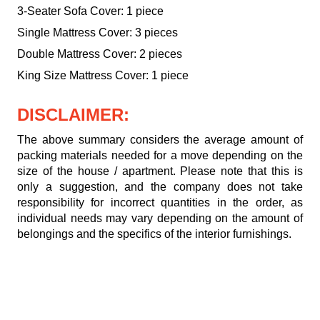
3-Seater Sofa Cover: 1 piece
Single Mattress Cover: 3 pieces
Double Mattress Cover: 2 pieces
King Size Mattress Cover: 1 piece
DISCLAIMER:
The above summary considers the average amount of
packing materials needed for a move depending on the
size of the house / apartment. Please note that this is
only a suggestion, and the company does not take
responsibility for incorrect quantities in the order, as
individual needs may vary depending on the amount of
belongings and the specifics of the interior furnishings.