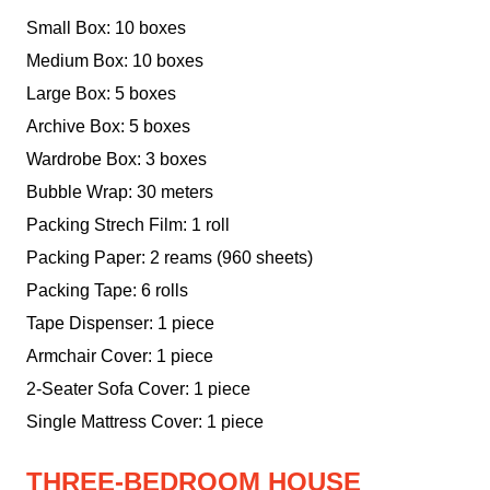
Small Box: 10 boxes
Medium Box: 10 boxes
Large Box: 5 boxes
Archive Box: 5 boxes
Wardrobe Box: 3 boxes
Bubble Wrap: 30 meters
Packing Strech Film: 1 roll
Packing Paper: 2 reams (960 sheets)
Packing Tape: 6 rolls
Tape Dispenser: 1 piece
Armchair Cover: 1 piece
2-Seater Sofa Cover: 1 piece
Single Mattress Cover: 1 piece
THREE-BEDROOM HOUSE