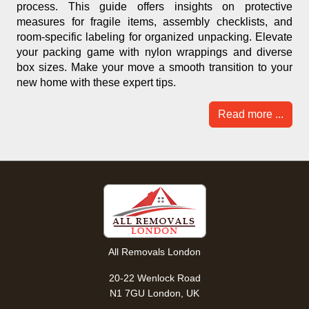
process. This guide offers insights on protective
measures for fragile items, assembly checklists, and
room-specific labeling for organized unpacking. Elevate
your packing game with nylon wrappings and diverse
box sizes. Make your move a smooth transition to your
new home with these expert tips.
Read more ...
All Removals London
20-22 Wenlock Road
N1 7GU London, UK