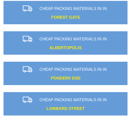
CHEAP PACKING MATERIALS IN IN
FOREST GATE
CHEAP PACKING MATERIALS IN IN
ALBERTOPOLIS
CHEAP PACKING MATERIALS IN IN
PONDERS END
CHEAP PACKING MATERIALS IN IN
LOMBARD STREET