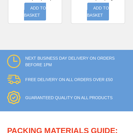
ADD TO
ADD TO
BASKET
BASKET
NEXT BUSINESS DAY DELIVERY ON ORDERS
BEFORE 1PM
FREE DELIVERY ON ALL ORDERS OVER £50
GUARANTEED QUALITY ON ALL PRODUCTS
PACKING MATERIALS GUIDE: