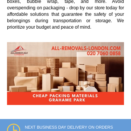
boxes, bubble wrap, tape, and more. Avoid
overspending on packaging - drop by our store today for
affordable solutions that guarantee the safety of your
belongings during transportation or storage. We
prioritize your budget and peace of mind.
NEXT BUSINESS DAY DELIVERY ON ORDERS