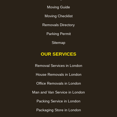
Moving Guide
Moving Checklist
Removals Directory
Parking Permit
Sitemap
OUR SERVICES
Removal Services in London
House Removals in London
Office Removals in London
Man and Van Service in London
Packing Service in London
Packaging Store in London