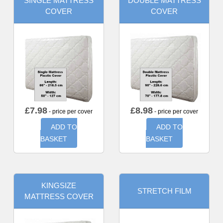
SINGLE MATTRESS
DOUBLE MATTRESS
COVER
COVER
£
7.98
£
8.98
- price per cover
- price per cover
ADD TO
ADD TO
BASKET
BASKET
KINGSIZE
STRETCH FILM
MATTRESS COVER