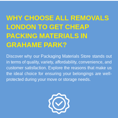
WHY CHOOSE ALL REMOVALS
LONDON TO GET CHEAP
PACKING MATERIALS IN
GRAHAME PARK?
Discover why our Packaging Materials Store stands out
in terms of quality, variety, affordability, convenience, and
customer satisfaction. Explore the reasons that make us
the ideal choice for ensuring your belongings are well-
protected during your move or storage needs.