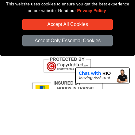
This website uses cookies to ensure you get the best experience
Payments
on our website. Read our
Privacy Policy
.
CC / ULEZ Checker
Accept All Cookies
Distance Checker
Driver Registration
Accept Only Essential Cookies
Copyright © 2004 - 2026
All Removals London
T/A LMV Removals LTD |