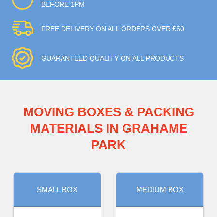
BEFORE 1PM
FREE DELIVERY ON ALL ORDERS OVER £50
GUARANTEED QUALITY ON ALL PRODUCTS
MOVING BOXES & PACKING
MATERIALS IN GRAHAME
PARK
SMALL BOX
MEDIUM BOX