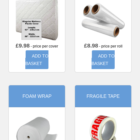
£
9.98
£
8.98
- price per cover
- price per roll
ADD TO
ADD TO
BASKET
BASKET
FOAM WRAP
FRAGILE TAPE