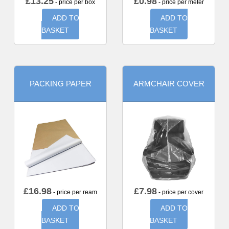
£
13.25
£
0.98
- price per box
- price per meter
ADD TO
ADD TO
BASKET
BASKET
PACKING PAPER
ARMCHAIR COVER
£
16.98
£
7.98
- price per ream
- price per cover
ADD TO
ADD TO
BASKET
BASKET