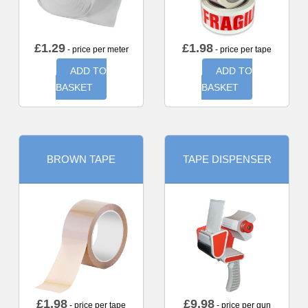
£
1.29
£
1.98
- price per meter
- price per tape
ADD TO
ADD TO
BASKET
BASKET
BROWN TAPE
TAPE DISPENSER
£
1.98
£
9.98
- price per tape
- price per gun