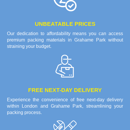
UNBEATABLE PRICES
Our dedication to affordability means you can access
premium packing materials in Grahame Park without
straining your budget.
FREE NEXT-DAY DELIVERY
Experience the convenience of free next-day delivery
within London and Grahame Park, streamlining your
packing process.