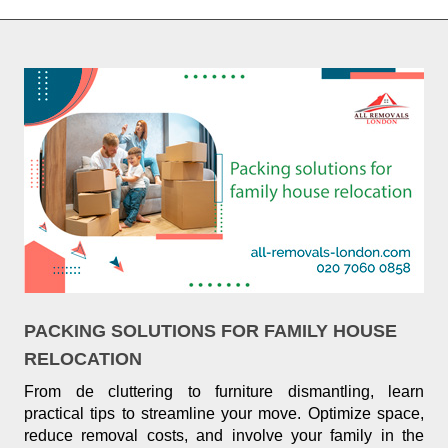
PACKING SOLUTIONS FOR FAMILY HOUSE
RELOCATION
From de cluttering to furniture dismantling, learn
practical tips to streamline your move. Optimize space,
reduce removal costs, and involve your family in the