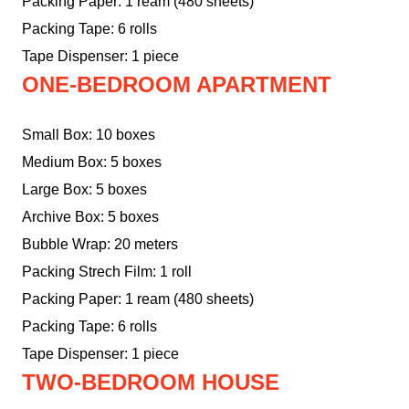
Packing Paper: 1 ream (480 sheets)
Packing Tape: 6 rolls
Tape Dispenser: 1 piece
ONE-BEDROOM APARTMENT
Small Box: 10 boxes
Medium Box: 5 boxes
Large Box: 5 boxes
Archive Box: 5 boxes
Bubble Wrap: 20 meters
Packing Strech Film: 1 roll
Packing Paper: 1 ream (480 sheets)
Packing Tape: 6 rolls
Tape Dispenser: 1 piece
TWO-BEDROOM HOUSE