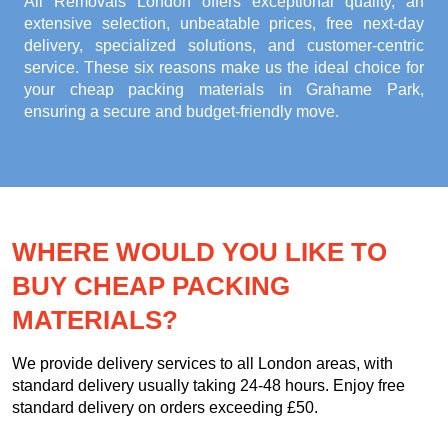
All Removals London offers exceptional quality, an
extensive selection, unbeatable prices, free next-day
delivery, specialized solutions, and customer-centric
service. These six reasons make us the ideal choice for
your
cheap packing materials in Grahame Park
,
ensuring a secure and budget-friendly move.
WHERE WOULD YOU LIKE TO
BUY CHEAP PACKING
MATERIALS?
We provide delivery services to all London areas, with
standard delivery usually taking 24-48 hours. Enjoy free
standard delivery on orders exceeding £50.