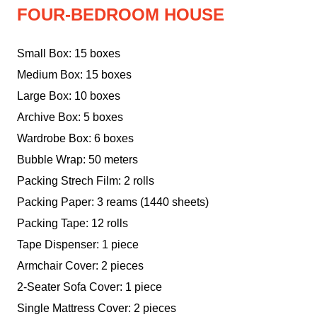
FOUR-BEDROOM HOUSE
Small Box: 15 boxes
Medium Box: 15 boxes
Large Box: 10 boxes
Archive Box: 5 boxes
Wardrobe Box: 6 boxes
Bubble Wrap: 50 meters
Packing Strech Film: 2 rolls
Packing Paper: 3 reams (1440 sheets)
Packing Tape: 12 rolls
Tape Dispenser: 1 piece
Armchair Cover: 2 pieces
2-Seater Sofa Cover: 1 piece
Single Mattress Cover: 2 pieces