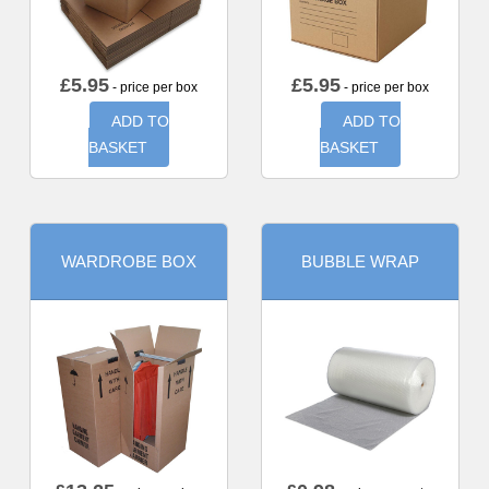
£
5.95
£
5.95
- price per box
- price per box
ADD TO
ADD TO
BASKET
BASKET
WARDROBE BOX
BUBBLE WRAP