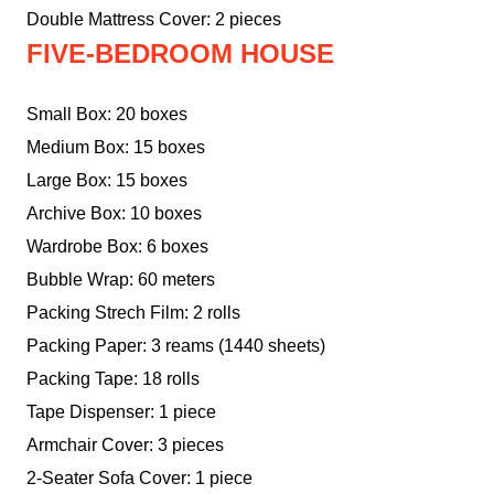
Double Mattress Cover: 2 pieces
FIVE-BEDROOM HOUSE
Small Box: 20 boxes
Medium Box: 15 boxes
Large Box: 15 boxes
Archive Box: 10 boxes
Wardrobe Box: 6 boxes
Bubble Wrap: 60 meters
Packing Strech Film: 2 rolls
Packing Paper: 3 reams (1440 sheets)
Packing Tape: 18 rolls
Tape Dispenser: 1 piece
Armchair Cover: 3 pieces
2-Seater Sofa Cover: 1 piece