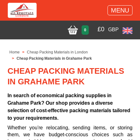
MENU
£
0
GBP
0
Home
Cheap Packing Materials in London
Cheap Packing Materials in Grahame Park
CHEAP PACKING MATERIALS
IN GRAHAME PARK
In search of economical packing supplies in
Grahame Park? Our shop provides a diverse
selection of cost-effective packing materials tailored
to your requirements.
Whether you're relocating, sending items, or storing
them, we have budget-conscious choices such as