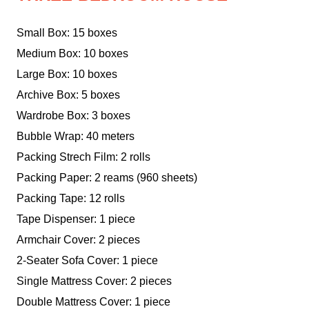
Small Box: 15 boxes
Medium Box: 10 boxes
Large Box: 10 boxes
Archive Box: 5 boxes
Wardrobe Box: 3 boxes
Bubble Wrap: 40 meters
Packing Strech Film: 2 rolls
Packing Paper: 2 reams (960 sheets)
Packing Tape: 12 rolls
Tape Dispenser: 1 piece
Armchair Cover: 2 pieces
2-Seater Sofa Cover: 1 piece
Single Mattress Cover: 2 pieces
Double Mattress Cover: 1 piece