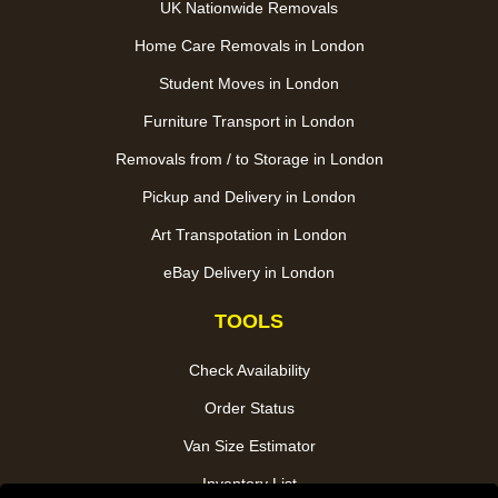
UK Nationwide Removals
Home Care Removals in London
Student Moves in London
Furniture Transport in London
Removals from / to Storage in London
Pickup and Delivery in London
Art Transpotation in London
eBay Delivery in London
TOOLS
Check Availability
Order Status
Van Size Estimator
Inventory List