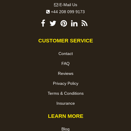
E-Mail Us
+44 208 099 9173
CUSTOMER SERVICE
Contact
FAQ
Reviews
Privacy Policy
Terms & Conditions
Insurance
LEARN MORE
Blog