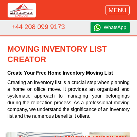
MENU
+44 208 099 9173
WhatsApp
MOVING INVENTORY LIST
CREATOR
Create Your Free Home Inventory Moving List
Creating an inventory list is a crucial step when planning
a home or office move. It provides an organized and
systematic approach to managing your belongings
during the relocation process. As a professional moving
company, we understand the significance of an inventory
list and the numerous benefits it offers.