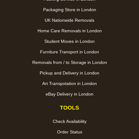
Packaging Store in London
UK Nationwide Removals
Home Care Removals in London
Student Moves in London
Furniture Transport in London
Removals from / to Storage in London
Pickup and Delivery in London
Art Transpotation in London
eBay Delivery in London
TOOLS
Check Availability
Order Status