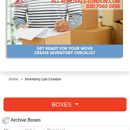
Home
Inventory List Creator
BOXES
Archive Boxes