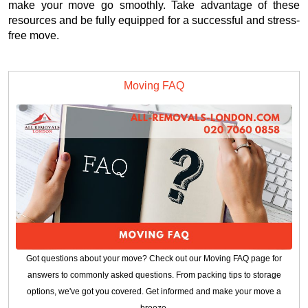
make your move go smoothly. Take advantage of these
resources and be fully equipped for a successful and stress-
free move.
Moving FAQ
Got questions about your move? Check out our Moving FAQ page for
answers to commonly asked questions. From packing tips to storage
options, we've got you covered. Get informed and make your move a