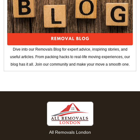
Dive into our Removals Blog for expert advice, inspiring stories, and
useful articles. From packing hacks to real-life moving experiences, our
blog has it all. Join our community and make your move a smooth one.
All Removals London