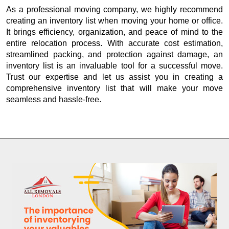
As a professional moving company, we highly recommend
creating an inventory list when moving your home or office.
It brings efficiency, organization, and peace of mind to the
entire relocation process. With accurate cost estimation,
streamlined packing, and protection against damage, an
inventory list is an invaluable tool for a successful move.
Trust our expertise and let us assist you in creating a
comprehensive inventory list that will make your move
seamless and hassle-free.