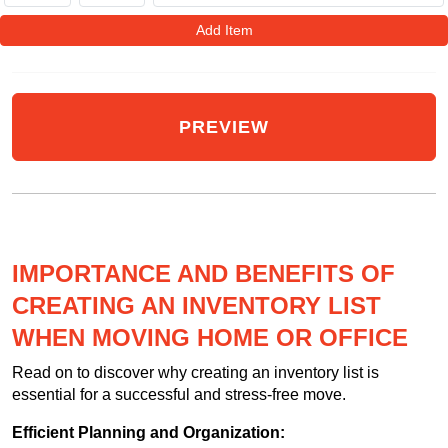
Add Item
IMPORTANCE AND BENEFITS OF
CREATING AN INVENTORY LIST
WHEN MOVING HOME OR OFFICE
Read on to discover why creating an inventory list is
essential for a successful and stress-free move.
Efficient Planning and Organization: