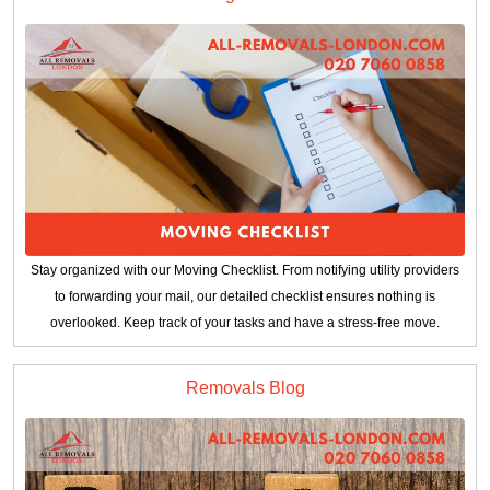
Stay organized with our Moving Checklist. From notifying utility providers
to forwarding your mail, our detailed checklist ensures nothing is
overlooked. Keep track of your tasks and have a stress-free move.
Removals Blog