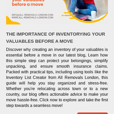
THE IMPORTANCE OF INVENTORYING YOUR
VALUABLES BEFORE A MOVE
Discover why creating an inventory of your valuables is
essential before a move in our latest blog, Learn how
this simple step can protect your belongings, simplify
unpacking, and ensure smooth insurance claims.
Packed with practical tips, including using tools like the
Inventory List Creator from All Removals London, this
guide will help you stay organized and stress-free.
Whether you're relocating across town or to a new
country, our blog offers actionable advice to make your
move hassle-free. Click now to explore and take the first
step towards a seamless move!