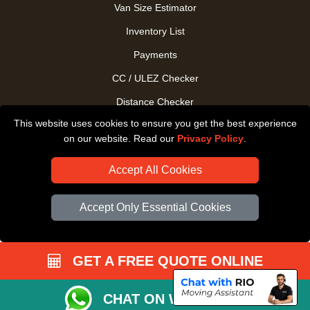
Van Size Estimator
Inventory List
Payments
CC / ULEZ Checker
Distance Checker
This website uses cookies to ensure you get the best experience
Driver Registration
on our website. Read our
Privacy Policy
.
Accept All Cookies
Accept Only Essential Cookies
GET A FREE QUOTE ONLINE
CHAT ON WHATSAPP