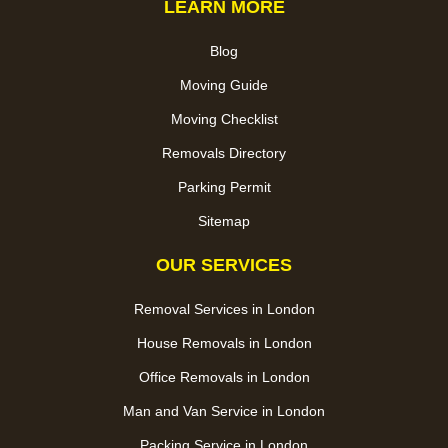
LEARN MORE
Blog
Moving Guide
Moving Checklist
Removals Directory
Parking Permit
Sitemap
OUR SERVICES
Removal Services in London
House Removals in London
Office Removals in London
Man and Van Service in London
Packing Service in London