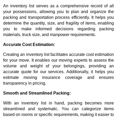
An inventory list serves as a comprehensive record of all
your possessions, allowing you to plan and organize the
packing and transportation process efficiently. It helps you
determine the quantity, size, and fragility of items, enabling
you to make informed decisions regarding packing
materials, truck size, and manpower requirements.
Accurate Cost Estimation:
Creating an inventory list facilitates accurate cost estimation
for your move. It enables our moving experts to assess the
volume and weight of your belongings, providing an
accurate quote for our services. Additionally, it helps you
estimate moving insurance coverage and ensures
transparency in pricing.
Smooth and Streamlined Packing:
With an inventory list in hand, packing becomes more
streamlined and systematic. You can categorize items
based on rooms or specific requirements, making it easier to