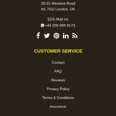
20-22 Wenlock Road
N1 7GU London, UK
E-Mail Us
+44 208 099 9173
CUSTOMER SERVICE
Contact
FAQ
Reviews
Privacy Policy
Terms & Conditions
Insurance