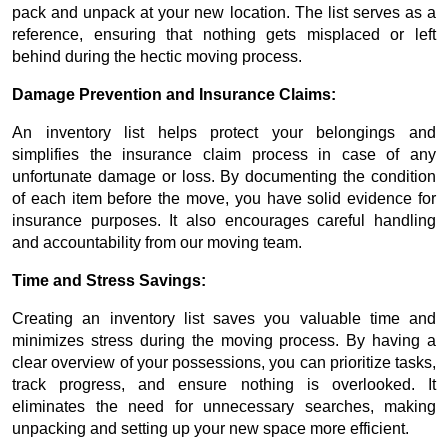
pack and unpack at your new location. The list serves as a
reference, ensuring that nothing gets misplaced or left
behind during the hectic moving process.
Damage Prevention and Insurance Claims:
An inventory list helps protect your belongings and
simplifies the insurance claim process in case of any
unfortunate damage or loss. By documenting the condition
of each item before the move, you have solid evidence for
insurance purposes. It also encourages careful handling
and accountability from our moving team.
Time and Stress Savings:
Creating an inventory list saves you valuable time and
minimizes stress during the moving process. By having a
clear overview of your possessions, you can prioritize tasks,
track progress, and ensure nothing is overlooked. It
eliminates the need for unnecessary searches, making
unpacking and setting up your new space more efficient.