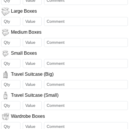
Large Boxes
Medium Boxes
Small Boxes
Travel Suitcase (Big)
Travel Suitcase (Small)
Wardrobe Boxes