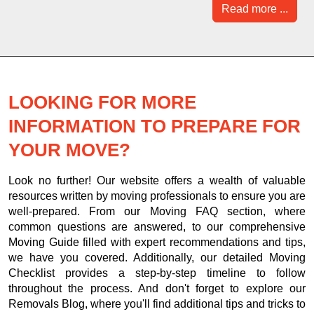
Read more ...
LOOKING FOR MORE
INFORMATION TO PREPARE FOR
YOUR MOVE?
Look no further! Our website offers a wealth of valuable
resources written by moving professionals to ensure you are
well-prepared. From our Moving FAQ section, where
common questions are answered, to our comprehensive
Moving Guide filled with expert recommendations and tips,
we have you covered. Additionally, our detailed Moving
Checklist provides a step-by-step timeline to follow
throughout the process. And don't forget to explore our
Removals Blog, where you'll find additional tips and tricks to