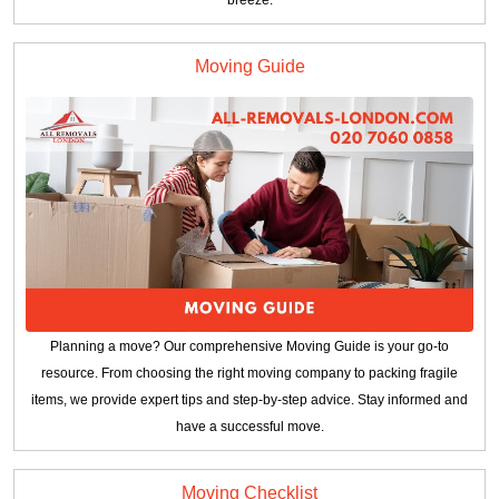
breeze.
Moving Guide
Planning a move? Our comprehensive Moving Guide is your go-to
resource. From choosing the right moving company to packing fragile
items, we provide expert tips and step-by-step advice. Stay informed and
have a successful move.
Moving Checklist