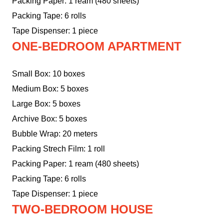
Packing Paper: 1 ream (480 sheets)
Packing Tape: 6 rolls
Tape Dispenser: 1 piece
ONE-BEDROOM APARTMENT
Small Box: 10 boxes
Medium Box: 5 boxes
Large Box: 5 boxes
Archive Box: 5 boxes
Bubble Wrap: 20 meters
Packing Strech Film: 1 roll
Packing Paper: 1 ream (480 sheets)
Packing Tape: 6 rolls
Tape Dispenser: 1 piece
TWO-BEDROOM HOUSE