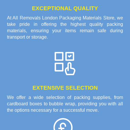
EXCEPTIONAL QUALITY
At All Removals London Packaging Materials Store, we
take pride in offering the highest quality packing
materials, ensuring your items remain safe during
transport or storage.
EXTENSIVE SELECTION
We offer a wide selection of packing supplies, from
cardboard boxes to bubble wrap, providing you with all
the options necessary for a successful move.