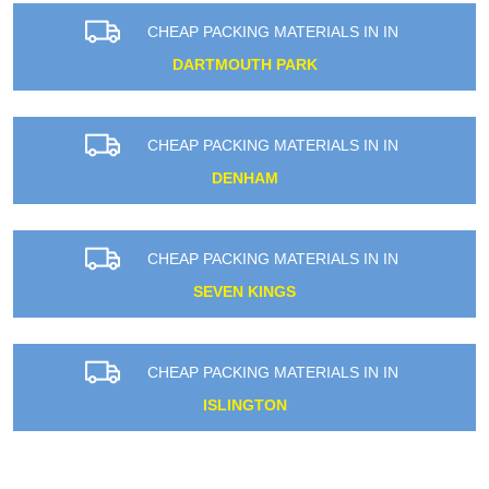
CHEAP PACKING MATERIALS IN IN
DARTMOUTH PARK
CHEAP PACKING MATERIALS IN IN
DENHAM
CHEAP PACKING MATERIALS IN IN
SEVEN KINGS
CHEAP PACKING MATERIALS IN IN
ISLINGTON