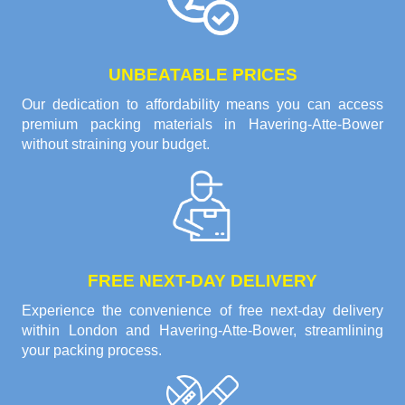
UNBEATABLE PRICES
Our dedication to affordability means you can access
premium packing materials in Havering-Atte-Bower
without straining your budget.
FREE NEXT-DAY DELIVERY
Experience the convenience of free next-day delivery
within London and Havering-Atte-Bower, streamlining
your packing process.