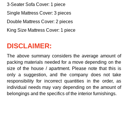
3-Seater Sofa Cover: 1 piece
Single Mattress Cover: 3 pieces
Double Mattress Cover: 2 pieces
King Size Mattress Cover: 1 piece
DISCLAIMER:
The above summary considers the average amount of
packing materials needed for a move depending on the
size of the house / apartment. Please note that this is
only a suggestion, and the company does not take
responsibility for incorrect quantities in the order, as
individual needs may vary depending on the amount of
belongings and the specifics of the interior furnishings.