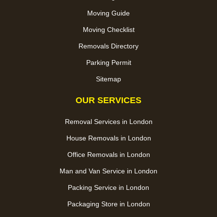
Moving Guide
Moving Checklist
Removals Directory
Parking Permit
Sitemap
OUR SERVICES
Removal Services in London
House Removals in London
Office Removals in London
Man and Van Service in London
Packing Service in London
Packaging Store in London