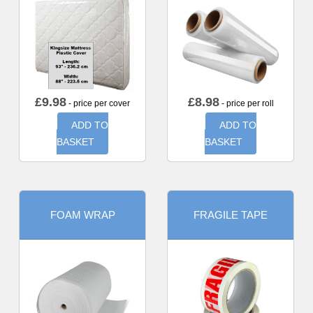
£
9.98
£
8.98
- price per cover
- price per roll
ADD TO
ADD TO
BASKET
BASKET
FOAM WRAP
FRAGILE TAPE