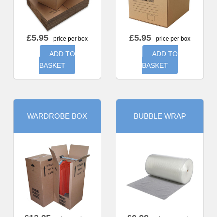
£
5.95
£
5.95
- price per box
- price per box
ADD TO
ADD TO
BASKET
BASKET
WARDROBE BOX
BUBBLE WRAP