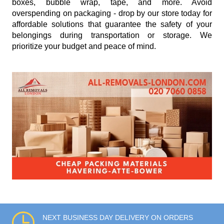
boxes, bubble wrap, tape, and more. Avoid
overspending on packaging - drop by our store today for
affordable solutions that guarantee the safety of your
belongings during transportation or storage. We
prioritize your budget and peace of mind.
NEXT BUSINESS DAY DELIVERY ON ORDERS