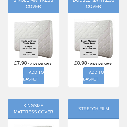
SINGLE MATTRESS
DOUBLE MATTRESS
COVER
COVER
£
7.98
£
8.98
- price per cover
- price per cover
ADD TO
ADD TO
BASKET
BASKET
KINGSIZE
STRETCH FILM
MATTRESS COVER