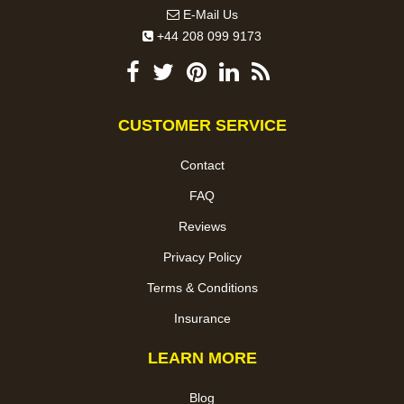
E-Mail Us
+44 208 099 9173
CUSTOMER SERVICE
Contact
FAQ
Reviews
Privacy Policy
Terms & Conditions
Insurance
LEARN MORE
Blog