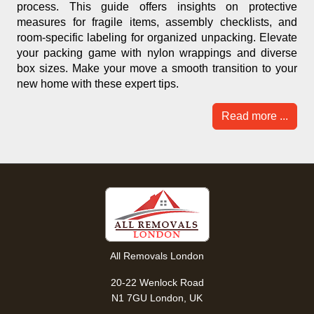
process. This guide offers insights on protective
measures for fragile items, assembly checklists, and
room-specific labeling for organized unpacking. Elevate
your packing game with nylon wrappings and diverse
box sizes. Make your move a smooth transition to your
new home with these expert tips.
Read more ...
All Removals London
20-22 Wenlock Road
N1 7GU London, UK