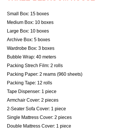
Small Box: 15 boxes
Medium Box: 10 boxes
Large Box: 10 boxes
Archive Box: 5 boxes
Wardrobe Box: 3 boxes
Bubble Wrap: 40 meters
Packing Strech Film: 2 rolls
Packing Paper: 2 reams (960 sheets)
Packing Tape: 12 rolls
Tape Dispenser: 1 piece
Armchair Cover: 2 pieces
2-Seater Sofa Cover: 1 piece
Single Mattress Cover: 2 pieces
Double Mattress Cover: 1 piece