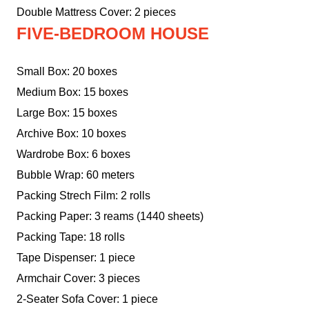
Double Mattress Cover: 2 pieces
FIVE-BEDROOM HOUSE
Small Box: 20 boxes
Medium Box: 15 boxes
Large Box: 15 boxes
Archive Box: 10 boxes
Wardrobe Box: 6 boxes
Bubble Wrap: 60 meters
Packing Strech Film: 2 rolls
Packing Paper: 3 reams (1440 sheets)
Packing Tape: 18 rolls
Tape Dispenser: 1 piece
Armchair Cover: 3 pieces
2-Seater Sofa Cover: 1 piece