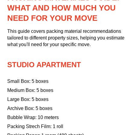
WHAT AND HOW MUCH YOU
NEED FOR YOUR MOVE
This guide covers packing material recommendations
tailored to different property sizes, helping you estimate
what you'll need for your specific move.
STUDIO APARTMENT
Small Box: 5 boxes
Medium Box: 5 boxes
Large Box: 5 boxes
Archive Box: 5 boxes
Bubble Wrap: 10 meters
Packing Strech Film: 1 roll