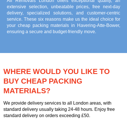
All Removals London offers exceptional quality, an
extensive selection, unbeatable prices, free next-day
delivery, specialized solutions, and customer-centric
service. These six reasons make us the ideal choice for
your
cheap packing materials in Havering-Atte-Bower
,
ensuring a secure and budget-friendly move.
WHERE WOULD YOU LIKE TO
BUY CHEAP PACKING
MATERIALS?
We provide delivery services to all London areas, with
standard delivery usually taking 24-48 hours. Enjoy free
standard delivery on orders exceeding £50.