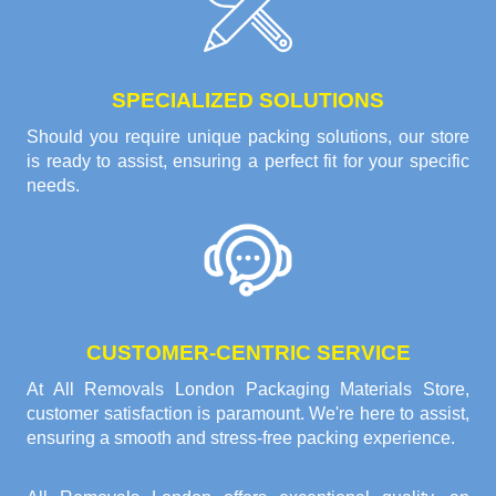
SPECIALIZED SOLUTIONS
Should you require unique packing solutions, our store
is ready to assist, ensuring a perfect fit for your specific
needs.
CUSTOMER-CENTRIC SERVICE
At All Removals London Packaging Materials Store,
customer satisfaction is paramount. We're here to assist,
ensuring a smooth and stress-free packing experience.