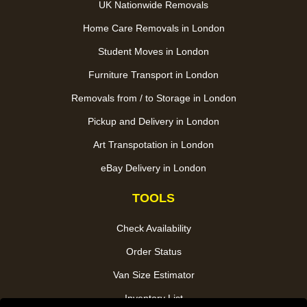
UK Nationwide Removals
Home Care Removals in London
Student Moves in London
Furniture Transport in London
Removals from / to Storage in London
Pickup and Delivery in London
Art Transpotation in London
eBay Delivery in London
TOOLS
Check Availability
Order Status
Van Size Estimator
Inventory List