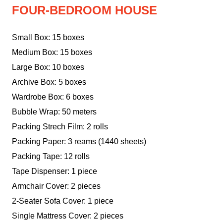
FOUR-BEDROOM HOUSE
Small Box: 15 boxes
Medium Box: 15 boxes
Large Box: 10 boxes
Archive Box: 5 boxes
Wardrobe Box: 6 boxes
Bubble Wrap: 50 meters
Packing Strech Film: 2 rolls
Packing Paper: 3 reams (1440 sheets)
Packing Tape: 12 rolls
Tape Dispenser: 1 piece
Armchair Cover: 2 pieces
2-Seater Sofa Cover: 1 piece
Single Mattress Cover: 2 pieces