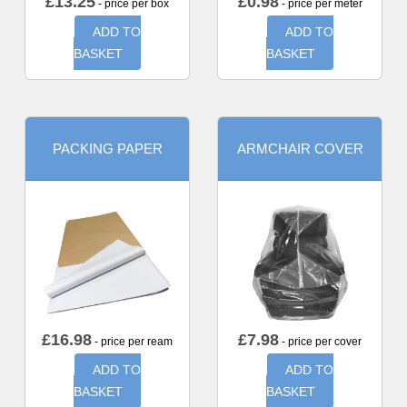
£
13.25
£
0.98
- price per box
- price per meter
ADD TO
ADD TO
BASKET
BASKET
PACKING PAPER
ARMCHAIR COVER
£
16.98
£
7.98
- price per ream
- price per cover
ADD TO
ADD TO
BASKET
BASKET