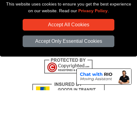
This website uses cookies to ensure you get the best experience
Payments
on our website. Read our
Privacy Policy
.
CC / ULEZ Checker
Accept All Cookies
Distance Checker
Driver Registration
Accept Only Essential Cookies
Copyright © 2004 - 2026
All Removals London
T/A LMV Removals LTD |