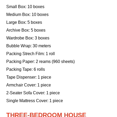
Small Box: 10 boxes
Medium Box: 10 boxes
Large Box: 5 boxes
Archive Box: 5 boxes
Wardrobe Box: 3 boxes
Bubble Wrap: 30 meters
Packing Strech Film: 1 roll
Packing Paper: 2 reams (960 sheets)
Packing Tape: 6 rolls
Tape Dispenser: 1 piece
Armchair Cover: 1 piece
2-Seater Sofa Cover: 1 piece
Single Mattress Cover: 1 piece
THREE-BEDROOM HOUSE