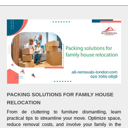
PACKING SOLUTIONS FOR FAMILY HOUSE
RELOCATION
From de cluttering to furniture dismantling, learn
practical tips to streamline your move. Optimize space,
reduce removal costs, and involve your family in the