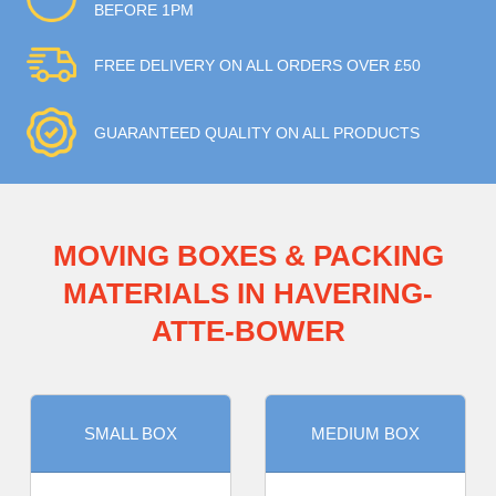
BEFORE 1PM
FREE DELIVERY ON ALL ORDERS OVER £50
GUARANTEED QUALITY ON ALL PRODUCTS
MOVING BOXES & PACKING
MATERIALS IN HAVERING-
ATTE-BOWER
SMALL BOX
MEDIUM BOX