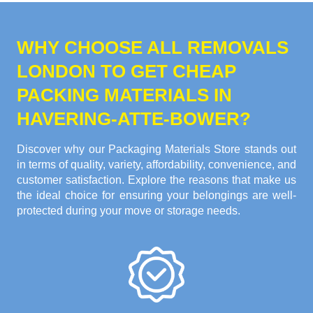
WHY CHOOSE ALL REMOVALS
LONDON TO GET CHEAP
PACKING MATERIALS IN
HAVERING-ATTE-BOWER?
Discover why our Packaging Materials Store stands out
in terms of quality, variety, affordability, convenience, and
customer satisfaction. Explore the reasons that make us
the ideal choice for ensuring your belongings are well-
protected during your move or storage needs.