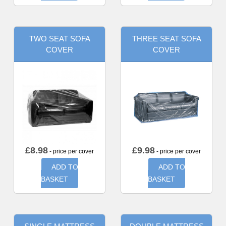
TWO SEAT SOFA
THREE SEAT SOFA
COVER
COVER
£
8.98
£
9.98
- price per cover
- price per cover
ADD TO
ADD TO
BASKET
BASKET