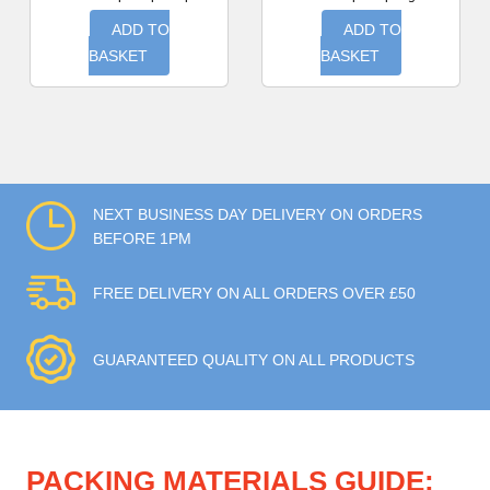
ADD TO
ADD TO
BASKET
BASKET
NEXT BUSINESS DAY DELIVERY ON ORDERS
BEFORE 1PM
FREE DELIVERY ON ALL ORDERS OVER £50
GUARANTEED QUALITY ON ALL PRODUCTS
PACKING MATERIALS GUIDE: