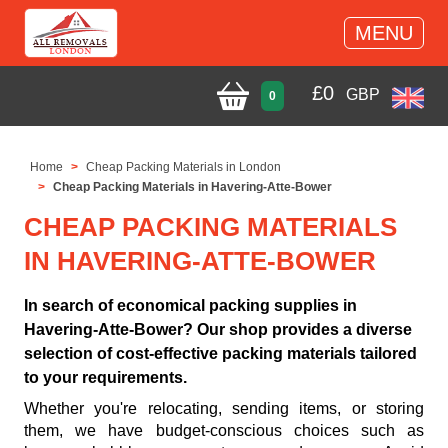
MENU
£
0
GBP
0
Home
Cheap Packing Materials in London
Cheap Packing Materials in Havering-Atte-Bower
CHEAP PACKING MATERIALS
IN HAVERING-ATTE-BOWER
In search of economical packing supplies in
Havering-Atte-Bower? Our shop provides a diverse
selection of cost-effective packing materials tailored
to your requirements.
Whether you're relocating, sending items, or storing
them, we have budget-conscious choices such as