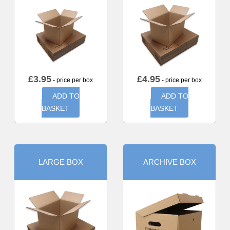
£
3.95
£
4.95
- price per box
- price per box
ADD TO
ADD TO
BASKET
BASKET
LARGE BOX
ARCHIVE BOX