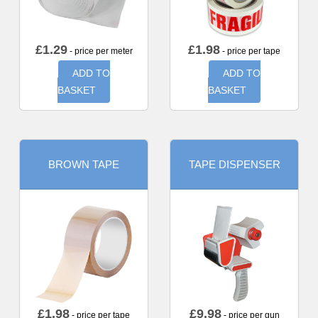
£
1.29
£
1.98
- price per meter
- price per tape
ADD TO
ADD TO
BASKET
BASKET
BROWN TAPE
TAPE DISPENSER
£
1.98
£
9.98
- price per tape
- price per gun