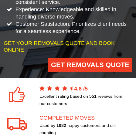
consistent service.
Experience: Knowledgeable and skilled in
handling diverse moves.
Customer Satisfaction: Prioritizes client needs
for a seamless experience.
GET YOUR REMOVALS QUOTE AND BOOK
ONLINE
GET REMOVALS QUOTE
4.8
/
5
Excellent rating based on
551
reviews from
our customers.
COMPLETED MOVES
Used by
1082
happy customers and still
counting.