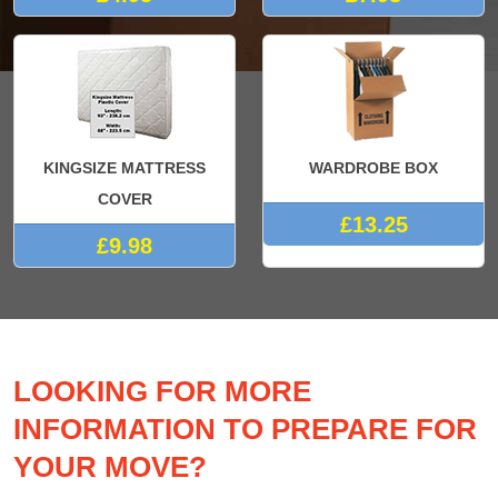
KINGSIZE MATTRESS
WARDROBE BOX
COVER
£13.25
£9.98
LOOKING FOR MORE
INFORMATION TO PREPARE FOR
YOUR MOVE?