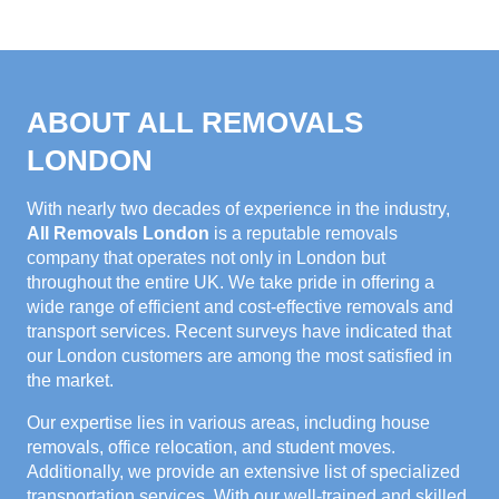
ABOUT ALL REMOVALS
LONDON
With nearly two decades of experience in the industry,
All Removals London
is a reputable removals
company that operates not only in London but
throughout the entire UK. We take pride in offering a
wide range of efficient and cost-effective removals and
transport services. Recent surveys have indicated that
our London customers are among the most satisfied in
the market.
Our expertise lies in various areas, including house
removals, office relocation, and student moves.
Additionally, we provide an extensive list of specialized
transportation services. With our well-trained and skilled