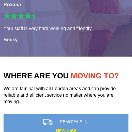
Roxana
Your staff is very hard working and friendly.
Becky
WHERE ARE YOU
MOVING TO?
We are familiar with all London areas and can provide
reliable and efficient service no matter where you are
moving.
REMOVALS IN
NEW HAW