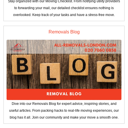
Stay organized with our Moving Checklist. From notifying utility providers
to forwarding your mail, our detailed checklist ensures nothing is
overlooked. Keep track of your tasks and have a stress-free move.
Removals Blog
Dive into our Removals Blog for expert advice, inspiring stories, and
useful articles. From packing hacks to real-life moving experiences, our
blog has it all. Join our community and make your move a smooth one.