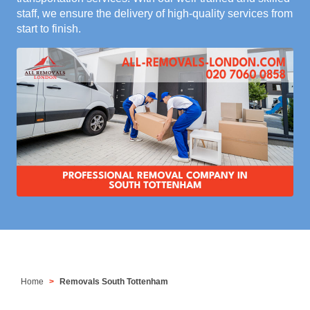
staff, we ensure the delivery of high-quality services from
start to finish.
Home
Removals South Tottenham