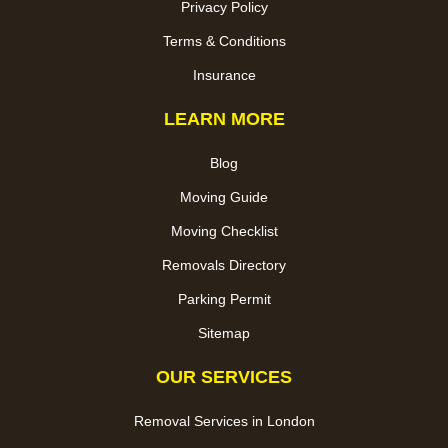
Privacy Policy
Terms & Conditions
Insurance
LEARN MORE
Blog
Moving Guide
Moving Checklist
Removals Directory
Parking Permit
Sitemap
OUR SERVICES
Removal Services in London