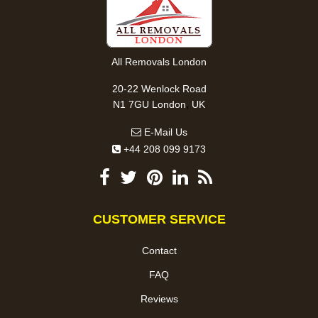
All Removals London
20-22 Wenlock Road
,
N1 7GU
London
UK
E-Mail Us
+44 208 099 9173
CUSTOMER SERVICE
Contact
FAQ
Reviews