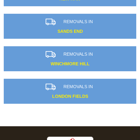
REMOVALS IN
SANDS END
REMOVALS IN
WINCHMORE HILL
REMOVALS IN
LONDON FIELDS