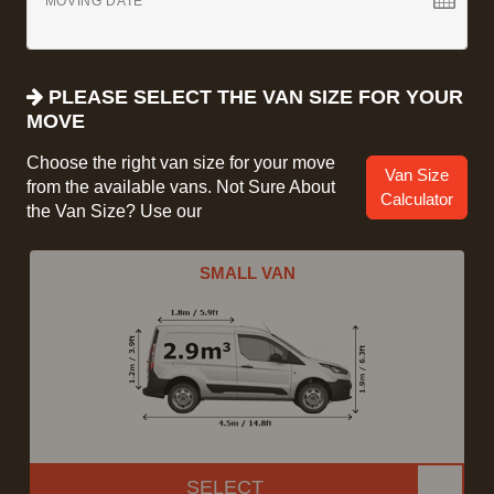
MOVING DATE
PLEASE SELECT THE VAN SIZE FOR YOUR
MOVE
Choose the right van size for your move
Van Size
from the available vans. Not Sure About
Calculator
the Van Size? Use our
SMALL VAN
SELECT