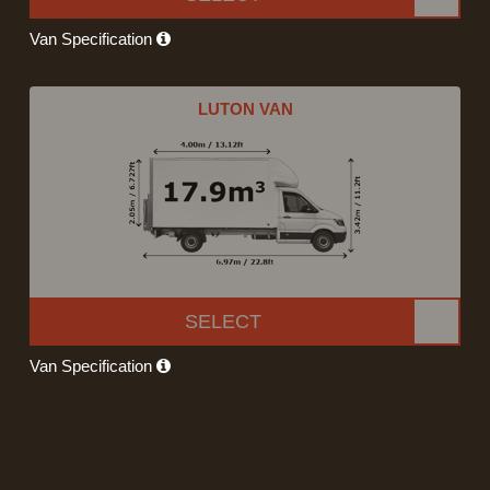
Van Specification
LUTON VAN
SELECT
Van Specification