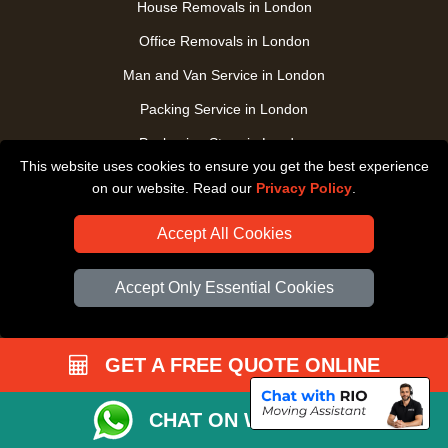
House Removals in London
Office Removals in London
Man and Van Service in London
Packing Service in London
Packaging Store in London
This website uses cookies to ensure you get the best experience
UK Nationwide Removals
on our website. Read our
Privacy Policy
.
Home Care Removals in London
Accept All Cookies
Student Moves in London
Furniture Transport in London
Accept Only Essential Cookies
Removals from / to Storage in London
Pickup and Delivery in London
GET A FREE QUOTE ONLINE
Art Transpotation in London
eBay Delivery in London
CHAT ON WHATSAPP