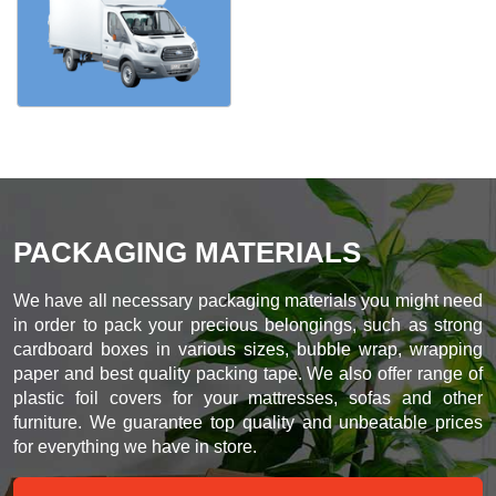
PACKAGING MATERIALS
We have all necessary packaging materials you might need
in order to pack your precious belongings, such as strong
cardboard boxes in various sizes, bubble wrap, wrapping
paper and best quality packing tape. We also offer range of
plastic foil covers for your mattresses, sofas and other
furniture. We guarantee top quality and unbeatable prices
for everything we have in store.