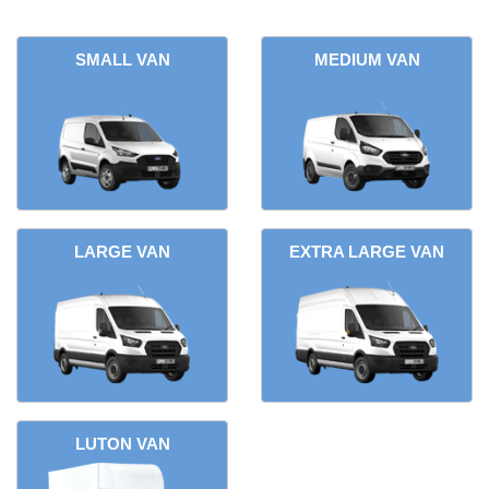
SMALL VAN
MEDIUM VAN
LARGE VAN
EXTRA LARGE VAN
LUTON VAN