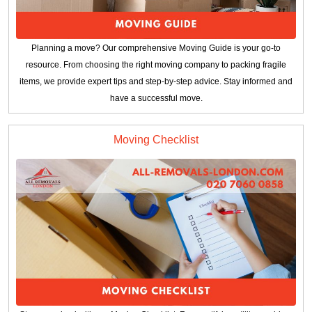
Planning a move? Our comprehensive Moving Guide is your go-to
resource. From choosing the right moving company to packing fragile
items, we provide expert tips and step-by-step advice. Stay informed and
have a successful move.
Moving Checklist