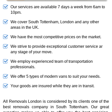
Our services are available 7 days a week from 6am to
10pm.
We cover South Tottenham, London and any other
areas in the UK.
We have the most competitive prices on the market.
We strive to provide exceptional customer service ar
any stage of your move.
We employ experienced team of transportation
professionals.
We offer 5 types of modern vans to suit your needs.
Your goods are insured while they are in transit.
All Removals London is considered by its clients one of the
best removals company in South Tottenham. Our great