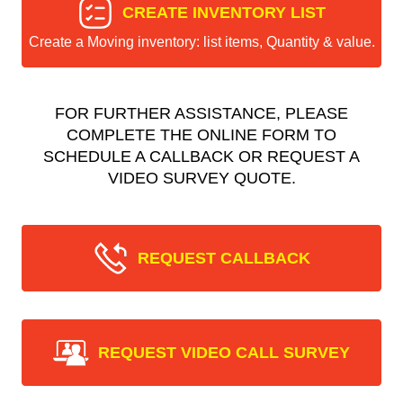
CREATE INVENTORY LIST
Create a Moving inventory: list items, Quantity & value.
FOR FURTHER ASSISTANCE, PLEASE
COMPLETE THE ONLINE FORM TO
SCHEDULE A CALLBACK OR REQUEST A
VIDEO SURVEY QUOTE.
REQUEST CALLBACK
REQUEST VIDEO CALL SURVEY