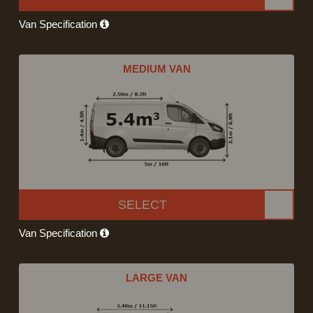
Van Specification
MEDIUM VAN
SELECT
Van Specification
LARGE VAN