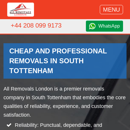
MENU
+44 208 099 9173
WhatsApp
CHEAP AND PROFESSIONAL
REMOVALS IN SOUTH
TOTTENHAM
All Removals London is a premier removals
company in South Tottenham that embodies the core
qualities of reliability, experience, and customer
satisfaction.
Reliability: Punctual, dependable, and