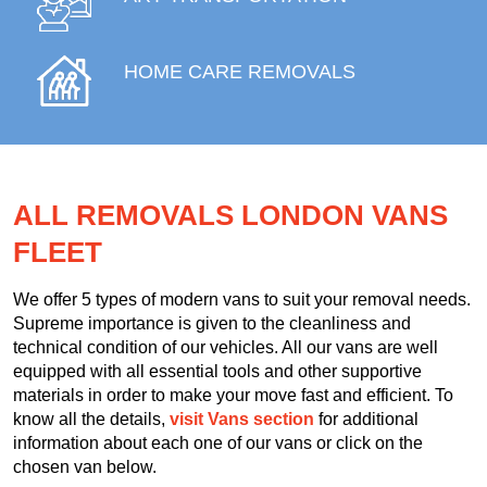
HOME CARE REMOVALS
ALL REMOVALS LONDON VANS
FLEET
We offer 5 types of modern vans to suit your removal needs.
Supreme importance is given to the cleanliness and
technical condition of our vehicles. All our vans are well
equipped with all essential tools and other supportive
materials in order to make your move fast and efficient. To
know all the details,
visit Vans section
for additional
information about each one of our vans or click on the
chosen van below.