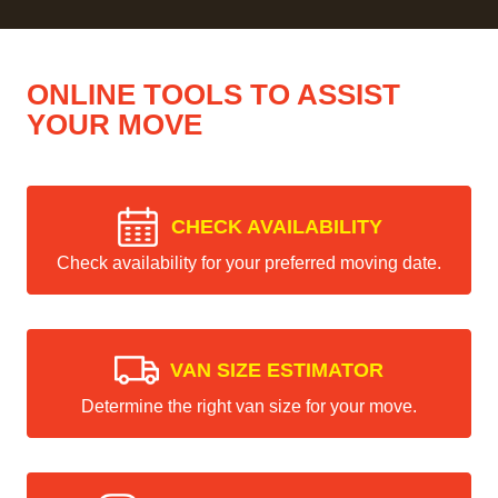
ONLINE TOOLS TO ASSIST
YOUR MOVE
CHECK AVAILABILITY
Check availability for your preferred moving date.
VAN SIZE ESTIMATOR
Determine the right van size for your move.