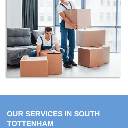
OUR SERVICES IN SOUTH
TOTTENHAM