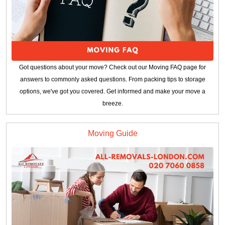
Got questions about your move? Check out our Moving FAQ page for
answers to commonly asked questions. From packing tips to storage
options, we've got you covered. Get informed and make your move a
breeze.
Moving Guide