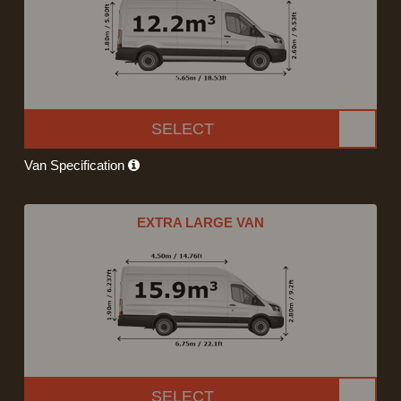
SELECT
Van Specification
EXTRA LARGE VAN
SELECT