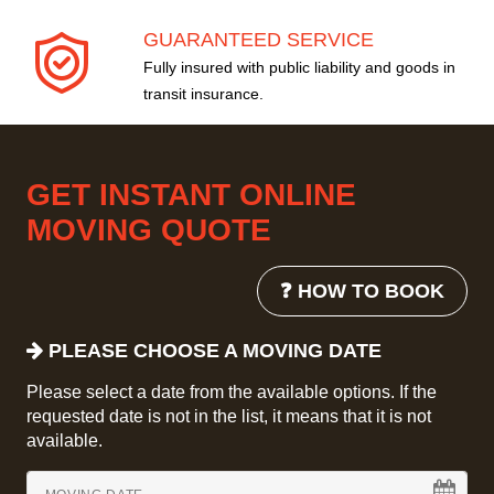
GUARANTEED SERVICE
Fully insured with public liability and goods in
transit insurance.
GET INSTANT ONLINE
MOVING QUOTE
❓ HOW TO BOOK
PLEASE CHOOSE A MOVING DATE
Please select a date from the available options. If the
requested date is not in the list, it means that it is not
available.