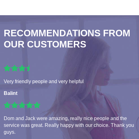
RECOMMENDATIONS FROM
OUR CUSTOMERS
Very friendly people and very helpful
Balint
Dom and Jack were amazing, really nice people and the
service was great. Really happy with our choice. Thank you
guys.