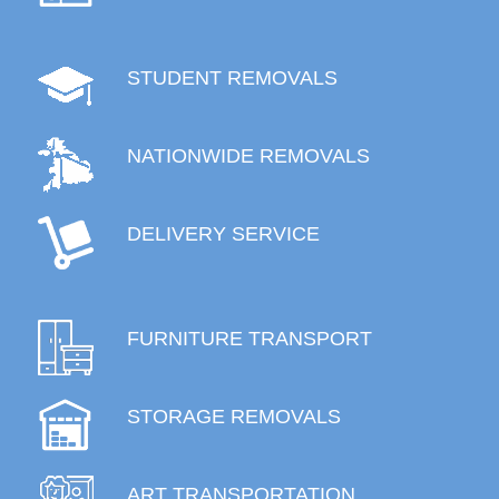
STUDENT REMOVALS
NATIONWIDE REMOVALS
DELIVERY SERVICE
FURNITURE TRANSPORT
STORAGE REMOVALS
ART TRANSPORTATION