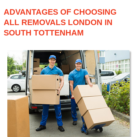
ADVANTAGES OF CHOOSING
ALL REMOVALS LONDON IN
SOUTH TOTTENHAM