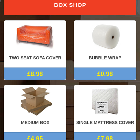
BOX SHOP
TWO SEAT SOFA COVER
BUBBLE WRAP
£8.98
£0.98
MEDIUM BOX
SINGLE MATTRESS COVER
£4.95
£7.98