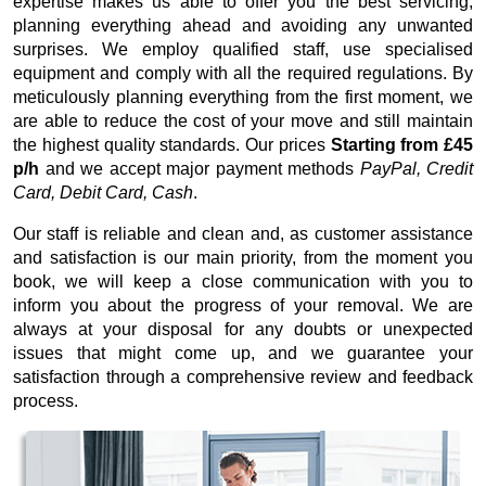
expertise makes us able to offer you the best servicing,
planning everything ahead and avoiding any unwanted
surprises. We employ qualified staff, use specialised
equipment and comply with all the required regulations. By
meticulously planning everything from the first moment, we
are able to reduce the cost of your move and still maintain
the highest quality standards. Our prices
Starting from £45
p/h
and we accept major payment methods
PayPal, Credit
Card, Debit Card, Cash
.
Our staff is reliable and clean and, as customer assistance
and satisfaction is our main priority, from the moment you
book, we will keep a close communication with you to
inform you about the progress of your removal. We are
always at your disposal for any doubts or unexpected
issues that might come up, and we guarantee your
satisfaction through a comprehensive review and feedback
process.