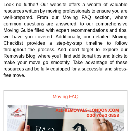
Look no further! Our website offers a wealth of valuable
resources written by moving professionals to ensure you are
well-prepared. From our Moving FAQ section, where
common questions are answered, to our comprehensive
Moving Guide filled with expert recommendations and tips,
we have you covered. Additionally, our detailed Moving
Checklist provides a step-by-step timeline to follow
throughout the process. And don't forget to explore our
Removals Blog, where you'll find additional tips and tricks to
make your move go smoothly. Take advantage of these
resources and be fully equipped for a successful and stress-
free move.
Moving FAQ