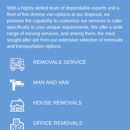
With a highly skilled team of dependable experts and a
fleet of five diverse van options at our disposal, we
possess the capability to customize our services to cater
specifically to your unique requirements. We offer a wide
range of moving services, and among them, the most
sought-after are from our extensive selection of removals
and transportation options:
REMOVALS SERVICE
MAN AND VAN
HOUSE REMOVALS
OFFICE REMOVALS