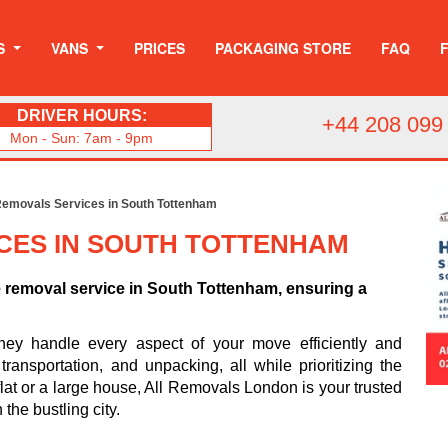
S
VANS
PRICES
PACKAGING STORE
FAQ
DRIVER HOURS:
+44 208 099
Mon - Sun: 7am - 9pm
emovals Services in South Tottenham
CES IN SOUTH TOTTENHAM
e removal service in South Tottenham, ensuring a
hey handle every aspect of your move efficiently and
ransportation, and unpacking, all while prioritizing the
flat or a large house, All Removals London is your trusted
 the bustling city.