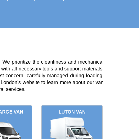
. We prioritize the cleanliness and mechanical
with all necessary tools and support materials,
st concern, carefully managed during loading,
London's website to learn more about our van
al services.
ARGE VAN
LUTON VAN