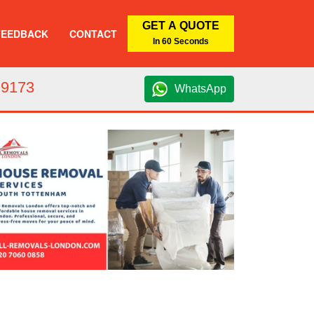
GET A QUOTE
FEEDBACK
CONTACT
In 60 Seconds
 9173
WhatsApp