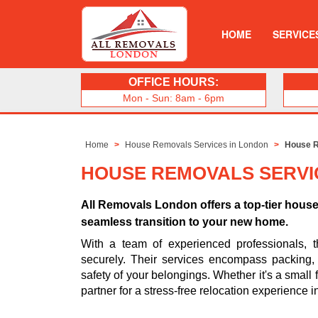
HOME
SERVICE
OFFICE HOURS:
Mon - Sun: 8am - 6pm
Home
House Removals Services in London
House R
HOUSE REMOVALS SERVI
All Removals London offers a top-tier hous
seamless transition to your new home.
With a team of experienced professionals, t
securely. Their services encompass packing, t
safety of your belongings. Whether it's a small 
partner for a stress-free relocation experience in