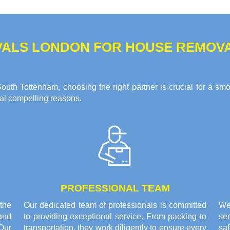
ALS LONDON FOR HOUSE REMOVAL
uth Tottenham, choosing the right partner is crucial for a sm
ral compelling reasons.
PROFESSIONAL TEAM
the
Our dedicated team of professionals is committed
We
and
to providing exceptional service. From packing to
sen
Our
transportation, they work diligently to ensure every
saf