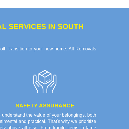
 SERVICES IN SOUTH
ooth transition to your new home. All Removals
SAFETY ASSURANCE
 understand the value of your belongings, both
timental and practical. That's why we prioritize
ety above all else. From fragile items to large