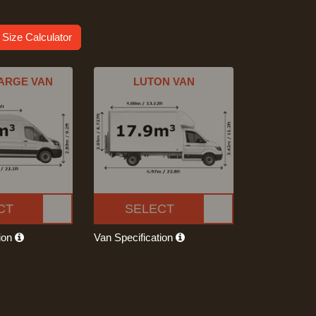
 Size Calculator
ARGE VAN
LUTON VAN
CT
SELECT
tion
Van Specification