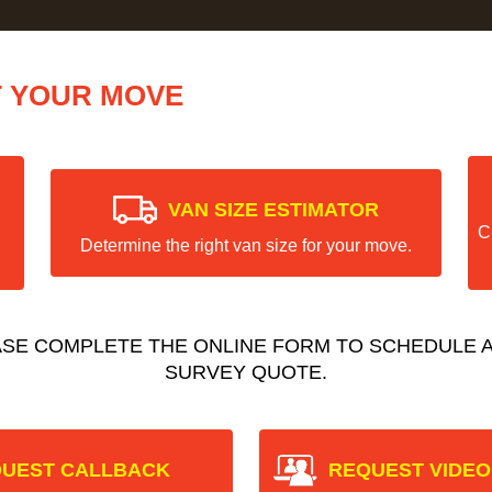
T YOUR MOVE
VAN SIZE ESTIMATOR
C
Determine the right van size for your move.
ASE COMPLETE THE ONLINE FORM TO SCHEDULE A
SURVEY QUOTE.
UEST CALLBACK
REQUEST VIDEO