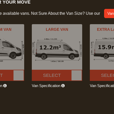
R YOUR MOVE
he available vans. Not Sure About the Van Size? Use our
Van
M VAN
LARGE VAN
EXTRA L
T
SELECT
SELE
on
Van Specification
Van Specifica