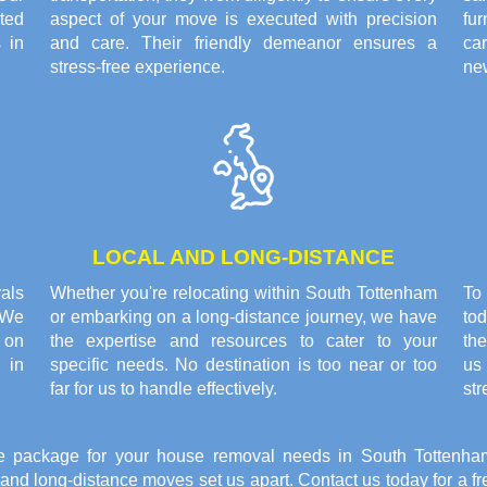
ted
aspect of your move is executed with precision
fu
 in
and care. Their friendly demeanor ensures a
ca
stress-free experience.
ne
LOCAL AND LONG-DISTANCE
als
Whether you're relocating within South Tottenham
To
 We
or embarking on a long-distance journey, we have
tod
 on
the expertise and resources to cater to your
the
e in
specific needs. No destination is too near or too
us 
far for us to handle effectively.
str
e package for your house removal needs in South Tottenham
l and long-distance moves set us apart. Contact us today for a 