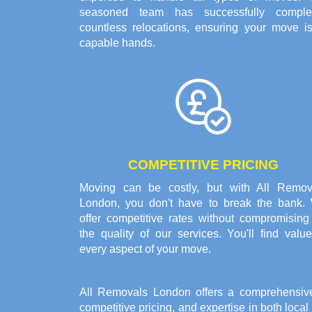
seasoned team has successfully comple
countless relocations, ensuring your move is
capable hands.
COMPETITIVE PRICING
Moving can be costly, but with All Remov
London, you don't have to break the bank.
offer competitive rates without compromising
the quality of our services. You'll find valu
every aspect of your move.
All Removals London offers a comprehensiv
competitive pricing, and expertise in both loca