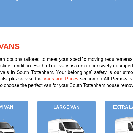
VANS
an options tailored to meet your specific moving requirements
ristine condition. Each of our vans is comprehensively equipped 
ovals in South Tottenham. Your belongings' safety is our utmo
ils, please visit the
Vans and Prices
section on All Removals 
o choose the perfect van for your South Tottenham house remov
M VAN
LARGE VAN
EXTRA L