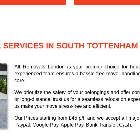
 SERVICES IN SOUTH TOTTENHAM
All Removals London is your premier choice for hou
experienced team ensures a hassle-free move, handling 
care.
We prioritize the safety of your belongings and offer co
or long-distance, trust us for a seamless relocation expe
us make your move stress-free and efficient.
Our
Prices starting from £45 p/h
and we accept all maj
Paypal, Google Pay, Apple Pay, Bank Transfer, Cash
.