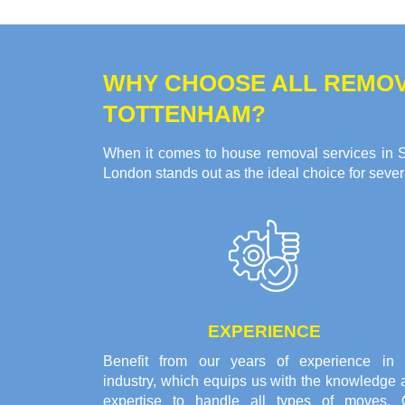
WHY CHOOSE ALL REMOV
TOTTENHAM?
When it comes to house removal services in So
London stands out as the ideal choice for seve
EXPERIENCE
Benefit from our years of experience in 
industry, which equips us with the knowledge 
expertise to handle all types of moves. 