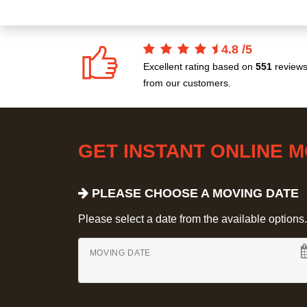
4.8
/
5
Excellent rating based on
551
review
from our customers.
GET INSTANT ONLINE 
PLEASE CHOOSE A MOVING DATE
Please select a date from the available options. If
MOVING DATE