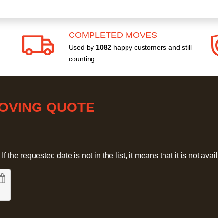
COMPLETED MOVES
s
Used by
1082
happy customers and still
counting.
MOVING QUOTE
 the requested date is not in the list, it means that it is not avai