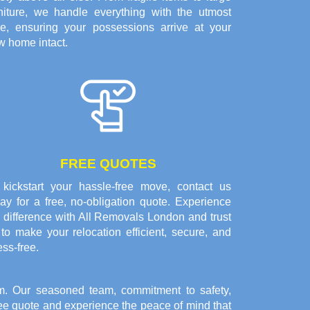
rniture, we handle everything with the utmost
re, ensuring your possessions arrive at your
w home intact.
FREE QUOTES
 kickstart your hassle-free move, contact us
ay for a free, no-obligation quote. Experience
 difference with All Removals London and trust
to make your relocation efficient, secure, and
ess-free.
. Our seasoned team, commitment to safety,
free quote and experience the peace of mind that