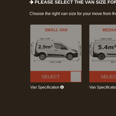
PLEASE SELECT THE VAN SIZE FO
Choose the right van size for your move from t
SMALL VAN
MEDIU
SELECT
SELEC
Van Specification
Van Specificati