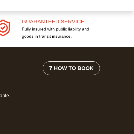
GUARANTEED SERVICE
Fully insured with public liability and
goods in transit insurance.
❓ HOW TO BOOK
lable.