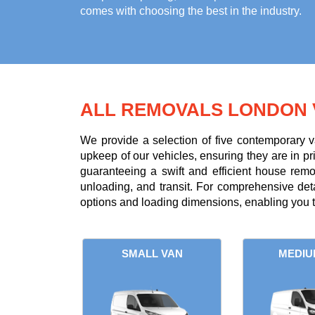
comes with choosing the best in the industry.
ALL REMOVALS LONDON 
We provide a selection of five contemporary v
upkeep of our vehicles, ensuring they are in p
guaranteeing a swift and efficient house rem
unloading, and transit. For comprehensive deta
options and loading dimensions, enabling you t
SMALL VAN
MEDIU