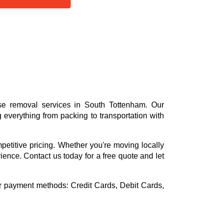
se removal services in South Tottenham. Our
everything from packing to transportation with
mpetitive pricing. Whether you're moving locally
rience. Contact us today for a free quote and let
or payment methods:
Credit Cards, Debit Cards,