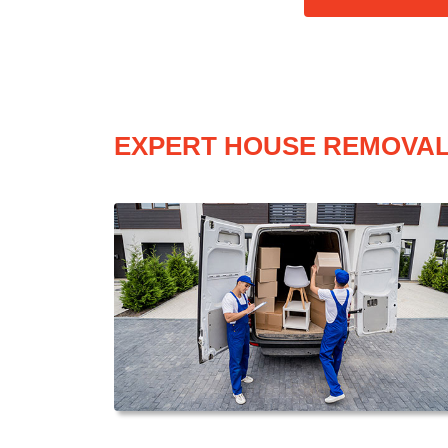
EXPERT HOUSE REMOVAL