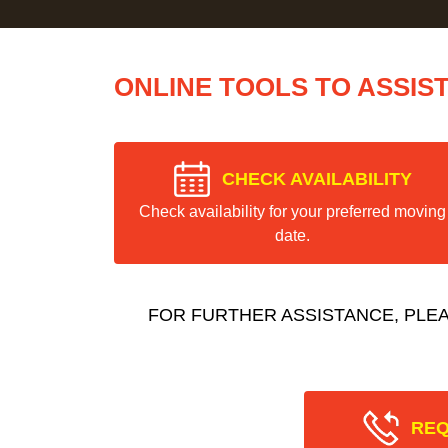
ONLINE TOOLS TO ASSIS
CHECK AVAILABILITY
Check availability for your preferred moving
date.
FOR FURTHER ASSISTANCE, PLE
REQ