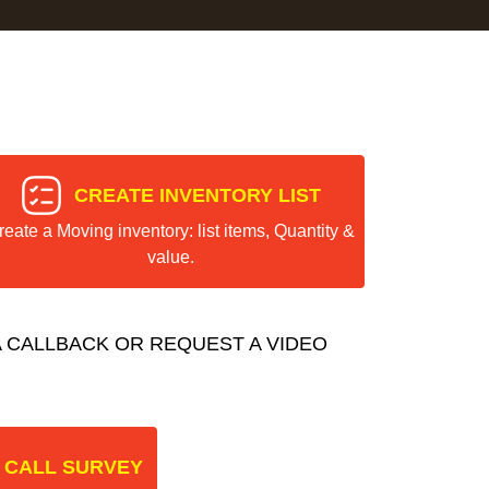
CREATE INVENTORY LIST
reate a Moving inventory: list items, Quantity &
value.
 CALLBACK OR REQUEST A VIDEO
 CALL SURVEY