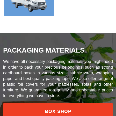
PACKAGING MATERIALS
We have all necessary packaging materials you might need
in order to pack your precious belongings, such as strong
cardboard boxes in various sizes, bubble wrap, wrapping
paper and best quality packing tape. We also offer range of
plastic foil covers for your mattresses, sofas and other
furniture. We guarantee top quality and unbeatable prices
for everything we have in store.
BOX SHOP