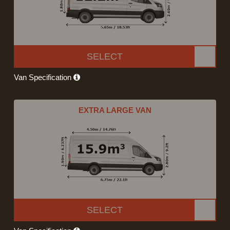
SELECT
Van Specification
EXTRA LARGE VAN
SELECT