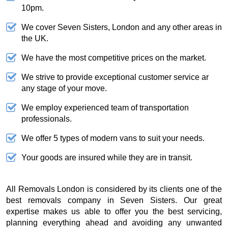
10pm.
We cover Seven Sisters, London and any other areas in
the UK.
We have the most competitive prices on the market.
We strive to provide exceptional customer service ar
any stage of your move.
We employ experienced team of transportation
professionals.
We offer 5 types of modern vans to suit your needs.
Your goods are insured while they are in transit.
All Removals London is considered by its clients one of the
best removals company in Seven Sisters. Our great
expertise makes us able to offer you the best servicing,
planning everything ahead and avoiding any unwanted