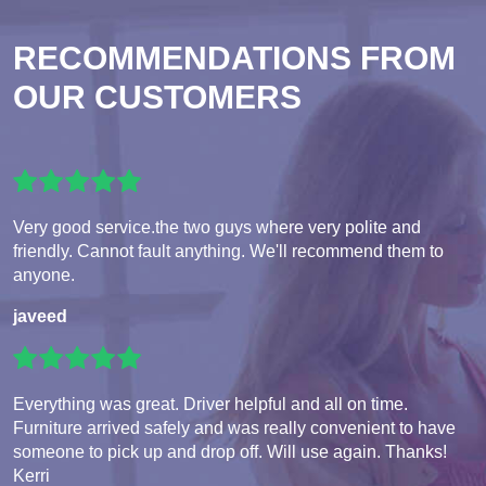
RECOMMENDATIONS FROM
OUR CUSTOMERS
Very good service.the two guys where very polite and
friendly. Cannot fault anything. We'll recommend them to
anyone.
javeed
Everything was great. Driver helpful and all on time.
Furniture arrived safely and was really convenient to have
someone to pick up and drop off. Will use again. Thanks!
Kerri