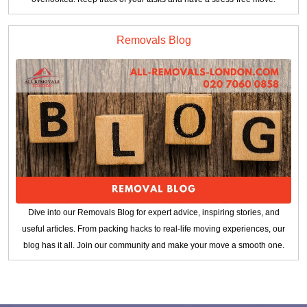
Removals Blog
Dive into our Removals Blog for expert advice, inspiring stories, and
useful articles. From packing hacks to real-life moving experiences, our
blog has it all. Join our community and make your move a smooth one.