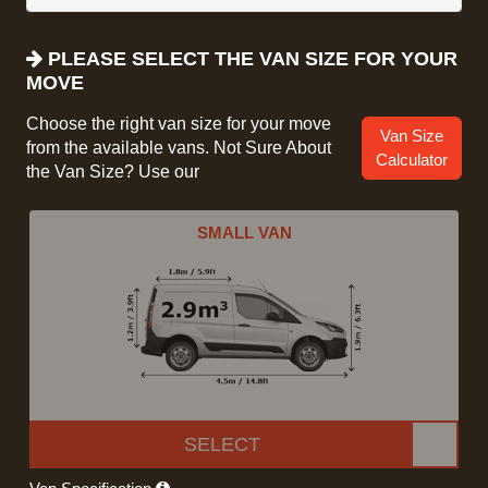
PLEASE SELECT THE VAN SIZE FOR YOUR
MOVE
Choose the right van size for your move
Van Size
from the available vans. Not Sure About
Calculator
the Van Size? Use our
SMALL VAN
SELECT