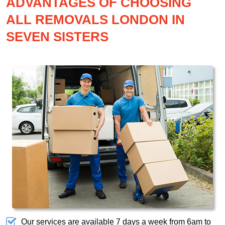
ADVANTAGES OF CHOOSING
ALL REMOVALS LONDON IN
SEVEN SISTERS
Our services are available 7 days a week from 6am to