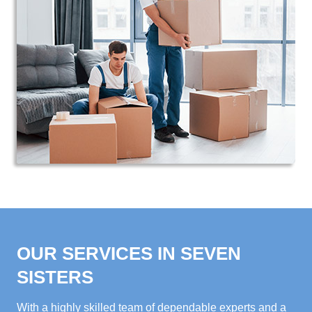
OUR SERVICES IN SEVEN
SISTERS
With a highly skilled team of dependable experts and a