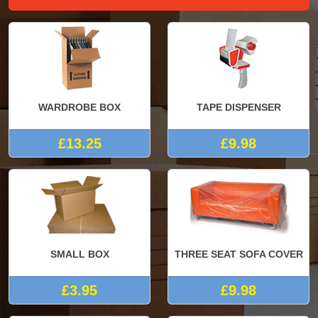
WARDROBE BOX
TAPE DISPENSER
£13.25
£9.98
SMALL BOX
THREE SEAT SOFA COVER
£3.95
£9.98