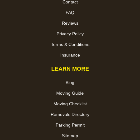
Contact
FAQ
Reviews
Privacy Policy
Terms & Conditions
Insurance
LEARN MORE
Blog
Moving Guide
Moving Checklist
Removals Directory
Parking Permit
Sitemap