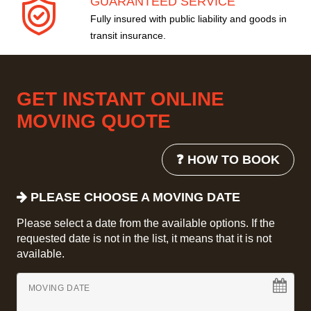
GUARANTEED SERVICE
Fully insured with public liability and goods in
transit insurance.
GET INSTANT ONLINE
MOVING QUOTE
❓ HOW TO BOOK
PLEASE CHOOSE A MOVING DATE
Please select a date from the available options. If the
requested date is not in the list, it means that it is not
available.
MOVING DATE