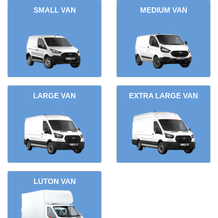
SMALL VAN
MEDIUM VAN
LARGE VAN
EXTRA LARGE VAN
LUTON VAN