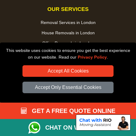
OUR SERVICES
Removal Services in London
House Removals in London
Office Removals in London
This website uses cookies to ensure you get the best experience
Man and Van Service in London
on our website. Read our
Privacy Policy
.
Packing Service in London
Accept All Cookies
Packaging Store in London
UK Nationwide Removals
Accept Only Essential Cookies
Home Care Removals in London
Student Moves in London
GET A FREE QUOTE ONLINE
Furniture Transport in London
Removals from / to Storage in London
CHAT ON WHATSAPP
Pickup and Delivery in London