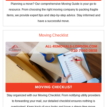
Planning a move? Our comprehensive Moving Guide is your go-to
resource. From choosing the right moving company to packing fragile
items, we provide expert tips and step-by-step advice. Stay informed and
have a successful move.
Moving Checklist
Stay organized with our Moving Checklist. From notifying utility providers
to forwarding your mail, our detailed checklist ensures nothing is
overlooked. Keep track of your tasks and have a stress-free move.