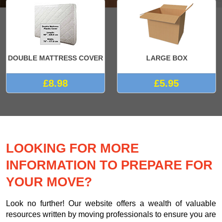
DOUBLE MATTRESS COVER
LARGE BOX
£8.98
£5.95
LOOKING FOR MORE
INFORMATION TO PREPARE FOR
YOUR MOVE?
Look no further! Our website offers a wealth of valuable
resources written by moving professionals to ensure you are