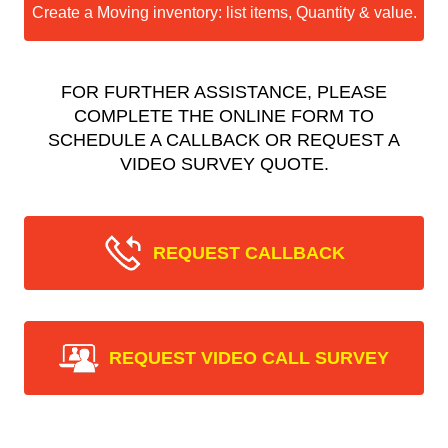
Create a Moving inventory: list items, Quantity & value.
FOR FURTHER ASSISTANCE, PLEASE
COMPLETE THE ONLINE FORM TO
SCHEDULE A CALLBACK OR REQUEST A
VIDEO SURVEY QUOTE.
REQUEST CALLBACK
REQUEST VIDEO CALL SURVEY