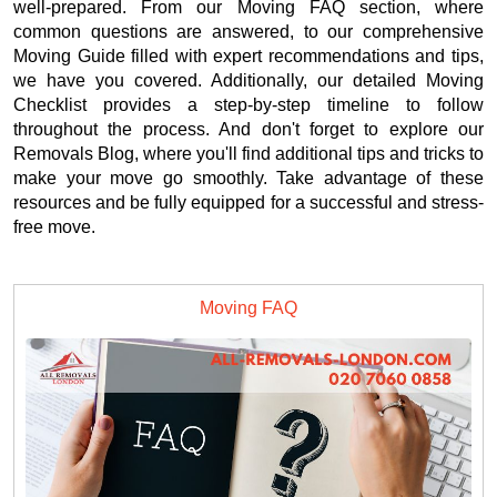
well-prepared. From our Moving FAQ section, where
common questions are answered, to our comprehensive
Moving Guide filled with expert recommendations and tips,
we have you covered. Additionally, our detailed Moving
Checklist provides a step-by-step timeline to follow
throughout the process. And don't forget to explore our
Removals Blog, where you'll find additional tips and tricks to
make your move go smoothly. Take advantage of these
resources and be fully equipped for a successful and stress-
free move.
Moving FAQ