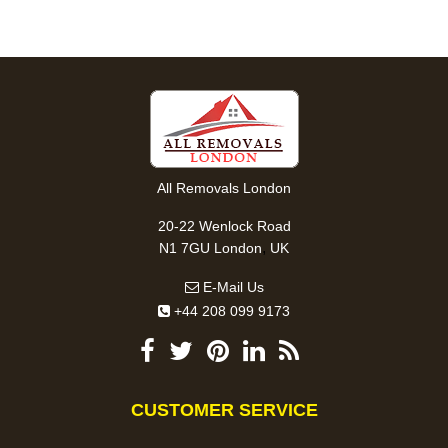
All Removals London
20-22 Wenlock Road
,
N1 7GU
London
UK
E-Mail Us
+44 208 099 9173
CUSTOMER SERVICE