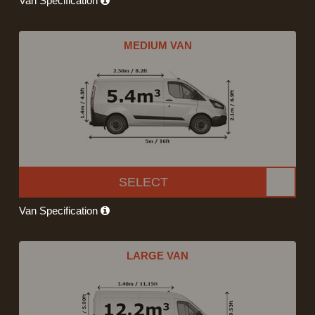
Van Specification
MEDIUM VAN
SELECT
Van Specification
LARGE VAN