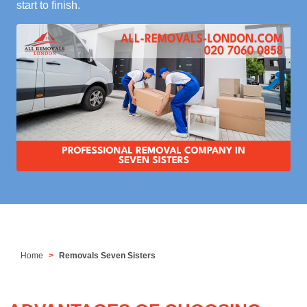
start to finish.
Home
Removals Seven Sisters