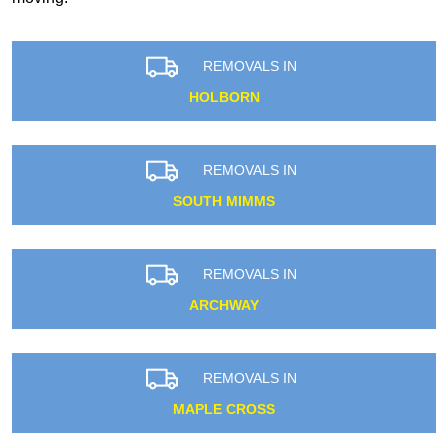
REMOVALS IN
HOLBORN
REMOVALS IN
SOUTH MIMMS
REMOVALS IN
ARCHWAY
REMOVALS IN
MAPLE CROSS