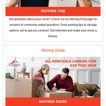
Got questions about your move? Check out our Moving FAQ page for
answers to commonly asked questions. From packing tips to storage
options, we've got you covered. Get informed and make your move a
breeze.
Moving Guide