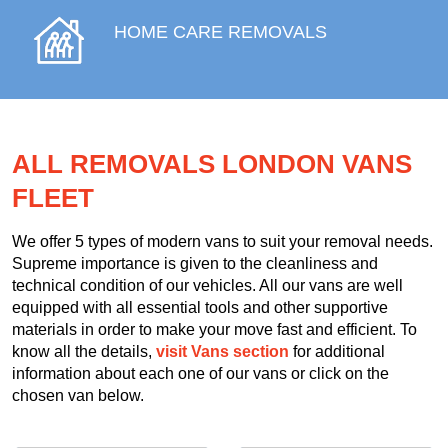
HOME CARE REMOVALS
ALL REMOVALS LONDON VANS
FLEET
We offer 5 types of modern vans to suit your removal needs.
Supreme importance is given to the cleanliness and
technical condition of our vehicles. All our vans are well
equipped with all essential tools and other supportive
materials in order to make your move fast and efficient. To
know all the details,
visit Vans section
for additional
information about each one of our vans or click on the
chosen van below.