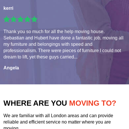
kerri
Thank you so much for all the help moving house.
Sebastian and Hubert have done a fantastic job, moving all
my furniture and belongings with speed and
professionalism. There were pieces of furniture I could not
dream to lift, yet these guys carried...
Angela
WHERE ARE YOU
MOVING TO?
We are familiar with all London areas and can provide
reliable and efficient service no matter where you are
moving.