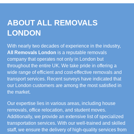
ABOUT ALL REMOVALS
LONDON
With nearly two decades of experience in the industry,
All Removals London
is a reputable removals
company that operates not only in London but
throughout the entire UK. We take pride in offering a
wide range of efficient and cost-effective removals and
transport services. Recent surveys have indicated that
our London customers are among the most satisfied in
the market.
Our expertise lies in various areas, including house
removals, office relocation, and student moves.
Additionally, we provide an extensive list of specialized
transportation services. With our well-trained and skilled
staff, we ensure the delivery of high-quality services from