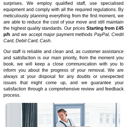
surprises. We employ qualified staff, use specialised
equipment and comply with all the required regulations. By
meticulously planning everything from the first moment, we
are able to reduce the cost of your move and still maintain
the highest quality standards. Our prices
Starting from £45
p/h
and we accept major payment methods
PayPal, Credit
Card, Debit Card, Cash
.
Our staff is reliable and clean and, as customer assistance
and satisfaction is our main priority, from the moment you
book, we will keep a close communication with you to
inform you about the progress of your removal. We are
always at your disposal for any doubts or unexpected
issues that might come up, and we guarantee your
satisfaction through a comprehensive review and feedback
process.