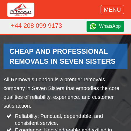
MENU
+44 208 099 9173
WhatsApp
CHEAP AND PROFESSIONAL
REMOVALS IN SEVEN SISTERS
All Removals London is a premier removals
company in Seven Sisters that embodies the core
qualities of reliability, experience, and customer
satisfaction.
Reliability: Punctual, dependable, and
consistent service.
Experience: Knowledgeable and skilled in