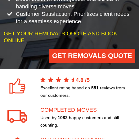
handling diverse moves.
Customer Satisfaction: Prioritizes client needs
for a seamless experience.
GET YOUR REMOVALS QUOTE AND BOOK
ONLINE
GET REMOVALS QUOTE
4.8
/
5
Excellent rating based on
551
reviews from
our customers.
COMPLETED MOVES
Used by
1082
happy customers and still
counting.