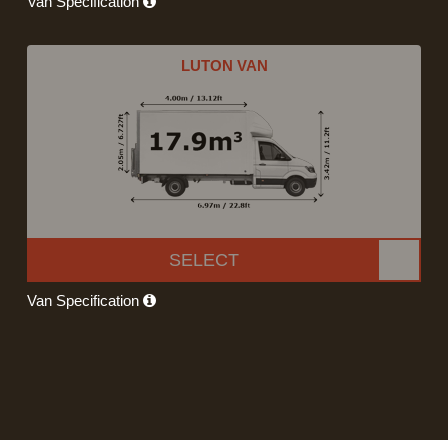
Van Specification
LUTON VAN
SELECT
Van Specification