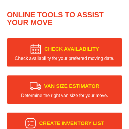
ONLINE TOOLS TO ASSIST
YOUR MOVE
CHECK AVAILABILITY
Check availability for your preferred moving date.
VAN SIZE ESTIMATOR
Determine the right van size for your move.
CREATE INVENTORY LIST