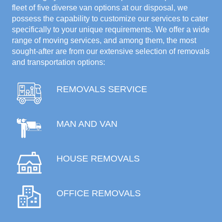
fleet of five diverse van options at our disposal, we
possess the capability to customize our services to cater
specifically to your unique requirements. We offer a wide
range of moving services, and among them, the most
sought-after are from our extensive selection of removals
and transportation options:
REMOVALS SERVICE
MAN AND VAN
HOUSE REMOVALS
OFFICE REMOVALS