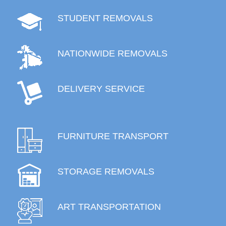
STUDENT REMOVALS
NATIONWIDE REMOVALS
DELIVERY SERVICE
FURNITURE TRANSPORT
STORAGE REMOVALS
ART TRANSPORTATION