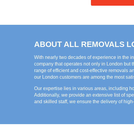
ABOUT ALL REMOVALS 
With nearly two decades of experience in the i
company that operates not only in London but th
range of efficient and cost-effective removals a
our London customers are among the most satisf
Our expertise lies in various areas, including 
Additionally, we provide an extensive list of spe
and skilled staff, we ensure the delivery of high-