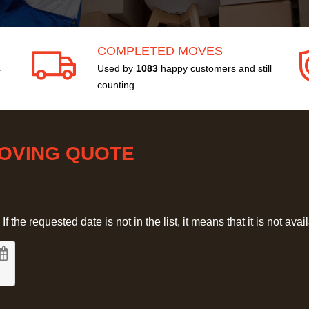
COMPLETED MOVES
s
Used by
1083
happy customers and still
counting.
MOVING QUOTE
 the requested date is not in the list, it means that it is not avai