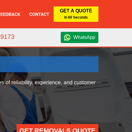
GET A QUOTE
FEEDBACK
CONTACT
In 60 Seconds
 9173
WhatsApp
 of reliability, experience, and customer
GET REMOVALS QUOTE