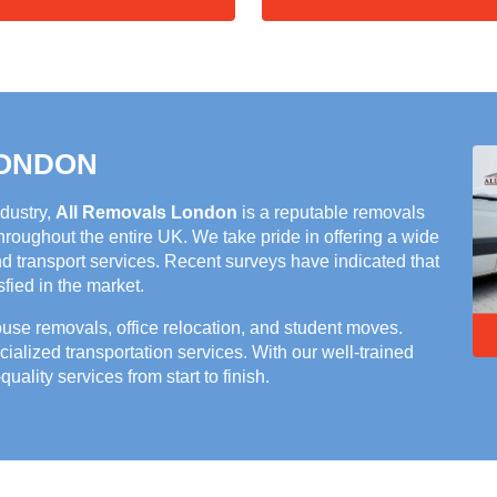
LONDON
ndustry,
All Removals London
is a reputable removals
roughout the entire UK. We take pride in offering a wide
nd transport services. Recent surveys have indicated that
ied in the market.
house removals, office relocation, and student moves.
cialized transportation services. With our well-trained
quality services from start to finish.