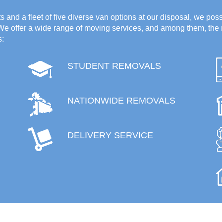
 and a fleet of five diverse van options at our disposal, we poss
 We offer a wide range of moving services, and among them, the 
s:
STUDENT REMOVALS
NATIONWIDE REMOVALS
DELIVERY SERVICE