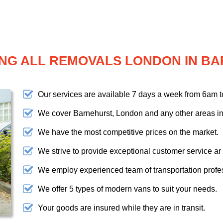
NG ALL REMOVALS LONDON IN B
Our services are available 7 days a week from 6am 
We cover Barnehurst, London and any other areas in
We have the most competitive prices on the market.
We strive to provide exceptional customer service ar
We employ experienced team of transportation profe
We offer 5 types of modern vans to suit your needs.
Your goods are insured while they are in transit.