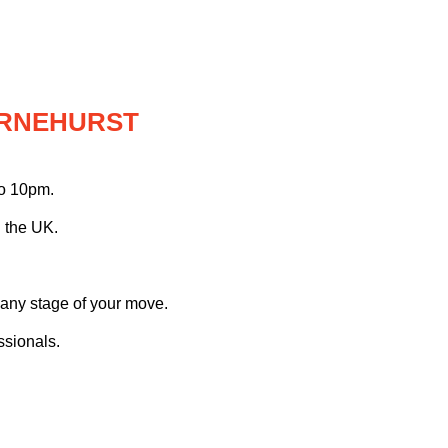
ARNEHURST
to 10pm.
 the UK.
 any stage of your move.
ssionals.