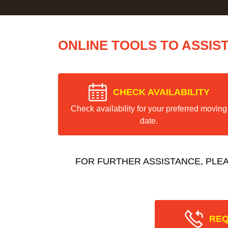
ONLINE TOOLS TO ASSIS
CHECK AVAILABILITY
Check availability for your preferred moving
date.
FOR FURTHER ASSISTANCE, PLE
REQ