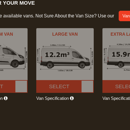
R YOUR MOVE
he available vans. Not Sure About the Van Size? Use our
Van
M VAN
LARGE VAN
EXTRA L
T
SELECT
SELE
on
Van Specification
Van Specifica