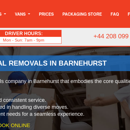
S
VANS
PRICES
PACKAGING STORE
FAQ
DRIVER HOURS:
+44 208 099
Mon - Sun: 7am - 9pm
AL REMOVALS IN BARNEHURST
 company in Barnehurst that embodies the core qualities
d consistent service.
ed in handling diverse moves.
ient needs for a seamless experience.
OOK ONLINE