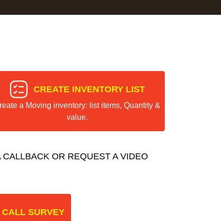
CREATE INVENTORY LIST
reate a Moving inventory: list items, Quantity &
value.
 CALLBACK OR REQUEST A VIDEO
 CALL SURVEY