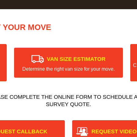
T YOUR MOVE
VAN SIZE ESTIMATOR
C
Determine the right van size for your move.
ASE COMPLETE THE ONLINE FORM TO SCHEDULE A
SURVEY QUOTE.
UEST CALLBACK
REQUEST VIDEO