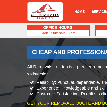
HOME
SERVICE
OFFICE HOURS:
Mon - Sun: 8am - 6pm
CHEAP AND PROFESSION
All Removals London is a premier removals
satisfaction.
Reliability: Punctual, dependable, an
Experience: Knowledgeable and skill
Customer Satisfaction: Prioritizes cl
GET YOUR REMOVALS QUOTE AND B