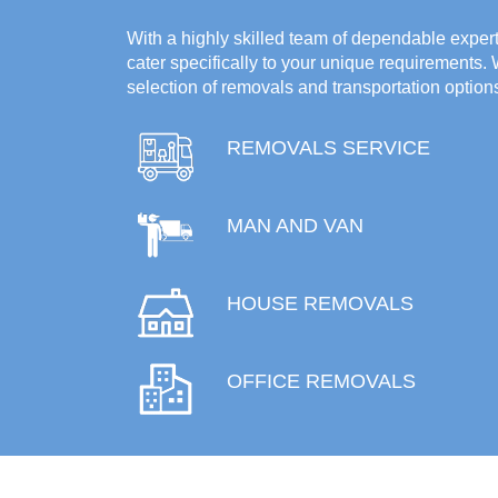
With a highly skilled team of dependable experts
cater specifically to your unique requirements.
selection of removals and transportation option
REMOVALS SERVICE
MAN AND VAN
HOUSE REMOVALS
OFFICE REMOVALS