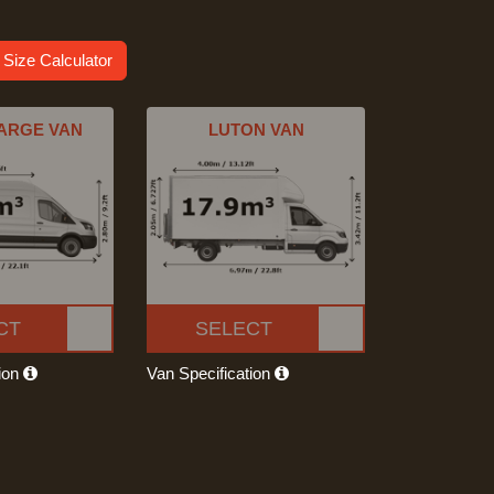
 Size Calculator
ARGE VAN
LUTON VAN
CT
SELECT
tion
Van Specification