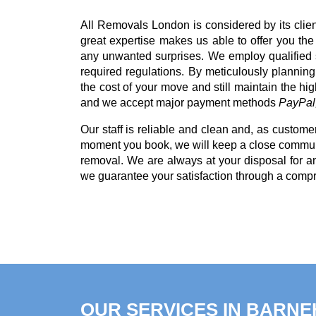
All Removals London is considered by its clie
great expertise makes us able to offer you th
any unwanted surprises. We employ qualified s
required regulations. By meticulously planning
the cost of your move and still maintain the hi
and we accept major payment methods
PayPal,
Our staff is reliable and clean and, as customer
moment you book, we will keep a close communi
removal. We are always at your disposal for 
we guarantee your satisfaction through a comp
OUR SERVICES IN BARN