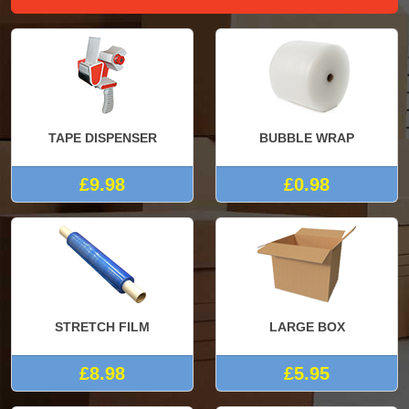
TAPE DISPENSER
BUBBLE WRAP
£9.98
£0.98
STRETCH FILM
LARGE BOX
£8.98
£5.95