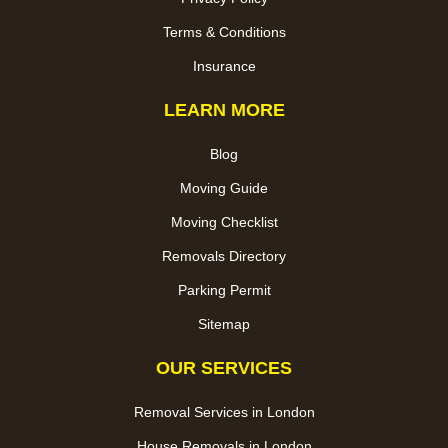
Terms & Conditions
Insurance
LEARN MORE
Blog
Moving Guide
Moving Checklist
Removals Directory
Parking Permit
Sitemap
OUR SERVICES
Removal Services in London
House Removals in London