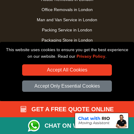
Office Removals in London
Man and Van Service in London
Packing Service in London
Packaging Store in London
This website uses cookies to ensure you get the best experience
UK Nationwide Removals
on our website. Read our
Privacy Policy
.
Home Care Removals in London
Accept All Cookies
Student Moves in London
Furniture Transport in London
Accept Only Essential Cookies
Removals from / to Storage in London
Pickup and Delivery in London
GET A FREE QUOTE ONLINE
Art Transpotation in London
eBay Delivery in London
CHAT ON WHATSAPP