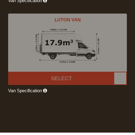
Van Specification
LUTON VAN
SELECT
Van Specification