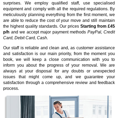
surprises. We employ qualified staff, use specialised
equipment and comply with all the required regulations. By
meticulously planning everything from the first moment, we
are able to reduce the cost of your move and still maintain
the highest quality standards. Our prices
Starting from £45
p/h
and we accept major payment methods
PayPal, Credit
Card, Debit Card, Cash
.
Our staff is reliable and clean and, as customer assistance
and satisfaction is our main priority, from the moment you
book, we will keep a close communication with you to
inform you about the progress of your removal. We are
always at your disposal for any doubts or unexpected
issues that might come up, and we guarantee your
satisfaction through a comprehensive review and feedback
process.