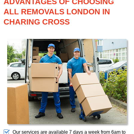
ADVANTAGES OF CHOOSING
ALL REMOVALS LONDON IN
CHARING CROSS
Our services are available 7 days a week from 6am to