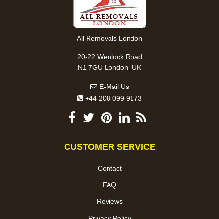
All Removals London
20-22 Wenlock Road
,
N1 7GU
London
UK
E-Mail Us
+44 208 099 9173
CUSTOMER SERVICE
Contact
FAQ
Reviews
Privacy Policy