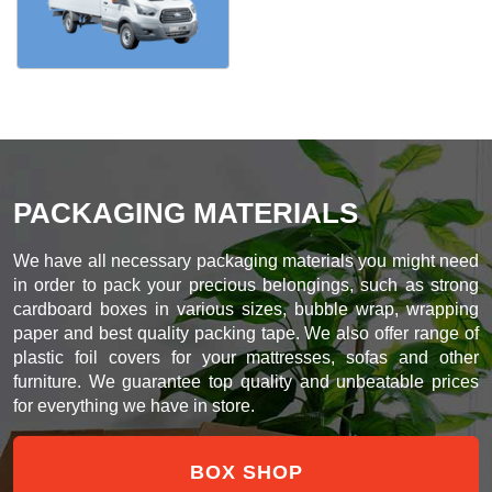
PACKAGING MATERIALS
We have all necessary packaging materials you might need
in order to pack your precious belongings, such as strong
cardboard boxes in various sizes, bubble wrap, wrapping
paper and best quality packing tape. We also offer range of
plastic foil covers for your mattresses, sofas and other
furniture. We guarantee top quality and unbeatable prices
for everything we have in store.
BOX SHOP