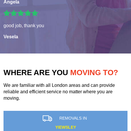
Angela
good job, thank you
Vesela
WHERE ARE YOU
MOVING TO?
We are familiar with all London areas and can provide
reliable and efficient service no matter where you are
moving.
REMOVALS IN
YIEWSLEY