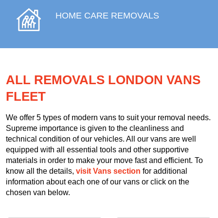
HOME CARE REMOVALS
ALL REMOVALS LONDON VANS
FLEET
We offer 5 types of modern vans to suit your removal needs.
Supreme importance is given to the cleanliness and
technical condition of our vehicles. All our vans are well
equipped with all essential tools and other supportive
materials in order to make your move fast and efficient. To
know all the details,
visit Vans section
for additional
information about each one of our vans or click on the
chosen van below.