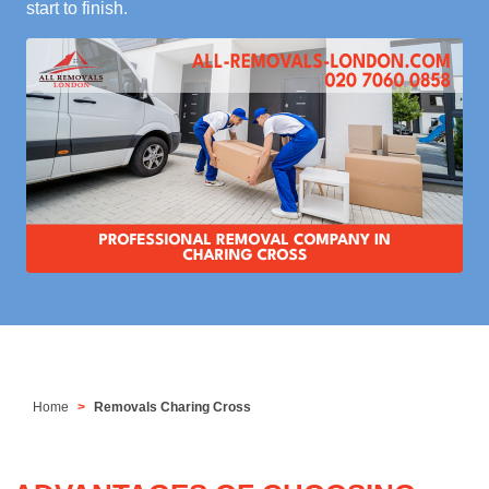
start to finish.
Home
Removals Charing Cross