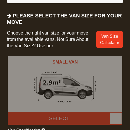
PLEASE SELECT THE VAN SIZE FOR YOUR
MOVE
Choose the right van size for your move
Van Size
from the available vans. Not Sure About
Calculator
the Van Size? Use our
SMALL VAN
SELECT