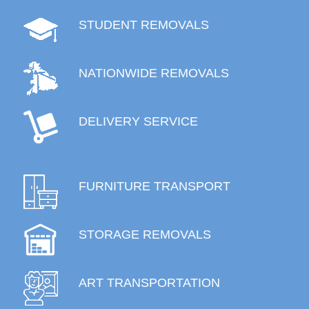
STUDENT REMOVALS
NATIONWIDE REMOVALS
DELIVERY SERVICE
FURNITURE TRANSPORT
STORAGE REMOVALS
ART TRANSPORTATION