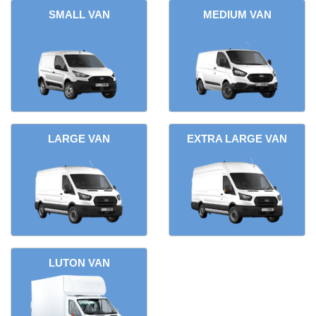
SMALL VAN
MEDIUM VAN
LARGE VAN
EXTRA LARGE VAN
LUTON VAN