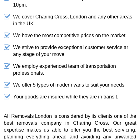
10pm.
We cover Charing Cross, London and any other areas
in the UK.
We have the most competitive prices on the market.
We strive to provide exceptional customer service ar
any stage of your move.
We employ experienced team of transportation
professionals.
We offer 5 types of modern vans to suit your needs.
Your goods are insured while they are in transit.
All Removals London is considered by its clients one of the
best removals company in Charing Cross. Our great
expertise makes us able to offer you the best servicing,
planning everything ahead and avoiding any unwanted