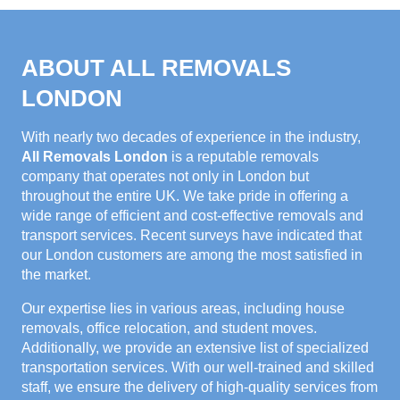
ABOUT ALL REMOVALS
LONDON
With nearly two decades of experience in the industry,
All Removals London
is a reputable removals
company that operates not only in London but
throughout the entire UK. We take pride in offering a
wide range of efficient and cost-effective removals and
transport services. Recent surveys have indicated that
our London customers are among the most satisfied in
the market.
Our expertise lies in various areas, including house
removals, office relocation, and student moves.
Additionally, we provide an extensive list of specialized
transportation services. With our well-trained and skilled
staff, we ensure the delivery of high-quality services from