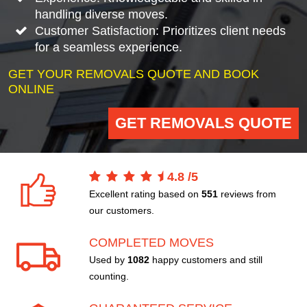
handling diverse moves.
Customer Satisfaction: Prioritizes client needs
for a seamless experience.
GET YOUR REMOVALS QUOTE AND BOOK
ONLINE
GET REMOVALS QUOTE
4.8
/
5
Excellent rating based on
551
reviews from
our customers.
COMPLETED MOVES
Used by
1082
happy customers and still
counting.