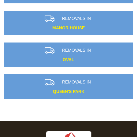
REMOVALS IN
MANOR HOUSE
REMOVALS IN
OVAL
REMOVALS IN
QUEEN'S PARK