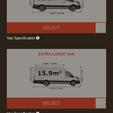
SELECT
Van Specification
EXTRA LARGE VAN
SELECT