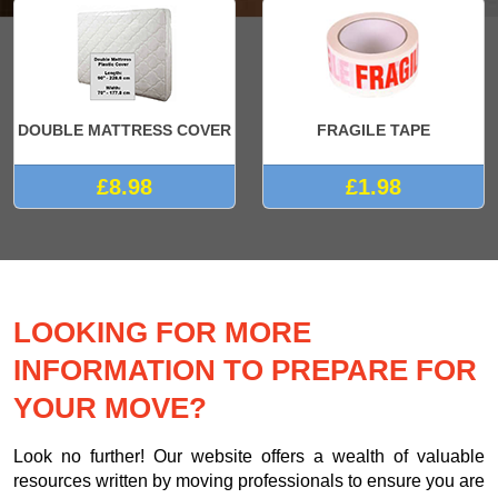
DOUBLE MATTRESS COVER
FRAGILE TAPE
£8.98
£1.98
LOOKING FOR MORE
INFORMATION TO PREPARE FOR
YOUR MOVE?
Look no further! Our website offers a wealth of valuable
resources written by moving professionals to ensure you are