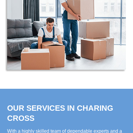
OUR SERVICES IN CHARING
CROSS
With a highly skilled team of dependable experts and a