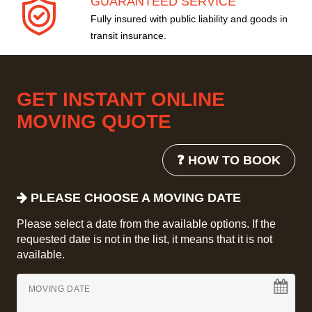
GUARANTEED SERVICE
Fully insured with public liability and goods in
transit insurance.
GET INSTANT ONLINE
MOVING QUOTE
❓ HOW TO BOOK
PLEASE CHOOSE A MOVING DATE
Please select a date from the available options. If the
requested date is not in the list, it means that it is not
available.
MOVING DATE