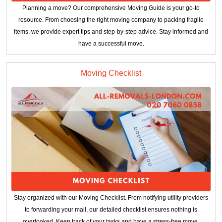
Planning a move? Our comprehensive Moving Guide is your go-to
resource. From choosing the right moving company to packing fragile
items, we provide expert tips and step-by-step advice. Stay informed and
have a successful move.
Moving Checklist
Stay organized with our Moving Checklist. From notifying utility providers
to forwarding your mail, our detailed checklist ensures nothing is
overlooked. Keep track of your tasks and have a stress-free move.