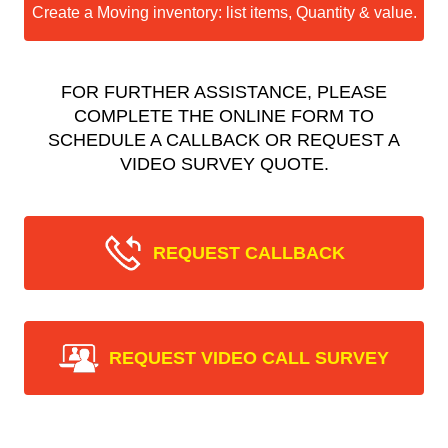
Create a Moving inventory: list items, Quantity & value.
FOR FURTHER ASSISTANCE, PLEASE
COMPLETE THE ONLINE FORM TO
SCHEDULE A CALLBACK OR REQUEST A
VIDEO SURVEY QUOTE.
REQUEST CALLBACK
REQUEST VIDEO CALL SURVEY