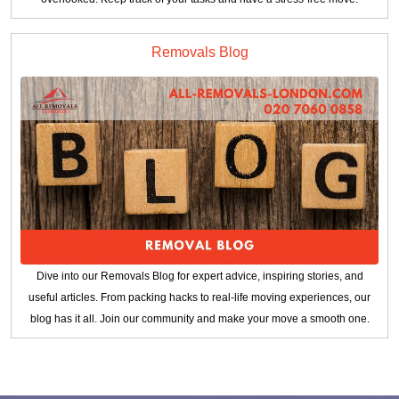
Removals Blog
Dive into our Removals Blog for expert advice, inspiring stories, and
useful articles. From packing hacks to real-life moving experiences, our
blog has it all. Join our community and make your move a smooth one.