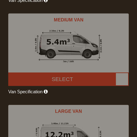
Van Specification
MEDIUM VAN
SELECT
Van Specification
LARGE VAN