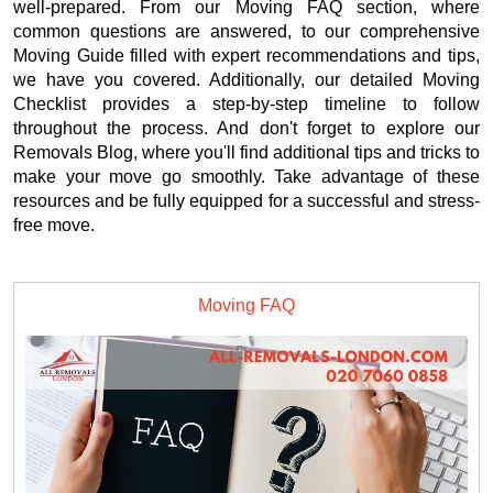
well-prepared. From our Moving FAQ section, where
common questions are answered, to our comprehensive
Moving Guide filled with expert recommendations and tips,
we have you covered. Additionally, our detailed Moving
Checklist provides a step-by-step timeline to follow
throughout the process. And don't forget to explore our
Removals Blog, where you'll find additional tips and tricks to
make your move go smoothly. Take advantage of these
resources and be fully equipped for a successful and stress-
free move.
Moving FAQ