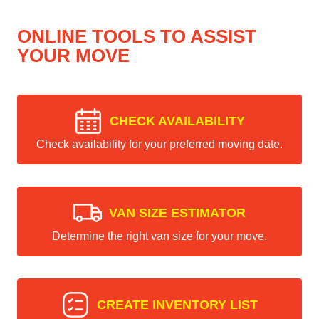
ONLINE TOOLS TO ASSIST
YOUR MOVE
CHECK AVAILABILITY
Check availability for your preferred moving date.
VAN SIZE ESTIMATOR
Determine the right van size for your move.
CREATE INVENTORY LIST