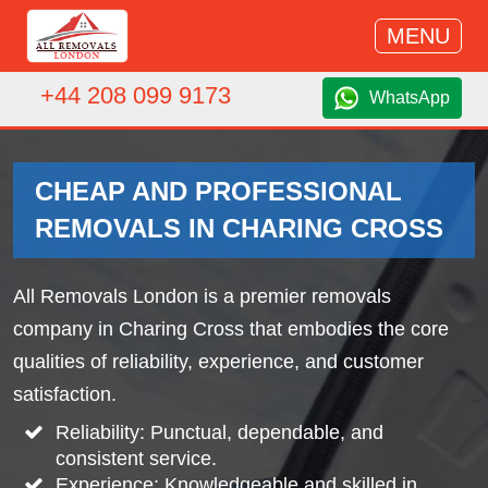
MENU
+44 208 099 9173
WhatsApp
CHEAP AND PROFESSIONAL
REMOVALS IN CHARING CROSS
All Removals London is a premier removals
company in Charing Cross that embodies the core
qualities of reliability, experience, and customer
satisfaction.
Reliability: Punctual, dependable, and
consistent service.
Experience: Knowledgeable and skilled in