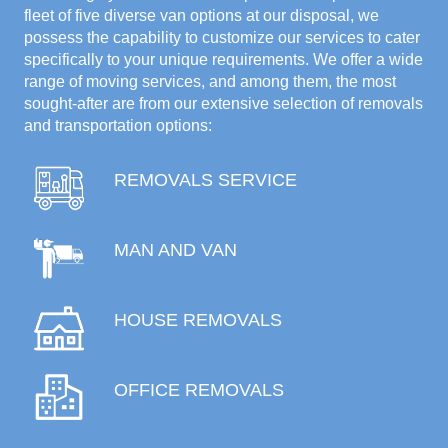
fleet of five diverse van options at our disposal, we
possess the capability to customize our services to cater
specifically to your unique requirements. We offer a wide
range of moving services, and among them, the most
sought-after are from our extensive selection of removals
and transportation options:
REMOVALS SERVICE
MAN AND VAN
HOUSE REMOVALS
OFFICE REMOVALS