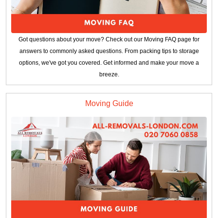
Got questions about your move? Check out our Moving FAQ page for
answers to commonly asked questions. From packing tips to storage
options, we've got you covered. Get informed and make your move a
breeze.
Moving Guide