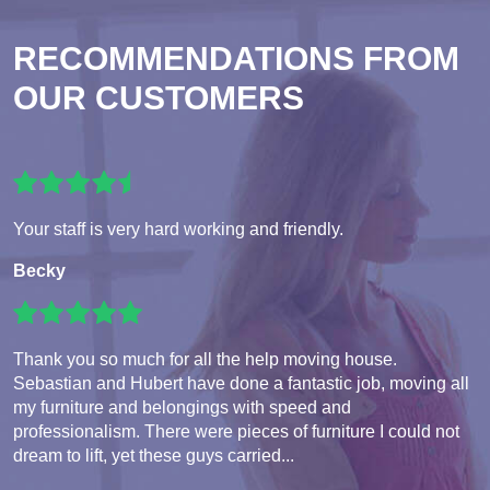
RECOMMENDATIONS FROM
OUR CUSTOMERS
Your staff is very hard working and friendly.
Becky
Thank you so much for all the help moving house.
Sebastian and Hubert have done a fantastic job, moving all
my furniture and belongings with speed and
professionalism. There were pieces of furniture I could not
dream to lift, yet these guys carried...