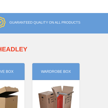
GUARANTEED QUALITY ON ALL PRODUCTS
 HEADLEY
VE BOX
WARDROBE BOX