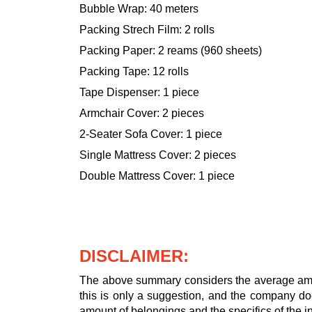
Bubble Wrap: 40 meters
Packing Strech Film: 2 rolls
Packing Paper: 2 reams (960 sheets)
Packing Tape: 12 rolls
Tape Dispenser: 1 piece
Armchair Cover: 2 pieces
2-Seater Sofa Cover: 1 piece
Single Mattress Cover: 2 pieces
Double Mattress Cover: 1 piece
DISCLAIMER:
The above summary considers the average amou
this is only a suggestion, and the company doe
amount of belongings and the specifics of the in