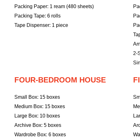
Packing Paper: 1 ream (480 sheets)
Pac
Packing Tape: 6 rolls
Pa
Tape Dispenser: 1 piece
Pac
Ta
Ar
2-S
Sin
FOUR-BEDROOM HOUSE
F
Small Box: 15 boxes
Sm
Medium Box: 15 boxes
Me
Large Box: 10 boxes
La
Archive Box: 5 boxes
Ar
Wardrobe Box: 6 boxes
Wa