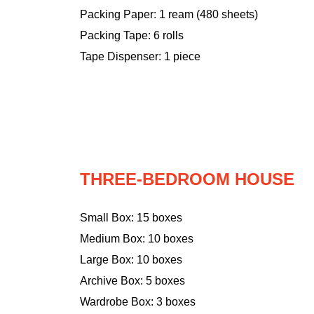
Packing Paper: 1 ream (480 sheets)
Packing Tape: 6 rolls
Tape Dispenser: 1 piece
THREE-BEDROOM HOUSE
Small Box: 15 boxes
Medium Box: 10 boxes
Large Box: 10 boxes
Archive Box: 5 boxes
Wardrobe Box: 3 boxes