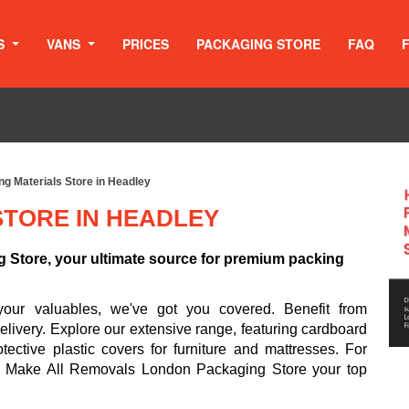
S
VANS
PRICES
PACKAGING STORE
FAQ
g Materials Store in Headley
STORE IN HEADLEY
Store, your ultimate source for premium packing
your valuables, we've got you covered. Benefit from
livery. Explore our extensive range, featuring cardboard
ective plastic covers for furniture and mattresses. For
s. Make All Removals London Packaging Store your top