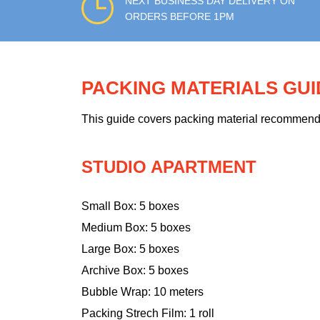
NEXT BUSINESS DAY DELIVERY ON
ORDERS BEFORE 1PM
PACKING MATERIALS GU
This guide covers packing material recommendati
STUDIO APARTMENT
Small Box: 5 boxes
Medium Box: 5 boxes
Large Box: 5 boxes
Archive Box: 5 boxes
Bubble Wrap: 10 meters
Packing Strech Film: 1 roll