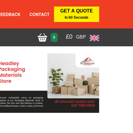
GET A QUOTE
FEEDBACK
CONTACT
In 60 Seconds
£
0
GBP
0