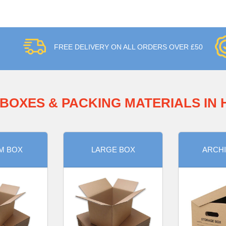
FREE DELIVERY ON ALL ORDERS OVER £50
BOXES & PACKING MATERIALS IN
M BOX
LARGE BOX
ARCHI