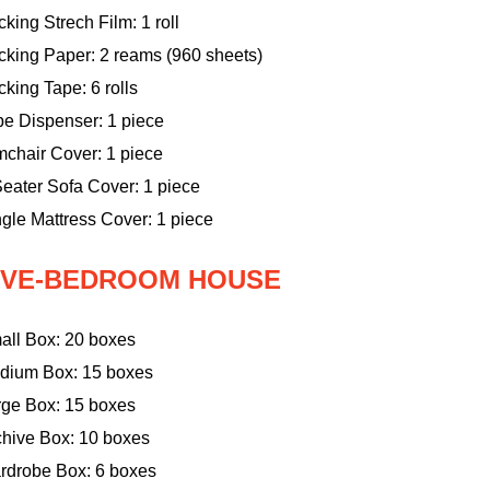
king Strech Film: 1 roll
cking Paper: 2 reams (960 sheets)
king Tape: 6 rolls
pe Dispenser: 1 piece
mchair Cover: 1 piece
eater Sofa Cover: 1 piece
gle Mattress Cover: 1 piece
IVE-BEDROOM HOUSE
all Box: 20 boxes
dium Box: 15 boxes
rge Box: 15 boxes
chive Box: 10 boxes
rdrobe Box: 6 boxes