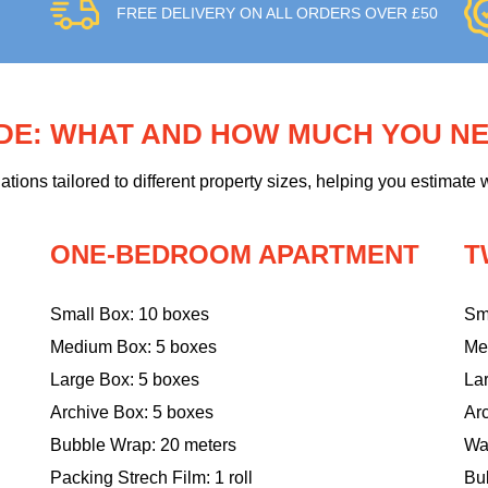
FREE DELIVERY ON ALL ORDERS OVER £50
IDE: WHAT AND HOW MUCH YOU N
ons tailored to different property sizes, helping you estimate w
ONE-BEDROOM APARTMENT
T
Small Box: 10 boxes
Sm
Medium Box: 5 boxes
Me
Large Box: 5 boxes
La
Archive Box: 5 boxes
Ar
Bubble Wrap: 20 meters
Wa
Packing Strech Film: 1 roll
Bu