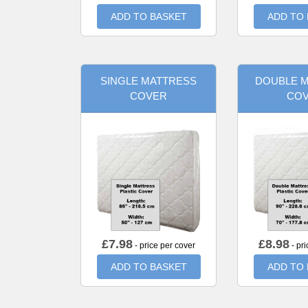
ADD TO BASKET
ADD TO
SINGLE MATTRESS
DOUBLE 
COVER
CO
£
7.98
£
8.98
- price per cover
- pri
ADD TO BASKET
ADD TO