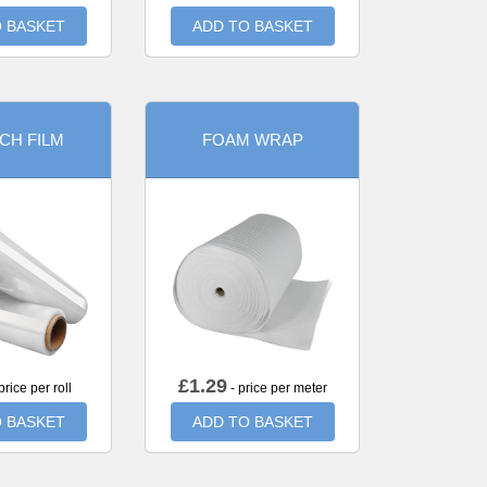
 BASKET
ADD TO BASKET
CH FILM
FOAM WRAP
£
1.29
price per roll
- price per meter
 BASKET
ADD TO BASKET