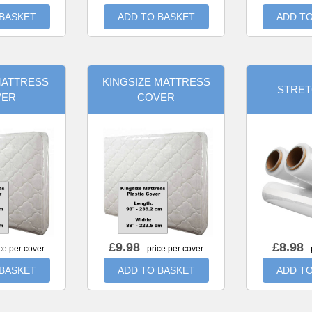
 BASKET
ADD TO BASKET
ADD TO
MATTRESS
KINGSIZE MATTRESS
STRET
VER
COVER
£
9.98
£
8.98
ce per cover
- price per cover
- 
 BASKET
ADD TO BASKET
ADD TO