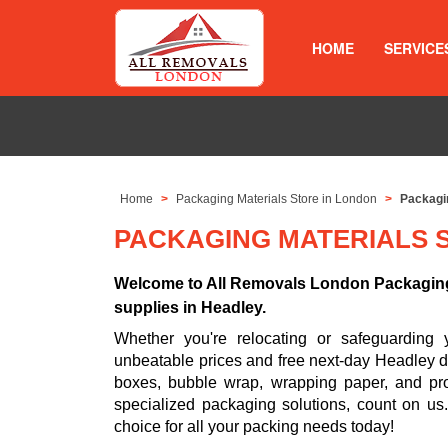
HOME
SERVICE
Home
Packaging Materials Store in London
Packagin
PACKAGING MATERIALS 
Welcome to All Removals London Packaging 
supplies in Headley.
Whether you're relocating or safeguarding 
unbeatable prices and free next-day Headley de
boxes, bubble wrap, wrapping paper, and prot
specialized packaging solutions, count on u
choice for all your packing needs today!