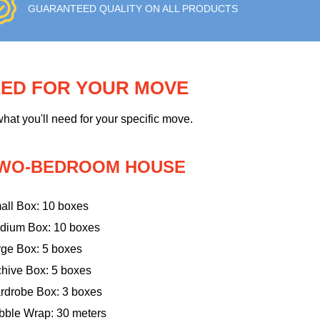
GUARANTEED QUALITY ON ALL PRODUCTS
EED FOR YOUR MOVE
hat you'll need for your specific move.
WO-BEDROOM HOUSE
all Box: 10 boxes
dium Box: 10 boxes
rge Box: 5 boxes
chive Box: 5 boxes
rdrobe Box: 3 boxes
bble Wrap: 30 meters