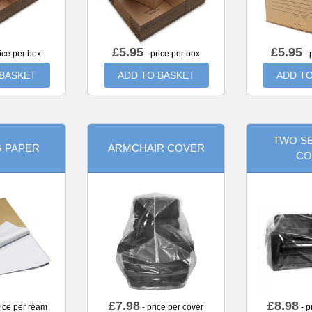
£
5.95
£
5.95
ice per box
- price per box
- 
 BASKET
ADD TO BASKET
ADD TO
TWO SE
G PAPER
ARMCHAIR COVER
CO
£
7.98
£
8.98
rice per ream
- price per cover
- p