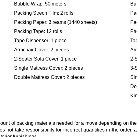
Bubble Wrap: 50 meters
Bu
Packing Strech Film: 2 rolls
Pac
Packing Paper: 3 reams (1440 sheets)
Pa
Packing Tape: 12 rolls
Pac
Tape Dispenser: 1 piece
Ta
Armchair Cover: 2 pieces
Ar
2-Seater Sofa Cover: 1 piece
2-S
Single Mattress Cover: 2 pieces
3-S
Double Mattress Cover: 2 pieces
Sin
Do
Kin
nt of packing materials needed for a move depending on the si
s not take responsibility for incorrect quantities in the order
terior furnishings.