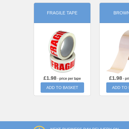
FRAGILE TAPE
BROWN
£
1.98
£
1.98
- price per tape
- pr
ADD TO BASKET
ADD TO