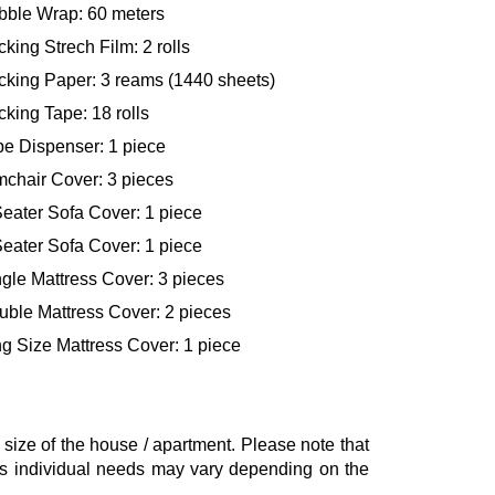
bble Wrap: 60 meters
king Strech Film: 2 rolls
cking Paper: 3 reams (1440 sheets)
king Tape: 18 rolls
pe Dispenser: 1 piece
mchair Cover: 3 pieces
eater Sofa Cover: 1 piece
eater Sofa Cover: 1 piece
gle Mattress Cover: 3 pieces
uble Mattress Cover: 2 pieces
g Size Mattress Cover: 1 piece
ze of the house / apartment. Please note that
, as individual needs may vary depending on the