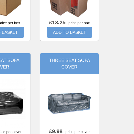
£
13.25
price per box
- price per box
 BASKET
ADD TO BASKET
AT SOFA
THREE SEAT SOFA
VER
COVER
£
9.98
rice per cover
- price per cover