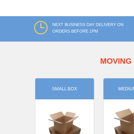
NEXT BUSINESS DAY DELIVERY ON
ORDERS BEFORE 1PM
MOVING 
SMALL BOX
MEDIU