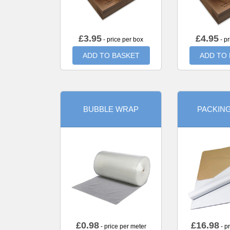
£
3.95
£
4.95
- price per box
- pr
ADD TO BASKET
ADD TO
BUBBLE WRAP
PACKIN
£
0.98
£
16.98
- price per meter
- p