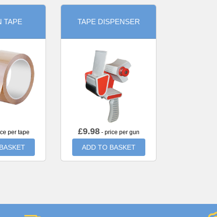
 TAPE
TAPE DISPENSER
£
9.98
ice per tape
- price per gun
 BASKET
ADD TO BASKET