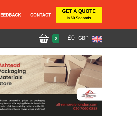
GET A QUOTE
FEEDBACK
CONTACT
In 60 Seconds
£
0
GBP
0