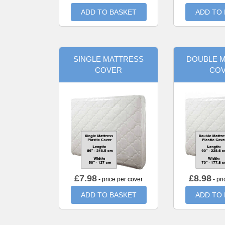
ADD TO BASKET
ADD TO
SINGLE MATTRESS
DOUBLE 
COVER
CO
£
7.98
£
8.98
- price per cover
- pri
ADD TO BASKET
ADD TO