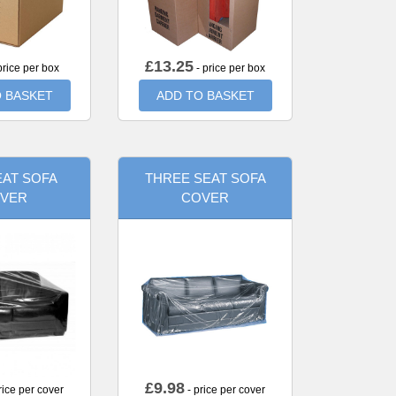
£
13.25
price per box
- price per box
 BASKET
ADD TO BASKET
AT SOFA
THREE SEAT SOFA
VER
COVER
£
9.98
rice per cover
- price per cover