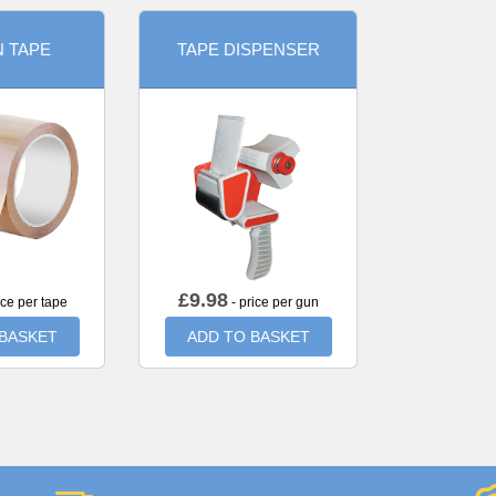
 TAPE
TAPE DISPENSER
£
9.98
ice per tape
- price per gun
 BASKET
ADD TO BASKET