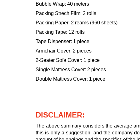
Bubble Wrap: 40 meters
Packing Strech Film: 2 rolls
Packing Paper: 2 reams (960 sheets)
Packing Tape: 12 rolls
Tape Dispenser: 1 piece
Armchair Cover: 2 pieces
2-Seater Sofa Cover: 1 piece
Single Mattress Cover: 2 pieces
Double Mattress Cover: 1 piece
DISCLAIMER:
The above summary considers the average amou
this is only a suggestion, and the company doe
amount of belongings and the specifics of the in