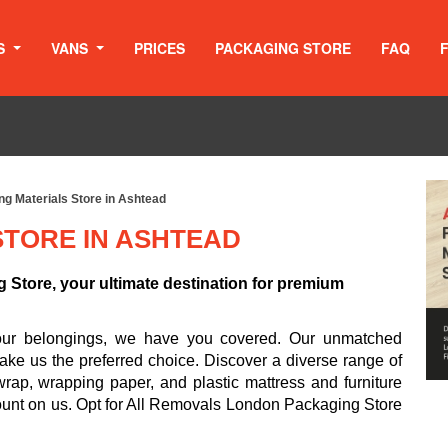
S
VANS
PRICES
PACKAGING STORE
FAQ
g Materials Store in Ashtead
STORE IN ASHTEAD
Store, your ultimate destination for premium
your belongings, we have you covered. Our unmatched
ake us the preferred choice. Discover a diverse range of
rap, wrapping paper, and plastic mattress and furniture
ount on us. Opt for All Removals London Packaging Store