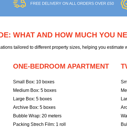
FREE DELIVERY ON ALL ORDERS OVER £50
IDE: WHAT AND HOW MUCH YOU N
ons tailored to different property sizes, helping you estimate w
ONE-BEDROOM APARTMENT
T
Small Box: 10 boxes
Sm
Medium Box: 5 boxes
Me
Large Box: 5 boxes
La
Archive Box: 5 boxes
Ar
Bubble Wrap: 20 meters
Wa
Packing Strech Film: 1 roll
Bu