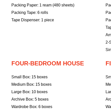
Packing Paper: 1 ream (480 sheets)
Pac
Packing Tape: 6 rolls
Pa
Tape Dispenser: 1 piece
Pac
Ta
Ar
2-S
Sin
FOUR-BEDROOM HOUSE
F
Small Box: 15 boxes
Sm
Medium Box: 15 boxes
Me
Large Box: 10 boxes
La
Archive Box: 5 boxes
Ar
Wardrobe Box: 6 boxes
Wa