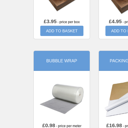
£
3.95
£
4.95
- price per box
- pr
ADD TO BASKET
ADD TO
BUBBLE WRAP
PACKIN
£
0.98
£
16.98
- price per meter
- p