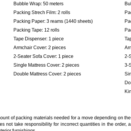
Bubble Wrap: 50 meters
Bu
Packing Strech Film: 2 rolls
Pac
Packing Paper: 3 reams (1440 sheets)
Pa
Packing Tape: 12 rolls
Pac
Tape Dispenser: 1 piece
Ta
Armchair Cover: 2 pieces
Ar
2-Seater Sofa Cover: 1 piece
2-S
Single Mattress Cover: 2 pieces
3-S
Double Mattress Cover: 2 pieces
Sin
Do
Kin
nt of packing materials needed for a move depending on the si
s not take responsibility for incorrect quantities in the order
terior furnishings.