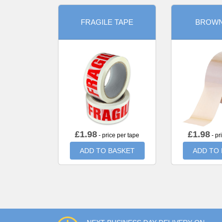
FRAGILE TAPE
BROWN
£
1.98
£
1.98
- price per tape
- pr
ADD TO BASKET
ADD TO