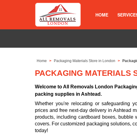
HOME
SERVICE
Home
Packaging Materials Store in London
Packagin
PACKAGING MATERIALS 
Welcome to All Removals London Packaging 
packing supplies in Ashtead.
Whether you're relocating or safeguarding 
prices and free next-day delivery in Ashtead m
products, including cardboard boxes, bubble w
covers. For customized packaging solutions, c
today!