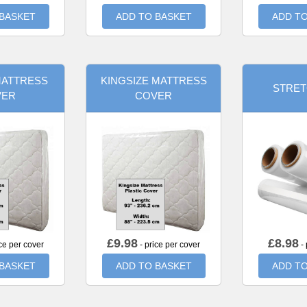
 BASKET
ADD TO BASKET
ADD TO
MATTRESS
KINGSIZE MATTRESS
STRET
VER
COVER
£
9.98
£
8.98
ce per cover
- price per cover
- 
 BASKET
ADD TO BASKET
ADD TO