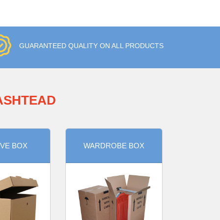
GUARANTEED QUALITY ON ALL PRODUCTS
 ASHTEAD
VE BOX
WARDROBE BOX