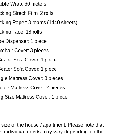
bble Wrap: 60 meters
king Strech Film: 2 rolls
cking Paper: 3 reams (1440 sheets)
king Tape: 18 rolls
pe Dispenser: 1 piece
mchair Cover: 3 pieces
eater Sofa Cover: 1 piece
eater Sofa Cover: 1 piece
gle Mattress Cover: 3 pieces
uble Mattress Cover: 2 pieces
g Size Mattress Cover: 1 piece
ze of the house / apartment. Please note that
, as individual needs may vary depending on the