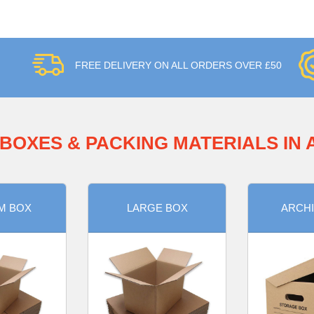
FREE DELIVERY ON ALL ORDERS OVER £50
BOXES & PACKING MATERIALS IN
M BOX
LARGE BOX
ARCHI