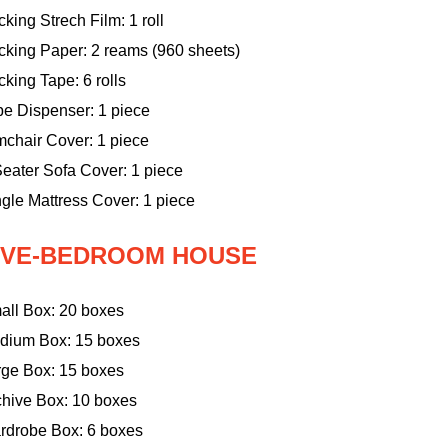
king Strech Film: 1 roll
cking Paper: 2 reams (960 sheets)
king Tape: 6 rolls
pe Dispenser: 1 piece
mchair Cover: 1 piece
eater Sofa Cover: 1 piece
gle Mattress Cover: 1 piece
IVE-BEDROOM HOUSE
all Box: 20 boxes
dium Box: 15 boxes
rge Box: 15 boxes
chive Box: 10 boxes
rdrobe Box: 6 boxes