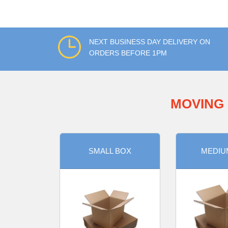
NEXT BUSINESS DAY DELIVERY ON
ORDERS BEFORE 1PM
MOVING 
SMALL BOX
MEDIU