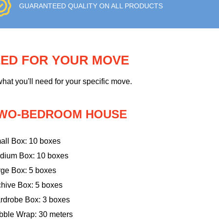
GUARANTEED QUALITY ON ALL PRODUCTS
EED FOR YOUR MOVE
hat you'll need for your specific move.
WO-BEDROOM HOUSE
all Box: 10 boxes
dium Box: 10 boxes
rge Box: 5 boxes
chive Box: 5 boxes
rdrobe Box: 3 boxes
bble Wrap: 30 meters