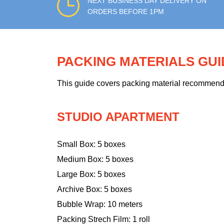
NEXT BUSINESS DAY DELIVERY ON
ORDERS BEFORE 1PM
PACKING MATERIALS GU
This guide covers packing material recommendati
STUDIO APARTMENT
Small Box: 5 boxes
Medium Box: 5 boxes
Large Box: 5 boxes
Archive Box: 5 boxes
Bubble Wrap: 10 meters
Packing Strech Film: 1 roll