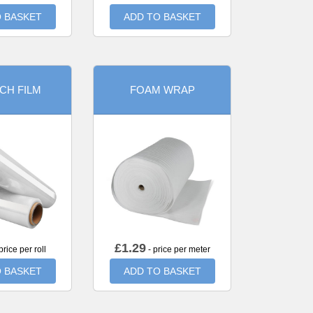
 BASKET
ADD TO BASKET
CH FILM
FOAM WRAP
£
1.29
price per roll
- price per meter
 BASKET
ADD TO BASKET