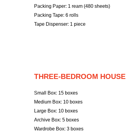
Packing Paper: 1 ream (480 sheets)
Packing Tape: 6 rolls
Tape Dispenser: 1 piece
THREE-BEDROOM HOUSE
Small Box: 15 boxes
Medium Box: 10 boxes
Large Box: 10 boxes
Archive Box: 5 boxes
Wardrobe Box: 3 boxes