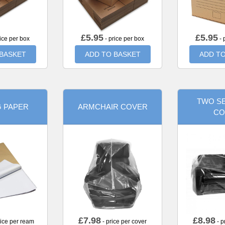
£
5.95
£
5.95
ice per box
- price per box
- 
 BASKET
ADD TO BASKET
ADD TO
TWO SE
G PAPER
ARMCHAIR COVER
CO
£
7.98
£
8.98
rice per ream
- price per cover
- p