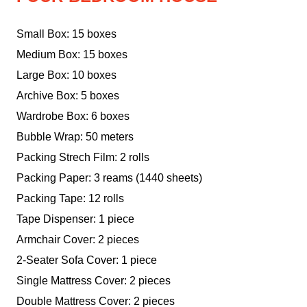
Small Box: 15 boxes
Medium Box: 15 boxes
Large Box: 10 boxes
Archive Box: 5 boxes
Wardrobe Box: 6 boxes
Bubble Wrap: 50 meters
Packing Strech Film: 2 rolls
Packing Paper: 3 reams (1440 sheets)
Packing Tape: 12 rolls
Tape Dispenser: 1 piece
Armchair Cover: 2 pieces
2-Seater Sofa Cover: 1 piece
Single Mattress Cover: 2 pieces
Double Mattress Cover: 2 pieces