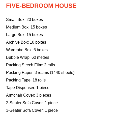
FIVE-BEDROOM HOUSE
Small Box: 20 boxes
Medium Box: 15 boxes
Large Box: 15 boxes
Archive Box: 10 boxes
Wardrobe Box: 6 boxes
Bubble Wrap: 60 meters
Packing Strech Film: 2 rolls
Packing Paper: 3 reams (1440 sheets)
Packing Tape: 18 rolls
Tape Dispenser: 1 piece
Armchair Cover: 3 pieces
2-Seater Sofa Cover: 1 piece
3-Seater Sofa Cover: 1 piece