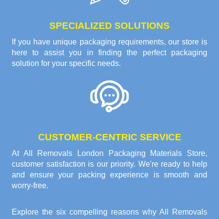
SPECIALIZED SOLUTIONS
If you have unique packaging requirements, our store is
here to assist you in finding the perfect packaging
solution for your specific needs.
CUSTOMER-CENTRIC SERVICE
At All Removals London Packaging Materials Store,
customer satisfaction is our priority. We're ready to help
and ensure your packing experience is smooth and
worry-free.
Explore the six compelling reasons why
All Removals