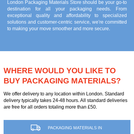
London Packaging Materials Store
should be your go-to
destination for all your packaging needs. From
exceptional quality and affordability to specialized
solutions and customer-centric service, we're committed
to making your move smoother and more secure.
WHERE WOULD YOU LIKE TO
BUY PACKAGING MATERIALS?
We offer delivery to any location within London. Standard
delivery typically takes 24-48 hours. All standard deliveries
are free for all orders totaling more than £50.
PACKAGING MATERIALS IN