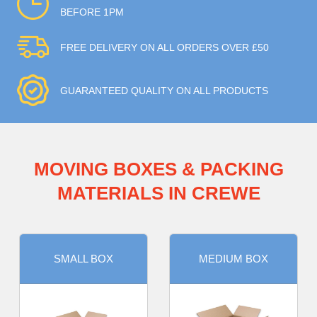
BEFORE 1PM
FREE DELIVERY ON ALL ORDERS OVER £50
GUARANTEED QUALITY ON ALL PRODUCTS
MOVING BOXES & PACKING
MATERIALS IN CREWE
SMALL BOX
MEDIUM BOX