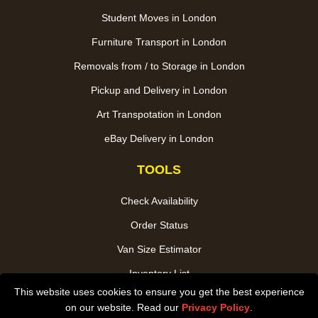
Student Moves in London
Furniture Transport in London
Removals from / to Storage in London
Pickup and Delivery in London
Art Transpotation in London
eBay Delivery in London
TOOLS
Check Availability
Order Status
Van Size Estimator
Inventory List
This website uses cookies to ensure you get the best experience
Payments
on our website. Read our
Privacy Policy
.