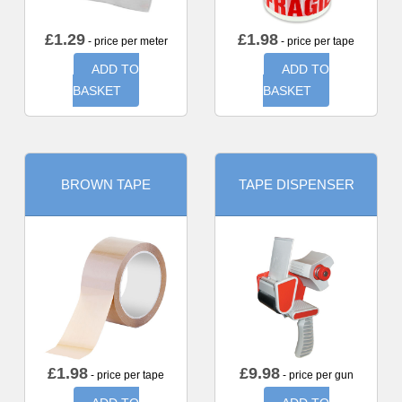
£
1.29
£
1.98
- price per meter
- price per tape
ADD TO
ADD TO
BASKET
BASKET
BROWN TAPE
TAPE DISPENSER
£
1.98
£
9.98
- price per tape
- price per gun