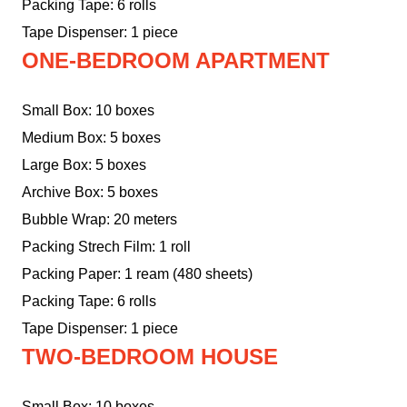
Packing Tape: 6 rolls
Tape Dispenser: 1 piece
ONE-BEDROOM APARTMENT
Small Box: 10 boxes
Medium Box: 5 boxes
Large Box: 5 boxes
Archive Box: 5 boxes
Bubble Wrap: 20 meters
Packing Strech Film: 1 roll
Packing Paper: 1 ream (480 sheets)
Packing Tape: 6 rolls
Tape Dispenser: 1 piece
TWO-BEDROOM HOUSE
Small Box: 10 boxes