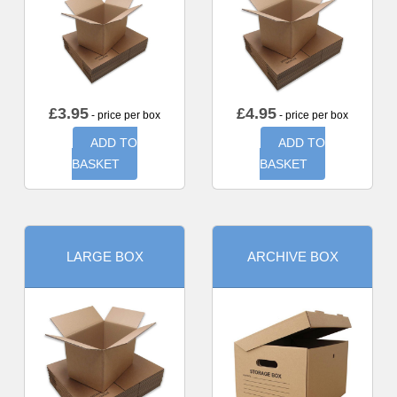
£
3.95
£
4.95
- price per box
- price per box
ADD TO
ADD TO
BASKET
BASKET
LARGE BOX
ARCHIVE BOX