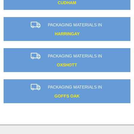
CUDHAM
PACKAGING MATERIALS IN
HARRINGAY
PACKAGING MATERIALS IN
OXSHOTT
PACKAGING MATERIALS IN
GOFFS OAK