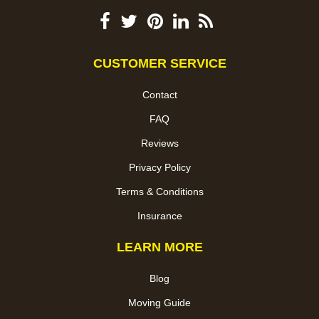
CUSTOMER SERVICE
Contact
FAQ
Reviews
Privacy Policy
Terms & Conditions
Insurance
LEARN MORE
Blog
Moving Guide