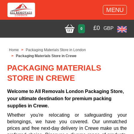
MENU
£
0
GBP
0
Home
Packaging Materials Store in London
Packaging Materials Store in Crewe
PACKAGING MATERIALS
STORE IN CREWE
Welcome to All Removals London Packaging Store,
your ultimate destination for premium packing
supplies in Crewe.
Whether you're relocating or safeguarding your
belongings, we have you covered. Our unmatched
prices and free next-day delivery in Crewe make us the