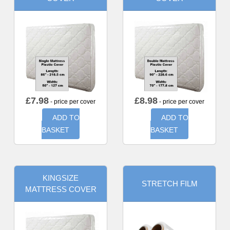
£
7.98
£
8.98
- price per cover
- price per cover
ADD TO
ADD TO
BASKET
BASKET
KINGSIZE
STRETCH FILM
MATTRESS COVER