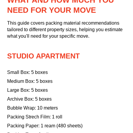
WHAT AND HOW MUCH YOU
NEED FOR YOUR MOVE
This guide covers packing material recommendations
tailored to different property sizes, helping you estimate
what you'll need for your specific move.
STUDIO APARTMENT
Small Box: 5 boxes
Medium Box: 5 boxes
Large Box: 5 boxes
Archive Box: 5 boxes
Bubble Wrap: 10 meters
Packing Strech Film: 1 roll
Packing Paper: 1 ream (480 sheets)