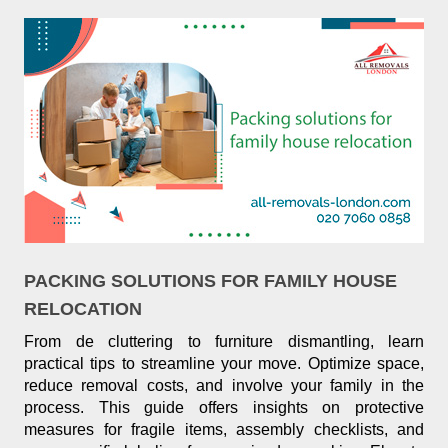
PACKING SOLUTIONS FOR FAMILY HOUSE
RELOCATION
From de cluttering to furniture dismantling, learn
practical tips to streamline your move. Optimize space,
reduce removal costs, and involve your family in the
process. This guide offers insights on protective
measures for fragile items, assembly checklists, and