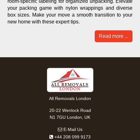
room-specific labeling for organized unpacking. Elevate
your packing game with nylon wrappings and diverse
box sizes. Make your move a smooth transition to your
new home with these expert tips.
Read more ...
All Removals London
20-22 Wenlock Road
N1 7GU London, UK
E-Mail Us
+44 208 099 9173