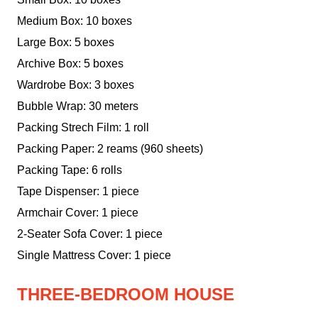
Medium Box: 10 boxes
Large Box: 5 boxes
Archive Box: 5 boxes
Wardrobe Box: 3 boxes
Bubble Wrap: 30 meters
Packing Strech Film: 1 roll
Packing Paper: 2 reams (960 sheets)
Packing Tape: 6 rolls
Tape Dispenser: 1 piece
Armchair Cover: 1 piece
2-Seater Sofa Cover: 1 piece
Single Mattress Cover: 1 piece
THREE-BEDROOM HOUSE