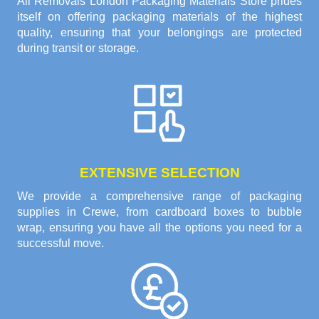
All Removals London Packaging Materials Store prides
itself on offering packaging materials of the highest
quality, ensuring that your belongings are protected
during transit or storage.
EXTENSIVE SELECTION
We provide a comprehensive range of packaging
supplies in Crewe, from cardboard boxes to bubble
wrap, ensuring you have all the options you need for a
successful move.