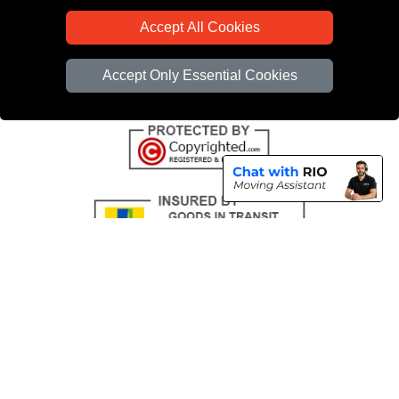
CC / ULEZ Checker
Accept All Cookies
Distance Checker
Driver Registration
Accept Only Essential Cookies
Copyright © 2004 - 2026
All Removals London
T/A LMV Removals LTD |
Registered in England and Wales | VAT Registration Number: GB281313229 |
Company Registration No: 13305400