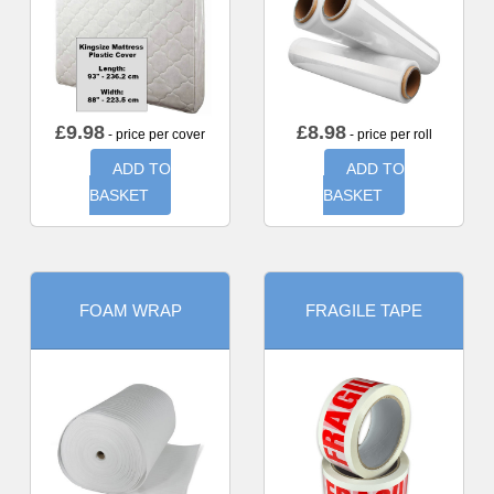
£
9.98
£
8.98
- price per cover
- price per roll
ADD TO
ADD TO
BASKET
BASKET
FOAM WRAP
FRAGILE TAPE