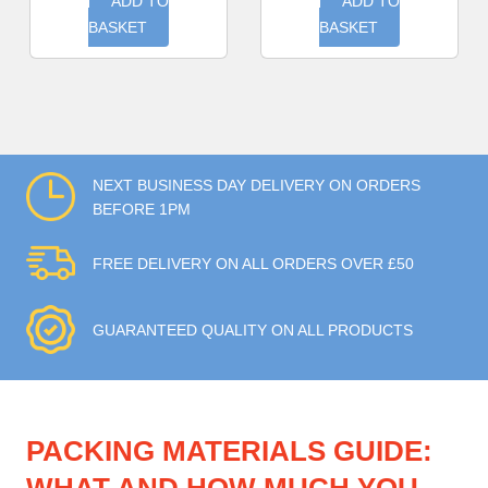
ADD TO
ADD TO
BASKET
BASKET
NEXT BUSINESS DAY DELIVERY ON ORDERS
BEFORE 1PM
FREE DELIVERY ON ALL ORDERS OVER £50
GUARANTEED QUALITY ON ALL PRODUCTS
PACKING MATERIALS GUIDE: