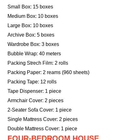
Small Box: 15 boxes
Medium Box: 10 boxes
Large Box: 10 boxes
Archive Box: 5 boxes
Wardrobe Box: 3 boxes
Bubble Wrap: 40 meters
Packing Strech Film: 2 rolls
Packing Paper: 2 reams (960 sheets)
Packing Tape: 12 rolls
Tape Dispenser: 1 piece
Armchair Cover: 2 pieces
2-Seater Sofa Cover: 1 piece
Single Mattress Cover: 2 pieces
Double Mattress Cover: 1 piece
FOUR-BEDROOM HOUSE