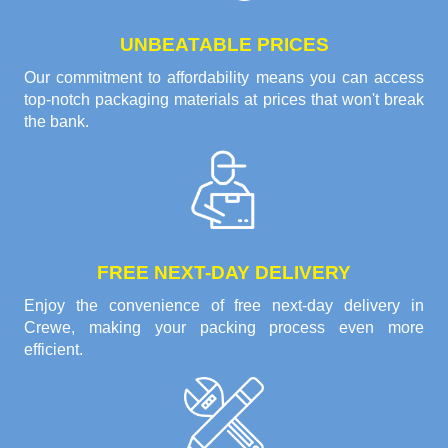
UNBEATABLE PRICES
Our commitment to affordability means you can access
top-notch packaging materials at prices that won't break
the bank.
FREE NEXT-DAY DELIVERY
Enjoy the convenience of free next-day delivery in
Crewe, making your packing process even more
efficient.