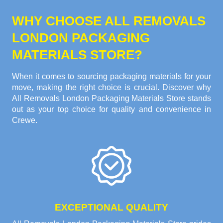
WHY CHOOSE ALL REMOVALS
LONDON PACKAGING
MATERIALS STORE?
When it comes to sourcing packaging materials for your
move, making the right choice is crucial. Discover why
All Removals London Packaging Materials Store stands
out as your top choice for quality and convenience in
Crewe.
EXCEPTIONAL QUALITY