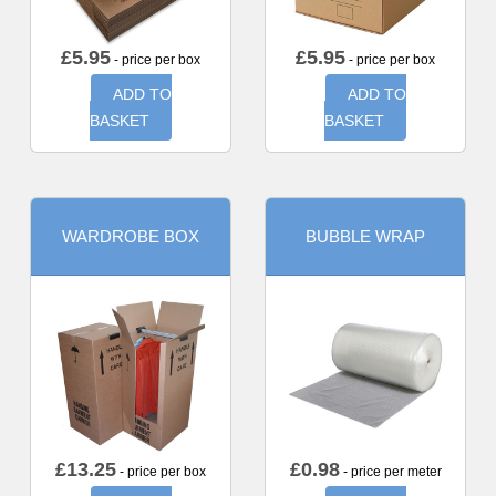
£
5.95
£
5.95
- price per box
- price per box
ADD TO
ADD TO
BASKET
BASKET
WARDROBE BOX
BUBBLE WRAP
£
13.25
£
0.98
- price per box
- price per meter