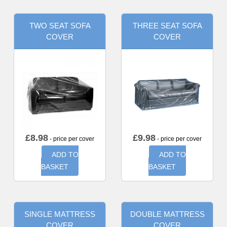
TWO SEAT SOFA
THREE SEAT SOFA
COVER
COVER
£
8.98
£
9.98
- price per cover
- price per cover
ADD TO
ADD TO
BASKET
BASKET
SINGLE MATTRESS
DOUBLE MATTRESS
COVER
COVER