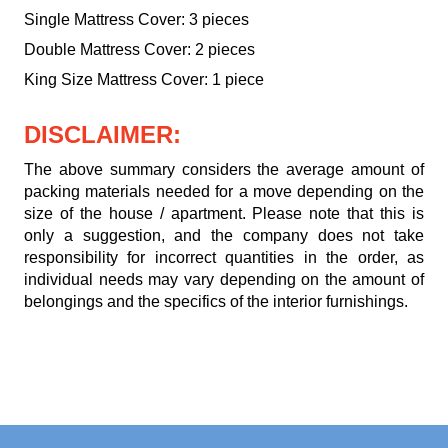
Single Mattress Cover: 3 pieces
Double Mattress Cover: 2 pieces
King Size Mattress Cover: 1 piece
DISCLAIMER:
The above summary considers the average amount of
packing materials needed for a move depending on the
size of the house / apartment. Please note that this is
only a suggestion, and the company does not take
responsibility for incorrect quantities in the order, as
individual needs may vary depending on the amount of
belongings and the specifics of the interior furnishings.