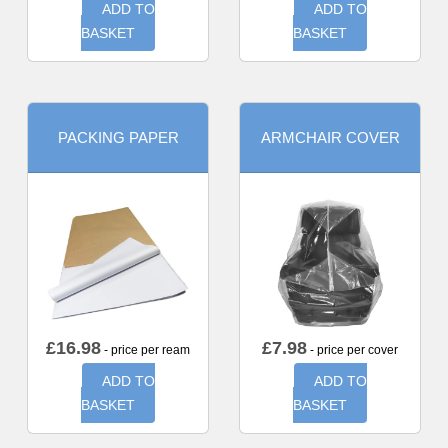
ADD TO
ADD TO
BASKET
BASKET
PACKING PAPER
ARMCHAIR COVER
£
16.98
£
7.98
- price per ream
- price per cover
ADD TO
ADD TO
BASKET
BASKET