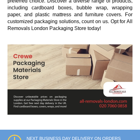
preferred choice. Discover a diverse range of products,
including cardboard boxes, bubble wrap, wrapping
paper, and plastic mattress and furniture covers. For
customized packaging solutions, count on us. Opt for All
Removals London Packaging Store today!
NEXT BUSINESS DAY DELIVERY ON ORDERS