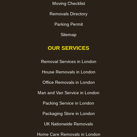
Moving Checklist
Removals Directory
Parking Permit
Sitemap
OUR SERVICES
Removal Services in London
House Removals in London
Office Removals in London
Man and Van Service in London
Packing Service in London
Packaging Store in London
UK Nationwide Removals
Home Care Removals in London