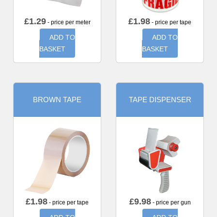
£
1.29
£
1.98
- price per meter
- price per tape
ADD TO
ADD TO
BASKET
BASKET
BROWN TAPE
TAPE DISPENSER
£
1.98
£
9.98
- price per tape
- price per gun