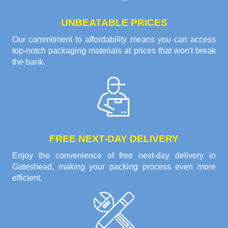
UNBEATABLE PRICES
Our commitment to affordability means you can access
top-notch packaging materials at prices that won't break
the bank.
FREE NEXT-DAY DELIVERY
Enjoy the convenience of free next-day delivery in
Gateshead, making your packing process even more
efficient.