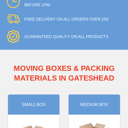
BEFORE 1PM
FREE DELIVERY ON ALL ORDERS OVER £50
GUARANTEED QUALITY ON ALL PRODUCTS
MOVING BOXES & PACKING
MATERIALS IN GATESHEAD
SMALL BOX
MEDIUM BOX