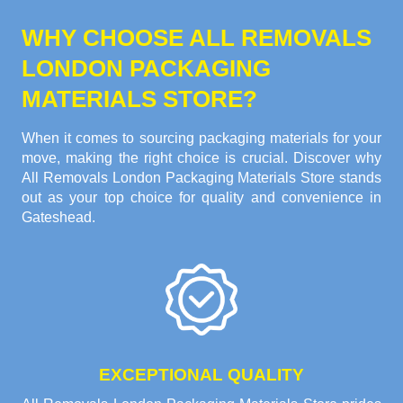
WHY CHOOSE ALL REMOVALS
LONDON PACKAGING
MATERIALS STORE?
When it comes to sourcing packaging materials for your
move, making the right choice is crucial. Discover why
All Removals London Packaging Materials Store stands
out as your top choice for quality and convenience in
Gateshead.
EXCEPTIONAL QUALITY