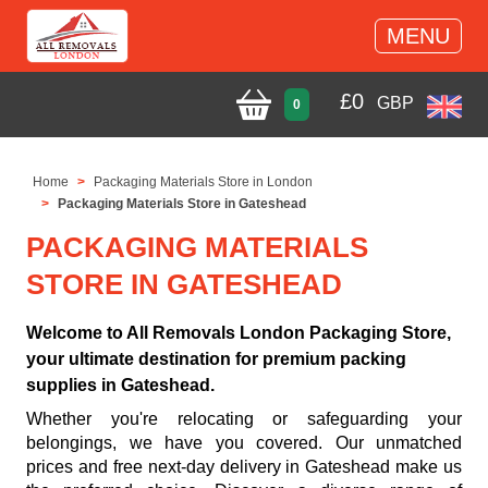
MENU
£
0
GBP
0
Home
Packaging Materials Store in London
Packaging Materials Store in Gateshead
PACKAGING MATERIALS
STORE IN GATESHEAD
Welcome to All Removals London Packaging Store,
your ultimate destination for premium packing
supplies in Gateshead.
Whether you're relocating or safeguarding your
belongings, we have you covered. Our unmatched
prices and free next-day delivery in Gateshead make us