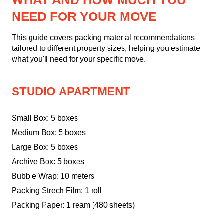
WHAT AND HOW MUCH YOU
NEED FOR YOUR MOVE
This guide covers packing material recommendations
tailored to different property sizes, helping you estimate
what you'll need for your specific move.
STUDIO APARTMENT
Small Box: 5 boxes
Medium Box: 5 boxes
Large Box: 5 boxes
Archive Box: 5 boxes
Bubble Wrap: 10 meters
Packing Strech Film: 1 roll
Packing Paper: 1 ream (480 sheets)