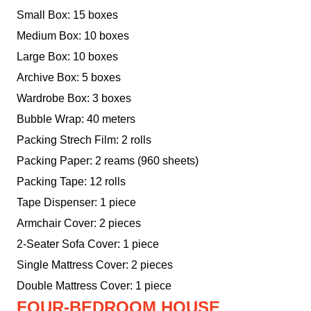
Small Box: 15 boxes
Medium Box: 10 boxes
Large Box: 10 boxes
Archive Box: 5 boxes
Wardrobe Box: 3 boxes
Bubble Wrap: 40 meters
Packing Strech Film: 2 rolls
Packing Paper: 2 reams (960 sheets)
Packing Tape: 12 rolls
Tape Dispenser: 1 piece
Armchair Cover: 2 pieces
2-Seater Sofa Cover: 1 piece
Single Mattress Cover: 2 pieces
Double Mattress Cover: 1 piece
FOUR-BEDROOM HOUSE