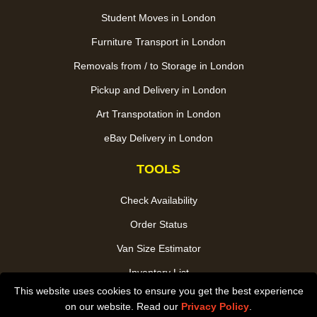
Student Moves in London
Furniture Transport in London
Removals from / to Storage in London
Pickup and Delivery in London
Art Transpotation in London
eBay Delivery in London
TOOLS
Check Availability
Order Status
Van Size Estimator
Inventory List
This website uses cookies to ensure you get the best experience
Payments
on our website. Read our
Privacy Policy
.