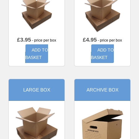
£
3.95
£
4.95
- price per box
- price per box
ADD TO
ADD TO
BASKET
BASKET
LARGE BOX
ARCHIVE BOX