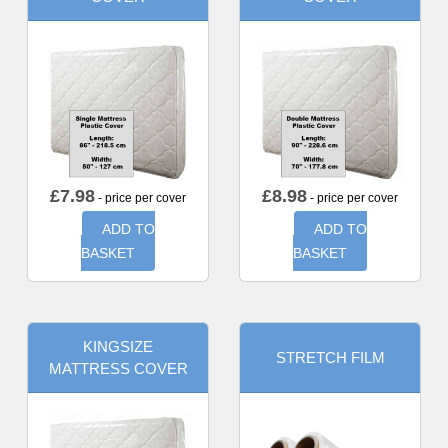
£
7.98
£
8.98
- price per cover
- price per cover
ADD TO
ADD TO
BASKET
BASKET
KINGSIZE
STRETCH FILM
MATTRESS COVER