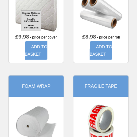
£
9.98
£
8.98
- price per cover
- price per roll
ADD TO
ADD TO
BASKET
BASKET
FOAM WRAP
FRAGILE TAPE