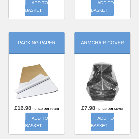
ADD TO
ADD TO
BASKET
BASKET
PACKING PAPER
ARMCHAIR COVER
£
16.98
£
7.98
- price per ream
- price per cover
ADD TO
ADD TO
BASKET
BASKET