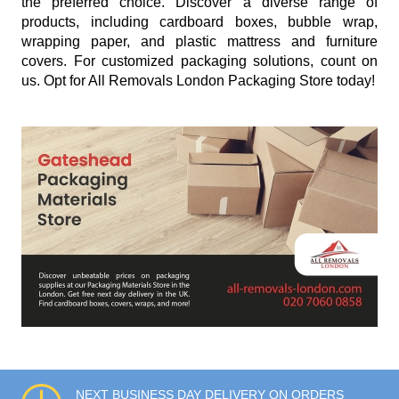
the preferred choice. Discover a diverse range of
products, including cardboard boxes, bubble wrap,
wrapping paper, and plastic mattress and furniture
covers. For customized packaging solutions, count on
us. Opt for All Removals London Packaging Store today!
NEXT BUSINESS DAY DELIVERY ON ORDERS