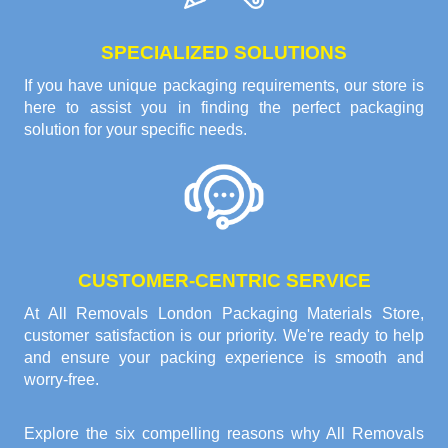
SPECIALIZED SOLUTIONS
If you have unique packaging requirements, our store is
here to assist you in finding the perfect packaging
solution for your specific needs.
CUSTOMER-CENTRIC SERVICE
At All Removals London Packaging Materials Store,
customer satisfaction is our priority. We're ready to help
and ensure your packing experience is smooth and
worry-free.
Explore the six compelling reasons why
All Removals