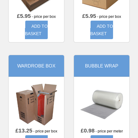
£
5.95
£
5.95
- price per box
- price per box
ADD TO
ADD TO
BASKET
BASKET
WARDROBE BOX
BUBBLE WRAP
£
13.25
£
0.98
- price per box
- price per meter