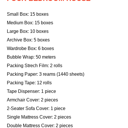
Small Box: 15 boxes
Medium Box: 15 boxes
Large Box: 10 boxes
Archive Box: 5 boxes
Wardrobe Box: 6 boxes
Bubble Wrap: 50 meters
Packing Strech Film: 2 rolls
Packing Paper: 3 reams (1440 sheets)
Packing Tape: 12 rolls
Tape Dispenser: 1 piece
Armchair Cover: 2 pieces
2-Seater Sofa Cover: 1 piece
Single Mattress Cover: 2 pieces
Double Mattress Cover: 2 pieces