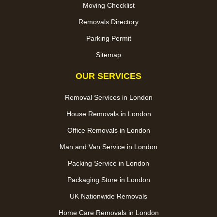
Moving Checklist
Removals Directory
Parking Permit
Sitemap
OUR SERVICES
Removal Services in London
House Removals in London
Office Removals in London
Man and Van Service in London
Packing Service in London
Packaging Store in London
UK Nationwide Removals
Home Care Removals in London