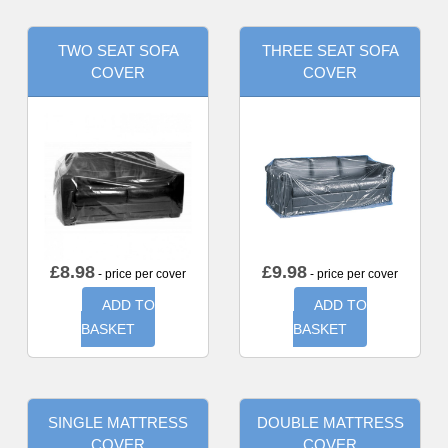
TWO SEAT SOFA
THREE SEAT SOFA
COVER
COVER
£
8.98
£
9.98
- price per cover
- price per cover
ADD TO
ADD TO
BASKET
BASKET
SINGLE MATTRESS
DOUBLE MATTRESS
COVER
COVER