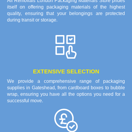
All Removals London Packaging Materials Store prides
itself on offering packaging materials of the highest
quality, ensuring that your belongings are protected
during transit or storage.
EXTENSIVE SELECTION
We provide a comprehensive range of packaging
supplies in Gateshead, from cardboard boxes to bubble
wrap, ensuring you have all the options you need for a
successful move.