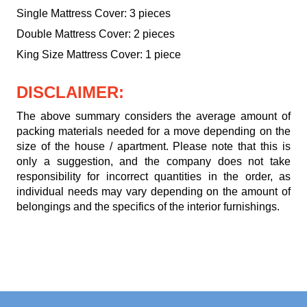
Single Mattress Cover: 3 pieces
Double Mattress Cover: 2 pieces
King Size Mattress Cover: 1 piece
DISCLAIMER:
The above summary considers the average amount of
packing materials needed for a move depending on the
size of the house / apartment. Please note that this is
only a suggestion, and the company does not take
responsibility for incorrect quantities in the order, as
individual needs may vary depending on the amount of
belongings and the specifics of the interior furnishings.