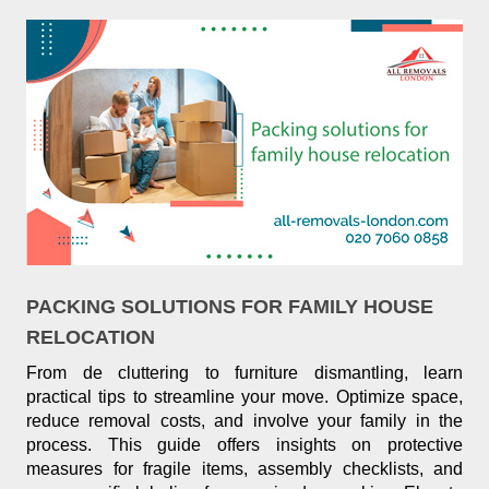
PACKING SOLUTIONS FOR FAMILY HOUSE
RELOCATION
From de cluttering to furniture dismantling, learn
practical tips to streamline your move. Optimize space,
reduce removal costs, and involve your family in the
process. This guide offers insights on protective
measures for fragile items, assembly checklists, and