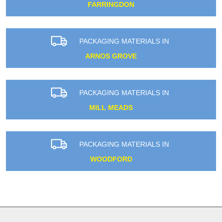
FARRINGDON
PACKAGING MATERIALS IN
ARNOS GROVE
PACKAGING MATERIALS IN
MILL MEADS
PACKAGING MATERIALS IN
WOODFORD