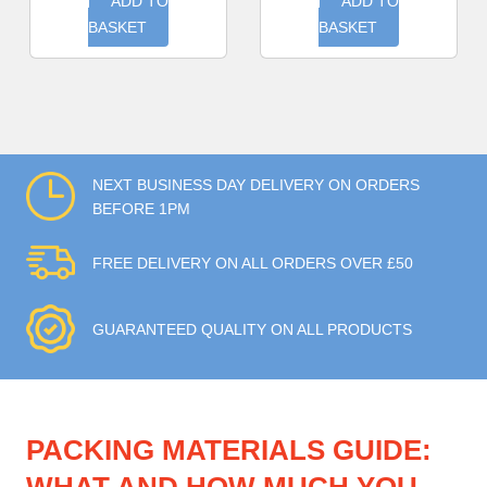
ADD TO
ADD TO
BASKET
BASKET
NEXT BUSINESS DAY DELIVERY ON ORDERS
BEFORE 1PM
FREE DELIVERY ON ALL ORDERS OVER £50
GUARANTEED QUALITY ON ALL PRODUCTS
PACKING MATERIALS GUIDE: