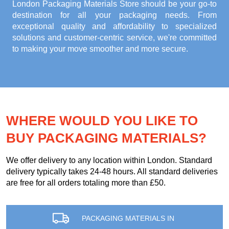
London Packaging Materials Store
should be your go-to
destination for all your packaging needs. From
exceptional quality and affordability to specialized
solutions and customer-centric service, we're committed
to making your move smoother and more secure.
WHERE WOULD YOU LIKE TO
BUY PACKAGING MATERIALS?
We offer delivery to any location within London. Standard
delivery typically takes 24-48 hours. All standard deliveries
are free for all orders totaling more than £50.
PACKAGING MATERIALS IN