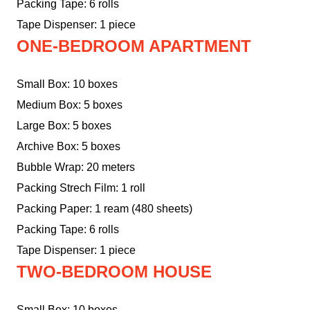
Packing Tape: 6 rolls
Tape Dispenser: 1 piece
ONE-BEDROOM APARTMENT
Small Box: 10 boxes
Medium Box: 5 boxes
Large Box: 5 boxes
Archive Box: 5 boxes
Bubble Wrap: 20 meters
Packing Strech Film: 1 roll
Packing Paper: 1 ream (480 sheets)
Packing Tape: 6 rolls
Tape Dispenser: 1 piece
TWO-BEDROOM HOUSE
Small Box: 10 boxes