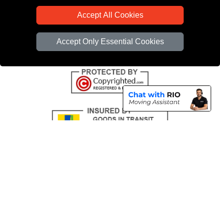
CC / ULEZ Checker
Accept All Cookies
Distance Checker
Driver Registration
Accept Only Essential Cookies
Copyright © 2004 - 2026
All Removals London
T/A LMV Removals LTD |
Registered in England and Wales | VAT Registration Number: GB281313229 |
Company Registration No: 13305400