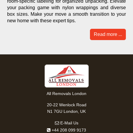
room-specific labeling for organized unpacking. Elevate
your packing game with nylon wrappings and diverse
box sizes. Make your move a smooth transition to your
new home with these expert tips.
Read more ...
All Removals London
20-22 Wenlock Road
N1 7GU London, UK
E-Mail Us
+44 208 099 9173