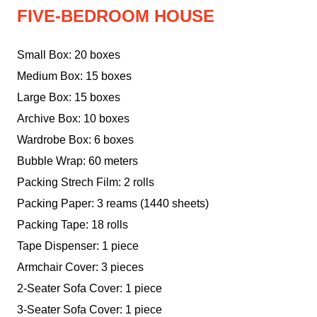
FIVE-BEDROOM HOUSE
Small Box: 20 boxes
Medium Box: 15 boxes
Large Box: 15 boxes
Archive Box: 10 boxes
Wardrobe Box: 6 boxes
Bubble Wrap: 60 meters
Packing Strech Film: 2 rolls
Packing Paper: 3 reams (1440 sheets)
Packing Tape: 18 rolls
Tape Dispenser: 1 piece
Armchair Cover: 3 pieces
2-Seater Sofa Cover: 1 piece
3-Seater Sofa Cover: 1 piece