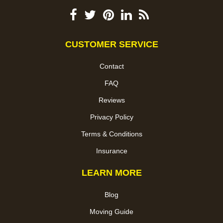
CUSTOMER SERVICE
Contact
FAQ
Reviews
Privacy Policy
Terms & Conditions
Insurance
LEARN MORE
Blog
Moving Guide