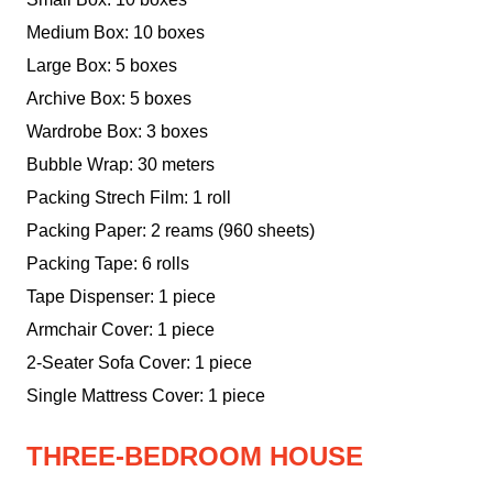
Medium Box: 10 boxes
Large Box: 5 boxes
Archive Box: 5 boxes
Wardrobe Box: 3 boxes
Bubble Wrap: 30 meters
Packing Strech Film: 1 roll
Packing Paper: 2 reams (960 sheets)
Packing Tape: 6 rolls
Tape Dispenser: 1 piece
Armchair Cover: 1 piece
2-Seater Sofa Cover: 1 piece
Single Mattress Cover: 1 piece
THREE-BEDROOM HOUSE