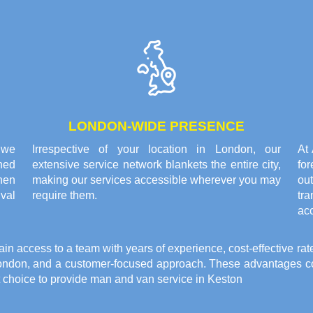
LONDON-WIDE PRESENCE
 we
Irrespective of your location in London, our
At
ned
extensive service network blankets the entire city,
fo
hen
making our services accessible wherever you may
ou
ival
require them.
tr
ac
access to a team with years of experience, cost-effective rat
ondon, and a customer-focused approach. These advantages com
t choice to provide
man and van service in Keston