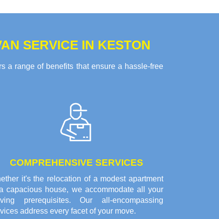
AN SERVICE IN KESTON
 a range of benefits that ensure a hassle-free
COMPREHENSIVE SERVICES
ther it's the relocation of a modest apartment
 a capacious house, we accommodate all your
ving prerequisites. Our all-encompassing
vices address every facet of your move.