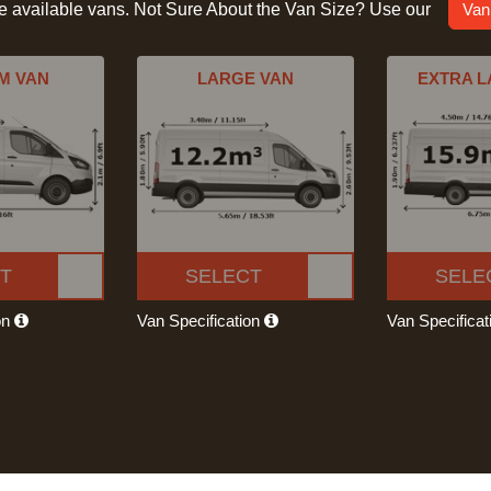
he available vans. Not Sure About the Van Size? Use our
Van
M VAN
LARGE VAN
EXTRA L
T
SELECT
SELE
on
Van Specification
Van Specifica