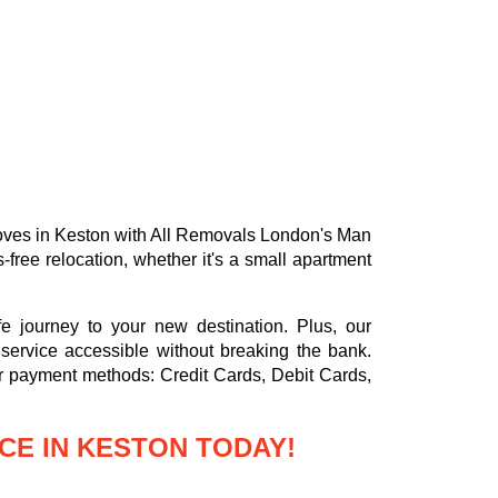
 moves in Keston with All Removals London's Man
free relocation, whether it's a small apartment
e journey to your new destination. Plus, our
service accessible without breaking the bank.
or payment methods:
Credit Cards, Debit Cards,
CE IN KESTON TODAY!