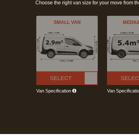
Choose the right van size for your move from t
SMALL VAN
MEDIU
SELECT
SELEC
Van Specification
Van Specificati