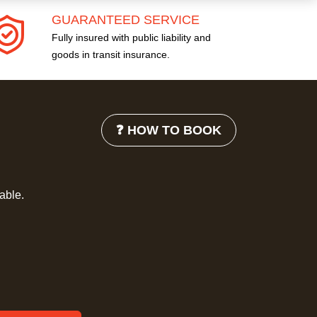
GUARANTEED SERVICE
Fully insured with public liability and
goods in transit insurance.
❓ HOW TO BOOK
lable.