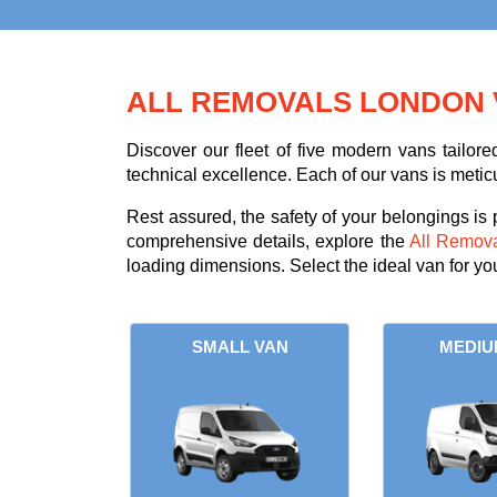
ALL REMOVALS LONDON 
Discover our fleet of five modern vans tailor
technical excellence. Each of our vans is metic
Rest assured, the safety of your belongings is
comprehensive details, explore the
All Remov
loading dimensions. Select the ideal van for y
SMALL VAN
MEDIU