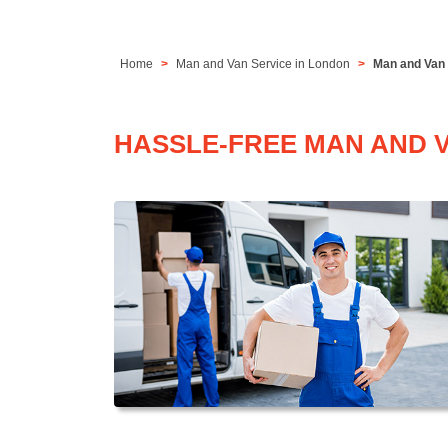
Home
Man and Van Service in London
Man and Van 
HASSLE-FREE MAN AND V