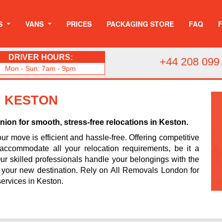
S
VANS
PRICES
PACKAGING STORE
FAQ
DRIVER HOURS:
+44 208 099
Mon - Sun: 7am - 9pm
N KESTON
on for smooth, stress-free relocations in Keston.
r move is efficient and hassle-free. Offering competitive
accommodate all your relocation requirements, be it a
r skilled professionals handle your belongings with the
o your new destination. Rely on All Removals London for
ervices in Keston.