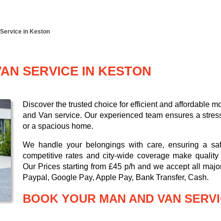
Service in Keston
AN SERVICE IN KESTON
Discover the trusted choice for efficient and affordable
and Van service. Our experienced team ensures a stress-
or a spacious home.
We handle your belongings with care, ensuring a saf
competitive rates and city-wide coverage make quality 
Our
Prices starting from £45 p/h
and we accept all maj
Paypal, Google Pay, Apple Pay, Bank Transfer, Cash
.
BOOK YOUR MAN AND VAN SERVI