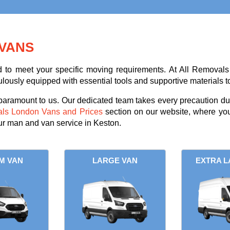
VANS
ed to meet your specific moving requirements. At All Removals
ulously equipped with essential tools and supportive materials t
 paramount to us. Our dedicated team takes every precaution dur
als London Vans and Prices
section on our website, where you
our man and van service in Keston.
M VAN
LARGE VAN
EXTRA L