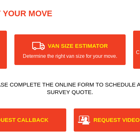
T YOUR MOVE
VAN SIZE ESTIMATOR
C
Determine the right van size for your move.
ASE COMPLETE THE ONLINE FORM TO SCHEDULE A
SURVEY QUOTE.
UEST CALLBACK
REQUEST VIDEO