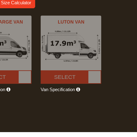
 Size Calculator
ARGE VAN
LUTON VAN
CT
SELECT
tion
Van Specification