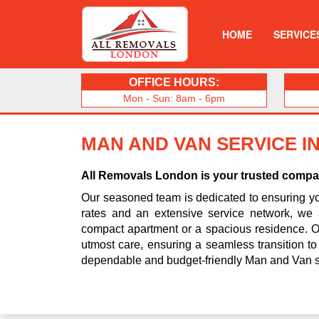
HOME
SERVICE
OFFICE HOURS:
Mon - Sun: 8am - 6pm
MAN AND VAN SERVICE I
All Removals London is your trusted compani
Our seasoned team is dedicated to ensuring you
rates and an extensive service network, we 
compact apartment or a spacious residence. Ou
utmost care, ensuring a seamless transition t
dependable and budget-friendly Man and Van s