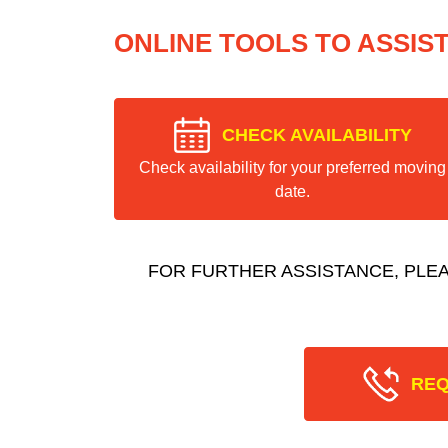
ONLINE TOOLS TO ASSIS
CHECK AVAILABILITY
Check availability for your preferred moving
date.
FOR FURTHER ASSISTANCE, PLE
REQ