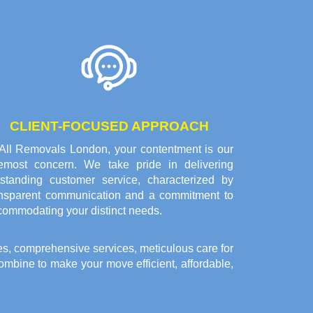
CLIENT-FOCUSED APPROACH
 All Removals London, your contentment is our
remost concern. We take pride in delivering
tstanding customer service, characterized by
ansparent communication and a commitment to
commodating your distinct needs.
es, comprehensive services, meticulous care for
bine to make your move efficient, affordable,