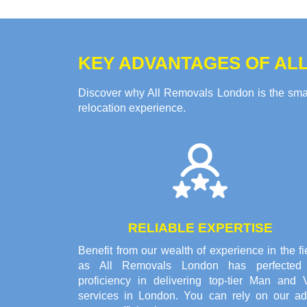
KEY ADVANTAGES OF ALL
Discover why All Removals London is the smart
relocation experience.
RELIABLE EXPERTISE
Benefit from our wealth of experience in the fi
as All Removals London has perfected 
proficiency in delivering top-tier Man and 
services in London. You can rely on our ad