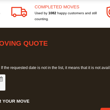
COMPLETED MOVES
s
Used by
1082
happy customers and still
counting.
MOVING QUOTE
 the requested date is not in the list, it means that it is not avai
R YOUR MOVE