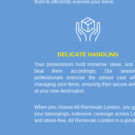
team to efficiently oversee your move.
DELICATE HANDLING
Your possessions hold immense value, and
treat them accordingly. Our seaso
professionals exercise the utmost care w
managing your items, ensuring their secure arr
at your new destination.
When you choose All Removals London, you gain 
your belongings, extensive coverage across L
and stress-free. All Removals London is a grea