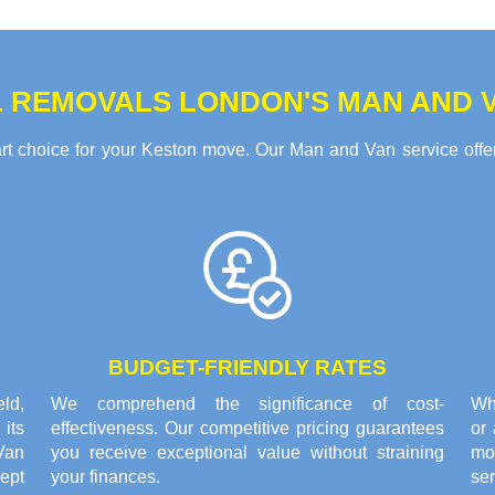
 REMOVALS LONDON'S MAN AND V
 choice for your Keston move. Our Man and Van service offers
BUDGET-FRIENDLY RATES
eld,
We comprehend the significance of cost-
Whe
its
effectiveness. Our competitive pricing guarantees
or
Van
you receive exceptional value without straining
mo
ept
your finances.
ser