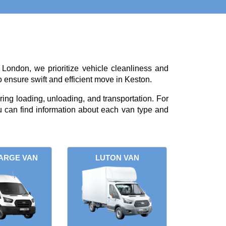
 London, we prioritize vehicle cleanliness and
o ensure swift and efficient move in Keston.
ing loading, unloading, and transportation. For
 can find information about each van type and
ARGE VAN
LUTON VAN