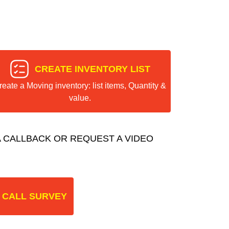
CREATE INVENTORY LIST
reate a Moving inventory: list items, Quantity &
value.
 CALLBACK OR REQUEST A VIDEO
 CALL SURVEY