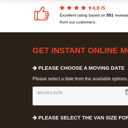
4.8
/
5
Excellent rating based on
551
review
from our customers.
GET INSTANT ONLINE 
PLEASE CHOOSE A MOVING DATE
Please select a date from the available options. If
MOVING DATE
PLEASE SELECT THE VAN SIZE FO