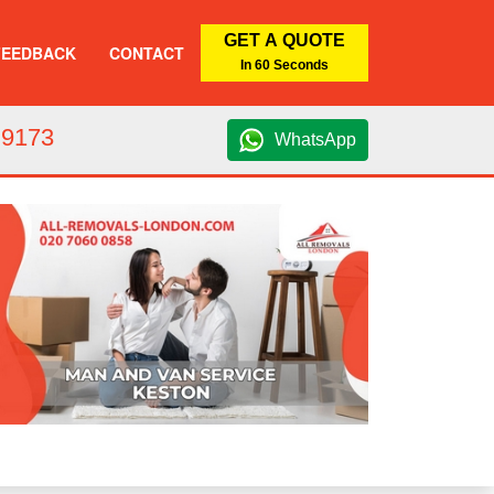
GET A QUOTE
FEEDBACK
CONTACT
In 60 Seconds
 9173
WhatsApp