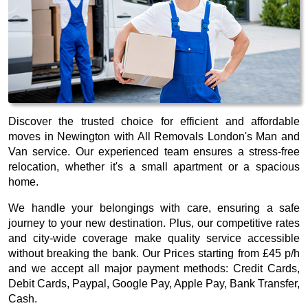
Discover the trusted choice for efficient and affordable
moves in Newington with All Removals London's Man and
Van service. Our experienced team ensures a stress-free
relocation, whether it's a small apartment or a spacious
home.
We handle your belongings with care, ensuring a safe
journey to your new destination. Plus, our competitive rates
and city-wide coverage make quality service accessible
without breaking the bank. Our
Prices starting from £45 p/h
and we accept all major payment methods:
Credit Cards,
Debit Cards, Paypal, Google Pay, Apple Pay, Bank Transfer,
Cash
.