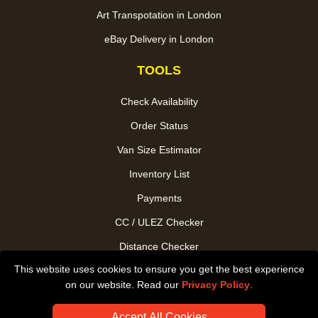
Art Transpotation in London
eBay Delivery in London
TOOLS
Check Availability
Order Status
Van Size Estimator
Inventory List
Payments
CC / ULEZ Checker
Distance Checker
This website uses cookies to ensure you get the best experience
Driver Registration
on our website. Read our
Privacy Policy
.
Accept All Cookies