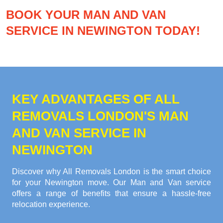
BOOK YOUR MAN AND VAN
SERVICE IN NEWINGTON TODAY!
KEY ADVANTAGES OF ALL
REMOVALS LONDON'S MAN
AND VAN SERVICE IN
NEWINGTON
Discover why All Removals London is the smart choice
for your Newington move. Our Man and Van service
offers a range of benefits that ensure a hassle-free
relocation experience.