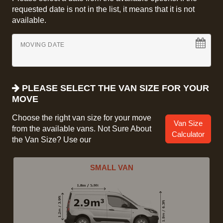
requested date is not in the list, it means that it is not
available.
MOVING DATE
PLEASE SELECT THE VAN SIZE FOR YOUR
MOVE
Choose the right van size for your move
Van Size
from the available vans. Not Sure About
Calculator
the Van Size? Use our
SMALL VAN