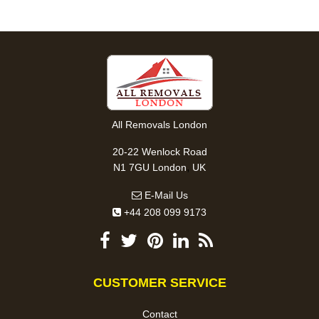
All Removals London
20-22 Wenlock Road
,
N1 7GU
London
UK
E-Mail Us
+44 208 099 9173
CUSTOMER SERVICE
Contact