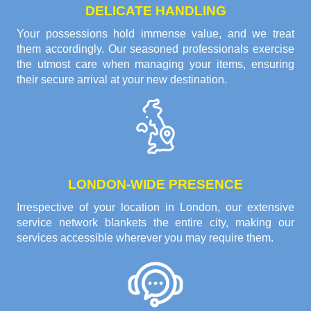
DELICATE HANDLING
Your possessions hold immense value, and we treat
them accordingly. Our seasoned professionals exercise
the utmost care when managing your items, ensuring
their secure arrival at your new destination.
LONDON-WIDE PRESENCE
Irrespective of your location in London, our extensive
service network blankets the entire city, making our
services accessible wherever you may require them.