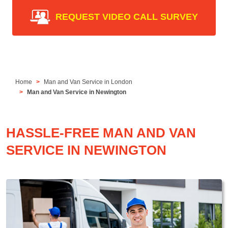
REQUEST VIDEO CALL SURVEY
Home
Man and Van Service in London
Man and Van Service in Newington
HASSLE-FREE MAN AND VAN
SERVICE IN NEWINGTON