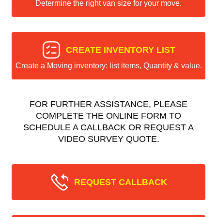
Determine the right van size for your move.
CREATE INVENTORY LIST
Create a Moving inventory: list items, Quantity & value.
FOR FURTHER ASSISTANCE, PLEASE
COMPLETE THE ONLINE FORM TO
SCHEDULE A CALLBACK OR REQUEST A
VIDEO SURVEY QUOTE.
REQUEST CALLBACK