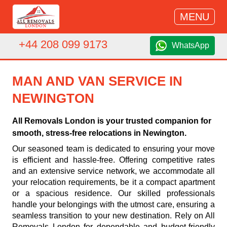
MENU
+44 208 099 9173
WhatsApp
MAN AND VAN SERVICE IN
NEWINGTON
All Removals London is your trusted companion for
smooth, stress-free relocations in Newington.
Our seasoned team is dedicated to ensuring your move
is efficient and hassle-free. Offering competitive rates
and an extensive service network, we accommodate all
your relocation requirements, be it a compact apartment
or a spacious residence. Our skilled professionals
handle your belongings with the utmost care, ensuring a
seamless transition to your new destination. Rely on All
Removals London for dependable and budget-friendly