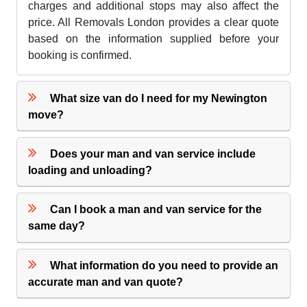
charges and additional stops may also affect the
price. All Removals London provides a clear quote
based on the information supplied before your
booking is confirmed.
What size van do I need for my Newington
move?
Does your man and van service include
loading and unloading?
Can I book a man and van service for the
same day?
What information do you need to provide an
accurate man and van quote?