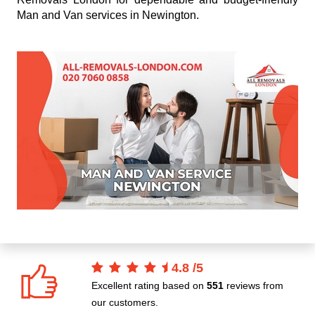
Man and Van services in Newington.
4.8
/
5
Excellent rating based on
551
reviews from
our customers.