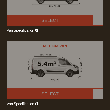
SELECT
Van Specification
MEDIUM VAN
SELECT
Van Specification