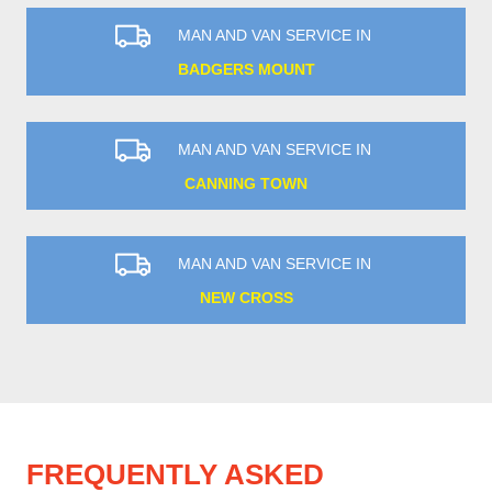
MAN AND VAN SERVICE IN
BADGERS MOUNT
MAN AND VAN SERVICE IN
CANNING TOWN
MAN AND VAN SERVICE IN
NEW CROSS
FREQUENTLY ASKED