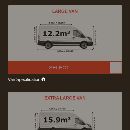
LARGE VAN
SELECT
Van Specification
EXTRA LARGE VAN