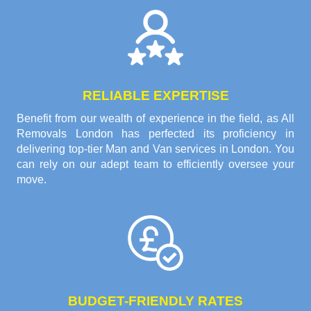
RELIABLE EXPERTISE
Benefit from our wealth of experience in the field, as All
Removals London has perfected its proficiency in
delivering top-tier Man and Van services in London. You
can rely on our adept team to efficiently oversee your
move.
BUDGET-FRIENDLY RATES