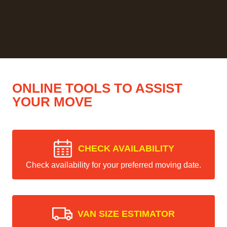
ONLINE TOOLS TO ASSIST
YOUR MOVE
CHECK AVAILABILITY
Check availability for your preferred moving date.
VAN SIZE ESTIMATOR