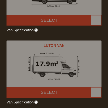
SELECT
Van Specification
LUTON VAN
SELECT
Van Specification