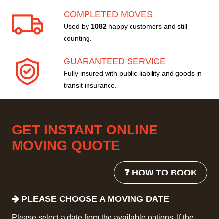
COMPLETED MOVES
Used by
1082
happy customers and still
counting.
GUARANTEED SERVICE
Fully insured with public liability and goods in
transit insurance.
GET INSTANT ONLINE
MOVING QUOTE
❓ HOW TO BOOK
PLEASE CHOOSE A MOVING DATE
Please select a date from the available options. If the