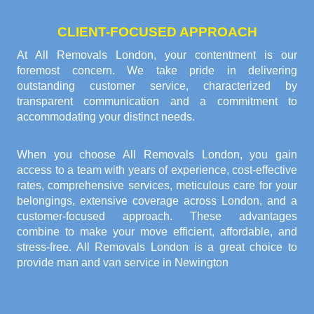
CLIENT-FOCUSED APPROACH
At All Removals London, your contentment is our
foremost concern. We take pride in delivering
outstanding customer service, characterized by
transparent communication and a commitment to
accommodating your distinct needs.
When you choose All Removals London, you gain
access to a team with years of experience, cost-effective
rates, comprehensive services, meticulous care for your
belongings, extensive coverage across London, and a
customer-focused approach. These advantages
combine to make your move efficient, affordable, and
stress-free. All Removals London is a great choice to
provide
man and van service in Newington