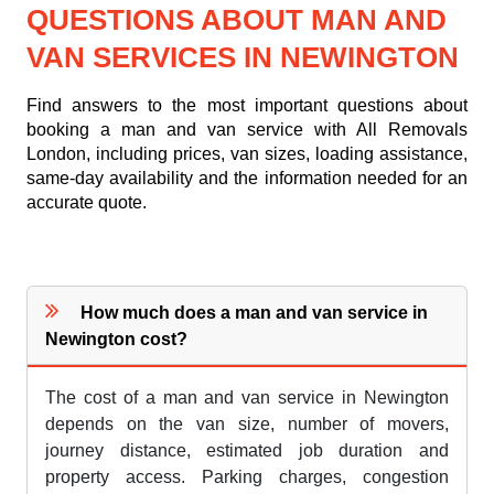
QUESTIONS ABOUT MAN AND
VAN SERVICES IN NEWINGTON
Find answers to the most important questions about
booking a man and van service with All Removals
London, including prices, van sizes, loading assistance,
same-day availability and the information needed for an
accurate quote.
How much does a man and van service in
Newington cost?
The cost of a man and van service in Newington
depends on the van size, number of movers,
journey distance, estimated job duration and
property access. Parking charges, congestion