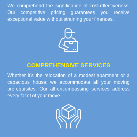
We comprehend the significance of cost-effectiveness.
Our competitive pricing guarantees you receive
exceptional value without straining your finances.
COMPREHENSIVE SERVICES
Whether it's the relocation of a modest apartment or a
capacious house, we accommodate all your moving
prerequisites. Our all-encompassing services address
every facet of your move.