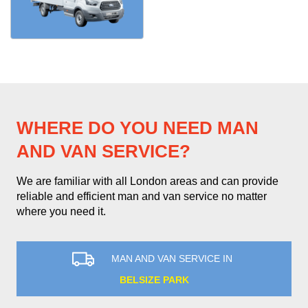
WHERE DO YOU NEED MAN
AND VAN SERVICE?
We are familiar with all London areas and can provide
reliable and efficient man and van service no matter
where you need it.
MAN AND VAN SERVICE IN
BELSIZE PARK