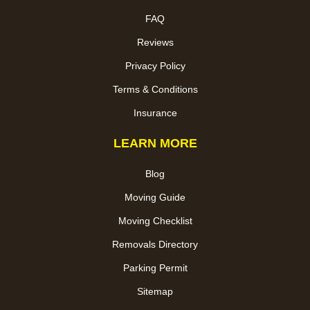
FAQ
Reviews
Privacy Policy
Terms & Conditions
Insurance
LEARN MORE
Blog
Moving Guide
Moving Checklist
Removals Directory
Parking Permit
Sitemap