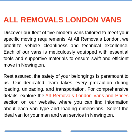
ALL REMOVALS LONDON VANS
Discover our fleet of five modern vans tailored to meet your
specific moving requirements. At All Removals London, we
prioritize vehicle cleanliness and technical excellence.
Each of our vans is meticulously equipped with essential
tools and supportive materials to ensure swift and efficient
move in Newington.
Rest assured, the safety of your belongings is paramount to
us. Our dedicated team takes every precaution during
loading, unloading, and transportation. For comprehensive
details, explore the
All Removals London Vans and Prices
section on our website, where you can find information
about each van type and loading dimensions. Select the
ideal van for your man and van service in Newington.