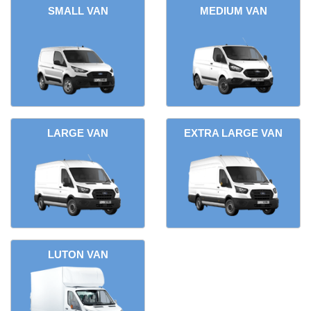
SMALL VAN
MEDIUM VAN
LARGE VAN
EXTRA LARGE VAN
LUTON VAN