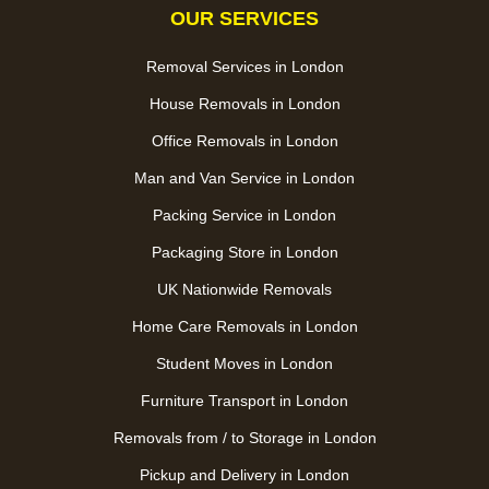
OUR SERVICES
Removal Services in London
House Removals in London
Office Removals in London
Man and Van Service in London
Packing Service in London
Packaging Store in London
UK Nationwide Removals
Home Care Removals in London
Student Moves in London
Furniture Transport in London
Removals from / to Storage in London
Pickup and Delivery in London