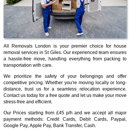
All Removals London is your premier choice for house
removal services in St Giles. Our experienced team ensures
a hassle-free move, handling everything from packing to
transportation with care.
We prioritize the safety of your belongings and offer
competitive pricing. Whether you're moving locally or long-
distance, trust us for a seamless relocation experience.
Contact us today for a free quote and let us make your move
stress-free and efficient.
Our
Prices starting from £45 p/h
and we accept all major
payment methods:
Credit Cards, Debit Cards, Paypal,
Google Pay, Apple Pay, Bank Transfer, Cash
.