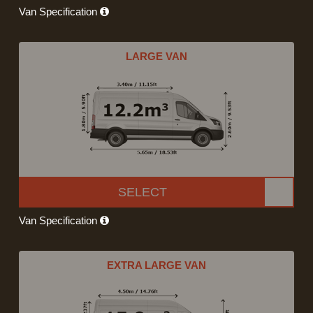
Van Specification
LARGE VAN
SELECT
Van Specification
EXTRA LARGE VAN