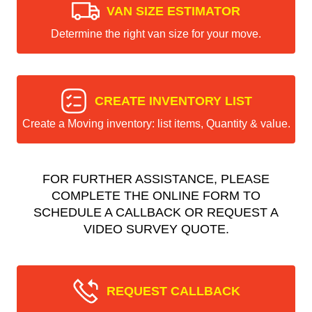
VAN SIZE ESTIMATOR
Determine the right van size for your move.
CREATE INVENTORY LIST
Create a Moving inventory: list items, Quantity & value.
FOR FURTHER ASSISTANCE, PLEASE
COMPLETE THE ONLINE FORM TO
SCHEDULE A CALLBACK OR REQUEST A
VIDEO SURVEY QUOTE.
REQUEST CALLBACK