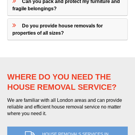
Can you pack and protect my furniture and
fragile belongings?
Do you provide house removals for
properties of all sizes?
WHERE DO YOU NEED THE
HOUSE REMOVAL SERVICE?
We are familiar with all London areas and can provide
reliable and efficient house removal service no matter
where you need it.
HOUSE REMOVALS SERVICES IN