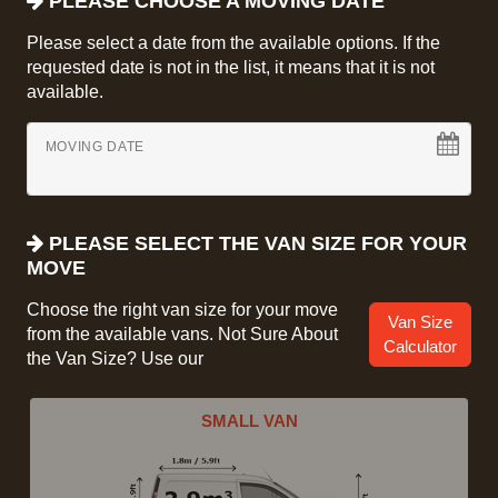
PLEASE CHOOSE A MOVING DATE
Please select a date from the available options. If the
requested date is not in the list, it means that it is not
available.
MOVING DATE
PLEASE SELECT THE VAN SIZE FOR YOUR
MOVE
Choose the right van size for your move
Van Size
from the available vans. Not Sure About
Calculator
the Van Size? Use our
SMALL VAN