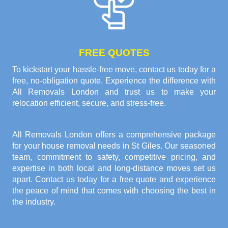
FREE QUOTES
To kickstart your hassle-free move, contact us today for a
free, no-obligation quote. Experience the difference with
All Removals London and trust us to make your
relocation efficient, secure, and stress-free.
All Removals London offers a comprehensive package
for your house removal needs in St Giles. Our seasoned
team, commitment to safety, competitive pricing, and
expertise in both local and long-distance moves set us
apart. Contact us today for a free quote and experience
the peace of mind that comes with choosing the best in
the industry.