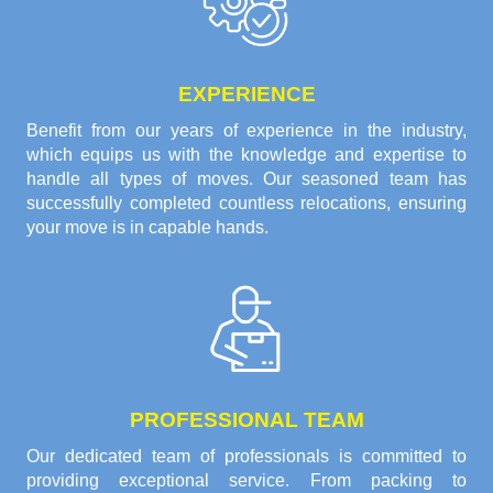
EXPERIENCE
Benefit from our years of experience in the industry,
which equips us with the knowledge and expertise to
handle all types of moves. Our seasoned team has
successfully completed countless relocations, ensuring
your move is in capable hands.
PROFESSIONAL TEAM
Our dedicated team of professionals is committed to
providing exceptional service. From packing to