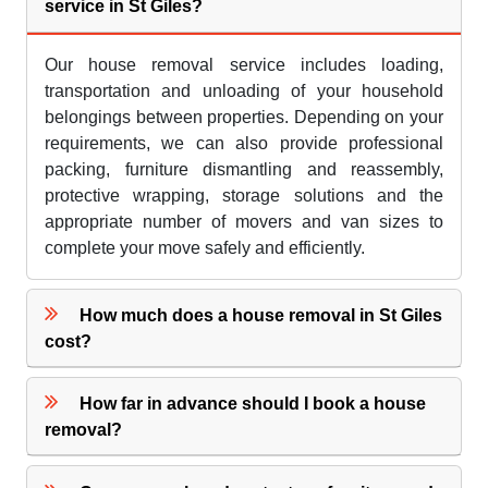
service in St Giles?
Our house removal service includes loading,
transportation and unloading of your household
belongings between properties. Depending on your
requirements, we can also provide professional
packing, furniture dismantling and reassembly,
protective wrapping, storage solutions and the
appropriate number of movers and van sizes to
complete your move safely and efficiently.
How much does a house removal in St Giles
cost?
How far in advance should I book a house
removal?