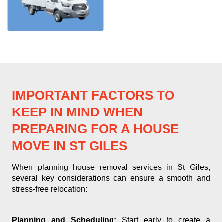
IMPORTANT FACTORS TO
KEEP IN MIND WHEN
PREPARING FOR A HOUSE
MOVE IN ST GILES
When planning house removal services in St Giles,
several key considerations can ensure a smooth and
stress-free relocation:
Planning and Scheduling:
Start early to create a