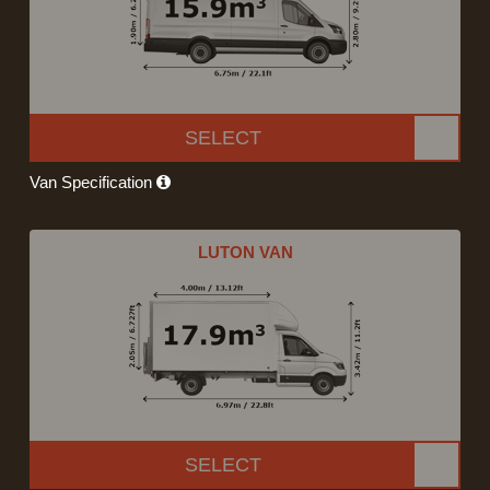
SELECT
Van Specification
LUTON VAN
SELECT