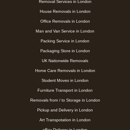
Removal Services in London
House Removals in London
Office Removals in London
Man and Van Service in London
Packing Service in London
Packaging Store in London
UK Nationwide Removals
Home Care Removals in London
Student Moves in London
Furniture Transport in London
Removals from / to Storage in London
Pickup and Delivery in London
Art Transpotation in London
eBay Delivery in London