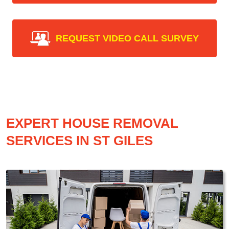
REQUEST VIDEO CALL SURVEY
EXPERT HOUSE REMOVAL
SERVICES IN ST GILES