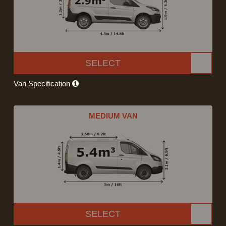
SELECT
Van Specification
MEDIUM VAN
SELECT