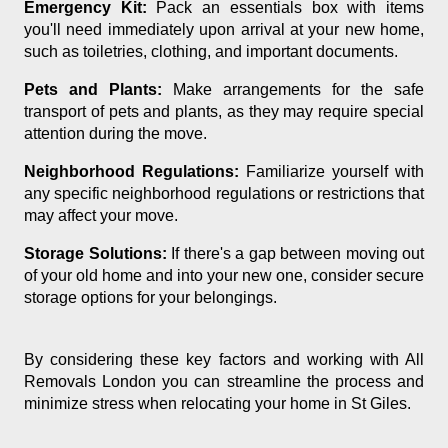
Emergency Kit:
Pack an essentials box with items
you'll need immediately upon arrival at your new home,
such as toiletries, clothing, and important documents.
Pets and Plants:
Make arrangements for the safe
transport of pets and plants, as they may require special
attention during the move.
Neighborhood Regulations:
Familiarize yourself with
any specific neighborhood regulations or restrictions that
may affect your move.
Storage Solutions:
If there's a gap between moving out
of your old home and into your new one, consider secure
storage options for your belongings.
By considering these key factors and working with All
Removals London you can streamline the process and
minimize stress when relocating your home in St Giles.