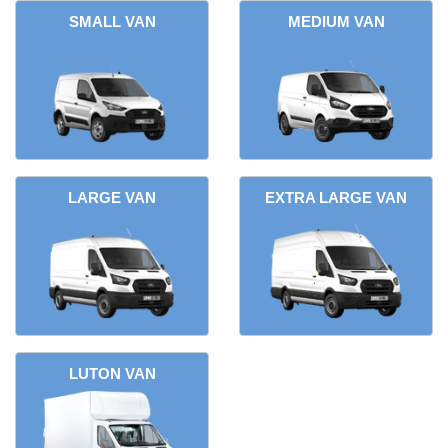
SMALL VAN
MEDIUM VAN
LARGE VAN
EXTRA LARGE VAN
LUTON VAN