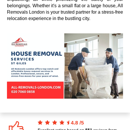
belongings. Whether it's a small flat or a large house, All
Removals London is your trusted partner for a stress-free
relocation experience in the bustling city.
4.8
/
5