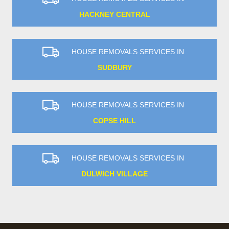
HACKNEY CENTRAL
HOUSE REMOVALS SERVICES IN
SUDBURY
HOUSE REMOVALS SERVICES IN
COPSE HILL
HOUSE REMOVALS SERVICES IN
DULWICH VILLAGE