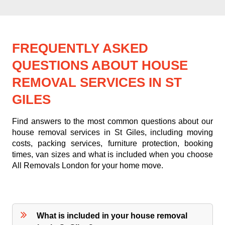
FREQUENTLY ASKED
QUESTIONS ABOUT HOUSE
REMOVAL SERVICES IN ST
GILES
Find answers to the most common questions about our
house removal services in St Giles, including moving
costs, packing services, furniture protection, booking
times, van sizes and what is included when you choose
All Removals London for your home move.
What is included in your house removal