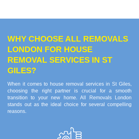
WHY CHOOSE ALL REMOVALS
LONDON FOR HOUSE
REMOVAL SERVICES IN ST
GILES?
When it comes to house removal services in St Giles,
choosing the right partner is crucial for a smooth
transition to your new home. All Removals London
stands out as the ideal choice for several compelling
reasons.