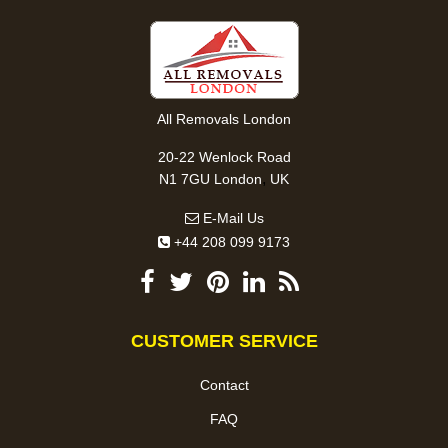
All Removals London
20-22 Wenlock Road
,
N1 7GU
London
UK
E-Mail Us
+44 208 099 9173
CUSTOMER SERVICE
Contact
FAQ