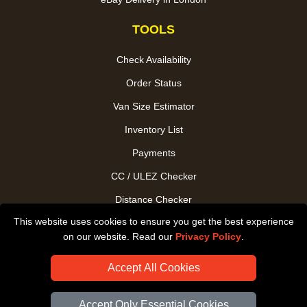
TOOLS
Check Availability
Order Status
Van Size Estimator
Inventory List
Payments
CC / ULEZ Checker
Distance Checker
This website uses cookies to ensure you get the best experience
Driver Registration
on our website. Read our
Privacy Policy
.
Accept All Cookies
Accept Only Essential Cookies