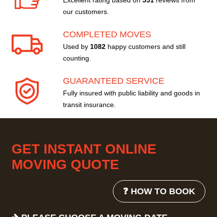
Excellent rating based on
551
reviews from
our customers.
COMPLETED MOVES
Used by
1082
happy customers and still
counting.
GUARANTEED SERVICE
Fully insured with public liability and goods in
transit insurance.
GET INSTANT ONLINE
MOVING QUOTE
❓ HOW TO BOOK