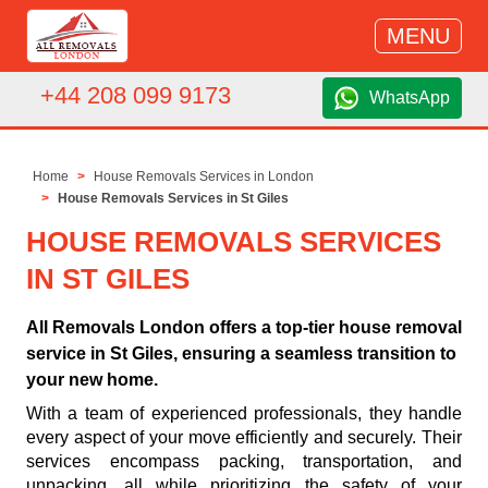
MENU
+44 208 099 9173
WhatsApp
Home
House Removals Services in London
House Removals Services in St Giles
HOUSE REMOVALS SERVICES
IN ST GILES
All Removals London offers a top-tier house removal
service in St Giles, ensuring a seamless transition to
your new home.
With a team of experienced professionals, they handle
every aspect of your move efficiently and securely. Their
services encompass packing, transportation, and
unpacking, all while prioritizing the safety of your