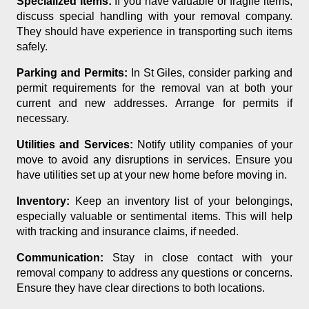
Specialized Items:
If you have valuable or fragile items,
discuss special handling with your removal company.
They should have experience in transporting such items
safely.
Parking and Permits:
In St Giles, consider parking and
permit requirements for the removal van at both your
current and new addresses. Arrange for permits if
necessary.
Utilities and Services:
Notify utility companies of your
move to avoid any disruptions in services. Ensure you
have utilities set up at your new home before moving in.
Inventory:
Keep an inventory list of your belongings,
especially valuable or sentimental items. This will help
with tracking and insurance claims, if needed.
Communication:
Stay in close contact with your
removal company to address any questions or concerns.
Ensure they have clear directions to both locations.