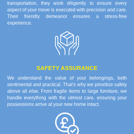
transportation, they work diligently to ensure every
aspect of your move is executed with precision and care.
Their friendly demeanor ensures a stress-free
experience.
SAFETY ASSURANCE
We understand the value of your belongings, both
sentimental and practical. That's why we prioritize safety
above all else. From fragile items to large furniture, we
handle everything with the utmost care, ensuring your
possessions arrive at your new home intact.