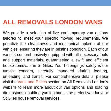
ALL REMOVALS LONDON VANS
We provide a selection of five contemporary van options
tailored to meet your specific moving requirements. We
prioritize the cleanliness and mechanical upkeep of our
vehicles, ensuring they are in pristine condition. Each of our
vans is comprehensively equipped with all necessary tools
and support materials, guaranteeing a swift and efficient
house removals in St Giles. Your belongings' safety is our
utmost concern, carefully managed during loading,
unloading, and transit. For comprehensive details, please
visit the
Vans and Prices
section on All Removals London's
website to learn more about our van options and loading
dimensions, enabling you to choose the perfect van for your
St Giles house removal services.