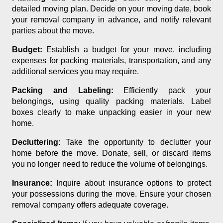
detailed moving plan. Decide on your moving date, book
your removal company in advance, and notify relevant
parties about the move.
Budget:
Establish a budget for your move, including
expenses for packing materials, transportation, and any
additional services you may require.
Packing and Labeling:
Efficiently pack your
belongings, using quality packing materials. Label
boxes clearly to make unpacking easier in your new
home.
Decluttering:
Take the opportunity to declutter your
home before the move. Donate, sell, or discard items
you no longer need to reduce the volume of belongings.
Insurance:
Inquire about insurance options to protect
your possessions during the move. Ensure your chosen
removal company offers adequate coverage.