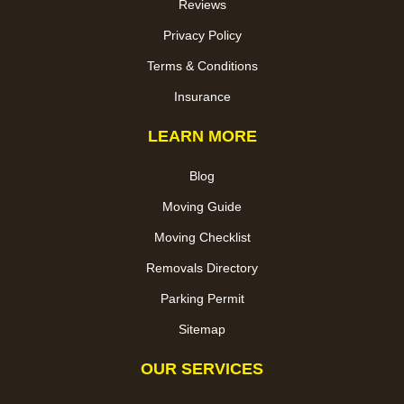
Reviews
Privacy Policy
Terms & Conditions
Insurance
LEARN MORE
Blog
Moving Guide
Moving Checklist
Removals Directory
Parking Permit
Sitemap
OUR SERVICES