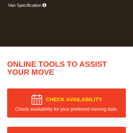
Van Specification
ONLINE TOOLS TO ASSIST
YOUR MOVE
CHECK AVAILABILITY
Check availability for your preferred moving date.