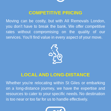
COMPETITIVE PRICING
Moving can be costly, but with All Removals London,
you don't have to break the bank. We offer competitive
rates without compromising on the quality of our
services. You'll find value in every aspect of your move.
LOCAL AND LONG-DISTANCE
Whether you're relocating within St Giles or embarking
on a long-distance journey, we have the expertise and
resources to cater to your specific needs. No destination
is too near or too far for us to handle effectively.