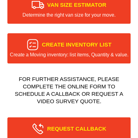
VAN SIZE ESTIMATOR
Determine the right van size for your move.
CREATE INVENTORY LIST
Create a Moving inventory: list items, Quantity & value.
FOR FURTHER ASSISTANCE, PLEASE
COMPLETE THE ONLINE FORM TO
SCHEDULE A CALLBACK OR REQUEST A
VIDEO SURVEY QUOTE.
REQUEST CALLBACK