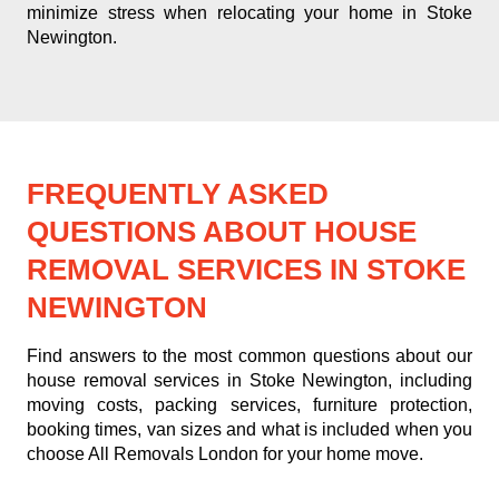
minimize stress when relocating your home in Stoke
Newington.
FREQUENTLY ASKED
QUESTIONS ABOUT HOUSE
REMOVAL SERVICES IN STOKE
NEWINGTON
Find answers to the most common questions about our
house removal services in Stoke Newington, including
moving costs, packing services, furniture protection,
booking times, van sizes and what is included when you
choose All Removals London for your home move.