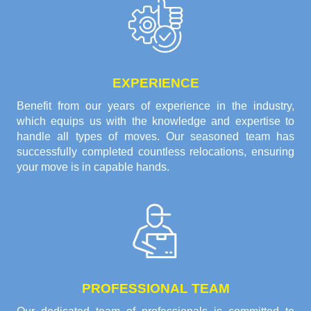
EXPERIENCE
Benefit from our years of experience in the industry,
which equips us with the knowledge and expertise to
handle all types of moves. Our seasoned team has
successfully completed countless relocations, ensuring
your move is in capable hands.
PROFESSIONAL TEAM