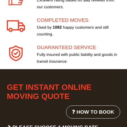
Excellent rating based on
551
reviews from
our customers.
COMPLETED MOVES
Used by
1082
happy customers and still
counting.
GUARANTEED SERVICE
Fully insured with public liability and goods in
transit insurance.
GET INSTANT ONLINE
MOVING QUOTE
❓ HOW TO BOOK