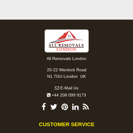
All Removals London
20-22 Wenlock Road
,
N1 7GU
London
UK
E-Mail Us
+44 208 099 9173
CUSTOMER SERVICE