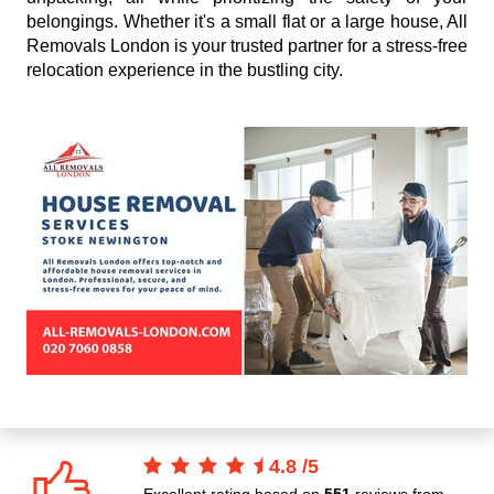
belongings. Whether it's a small flat or a large house, All
Removals London is your trusted partner for a stress-free
relocation experience in the bustling city.
4.8
/
5