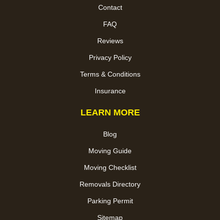
Contact
FAQ
Reviews
Privacy Policy
Terms & Conditions
Insurance
LEARN MORE
Blog
Moving Guide
Moving Checklist
Removals Directory
Parking Permit
Sitemap