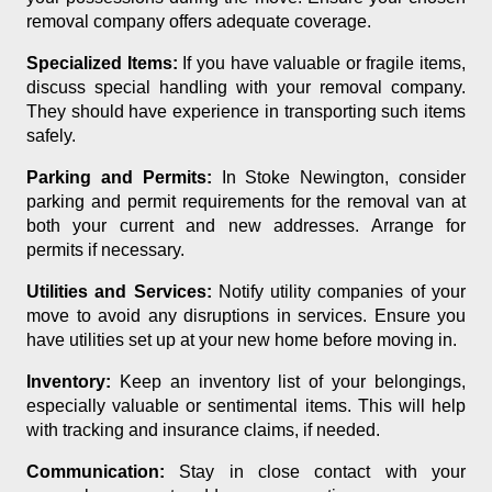
removal company offers adequate coverage.
Specialized Items:
If you have valuable or fragile items,
discuss special handling with your removal company.
They should have experience in transporting such items
safely.
Parking and Permits:
In Stoke Newington, consider
parking and permit requirements for the removal van at
both your current and new addresses. Arrange for
permits if necessary.
Utilities and Services:
Notify utility companies of your
move to avoid any disruptions in services. Ensure you
have utilities set up at your new home before moving in.
Inventory:
Keep an inventory list of your belongings,
especially valuable or sentimental items. This will help
with tracking and insurance claims, if needed.
Communication:
Stay in close contact with your