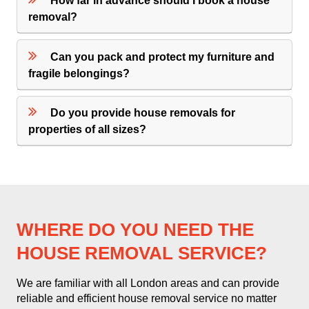
How far in advance should I book a house
removal?
Can you pack and protect my furniture and
fragile belongings?
Do you provide house removals for
properties of all sizes?
WHERE DO YOU NEED THE
HOUSE REMOVAL SERVICE?
We are familiar with all London areas and can provide
reliable and efficient house removal service no matter