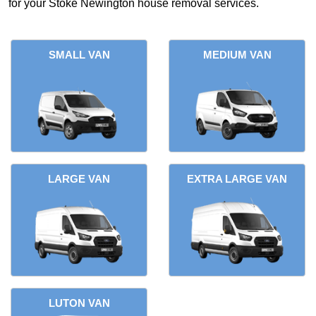
for your Stoke Newington house removal services.
SMALL VAN
MEDIUM VAN
LARGE VAN
EXTRA LARGE VAN
LUTON VAN