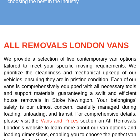
choosing the best in the industry.
ALL REMOVALS LONDON VANS
We provide a selection of five contemporary van options
tailored to meet your specific moving requirements. We
prioritize the cleanliness and mechanical upkeep of our
vehicles, ensuring they are in pristine condition. Each of our
vans is comprehensively equipped with all necessary tools
and support materials, guaranteeing a swift and efficient
house removals in Stoke Newington. Your belongings'
safety is our utmost concern, carefully managed during
loading, unloading, and transit. For comprehensive details,
please visit the
Vans and Prices
section on All Removals
London's website to learn more about our van options and
loading dimensions, enabling you to choose the perfect van