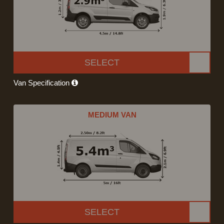
SELECT
Van Specification
MEDIUM VAN
SELECT