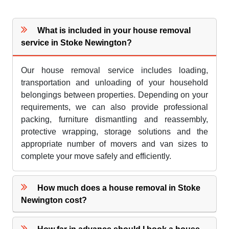
What is included in your house removal
service in Stoke Newington?
Our house removal service includes loading,
transportation and unloading of your household
belongings between properties. Depending on your
requirements, we can also provide professional
packing, furniture dismantling and reassembly,
protective wrapping, storage solutions and the
appropriate number of movers and van sizes to
complete your move safely and efficiently.
How much does a house removal in Stoke
Newington cost?