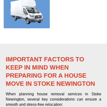
IMPORTANT FACTORS TO
KEEP IN MIND WHEN
PREPARING FOR A HOUSE
MOVE IN STOKE NEWINGTON
When planning house removal services in Stoke
Newington, several key considerations can ensure a
smooth and stress-free relocation: