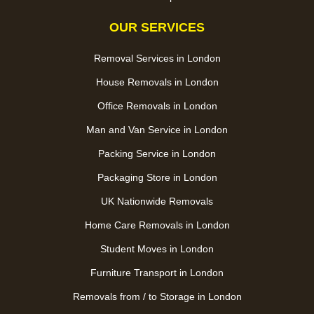
OUR SERVICES
Removal Services in London
House Removals in London
Office Removals in London
Man and Van Service in London
Packing Service in London
Packaging Store in London
UK Nationwide Removals
Home Care Removals in London
Student Moves in London
Furniture Transport in London
Removals from / to Storage in London