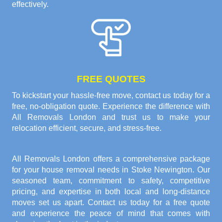
effectively.
FREE QUOTES
To kickstart your hassle-free move, contact us today for a
free, no-obligation quote. Experience the difference with
All Removals London and trust us to make your
relocation efficient, secure, and stress-free.
All Removals London offers a comprehensive package
for your house removal needs in Stoke Newington. Our
seasoned team, commitment to safety, competitive
pricing, and expertise in both local and long-distance
moves set us apart. Contact us today for a free quote
and experience the peace of mind that comes with