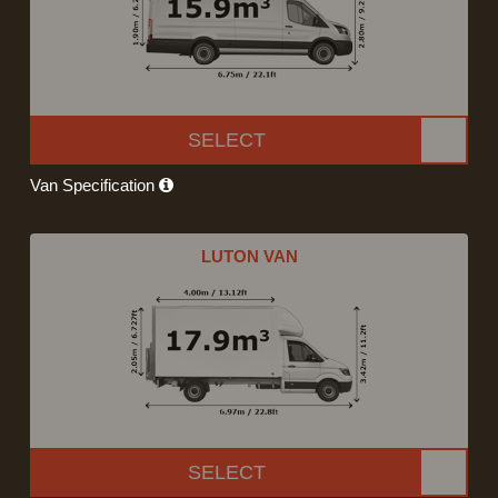
SELECT
Van Specification
LUTON VAN
SELECT