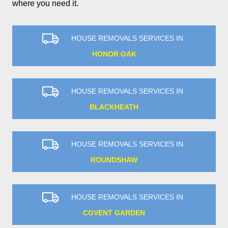
where you need it.
HOUSE REMOVALS SERVICES IN
HONOR OAK
HOUSE REMOVALS SERVICES IN
BLACKHEATH
HOUSE REMOVALS SERVICES IN
ROUNDSHAW
HOUSE REMOVALS SERVICES IN
COVENT GARDEN