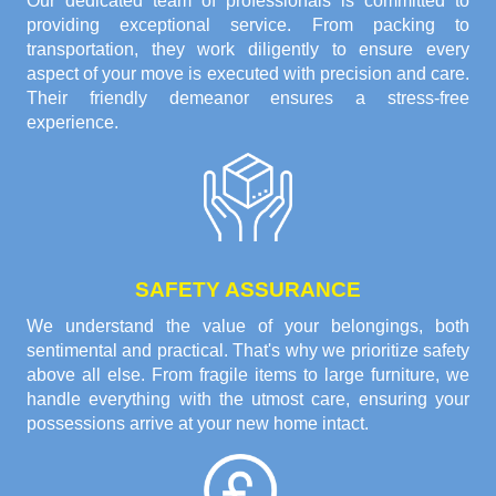
Our dedicated team of professionals is committed to
providing exceptional service. From packing to
transportation, they work diligently to ensure every
aspect of your move is executed with precision and care.
Their friendly demeanor ensures a stress-free
experience.
SAFETY ASSURANCE
We understand the value of your belongings, both
sentimental and practical. That's why we prioritize safety
above all else. From fragile items to large furniture, we
handle everything with the utmost care, ensuring your
possessions arrive at your new home intact.