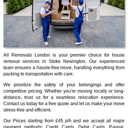
All Removals London is your premier choice for house
removal services in Stoke Newington. Our experienced
team ensures a hassle-free move, handling everything from
packing to transportation with care.
We prioritize the safety of your belongings and offer
competitive pricing. Whether you're moving locally or long-
distance, trust us for a seamless relocation experience.
Contact us today for a free quote and let us make your move
stress-free and efficient.
Our
Prices starting from £45 p/h
and we accept all major
payment methods:
Credit Cards, Debit Cards, Paypal,