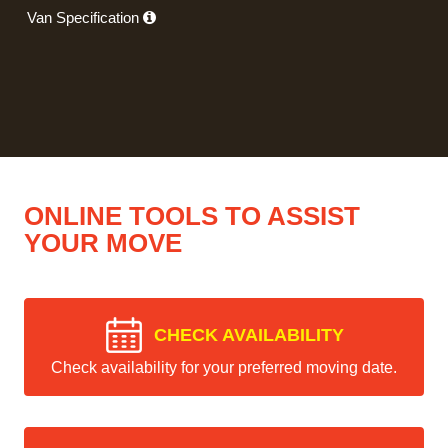
Van Specification
ONLINE TOOLS TO ASSIST
YOUR MOVE
CHECK AVAILABILITY
Check availability for your preferred moving date.