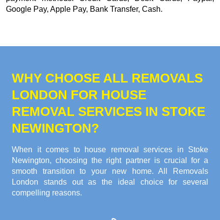
Google Pay, Apple Pay, Bank Transfer, Cash
.
WHY CHOOSE ALL REMOVALS
LONDON FOR HOUSE
REMOVAL SERVICES IN STOKE
NEWINGTON?
When it comes to house removal services in Stoke
Newington, choosing the right partner is crucial for a
smooth transition to your new home. All Removals
London stands out as the ideal choice for several
compelling reasons.