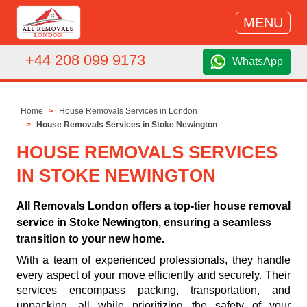
MENU
+44 208 099 9173
WhatsApp
Home
House Removals Services in London
House Removals Services in Stoke Newington
HOUSE REMOVALS SERVICES
IN STOKE NEWINGTON
All Removals London offers a top-tier house removal
service in Stoke Newington, ensuring a seamless
transition to your new home.
With a team of experienced professionals, they handle
every aspect of your move efficiently and securely. Their
services encompass packing, transportation, and
unpacking, all while prioritizing the safety of your