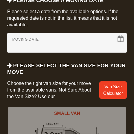
PLEASE CHOOSE A MOVING DATE
Please select a date from the available options. If the
requested date is not in the list, it means that it is not
available.
MOVING DATE
PLEASE SELECT THE VAN SIZE FOR YOUR
MOVE
Choose the right van size for your move
Van Size
from the available vans. Not Sure About
Calculator
the Van Size? Use our
SMALL VAN