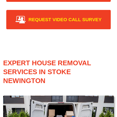
REQUEST VIDEO CALL SURVEY
EXPERT HOUSE REMOVAL
SERVICES IN STOKE
NEWINGTON