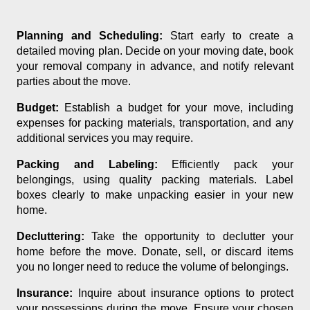
Planning and Scheduling:
Start early to create a
detailed moving plan. Decide on your moving date, book
your removal company in advance, and notify relevant
parties about the move.
Budget:
Establish a budget for your move, including
expenses for packing materials, transportation, and any
additional services you may require.
Packing and Labeling:
Efficiently pack your
belongings, using quality packing materials. Label
boxes clearly to make unpacking easier in your new
home.
Decluttering:
Take the opportunity to declutter your
home before the move. Donate, sell, or discard items
you no longer need to reduce the volume of belongings.
Insurance:
Inquire about insurance options to protect
your possessions during the move. Ensure your chosen