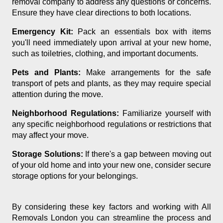
removal company to address any questions or concerns.
Ensure they have clear directions to both locations.
Emergency Kit:
Pack an essentials box with items
you'll need immediately upon arrival at your new home,
such as toiletries, clothing, and important documents.
Pets and Plants:
Make arrangements for the safe
transport of pets and plants, as they may require special
attention during the move.
Neighborhood Regulations:
Familiarize yourself with
any specific neighborhood regulations or restrictions that
may affect your move.
Storage Solutions:
If there's a gap between moving out
of your old home and into your new one, consider secure
storage options for your belongings.
By considering these key factors and working with All
Removals London you can streamline the process and