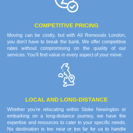
COMPETITIVE PRICING
Moving can be costly, but with All Removals London,
you don't have to break the bank. We offer competitive
rates without compromising on the quality of our
services. You'll find value in every aspect of your move.
LOCAL AND LONG-DISTANCE
Whether you're relocating within Stoke Newington or
embarking on a long-distance journey, we have the
expertise and resources to cater to your specific needs.
No destination is too near or too far for us to handle