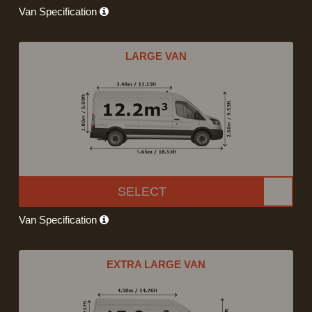
Van Specification
LARGE VAN
SELECT
Van Specification
EXTRA LARGE VAN