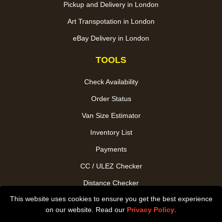
Pickup and Delivery in London
Art Transpotation in London
eBay Delivery in London
TOOLS
Check Availability
Order Status
Van Size Estimator
Inventory List
Payments
CC / ULEZ Checker
Distance Checker
This website uses cookies to ensure you get the best experience
Driver Registration
on our website. Read our
Privacy Policy
.