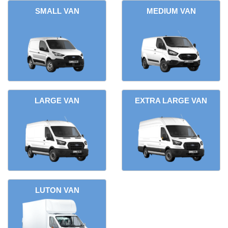
SMALL VAN
MEDIUM VAN
LARGE VAN
EXTRA LARGE VAN
LUTON VAN