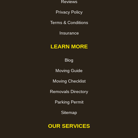
Reviews
Privacy Policy
Terms & Conditions
Insurance
LEARN MORE
Blog
Moving Guide
Moving Checklist
Removals Directory
Parking Permit
Sitemap
OUR SERVICES