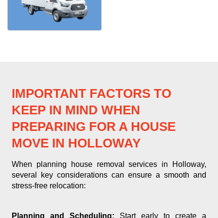
IMPORTANT FACTORS TO
KEEP IN MIND WHEN
PREPARING FOR A HOUSE
MOVE IN HOLLOWAY
When planning house removal services in Holloway,
several key considerations can ensure a smooth and
stress-free relocation:
Planning and Scheduling:
Start early to create a