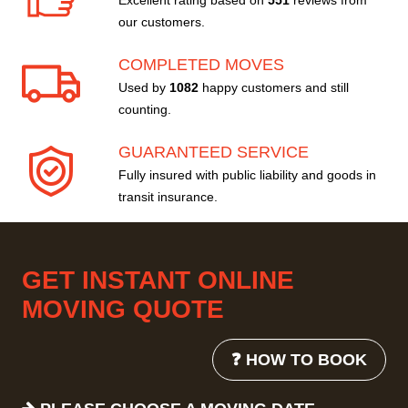
Excellent rating based on
551
reviews from
our customers.
COMPLETED MOVES
Used by
1082
happy customers and still
counting.
GUARANTEED SERVICE
Fully insured with public liability and goods in
transit insurance.
GET INSTANT ONLINE
MOVING QUOTE
❓ HOW TO BOOK