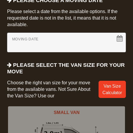
PLEASE CHOOSE A MOVING DATE
Please select a date from the available options. If the
requested date is not in the list, it means that it is not
available.
MOVING DATE
PLEASE SELECT THE VAN SIZE FOR YOUR
MOVE
Choose the right van size for your move
Van Size
from the available vans. Not Sure About
Calculator
the Van Size? Use our
SMALL VAN