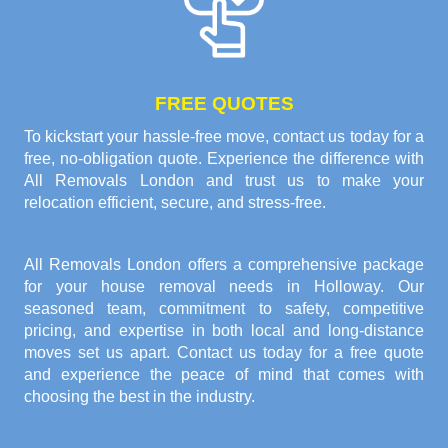
FREE QUOTES
To kickstart your hassle-free move, contact us today for a
free, no-obligation quote. Experience the difference with
All Removals London and trust us to make your
relocation efficient, secure, and stress-free.
All Removals London offers a comprehensive package
for your house removal needs in Holloway. Our
seasoned team, commitment to safety, competitive
pricing, and expertise in both local and long-distance
moves set us apart. Contact us today for a free quote
and experience the peace of mind that comes with
choosing the best in the industry.