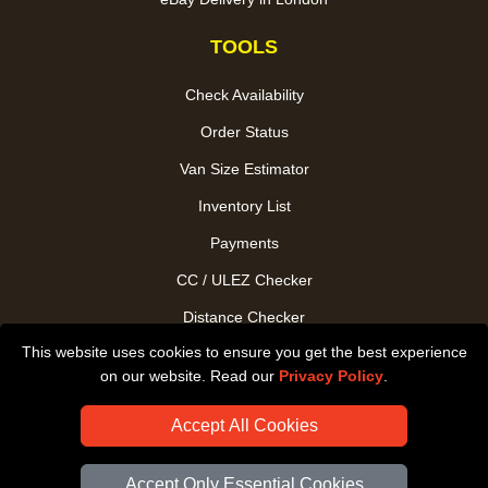
TOOLS
Check Availability
Order Status
Van Size Estimator
Inventory List
Payments
CC / ULEZ Checker
Distance Checker
This website uses cookies to ensure you get the best experience
Driver Registration
on our website. Read our
Privacy Policy
.
Accept All Cookies
Accept Only Essential Cookies