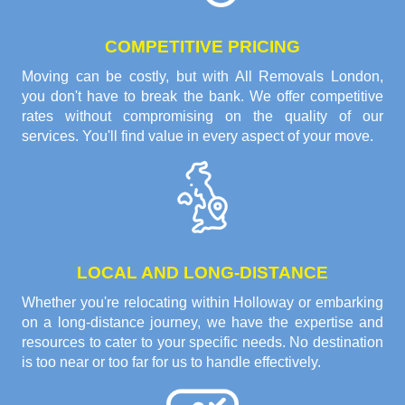
COMPETITIVE PRICING
Moving can be costly, but with All Removals London,
you don't have to break the bank. We offer competitive
rates without compromising on the quality of our
services. You'll find value in every aspect of your move.
LOCAL AND LONG-DISTANCE
Whether you're relocating within Holloway or embarking
on a long-distance journey, we have the expertise and
resources to cater to your specific needs. No destination
is too near or too far for us to handle effectively.