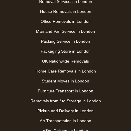
Removal Services in London
House Removals in London
Office Removals in London
Man and Van Service in London
Packing Service in London
Packaging Store in London
UK Nationwide Removals
Home Care Removals in London
Student Moves in London
Furniture Transport in London
Removals from / to Storage in London
Pickup and Delivery in London
Art Transpotation in London
eBay Delivery in London