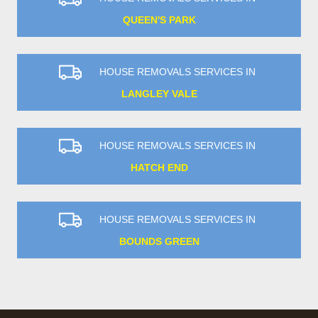
QUEEN'S PARK
HOUSE REMOVALS SERVICES IN
LANGLEY VALE
HOUSE REMOVALS SERVICES IN
HATCH END
HOUSE REMOVALS SERVICES IN
BOUNDS GREEN