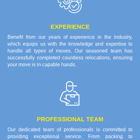
EXPERIENCE
Benefit from our years of experience in the industry,
which equips us with the knowledge and expertise to
handle all types of moves. Our seasoned team has
successfully completed countless relocations, ensuring
your move is in capable hands.
PROFESSIONAL TEAM
Our dedicated team of professionals is committed to
providing exceptional service. From packing to