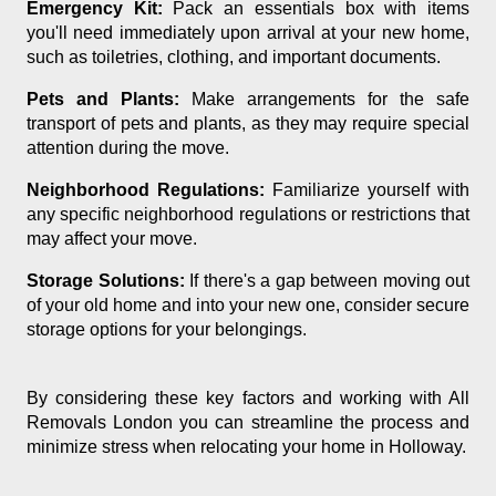
Emergency Kit:
Pack an essentials box with items
you'll need immediately upon arrival at your new home,
such as toiletries, clothing, and important documents.
Pets and Plants:
Make arrangements for the safe
transport of pets and plants, as they may require special
attention during the move.
Neighborhood Regulations:
Familiarize yourself with
any specific neighborhood regulations or restrictions that
may affect your move.
Storage Solutions:
If there's a gap between moving out
of your old home and into your new one, consider secure
storage options for your belongings.
By considering these key factors and working with All
Removals London you can streamline the process and
minimize stress when relocating your home in Holloway.