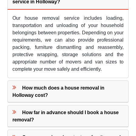
service in Holloway?
Our house removal service includes loading,
transportation and unloading of your household
belongings between properties. Depending on your
requirements, we can also provide professional
packing, furniture dismantling and reassembly,
protective wrapping, storage solutions and the
appropriate number of movers and van sizes to
complete your move safely and efficiently.
How much does a house removal in
Holloway cost?
How far in advance should I book a house
removal?