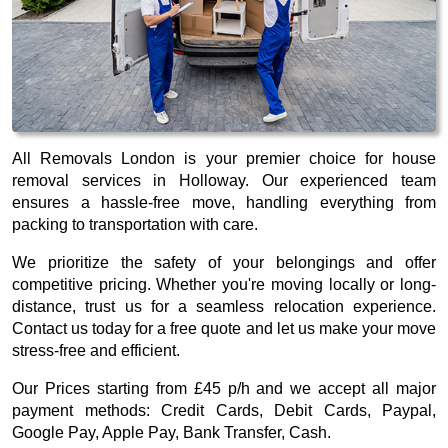
All Removals London is your premier choice for house
removal services in Holloway. Our experienced team
ensures a hassle-free move, handling everything from
packing to transportation with care.
We prioritize the safety of your belongings and offer
competitive pricing. Whether you're moving locally or long-
distance, trust us for a seamless relocation experience.
Contact us today for a free quote and let us make your move
stress-free and efficient.
Our
Prices starting from £45 p/h
and we accept all major
payment methods:
Credit Cards, Debit Cards, Paypal,
Google Pay, Apple Pay, Bank Transfer, Cash
.