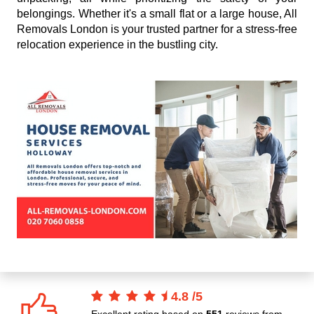
belongings. Whether it's a small flat or a large house, All
Removals London is your trusted partner for a stress-free
relocation experience in the bustling city.
4.8
/
5