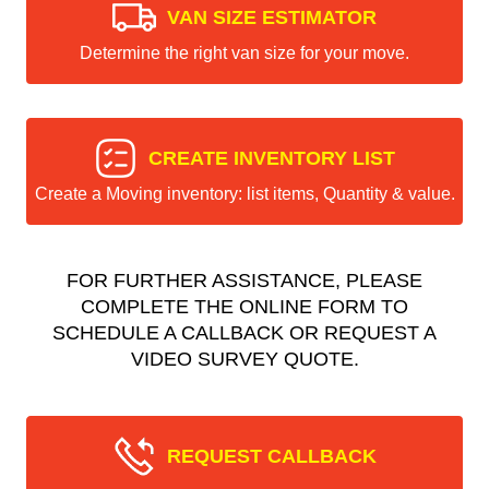
VAN SIZE ESTIMATOR
Determine the right van size for your move.
CREATE INVENTORY LIST
Create a Moving inventory: list items, Quantity & value.
FOR FURTHER ASSISTANCE, PLEASE
COMPLETE THE ONLINE FORM TO
SCHEDULE A CALLBACK OR REQUEST A
VIDEO SURVEY QUOTE.
REQUEST CALLBACK