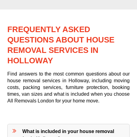
FREQUENTLY ASKED
QUESTIONS ABOUT HOUSE
REMOVAL SERVICES IN
HOLLOWAY
Find answers to the most common questions about our
house removal services in Holloway, including moving
costs, packing services, furniture protection, booking
times, van sizes and what is included when you choose
All Removals London for your home move.
What is included in your house removal