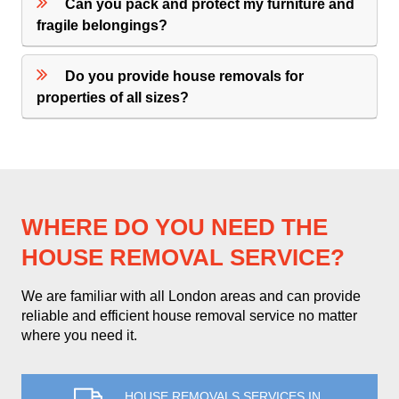
Can you pack and protect my furniture and
fragile belongings?
Do you provide house removals for
properties of all sizes?
WHERE DO YOU NEED THE
HOUSE REMOVAL SERVICE?
We are familiar with all London areas and can provide
reliable and efficient house removal service no matter
where you need it.
HOUSE REMOVALS SERVICES IN