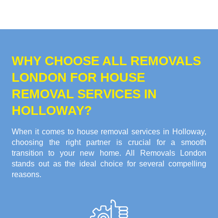
WHY CHOOSE ALL REMOVALS
LONDON FOR HOUSE
REMOVAL SERVICES IN
HOLLOWAY?
When it comes to house removal services in Holloway,
choosing the right partner is crucial for a smooth
transition to your new home. All Removals London
stands out as the ideal choice for several compelling
reasons.