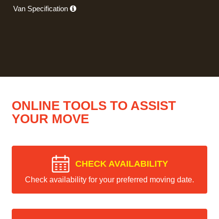
Van Specification
ONLINE TOOLS TO ASSIST
YOUR MOVE
CHECK AVAILABILITY
Check availability for your preferred moving date.