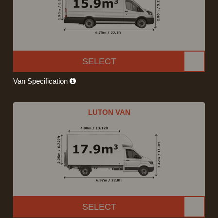
SELECT
Van Specification
LUTON VAN
SELECT