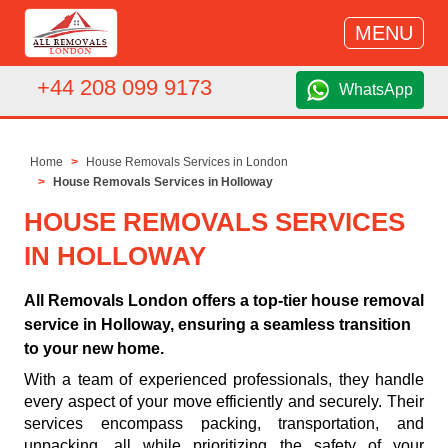
MENU
+44 208 099 9173
WhatsApp
Home
House Removals Services in London
House Removals Services in Holloway
HOUSE REMOVALS SERVICES
IN HOLLOWAY
All Removals London offers a top-tier house removal
service in Holloway, ensuring a seamless transition
to your new home.
With a team of experienced professionals, they handle
every aspect of your move efficiently and securely. Their
services encompass packing, transportation, and
unpacking, all while prioritizing the safety of your