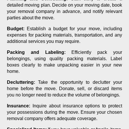
detailed moving plan. Decide on your moving date, book
your removal company in advance, and notify relevant
parties about the move.
Budget:
Establish a budget for your move, including
expenses for packing materials, transportation, and any
additional services you may require.
Packing and Labeling:
Efficiently pack your
belongings, using quality packing materials. Label
boxes clearly to make unpacking easier in your new
home.
Decluttering:
Take the opportunity to declutter your
home before the move. Donate, sell, or discard items
you no longer need to reduce the volume of belongings.
Insurance:
Inquire about insurance options to protect
your possessions during the move. Ensure your chosen
removal company offers adequate coverage.