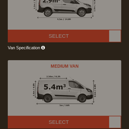
SELECT
Van Specification
MEDIUM VAN
SELECT