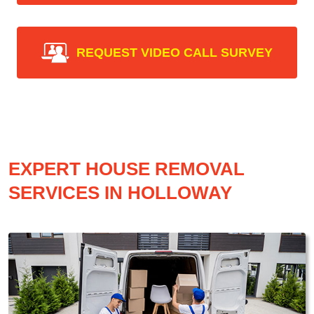
REQUEST VIDEO CALL SURVEY
EXPERT HOUSE REMOVAL
SERVICES IN HOLLOWAY