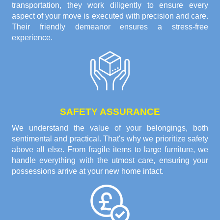
transportation, they work diligently to ensure every
aspect of your move is executed with precision and care.
Their friendly demeanor ensures a stress-free
experience.
SAFETY ASSURANCE
We understand the value of your belongings, both
sentimental and practical. That's why we prioritize safety
above all else. From fragile items to large furniture, we
handle everything with the utmost care, ensuring your
possessions arrive at your new home intact.