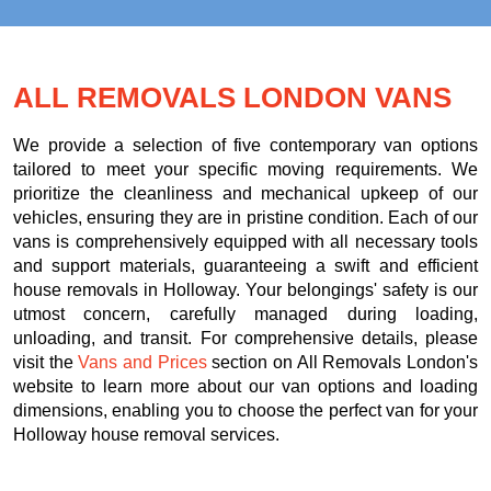
ALL REMOVALS LONDON VANS
We provide a selection of five contemporary van options
tailored to meet your specific moving requirements. We
prioritize the cleanliness and mechanical upkeep of our
vehicles, ensuring they are in pristine condition. Each of our
vans is comprehensively equipped with all necessary tools
and support materials, guaranteeing a swift and efficient
house removals in Holloway. Your belongings' safety is our
utmost concern, carefully managed during loading,
unloading, and transit. For comprehensive details, please
visit the
Vans and Prices
section on All Removals London's
website to learn more about our van options and loading
dimensions, enabling you to choose the perfect van for your
Holloway house removal services.