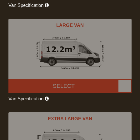
Van Specification
LARGE VAN
SELECT
Van Specification
EXTRA LARGE VAN