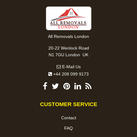
All Removals London
20-22 Wenlock Road
,
N1 7GU
London
UK
E-Mail Us
+44 208 099 9173
CUSTOMER SERVICE
Contact
FAQ