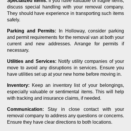
Specialized Items:
If you have valuable or fragile items,
discuss special handling with your removal company.
They should have experience in transporting such items
safely.
Parking and Permits:
In Holloway, consider parking
and permit requirements for the removal van at both your
current and new addresses. Arrange for permits if
necessary.
Utilities and Services:
Notify utility companies of your
move to avoid any disruptions in services. Ensure you
have utilities set up at your new home before moving in.
Inventory:
Keep an inventory list of your belongings,
especially valuable or sentimental items. This will help
with tracking and insurance claims, if needed.
Communication:
Stay in close contact with your
removal company to address any questions or concerns.
Ensure they have clear directions to both locations.