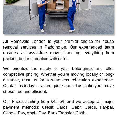
All Removals London is your premier choice for house
removal services in Paddington. Our experienced team
ensures a hassle-free move, handling everything from
packing to transportation with care.
We prioritize the safety of your belongings and offer
competitive pricing. Whether you're moving locally or long-
distance, trust us for a seamless relocation experience.
Contact us today for a free quote and let us make your move
stress-free and efficient.
Our
Prices starting from £45 p/h
and we accept all major
payment methods:
Credit Cards, Debit Cards, Paypal,
Google Pay, Apple Pay, Bank Transfer, Cash
.