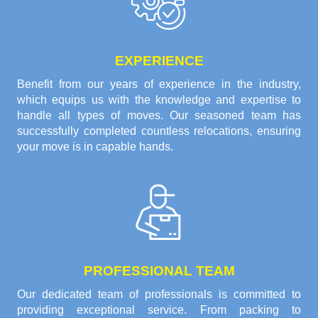
EXPERIENCE
Benefit from our years of experience in the industry,
which equips us with the knowledge and expertise to
handle all types of moves. Our seasoned team has
successfully completed countless relocations, ensuring
your move is in capable hands.
PROFESSIONAL TEAM
Our dedicated team of professionals is committed to
providing exceptional service. From packing to