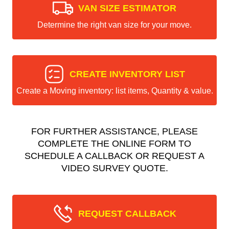
VAN SIZE ESTIMATOR
Determine the right van size for your move.
CREATE INVENTORY LIST
Create a Moving inventory: list items, Quantity & value.
FOR FURTHER ASSISTANCE, PLEASE
COMPLETE THE ONLINE FORM TO
SCHEDULE A CALLBACK OR REQUEST A
VIDEO SURVEY QUOTE.
REQUEST CALLBACK