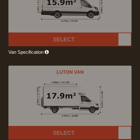
SELECT
Van Specification
LUTON VAN
SELECT