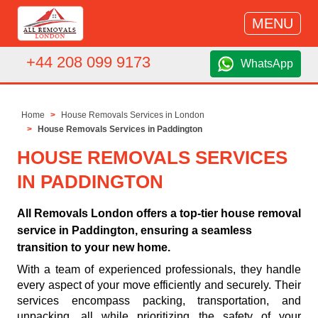
MENU
+44 208 099 9173
WhatsApp
Home
House Removals Services in London
House Removals Services in Paddington
HOUSE REMOVALS SERVICES
IN PADDINGTON
All Removals London offers a top-tier house removal
service in Paddington, ensuring a seamless
transition to your new home.
With a team of experienced professionals, they handle
every aspect of your move efficiently and securely. Their
services encompass packing, transportation, and
unpacking, all while prioritizing the safety of your