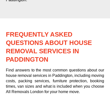
FREQUENTLY ASKED
QUESTIONS ABOUT HOUSE
REMOVAL SERVICES IN
PADDINGTON
Find answers to the most common questions about our
house removal services in Paddington, including moving
costs, packing services, furniture protection, booking
times, van sizes and what is included when you choose
All Removals London for your home move.