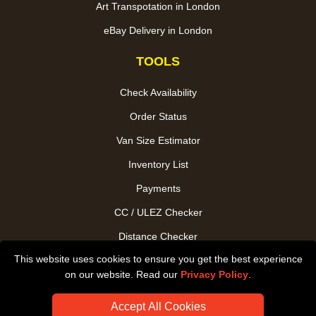
Art Transpotation in London
eBay Delivery in London
TOOLS
Check Availability
Order Status
Van Size Estimator
Inventory List
Payments
CC / ULEZ Checker
Distance Checker
This website uses cookies to ensure you get the best experience
Driver Registration
on our website. Read our
Privacy Policy
.
Accept All Cookies