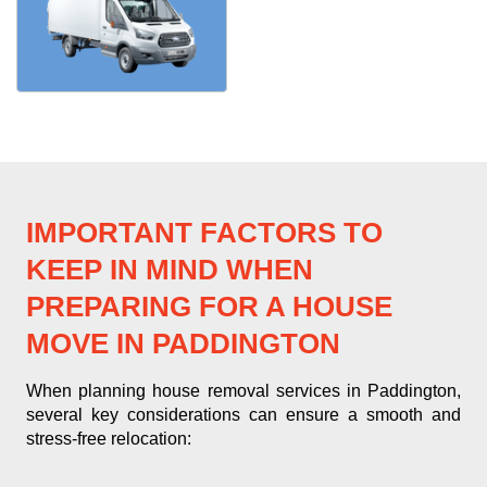
IMPORTANT FACTORS TO
KEEP IN MIND WHEN
PREPARING FOR A HOUSE
MOVE IN PADDINGTON
When planning house removal services in Paddington,
several key considerations can ensure a smooth and
stress-free relocation: