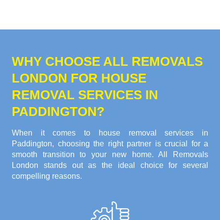
WHY CHOOSE ALL REMOVALS
LONDON FOR HOUSE
REMOVAL SERVICES IN
PADDINGTON?
When it comes to house removal services in
Paddington, choosing the right partner is crucial for a
smooth transition to your new home. All Removals
London stands out as the ideal choice for several
compelling reasons.