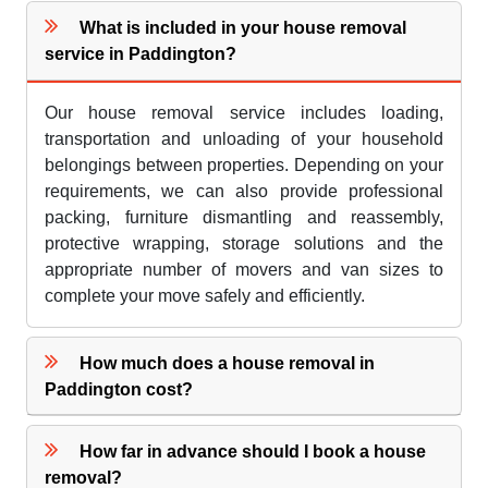
What is included in your house removal
service in Paddington?
Our house removal service includes loading,
transportation and unloading of your household
belongings between properties. Depending on your
requirements, we can also provide professional
packing, furniture dismantling and reassembly,
protective wrapping, storage solutions and the
appropriate number of movers and van sizes to
complete your move safely and efficiently.
How much does a house removal in
Paddington cost?
How far in advance should I book a house
removal?