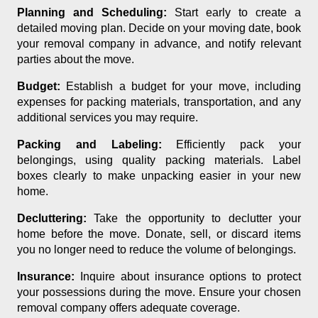
Planning and Scheduling:
Start early to create a
detailed moving plan. Decide on your moving date, book
your removal company in advance, and notify relevant
parties about the move.
Budget:
Establish a budget for your move, including
expenses for packing materials, transportation, and any
additional services you may require.
Packing and Labeling:
Efficiently pack your
belongings, using quality packing materials. Label
boxes clearly to make unpacking easier in your new
home.
Decluttering:
Take the opportunity to declutter your
home before the move. Donate, sell, or discard items
you no longer need to reduce the volume of belongings.
Insurance:
Inquire about insurance options to protect
your possessions during the move. Ensure your chosen
removal company offers adequate coverage.