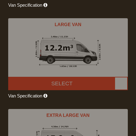
Van Specification
LARGE VAN
SELECT
Van Specification
EXTRA LARGE VAN