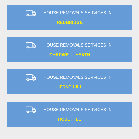
HOUSE REMOVALS SERVICES IN
REDBRIDGE
HOUSE REMOVALS SERVICES IN
CHADWELL HEATH
HOUSE REMOVALS SERVICES IN
HERNE HILL
HOUSE REMOVALS SERVICES IN
ROSE HILL