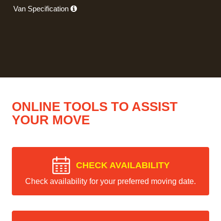
Van Specification
ONLINE TOOLS TO ASSIST
YOUR MOVE
CHECK AVAILABILITY
Check availability for your preferred moving date.