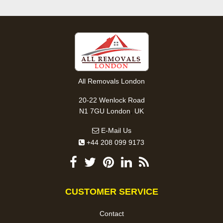
All Removals London
20-22 Wenlock Road
,
N1 7GU
London
UK
E-Mail Us
+44 208 099 9173
CUSTOMER SERVICE
Contact