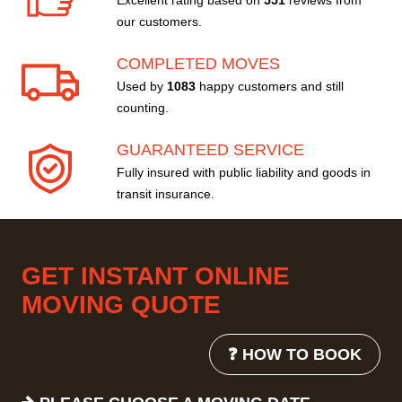
Excellent rating based on
551
reviews from
our customers.
COMPLETED MOVES
Used by
1083
happy customers and still
counting.
GUARANTEED SERVICE
Fully insured with public liability and goods in
transit insurance.
GET INSTANT ONLINE
MOVING QUOTE
❓ HOW TO BOOK