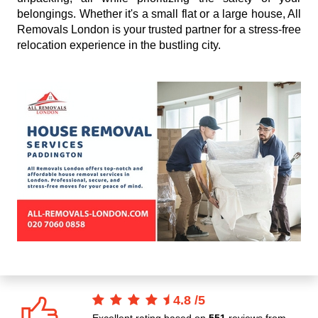
belongings. Whether it's a small flat or a large house, All
Removals London is your trusted partner for a stress-free
relocation experience in the bustling city.
4.8
/
5