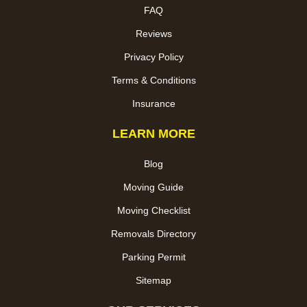
FAQ
Reviews
Privacy Policy
Terms & Conditions
Insurance
LEARN MORE
Blog
Moving Guide
Moving Checklist
Removals Directory
Parking Permit
Sitemap