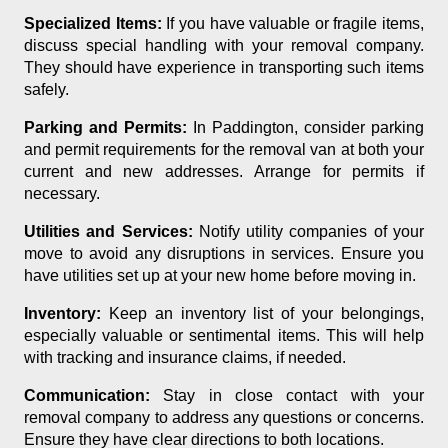
Specialized Items:
If you have valuable or fragile items,
discuss special handling with your removal company.
They should have experience in transporting such items
safely.
Parking and Permits:
In Paddington, consider parking
and permit requirements for the removal van at both your
current and new addresses. Arrange for permits if
necessary.
Utilities and Services:
Notify utility companies of your
move to avoid any disruptions in services. Ensure you
have utilities set up at your new home before moving in.
Inventory:
Keep an inventory list of your belongings,
especially valuable or sentimental items. This will help
with tracking and insurance claims, if needed.
Communication:
Stay in close contact with your
removal company to address any questions or concerns.
Ensure they have clear directions to both locations.