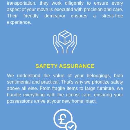
transportation, they work diligently to ensure every
aspect of your move is executed with precision and care.
Their friendly demeanor ensures a stress-free
experience.
SAFETY ASSURANCE
We understand the value of your belongings, both
sentimental and practical. That's why we prioritize safety
above all else. From fragile items to large furniture, we
handle everything with the utmost care, ensuring your
possessions arrive at your new home intact.