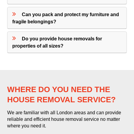
Can you pack and protect my furniture and
fragile belongings?
Do you provide house removals for
properties of all sizes?
WHERE DO YOU NEED THE
HOUSE REMOVAL SERVICE?
We are familiar with all London areas and can provide
reliable and efficient house removal service no matter
where you need it.