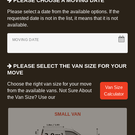
PLEASE CHOOSE A MOVING DATE
Please select a date from the available options. If the
requested date is not in the list, it means that it is not
available.
MOVING DATE
PLEASE SELECT THE VAN SIZE FOR YOUR
MOVE
Choose the right van size for your move
Van Size
from the available vans. Not Sure About
Calculator
the Van Size? Use our
SMALL VAN