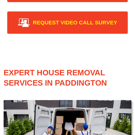
REQUEST VIDEO CALL SURVEY
EXPERT HOUSE REMOVAL
SERVICES IN PADDINGTON