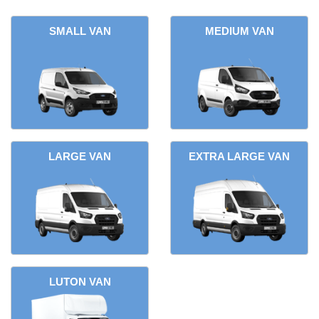
SMALL VAN
MEDIUM VAN
LARGE VAN
EXTRA LARGE VAN
LUTON VAN