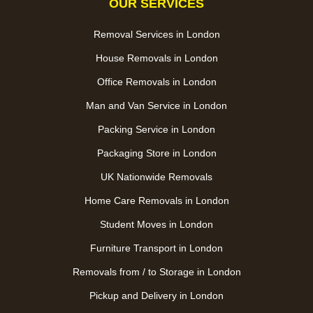
OUR SERVICES
Removal Services in London
House Removals in London
Office Removals in London
Man and Van Service in London
Packing Service in London
Packaging Store in London
UK Nationwide Removals
Home Care Removals in London
Student Moves in London
Furniture Transport in London
Removals from / to Storage in London
Pickup and Delivery in London