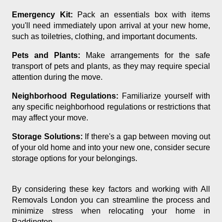
Emergency Kit:
Pack an essentials box with items
you'll need immediately upon arrival at your new home,
such as toiletries, clothing, and important documents.
Pets and Plants:
Make arrangements for the safe
transport of pets and plants, as they may require special
attention during the move.
Neighborhood Regulations:
Familiarize yourself with
any specific neighborhood regulations or restrictions that
may affect your move.
Storage Solutions:
If there's a gap between moving out
of your old home and into your new one, consider secure
storage options for your belongings.
By considering these key factors and working with All
Removals London you can streamline the process and
minimize stress when relocating your home in
Paddington.