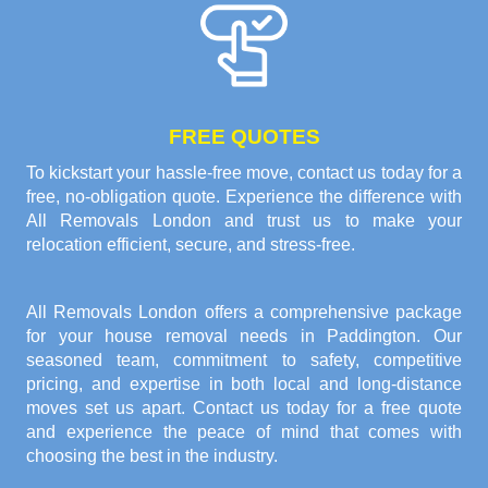
FREE QUOTES
To kickstart your hassle-free move, contact us today for a
free, no-obligation quote. Experience the difference with
All Removals London and trust us to make your
relocation efficient, secure, and stress-free.
All Removals London offers a comprehensive package
for your house removal needs in Paddington. Our
seasoned team, commitment to safety, competitive
pricing, and expertise in both local and long-distance
moves set us apart. Contact us today for a free quote
and experience the peace of mind that comes with
choosing the best in the industry.