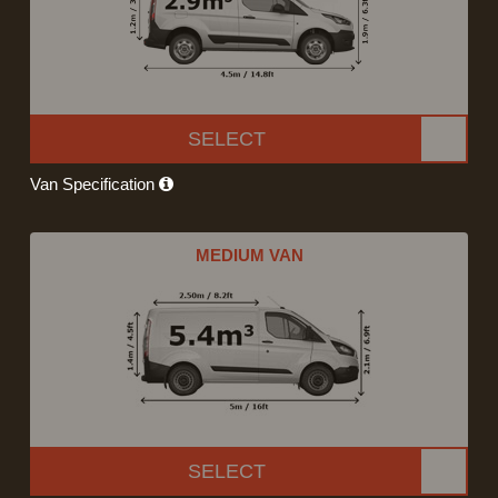
SELECT
Van Specification
MEDIUM VAN
SELECT