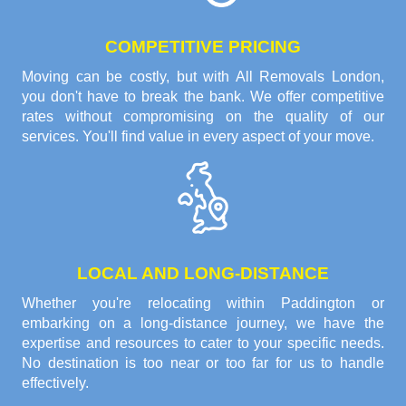
COMPETITIVE PRICING
Moving can be costly, but with All Removals London,
you don't have to break the bank. We offer competitive
rates without compromising on the quality of our
services. You'll find value in every aspect of your move.
LOCAL AND LONG-DISTANCE
Whether you're relocating within Paddington or
embarking on a long-distance journey, we have the
expertise and resources to cater to your specific needs.
No destination is too near or too far for us to handle
effectively.