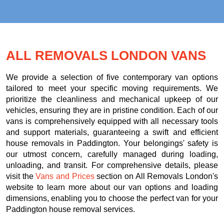
ALL REMOVALS LONDON VANS
We provide a selection of five contemporary van options
tailored to meet your specific moving requirements. We
prioritize the cleanliness and mechanical upkeep of our
vehicles, ensuring they are in pristine condition. Each of our
vans is comprehensively equipped with all necessary tools
and support materials, guaranteeing a swift and efficient
house removals in Paddington. Your belongings' safety is
our utmost concern, carefully managed during loading,
unloading, and transit. For comprehensive details, please
visit the
Vans and Prices
section on All Removals London's
website to learn more about our van options and loading
dimensions, enabling you to choose the perfect van for your
Paddington house removal services.