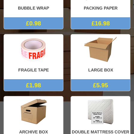
BUBBLE WRAP
PACKING PAPER
£0.98
£16.98
FRAGILE TAPE
LARGE BOX
£1.98
£5.95
ARCHIVE BOX
DOUBLE MATTRESS COVER