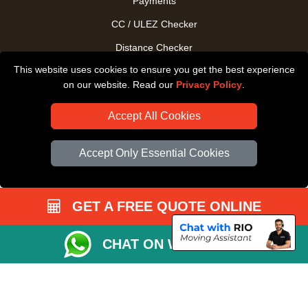
Payments
CC / ULEZ Checker
Distance Checker
This website uses cookies to ensure you get the best experience
Driver Registration
on our website. Read our
Privacy Policy
.
Accept All Cookies
Accept Only Essential Cookies
GET A FREE QUOTE ONLINE
CHAT ON WHATSAPP
Copyright © 2004 - 2026
All Removals London
T/A LMV Removals LTD |
Registered in England and Wales | VAT Registration Number: GB281313229 |