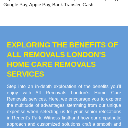
Google Pay, Apple Pay, Bank Transfer, Cash
.
EXPLORING THE BENEFITS OF
ALL REMOVALS LONDON'S
HOME CARE REMOVALS
SERVICES
Step into an in-depth exploration of the benefits you'll
enjoy with All Removals London's Home Care
Removals services. Here, we encourage you to explore
the multitude of advantages stemming from our unique
expertise when selecting us for your senior relocations
in Regent's Park. Witness firsthand how our empathetic
approach and customized solutions craft a smooth and