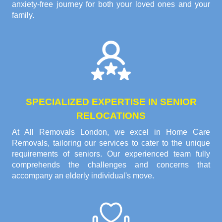
anxiety-free journey for both your loved ones and your
family.
SPECIALIZED EXPERTISE IN SENIOR
RELOCATIONS
At All Removals London, we excel in Home Care
Removals, tailoring our services to cater to the unique
requirements of seniors. Our experienced team fully
comprehends the challenges and concerns that
accompany an elderly individual's move.