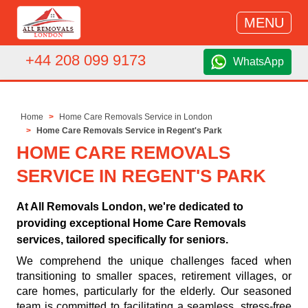
MENU
+44 208 099 9173
WhatsApp
Home
Home Care Removals Service in London
Home Care Removals Service in Regent's Park
HOME CARE REMOVALS
SERVICE IN REGENT'S PARK
At All Removals London, we're dedicated to
providing exceptional Home Care Removals
services, tailored specifically for seniors.
We comprehend the unique challenges faced when
transitioning to smaller spaces, retirement villages, or
care homes, particularly for the elderly. Our seasoned
team is committed to facilitating a seamless, stress-free