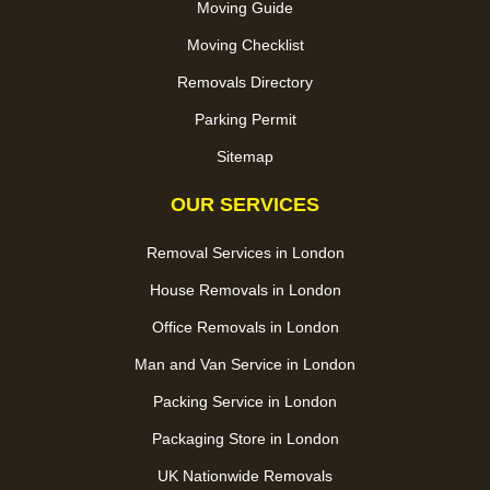
Moving Guide
Moving Checklist
Removals Directory
Parking Permit
Sitemap
OUR SERVICES
Removal Services in London
House Removals in London
Office Removals in London
Man and Van Service in London
Packing Service in London
Packaging Store in London
UK Nationwide Removals