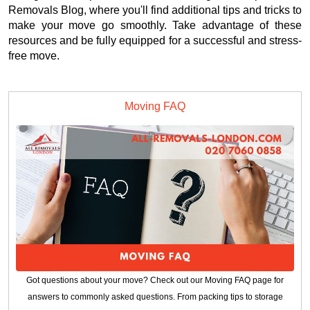
Removals Blog, where you'll find additional tips and tricks to
make your move go smoothly. Take advantage of these
resources and be fully equipped for a successful and stress-
free move.
Moving FAQ
Got questions about your move? Check out our Moving FAQ page for
answers to commonly asked questions. From packing tips to storage