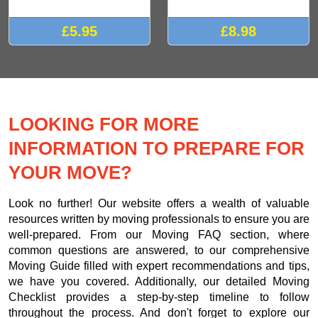
£5.95
£8.98
LOOKING FOR MORE
INFORMATION TO PREPARE FOR
YOUR MOVE?
Look no further! Our website offers a wealth of valuable
resources written by moving professionals to ensure you are
well-prepared. From our Moving FAQ section, where
common questions are answered, to our comprehensive
Moving Guide filled with expert recommendations and tips,
we have you covered. Additionally, our detailed Moving
Checklist provides a step-by-step timeline to follow
throughout the process. And don't forget to explore our