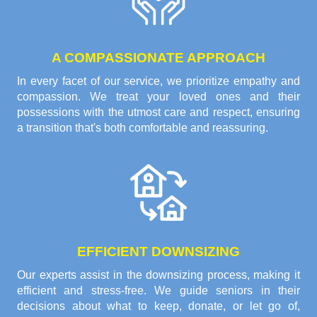
A COMPASSIONATE APPROACH
In every facet of our service, we prioritize empathy and
compassion. We treat your loved ones and their
possessions with the utmost care and respect, ensuring
a transition that's both comfortable and reassuring.
EFFICIENT DOWNSIZING
Our experts assist in the downsizing process, making it
efficient and stress-free. We guide seniors in their
decisions about what to keep, donate, or let go of,