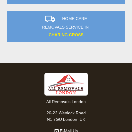
HOME CARE
REMOVALS SERVICE IN
CHARING CROSS
All Removals London
20-22 Wenlock Road
,
N1 7GU
London
UK
E-Mail Us