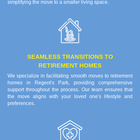
simplifying the move to a smaller living space.
SEAMLESS TRANSITIONS TO
RETIREMENT HOMES
We specialize in facilitating smooth moves to retirement
homes in Regent's Park, providing comprehensive
support throughout the process. Our team ensures that
the move aligns with your loved one's lifestyle and
preferences.