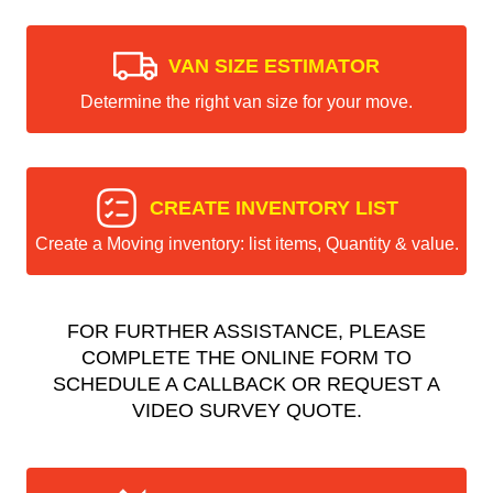
VAN SIZE ESTIMATOR
Determine the right van size for your move.
CREATE INVENTORY LIST
Create a Moving inventory: list items, Quantity & value.
FOR FURTHER ASSISTANCE, PLEASE
COMPLETE THE ONLINE FORM TO
SCHEDULE A CALLBACK OR REQUEST A
VIDEO SURVEY QUOTE.