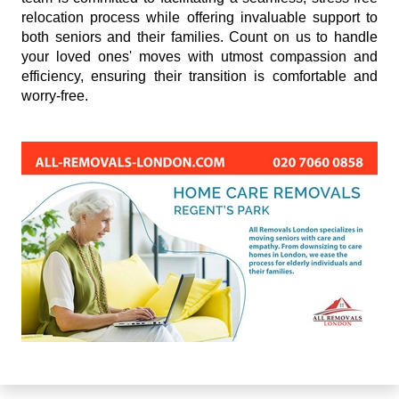
relocation process while offering invaluable support to
both seniors and their families. Count on us to handle
your loved ones' moves with utmost compassion and
efficiency, ensuring their transition is comfortable and
worry-free.