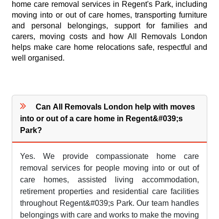
home care removal services in Regent's Park, including
moving into or out of care homes, transporting furniture
and personal belongings, support for families and
carers, moving costs and how All Removals London
helps make care home relocations safe, respectful and
well organised.
Can All Removals London help with moves
into or out of a care home in Regent&#039;s
Park?
Yes. We provide compassionate home care
removal services for people moving into or out of
care homes, assisted living accommodation,
retirement properties and residential care facilities
throughout Regent&#039;s Park. Our team handles
belongings with care and works to make the moving