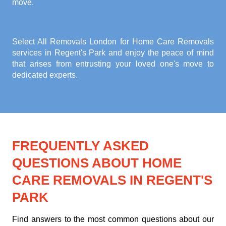
move.
Select All Removals London for
Home Care Removals
services in Regent's Park
and enjoy the peace of mind
that arises from entrusting your loved one's move to
dedicated experts.
FREQUENTLY ASKED
QUESTIONS ABOUT HOME
CARE REMOVALS IN REGENT'S
PARK
Find answers to the most common questions about our