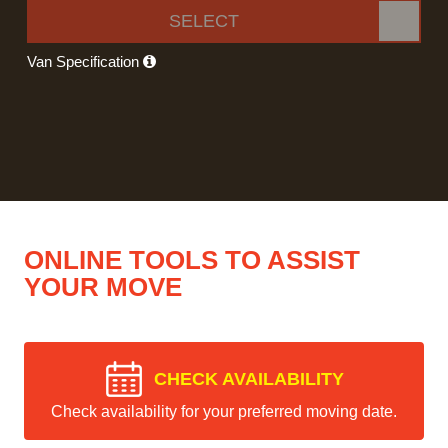
SELECT
Van Specification
ONLINE TOOLS TO ASSIST
YOUR MOVE
CHECK AVAILABILITY
Check availability for your preferred moving date.