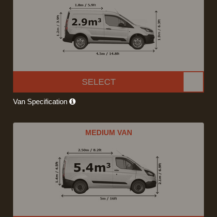
SELECT
Van Specification
MEDIUM VAN