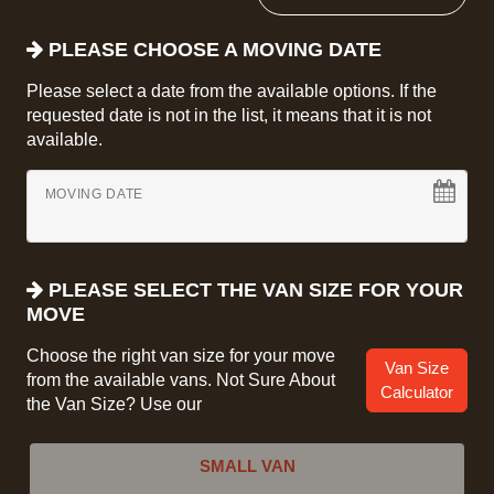
PLEASE CHOOSE A MOVING DATE
Please select a date from the available options. If the
requested date is not in the list, it means that it is not
available.
MOVING DATE
PLEASE SELECT THE VAN SIZE FOR YOUR
MOVE
Choose the right van size for your move
Van Size
from the available vans. Not Sure About
Calculator
the Van Size? Use our
SMALL VAN