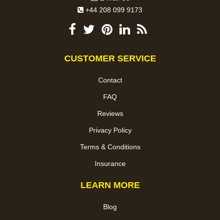
+44 208 099 9173
CUSTOMER SERVICE
Contact
FAQ
Reviews
Privacy Policy
Terms & Conditions
Insurance
LEARN MORE
Blog