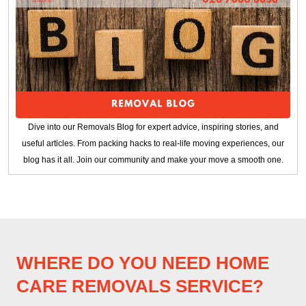
Dive into our Removals Blog for expert advice, inspiring stories, and
useful articles. From packing hacks to real-life moving experiences, our
blog has it all. Join our community and make your move a smooth one.
WHERE DO YOU NEED HOME
CARE REMOVALS SERVICE?