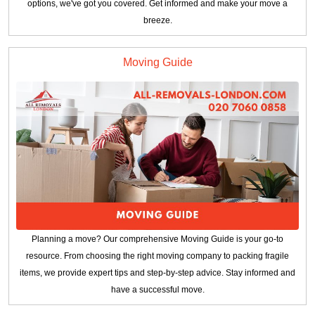
options, we've got you covered. Get informed and make your move a
breeze.
Moving Guide
Planning a move? Our comprehensive Moving Guide is your go-to
resource. From choosing the right moving company to packing fragile
items, we provide expert tips and step-by-step advice. Stay informed and
have a successful move.