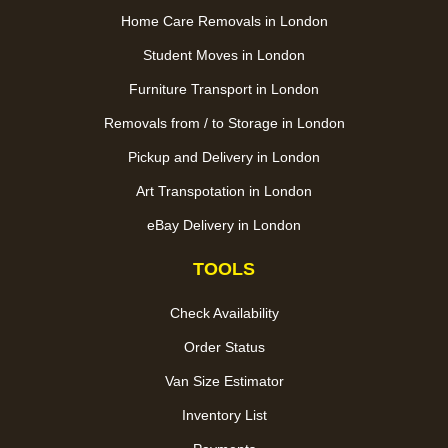
Home Care Removals in London
Student Moves in London
Furniture Transport in London
Removals from / to Storage in London
Pickup and Delivery in London
Art Transpotation in London
eBay Delivery in London
TOOLS
Check Availability
Order Status
Van Size Estimator
Inventory List