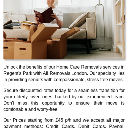
Unlock the benefits of our Home Care Removals services in
Regent's Park with All Removals London. Our specialty lies
in providing seniors with compassionate, stress-free moves.
Secure discounted rates today for a seamless transition for
your elderly loved ones, backed by our experienced team.
Don't miss this opportunity to ensure their move is
comfortable and worry-free.
Our
Prices starting from £45 p/h
and we accept all major
payment methods:
Credit Cards, Debit Cards, Paypal,