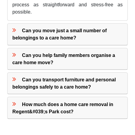
process as straightforward and stress-free as
possible.
Can you move just a small number of
belongings to a care home?
Can you help family members organise a
care home move?
Can you transport furniture and personal
belongings safely to a care home?
How much does a home care removal in
Regent&#039;s Park cost?