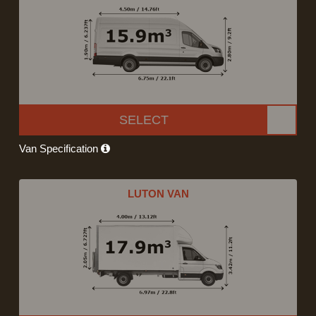
SELECT
Van Specification
LUTON VAN