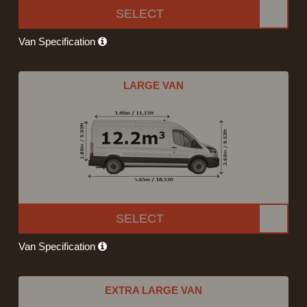
SELECT
Van Specification
LARGE VAN
SELECT
Van Specification
EXTRA LARGE VAN