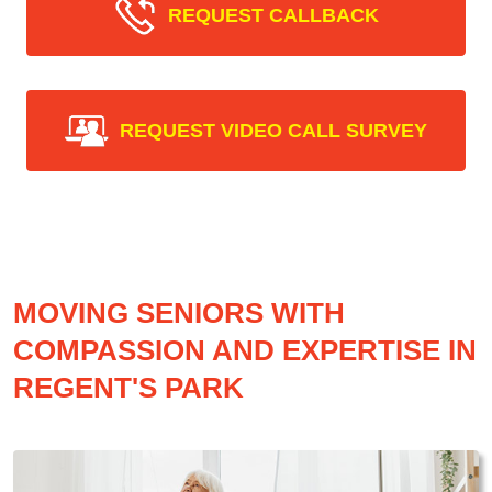
REQUEST CALLBACK
REQUEST VIDEO CALL SURVEY
MOVING SENIORS WITH
COMPASSION AND EXPERTISE IN
REGENT'S PARK