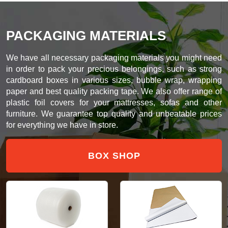
PACKAGING MATERIALS
We have all necessary packaging materials you might need
in order to pack your precious belongings, such as strong
cardboard boxes in various sizes, bubble wrap, wrapping
paper and best quality packing tape. We also offer range of
plastic foil covers for your mattresses, sofas and other
furniture. We guarantee top quality and unbeatable prices
for everything we have in store.
BOX SHOP