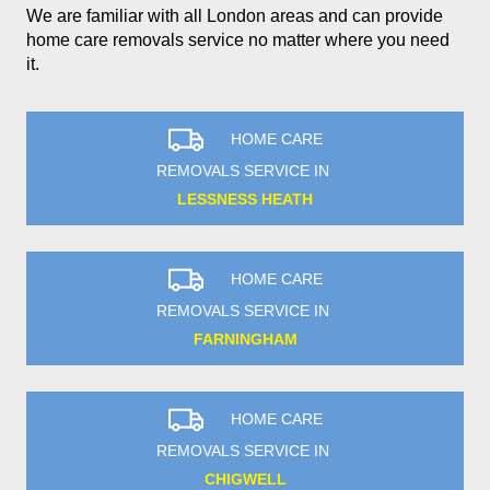
We are familiar with all London areas and can provide
home care removals service no matter where you need
it.
HOME CARE
REMOVALS SERVICE IN
LESSNESS HEATH
HOME CARE
REMOVALS SERVICE IN
FARNINGHAM
HOME CARE
REMOVALS SERVICE IN
CHIGWELL