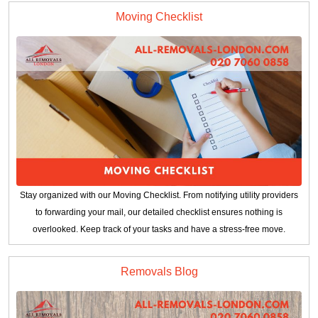
Moving Checklist
Stay organized with our Moving Checklist. From notifying utility providers
to forwarding your mail, our detailed checklist ensures nothing is
overlooked. Keep track of your tasks and have a stress-free move.
Removals Blog