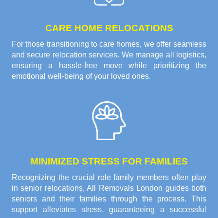
CARE HOME RELOCATIONS
For those transitioning to care homes, we offer seamless
and secure relocation services. We manage all logistics,
ensuring a hassle-free move while prioritizing the
emotional well-being of your loved ones.
MINIMIZED STRESS FOR FAMILIES
Recognizing the crucial role family members often play
in senior relocations, All Removals London guides both
seniors and their families through the process. This
support alleviates stress, guaranteeing a successful