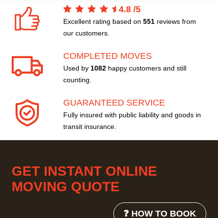
4.8
/
5
Excellent rating based on
551
reviews from
our customers.
COMPLETED MOVES
Used by
1082
happy customers and still
counting.
GUARANTEED SERVICE
Fully insured with public liability and goods in
transit insurance.
GET INSTANT ONLINE
MOVING QUOTE
❓ HOW TO BOOK