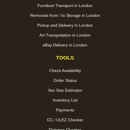
Furniture Transport in London
Removals from / to Storage in London
Pickup and Delivery in London
Art Transpotation in London
eBay Delivery in London
TOOLS
Check Availability
Order Status
Van Size Estimator
Inventory List
Payments
CC / ULEZ Checker
Distance Checker