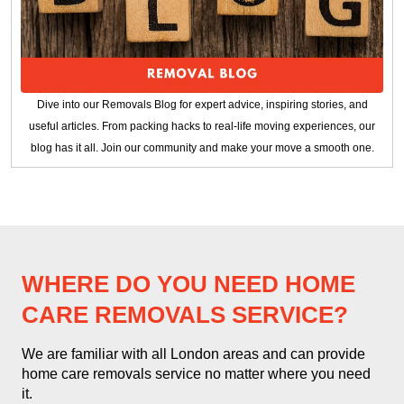
Dive into our Removals Blog for expert advice, inspiring stories, and
useful articles. From packing hacks to real-life moving experiences, our
blog has it all. Join our community and make your move a smooth one.
WHERE DO YOU NEED HOME
CARE REMOVALS SERVICE?
We are familiar with all London areas and can provide
home care removals service no matter where you need
it.