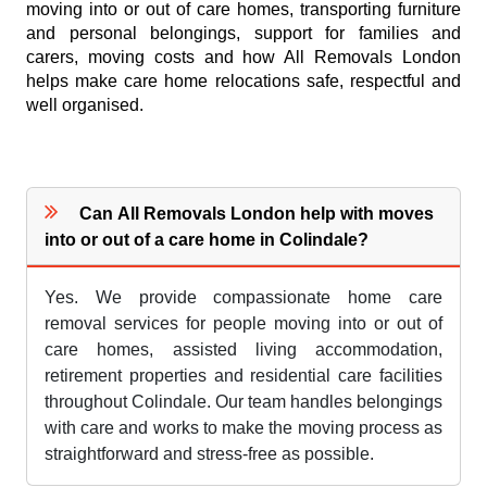
moving into or out of care homes, transporting furniture
and personal belongings, support for families and
carers, moving costs and how All Removals London
helps make care home relocations safe, respectful and
well organised.
Can All Removals London help with moves
into or out of a care home in Colindale?
Yes. We provide compassionate home care
removal services for people moving into or out of
care homes, assisted living accommodation,
retirement properties and residential care facilities
throughout Colindale. Our team handles belongings
with care and works to make the moving process as
straightforward and stress-free as possible.