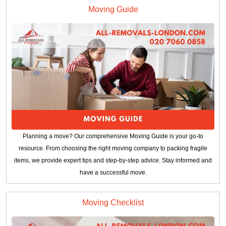
Moving Guide
Planning a move? Our comprehensive Moving Guide is your go-to
resource. From choosing the right moving company to packing fragile
items, we provide expert tips and step-by-step advice. Stay informed and
have a successful move.
Moving Checklist