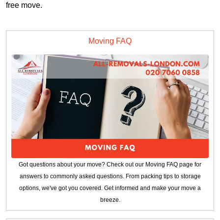
free move.
Moving FAQ
Got questions about your move? Check out our Moving FAQ page for
answers to commonly asked questions. From packing tips to storage
options, we've got you covered. Get informed and make your move a
breeze.