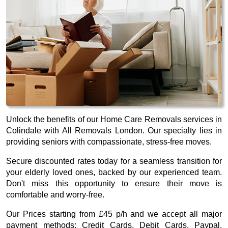
Unlock the benefits of our Home Care Removals services in
Colindale with All Removals London. Our specialty lies in
providing seniors with compassionate, stress-free moves.
Secure discounted rates today for a seamless transition for
your elderly loved ones, backed by our experienced team.
Don't miss this opportunity to ensure their move is
comfortable and worry-free.
Our
Prices starting from £45 p/h
and we accept all major
payment methods:
Credit Cards, Debit Cards, Paypal,