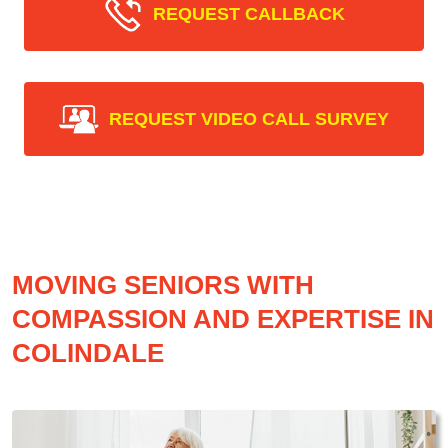
REQUEST CALLBACK
REQUEST VIDEO CALL SURVEY
MOVING SENIORS WITH
COMPASSION AND EXPERTISE IN
COLINDALE