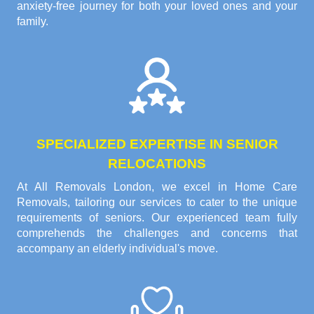
anxiety-free journey for both your loved ones and your
family.
SPECIALIZED EXPERTISE IN SENIOR
RELOCATIONS
At All Removals London, we excel in Home Care
Removals, tailoring our services to cater to the unique
requirements of seniors. Our experienced team fully
comprehends the challenges and concerns that
accompany an elderly individual's move.