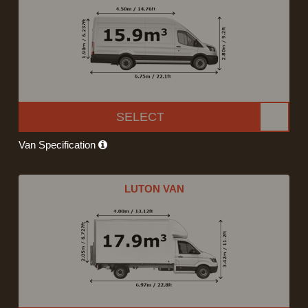
SELECT
Van Specification
LUTON VAN