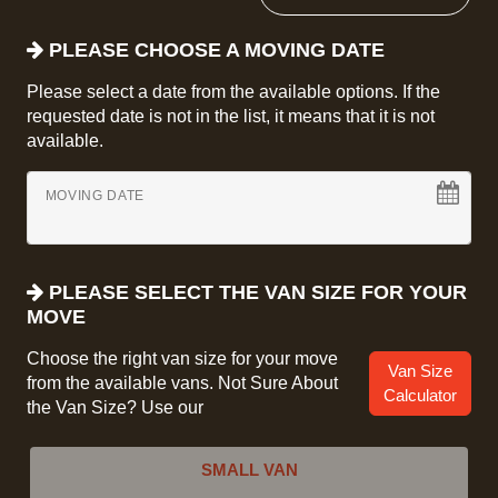
PLEASE CHOOSE A MOVING DATE
Please select a date from the available options. If the
requested date is not in the list, it means that it is not
available.
MOVING DATE
PLEASE SELECT THE VAN SIZE FOR YOUR
MOVE
Choose the right van size for your move
Van Size
from the available vans. Not Sure About
Calculator
the Van Size? Use our
SMALL VAN