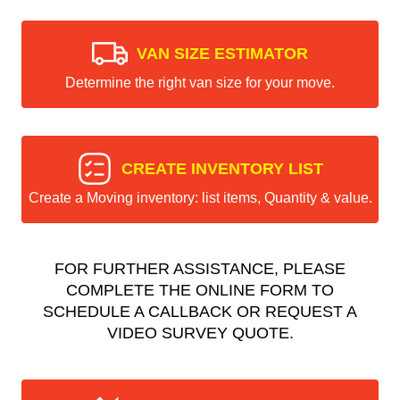
VAN SIZE ESTIMATOR
Determine the right van size for your move.
CREATE INVENTORY LIST
Create a Moving inventory: list items, Quantity & value.
FOR FURTHER ASSISTANCE, PLEASE
COMPLETE THE ONLINE FORM TO
SCHEDULE A CALLBACK OR REQUEST A
VIDEO SURVEY QUOTE.