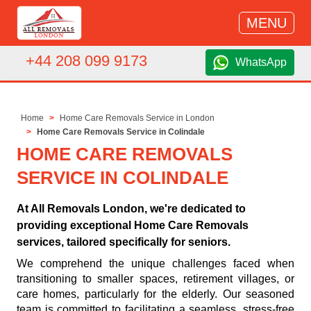
MENU
+44 208 099 9173
WhatsApp
Home
Home Care Removals Service in London
Home Care Removals Service in Colindale
HOME CARE REMOVALS
SERVICE IN COLINDALE
At All Removals London, we're dedicated to
providing exceptional Home Care Removals
services, tailored specifically for seniors.
We comprehend the unique challenges faced when
transitioning to smaller spaces, retirement villages, or
care homes, particularly for the elderly. Our seasoned
team is committed to facilitating a seamless, stress-free