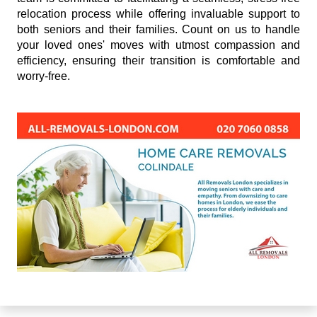
relocation process while offering invaluable support to
both seniors and their families. Count on us to handle
your loved ones' moves with utmost compassion and
efficiency, ensuring their transition is comfortable and
worry-free.