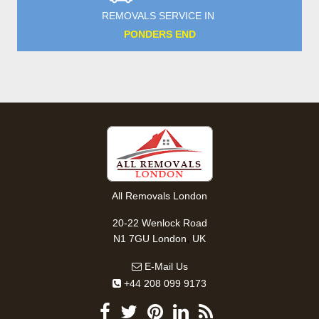
REMOVALS SERVICE IN
PONDERS END
All Removals London
20-22 Wenlock Road
,
N1 7GU
London
UK
E-Mail Us
+44 208 099 9173