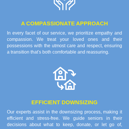
A COMPASSIONATE APPROACH
In every facet of our service, we prioritize empathy and
compassion. We treat your loved ones and their
possessions with the utmost care and respect, ensuring
a transition that's both comfortable and reassuring.
EFFICIENT DOWNSIZING
Our experts assist in the downsizing process, making it
efficient and stress-free. We guide seniors in their
decisions about what to keep, donate, or let go of,