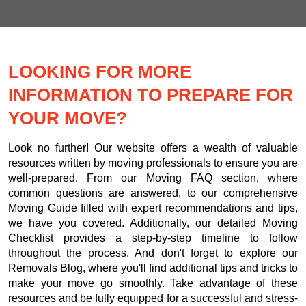
LOOKING FOR MORE
INFORMATION TO PREPARE FOR
YOUR MOVE?
Look no further! Our website offers a wealth of valuable
resources written by moving professionals to ensure you are
well-prepared. From our Moving FAQ section, where
common questions are answered, to our comprehensive
Moving Guide filled with expert recommendations and tips,
we have you covered. Additionally, our detailed Moving
Checklist provides a step-by-step timeline to follow
throughout the process. And don't forget to explore our
Removals Blog, where you'll find additional tips and tricks to
make your move go smoothly. Take advantage of these
resources and be fully equipped for a successful and stress-