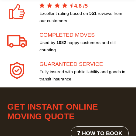
4.8
/
5
Excellent rating based on
551
reviews from
our customers.
COMPLETED MOVES
Used by
1082
happy customers and still
counting.
GUARANTEED SERVICE
Fully insured with public liability and goods in
transit insurance.
GET INSTANT ONLINE
MOVING QUOTE
❓ HOW TO BOOK