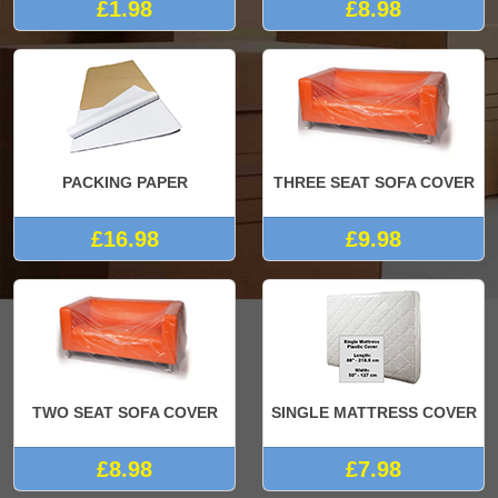
£1.98
£8.98
PACKING PAPER
THREE SEAT SOFA COVER
£16.98
£9.98
TWO SEAT SOFA COVER
SINGLE MATTRESS COVER
£8.98
£7.98