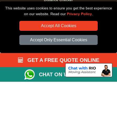
This website uses cookies to ensure you get the best experience
Driver Registration
on our website. Read our
Privacy Policy
.
Accept All Cookies
Accept Only Essential Cookies
GET A FREE QUOTE ONLINE
CHAT ON WHATSAPP
Copyright © 2004 - 2026
All Removals London
T/A LMV Removals LTD |
Registered in England and Wales | VAT Registration Number: GB281313229 |
Company Registration No: 13305400