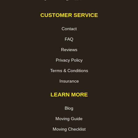
CUSTOMER SERVICE
Contact
FAQ
Reviews
Privacy Policy
Terms & Conditions
Insurance
LEARN MORE
Blog
Moving Guide
Moving Checklist