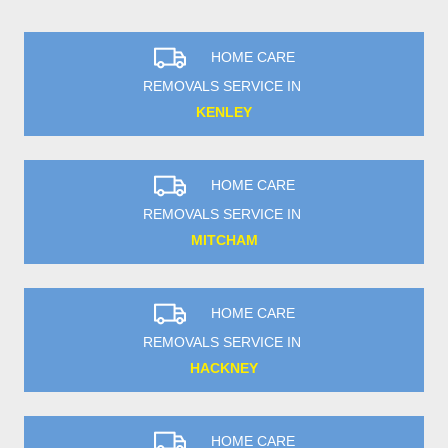
HOME CARE
REMOVALS SERVICE IN
KENLEY
HOME CARE
REMOVALS SERVICE IN
MITCHAM
HOME CARE
REMOVALS SERVICE IN
HACKNEY
HOME CARE