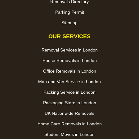
Removals Directory
Parking Permit
Sitemap
OUR SERVICES
Removal Services in London
House Removals in London
Office Removals in London
Man and Van Service in London
Packing Service in London
Packaging Store in London
UK Nationwide Removals
Home Care Removals in London
Student Moves in London