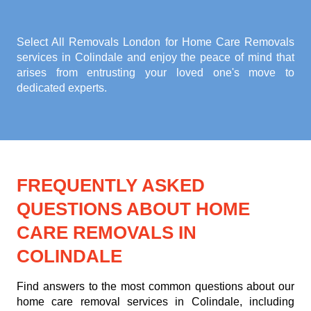
Select All Removals London for
Home Care Removals
services in Colindale
and enjoy the peace of mind that
arises from entrusting your loved one's move to
dedicated experts.
FREQUENTLY ASKED
QUESTIONS ABOUT HOME
CARE REMOVALS IN
COLINDALE
Find answers to the most common questions about our
home care removal services in Colindale, including