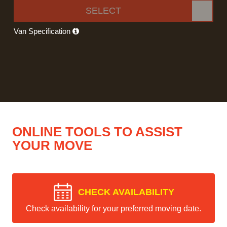
SELECT
Van Specification
ONLINE TOOLS TO ASSIST
YOUR MOVE
CHECK AVAILABILITY
Check availability for your preferred moving date.