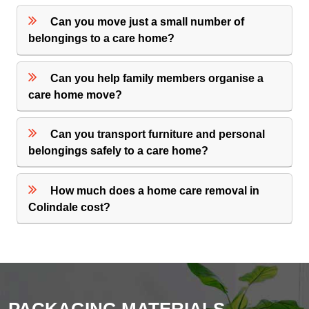
Can you move just a small number of
belongings to a care home?
Can you help family members organise a
care home move?
Can you transport furniture and personal
belongings safely to a care home?
How much does a home care removal in
Colindale cost?
PACKAGING MATERIALS