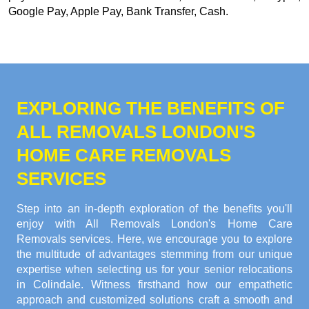
Google Pay, Apple Pay, Bank Transfer, Cash
.
EXPLORING THE BENEFITS OF
ALL REMOVALS LONDON'S
HOME CARE REMOVALS
SERVICES
Step into an in-depth exploration of the benefits you'll
enjoy with All Removals London's Home Care
Removals services. Here, we encourage you to explore
the multitude of advantages stemming from our unique
expertise when selecting us for your senior relocations
in Colindale. Witness firsthand how our empathetic
approach and customized solutions craft a smooth and