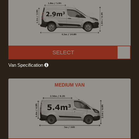
SELECT
Van Specification
MEDIUM VAN