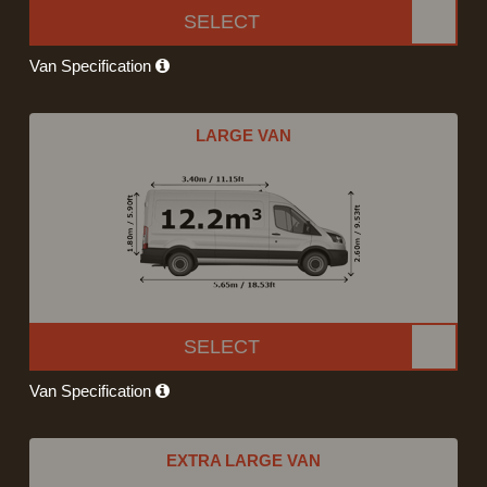
SELECT
Van Specification
LARGE VAN
SELECT
Van Specification
EXTRA LARGE VAN