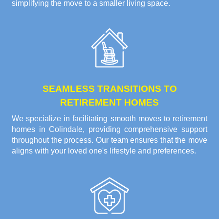
simplifying the move to a smaller living space.
SEAMLESS TRANSITIONS TO
RETIREMENT HOMES
We specialize in facilitating smooth moves to retirement
homes in Colindale, providing comprehensive support
throughout the process. Our team ensures that the move
aligns with your loved one's lifestyle and preferences.