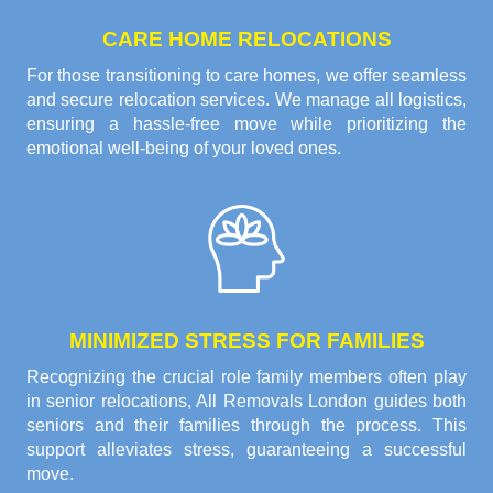
CARE HOME RELOCATIONS
For those transitioning to care homes, we offer seamless
and secure relocation services. We manage all logistics,
ensuring a hassle-free move while prioritizing the
emotional well-being of your loved ones.
MINIMIZED STRESS FOR FAMILIES
Recognizing the crucial role family members often play
in senior relocations, All Removals London guides both
seniors and their families through the process. This
support alleviates stress, guaranteeing a successful
move.