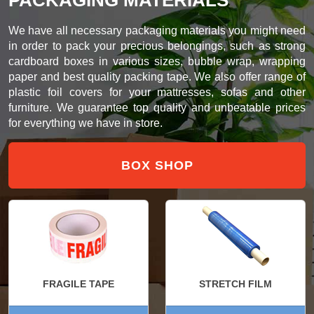
We have all necessary packaging materials you might need
in order to pack your precious belongings, such as strong
cardboard boxes in various sizes, bubble wrap, wrapping
paper and best quality packing tape. We also offer range of
plastic foil covers for your mattresses, sofas and other
furniture. We guarantee top quality and unbeatable prices
for everything we have in store.
BOX SHOP
FRAGILE TAPE
STRETCH FILM