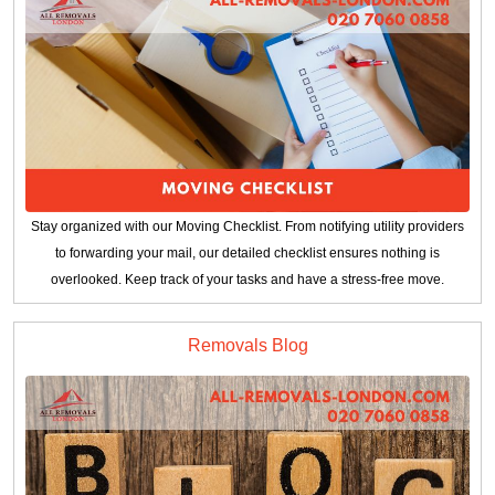
Stay organized with our Moving Checklist. From notifying utility providers
to forwarding your mail, our detailed checklist ensures nothing is
overlooked. Keep track of your tasks and have a stress-free move.
Removals Blog