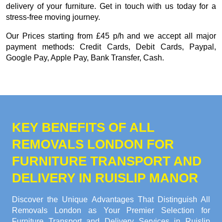
delivery of your furniture. Get in touch with us today for a
stress-free moving journey.
Our
Prices starting from £45 p/h
and we accept all major
payment methods:
Credit Cards, Debit Cards, Paypal,
Google Pay, Apple Pay, Bank Transfer, Cash
.
KEY BENEFITS OF ALL
REMOVALS LONDON FOR
FURNITURE TRANSPORT AND
DELIVERY IN RUISLIP MANOR
Discover the Unique Advantages That Distinguish All
Removals London as Your Premier Selection for
Furniture Transport and Delivery Services in Ruislip