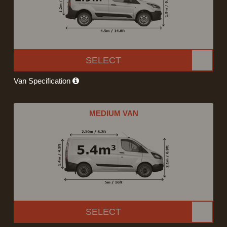
SELECT
Van Specification
MEDIUM VAN
SELECT