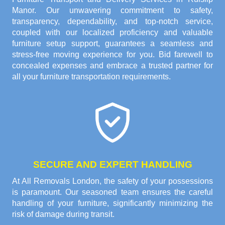
Manor. Our unwavering commitment to safety,
transparency, dependability, and top-notch service,
coupled with our localized proficiency and valuable
furniture setup support, guarantees a seamless and
stress-free moving experience for you. Bid farewell to
concealed expenses and embrace a trusted partner for
all your furniture transportation requirements.
SECURE AND EXPERT HANDLING
At All Removals London, the safety of your possessions
is paramount. Our seasoned team ensures the careful
handling of your furniture, significantly minimizing the
risk of damage during transit.