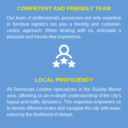
COMPETENT AND FRIENDLY TEAM
Our team of professionals possesses not only expertise
in furniture logistics but also a friendly and customer-
centric approach. When dealing with us, anticipate a
pleasant and hassle-free experience.
LOCAL PROFICIENCY
All Removals London specializes in the Ruislip Manor
area, affording us an in-depth understanding of the city's
layout and traffic dynamics. This expertise empowers us
to devise efficient routes and navigate the city with ease,
reducing the likelihood of delays.