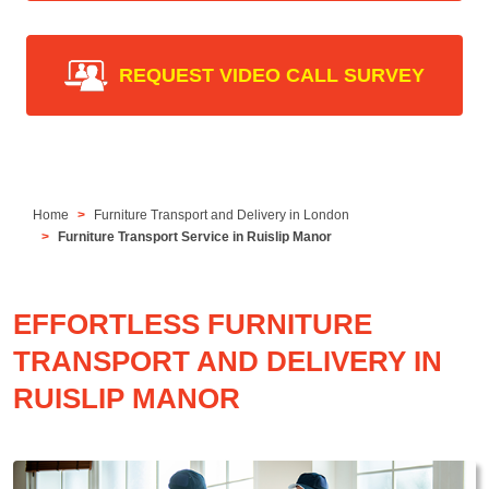
REQUEST VIDEO CALL SURVEY
Home
Furniture Transport and Delivery in London
Furniture Transport Service in Ruislip Manor
EFFORTLESS FURNITURE
TRANSPORT AND DELIVERY IN
RUISLIP MANOR