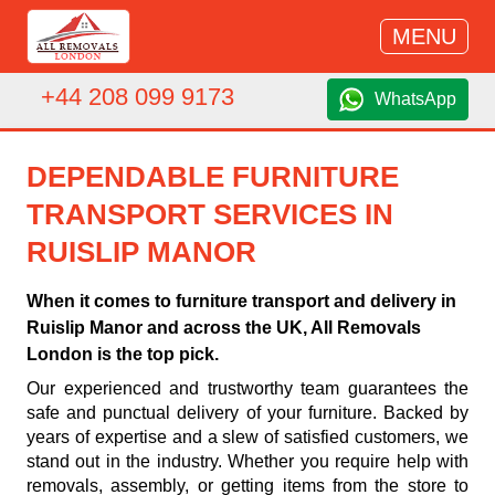
MENU
+44 208 099 9173
WhatsApp
DEPENDABLE FURNITURE
TRANSPORT SERVICES IN
RUISLIP MANOR
When it comes to furniture transport and delivery in
Ruislip Manor and across the UK, All Removals
London is the top pick.
Our experienced and trustworthy team guarantees the
safe and punctual delivery of your furniture. Backed by
years of expertise and a slew of satisfied customers, we
stand out in the industry. Whether you require help with
removals, assembly, or getting items from the store to