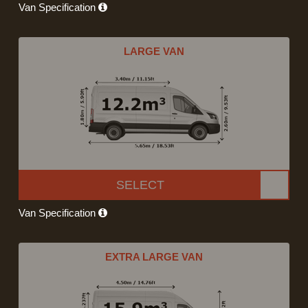
Van Specification
LARGE VAN
SELECT
Van Specification
EXTRA LARGE VAN