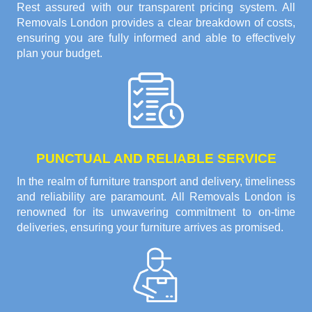
Rest assured with our transparent pricing system. All
Removals London provides a clear breakdown of costs,
ensuring you are fully informed and able to effectively
plan your budget.
PUNCTUAL AND RELIABLE SERVICE
In the realm of furniture transport and delivery, timeliness
and reliability are paramount. All Removals London is
renowned for its unwavering commitment to on-time
deliveries, ensuring your furniture arrives as promised.