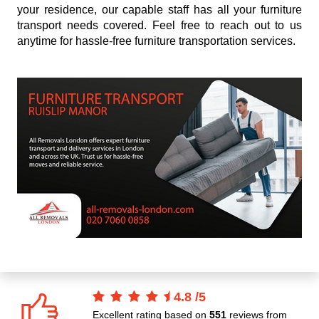
your residence, our capable staff has all your furniture
transport needs covered. Feel free to reach out to us
anytime for hassle-free furniture transportation services.
4.8
/
5
Excellent rating based on
551
reviews from