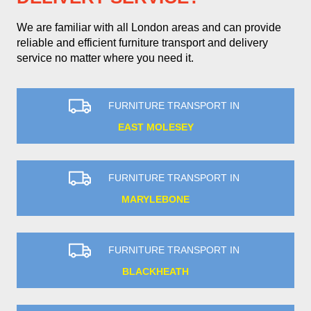
We are familiar with all London areas and can provide
reliable and efficient furniture transport and delivery
service no matter where you need it.
FURNITURE TRANSPORT IN
EAST MOLESEY
FURNITURE TRANSPORT IN
MARYLEBONE
FURNITURE TRANSPORT IN
BLACKHEATH