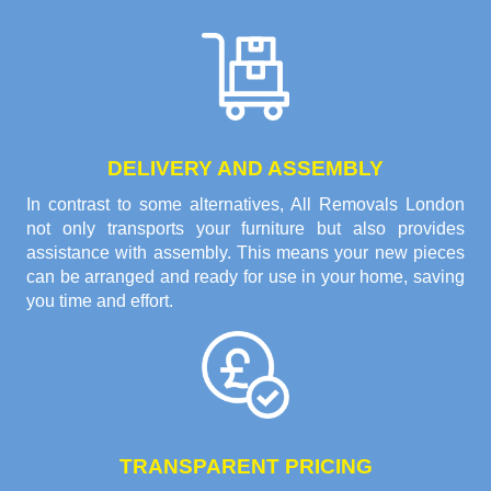
DELIVERY AND ASSEMBLY
In contrast to some alternatives, All Removals London
not only transports your furniture but also provides
assistance with assembly. This means your new pieces
can be arranged and ready for use in your home, saving
you time and effort.
TRANSPARENT PRICING