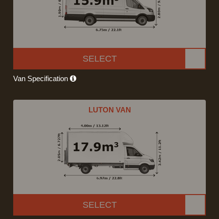
SELECT
Van Specification
LUTON VAN
SELECT