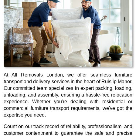
At All Removals London, we offer seamless furniture
transport and delivery services in the heart of Ruislip Manor.
Our committed team specializes in expert packing, loading,
unloading, and assembly, ensuring a hassle-free relocation
experience. Whether you're dealing with residential or
commercial furniture transport requirements, we've got the
expertise you need.
Count on our track record of reliability, professionalism, and
customer contentment to guarantee the safe and precise