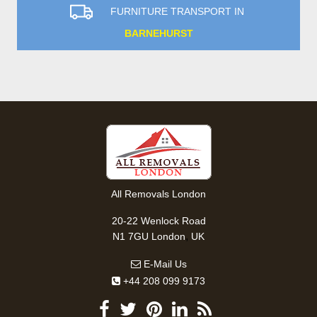
FURNITURE TRANSPORT IN
BARNEHURST
All Removals London
20-22 Wenlock Road
,
N1 7GU
London
UK
E-Mail Us
+44 208 099 9173