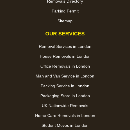
Removals Directory
Parking Permit
Sitemap
OUR SERVICES
Removal Services in London
House Removals in London
Office Removals in London
Man and Van Service in London
Packing Service in London
Packaging Store in London
UK Nationwide Removals
Home Care Removals in London
Student Moves in London