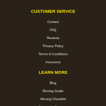
CUSTOMER SERVICE
Contact
FAQ
Reviews
Privacy Policy
Terms & Conditions
Insurance
LEARN MORE
Blog
Moving Guide
Moving Checklist