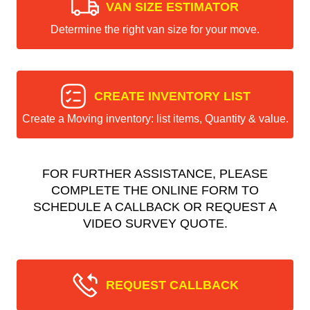
VAN SIZE ESTIMATOR
Determine the right van size for your move.
CREATE INVENTORY LIST
Create a Moving inventory: list items, Quantity & value.
FOR FURTHER ASSISTANCE, PLEASE
COMPLETE THE ONLINE FORM TO
SCHEDULE A CALLBACK OR REQUEST A
VIDEO SURVEY QUOTE.
REQUEST CALLBACK