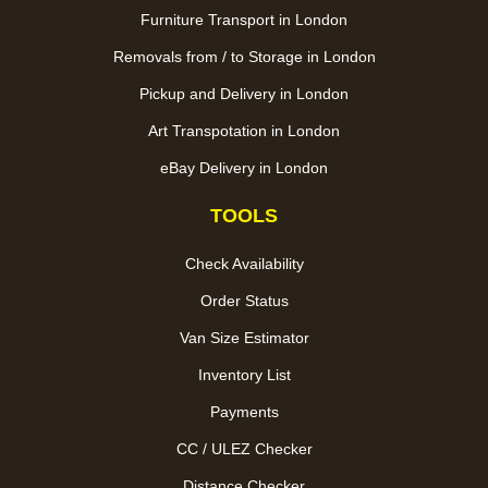
Furniture Transport in London
Removals from / to Storage in London
Pickup and Delivery in London
Art Transpotation in London
eBay Delivery in London
TOOLS
Check Availability
Order Status
Van Size Estimator
Inventory List
Payments
CC / ULEZ Checker
Distance Checker