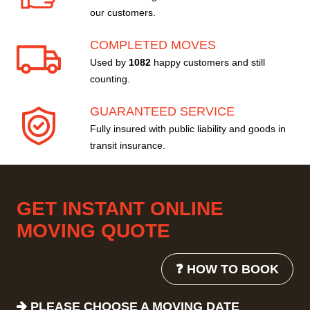
our customers.
COMPLETED MOVES
Used by
1082
happy customers and still
counting.
GUARANTEED SERVICE
Fully insured with public liability and goods in
transit insurance.
GET INSTANT ONLINE
MOVING QUOTE
❓ HOW TO BOOK
PLEASE CHOOSE A MOVING DATE