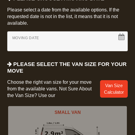
Please select a date from the available options. If the
requested date is not in the list, it means that it is not
available.
MOVING DATE
PLEASE SELECT THE VAN SIZE FOR YOUR
MOVE
Choose the right van size for your move
Van Size
from the available vans. Not Sure About
Calculator
the Van Size? Use our
SMALL VAN