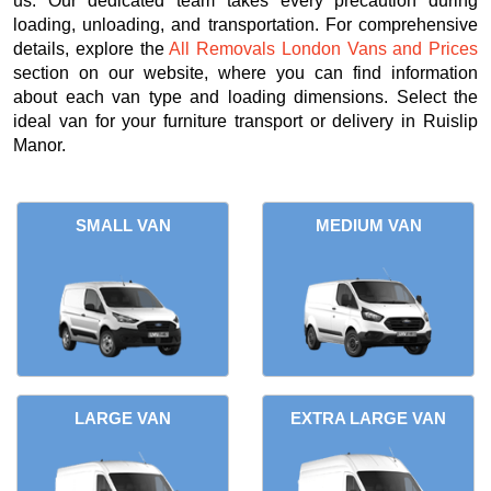
us. Our dedicated team takes every precaution during
loading, unloading, and transportation. For comprehensive
details, explore the
All Removals London Vans and Prices
section on our website, where you can find information
about each van type and loading dimensions. Select the
ideal van for your furniture transport or delivery in Ruislip
Manor.
SMALL VAN
MEDIUM VAN
LARGE VAN
EXTRA LARGE VAN