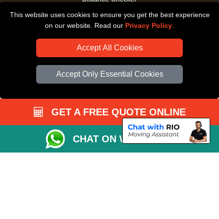
This website uses cookies to ensure you get the best experience
Driver Registration
on our website. Read our
Privacy Policy
.
Accept All Cookies
Accept Only Essential Cookies
GET A FREE QUOTE ONLINE
CHAT ON WHATSAPP
Copyright © 2004 - 2026
All Removals London
T/A LMV Removals LTD |
Registered in England and Wales | VAT Registration Number: GB281313229 |
Company Registration No: 13305400