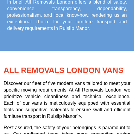
In brief, All Removals London offers a blend of safety,
convenience, transparency, dependability,
professionalism, and local know-how, rendering us an
exceptional choice for your
furniture transport and
delivery requirements in Ruislip Manor
.
ALL REMOVALS LONDON VANS
Discover our fleet of five modern vans tailored to meet your
specific moving requirements. At All Removals London, we
prioritize vehicle cleanliness and technical excellence.
Each of our vans is meticulously equipped with essential
tools and supportive materials to ensure swift and efficient
furniture transport in Ruislip Manor">.
Rest assured, the safety of your belongings is paramount to