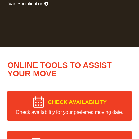
Van Specification
ONLINE TOOLS TO ASSIST
YOUR MOVE
CHECK AVAILABILITY
Check availability for your preferred moving date.