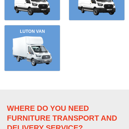
LUTON VAN
WHERE DO YOU NEED
FURNITURE TRANSPORT AND
DELIVERY SERVICE?