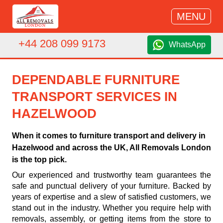
MENU
+44 208 099 9173
WhatsApp
DEPENDABLE FURNITURE
TRANSPORT SERVICES IN
HAZELWOOD
When it comes to furniture transport and delivery in
Hazelwood and across the UK, All Removals London
is the top pick.
Our experienced and trustworthy team guarantees the
safe and punctual delivery of your furniture. Backed by
years of expertise and a slew of satisfied customers, we
stand out in the industry. Whether you require help with
removals, assembly, or getting items from the store to