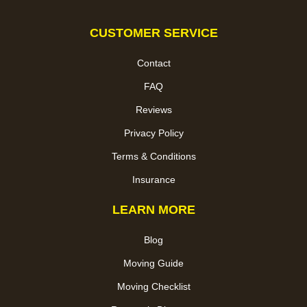
CUSTOMER SERVICE
Contact
FAQ
Reviews
Privacy Policy
Terms & Conditions
Insurance
LEARN MORE
Blog
Moving Guide
Moving Checklist