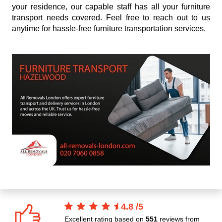
your residence, our capable staff has all your furniture
transport needs covered. Feel free to reach out to us
anytime for hassle-free furniture transportation services.
4.8
/
5
Excellent rating based on
551
reviews from