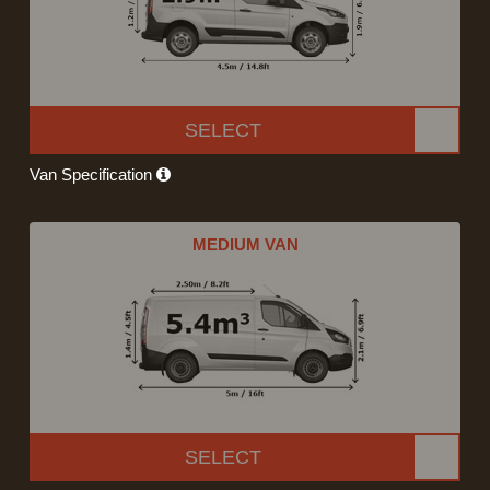
SELECT
Van Specification
MEDIUM VAN
SELECT