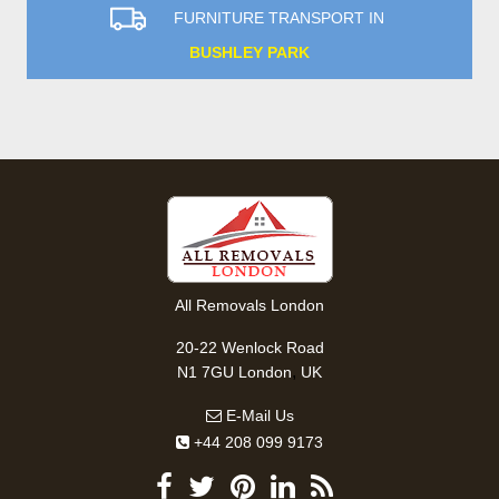
FURNITURE TRANSPORT IN
BUSHLEY PARK
All Removals London
20-22 Wenlock Road
,
N1 7GU
London
UK
E-Mail Us
+44 208 099 9173