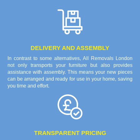
DELIVERY AND ASSEMBLY
In contrast to some alternatives, All Removals London
not only transports your furniture but also provides
assistance with assembly. This means your new pieces
can be arranged and ready for use in your home, saving
you time and effort.
TRANSPARENT PRICING