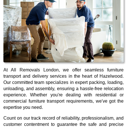
At All Removals London, we offer seamless furniture
transport and delivery services in the heart of Hazelwood.
Our committed team specializes in expert packing, loading,
unloading, and assembly, ensuring a hassle-free relocation
experience. Whether you're dealing with residential or
commercial furniture transport requirements, we've got the
expertise you need.
Count on our track record of reliability, professionalism, and
customer contentment to guarantee the safe and precise