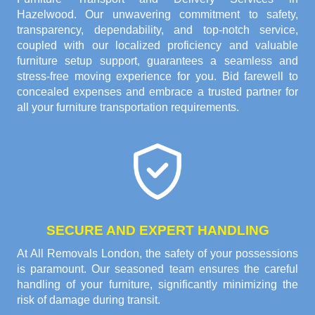
Hazelwood. Our unwavering commitment to safety,
transparency, dependability, and top-notch service,
coupled with our localized proficiency and valuable
furniture setup support, guarantees a seamless and
stress-free moving experience for you. Bid farewell to
concealed expenses and embrace a trusted partner for
all your furniture transportation requirements.
SECURE AND EXPERT HANDLING
At All Removals London, the safety of your possessions
is paramount. Our seasoned team ensures the careful
handling of your furniture, significantly minimizing the
risk of damage during transit.