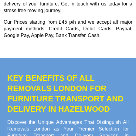
delivery of your furniture. Get in touch with us today for a
stress-free moving journey.
Our
Prices starting from £45 p/h
and we accept all major
payment methods:
Credit Cards, Debit Cards, Paypal,
Google Pay, Apple Pay, Bank Transfer, Cash
.
KEY BENEFITS OF ALL
REMOVALS LONDON FOR
FURNITURE TRANSPORT AND
DELIVERY IN HAZELWOOD
Discover the Unique Advantages That Distinguish All
Removals London as Your Premier Selection for
Furniture Transport and Delivery Services in