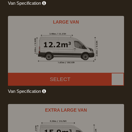
Van Specification
LARGE VAN
SELECT
Van Specification
EXTRA LARGE VAN