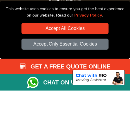
This website uses cookies to ensure you get the best experience
Driver Registration
on our website. Read our
Privacy Policy
.
Accept All Cookies
Accept Only Essential Cookies
GET A FREE QUOTE ONLINE
CHAT ON WHATSAPP
Copyright © 2004 - 2026
All Removals London
T/A LMV Removals LTD |
Registered in England and Wales | VAT Registration Number: GB281313229 |
Company Registration No: 13305400