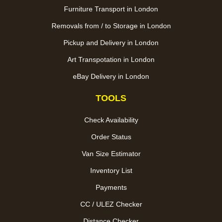
Furniture Transport in London
Removals from / to Storage in London
Pickup and Delivery in London
Art Transpotation in London
eBay Delivery in London
TOOLS
Check Availability
Order Status
Van Size Estimator
Inventory List
Payments
CC / ULEZ Checker
Distance Checker