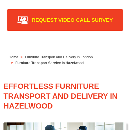
REQUEST VIDEO CALL SURVEY
Home
Furniture Transport and Delivery in London
Furniture Transport Service in Hazelwood
EFFORTLESS FURNITURE
TRANSPORT AND DELIVERY IN
HAZELWOOD