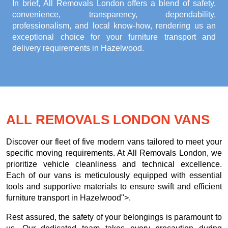
In brief, All Removals London offers a blend of safety,
convenience, transparency, dependability,
professionalism, and local know-how, rendering us an
exceptional choice for your
furniture transport and
delivery requirements in Hazelwood
.
ALL REMOVALS LONDON VANS
Discover our fleet of five modern vans tailored to meet your
specific moving requirements. At All Removals London, we
prioritize vehicle cleanliness and technical excellence.
Each of our vans is meticulously equipped with essential
tools and supportive materials to ensure swift and efficient
furniture transport in Hazelwood">.
Rest assured, the safety of your belongings is paramount to