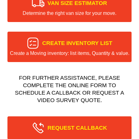
VAN SIZE ESTIMATOR
Determine the right van size for your move.
CREATE INVENTORY LIST
Create a Moving inventory: list items, Quantity & value.
FOR FURTHER ASSISTANCE, PLEASE
COMPLETE THE ONLINE FORM TO
SCHEDULE A CALLBACK OR REQUEST A
VIDEO SURVEY QUOTE.
REQUEST CALLBACK