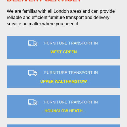
We are familiar with all London areas and can provide
reliable and efficient furniture transport and delivery
service no matter where you need it.
FURNITURE TRANSPORT IN
WEST GREEN
FURNITURE TRANSPORT IN
UPPER WALTHAMSTOW
FURNITURE TRANSPORT IN
HOUNSLOW HEATH