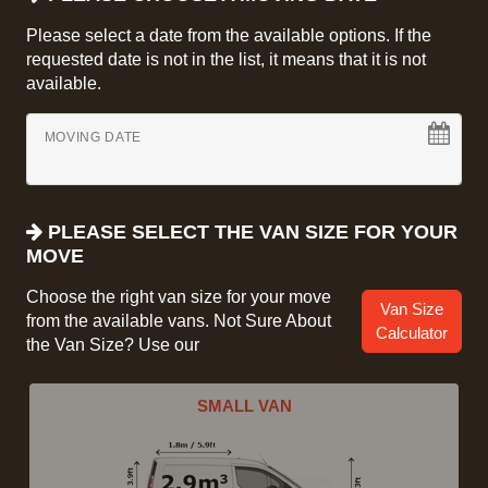
Please select a date from the available options. If the
requested date is not in the list, it means that it is not
available.
MOVING DATE
PLEASE SELECT THE VAN SIZE FOR YOUR
MOVE
Choose the right van size for your move
Van Size
from the available vans. Not Sure About
Calculator
the Van Size? Use our
SMALL VAN