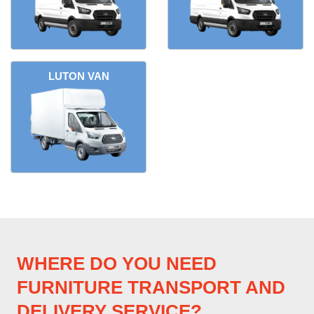
LUTON VAN
WHERE DO YOU NEED
FURNITURE TRANSPORT AND
DELIVERY SERVICE?