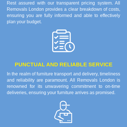
Rest assured with our transparent pricing system. All
Removals London provides a clear breakdown of costs,
ensuring you are fully informed and able to effectively
plan your budget.
PUNCTUAL AND RELIABLE SERVICE
In the realm of furniture transport and delivery, timeliness
and reliability are paramount. All Removals London is
renowned for its unwavering commitment to on-time
deliveries, ensuring your furniture arrives as promised.