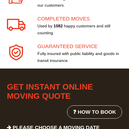
our customers.
COMPLETED MOVES
Used by
1082
happy customers and still
counting.
GUARANTEED SERVICE
Fully insured with public liability and goods in
transit insurance.
GET INSTANT ONLINE
MOVING QUOTE
❓ HOW TO BOOK
PLEASE CHOOSE A MOVING DATE