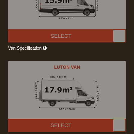
SELECT
Van Specification
LUTON VAN
SELECT