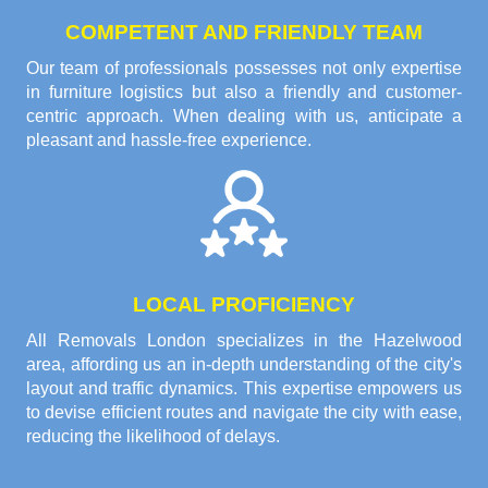
COMPETENT AND FRIENDLY TEAM
Our team of professionals possesses not only expertise
in furniture logistics but also a friendly and customer-
centric approach. When dealing with us, anticipate a
pleasant and hassle-free experience.
LOCAL PROFICIENCY
All Removals London specializes in the Hazelwood
area, affording us an in-depth understanding of the city's
layout and traffic dynamics. This expertise empowers us
to devise efficient routes and navigate the city with ease,
reducing the likelihood of delays.