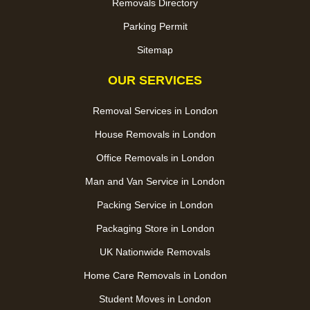
Removals Directory
Parking Permit
Sitemap
OUR SERVICES
Removal Services in London
House Removals in London
Office Removals in London
Man and Van Service in London
Packing Service in London
Packaging Store in London
UK Nationwide Removals
Home Care Removals in London
Student Moves in London