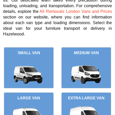
us. Our dedicated team takes every precaution during
loading, unloading, and transportation. For comprehensive
details, explore the
All Removals London Vans and Prices
section on our website, where you can find information
about each van type and loading dimensions. Select the
ideal van for your furniture transport or delivery in
Hazelwood.
SMALL VAN
MEDIUM VAN
LARGE VAN
EXTRA LARGE VAN