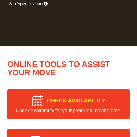
Van Specification
ONLINE TOOLS TO ASSIST
YOUR MOVE
CHECK AVAILABILITY
Check availability for your preferred moving date.