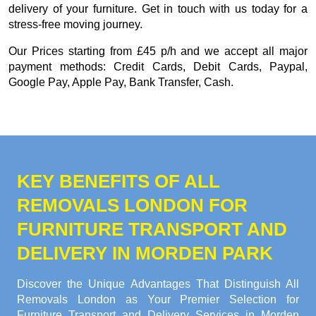
delivery of your furniture. Get in touch with us today for a
stress-free moving journey.
Our
Prices starting from £45 p/h
and we accept all major
payment methods:
Credit Cards, Debit Cards, Paypal,
Google Pay, Apple Pay, Bank Transfer, Cash
.
KEY BENEFITS OF ALL
REMOVALS LONDON FOR
FURNITURE TRANSPORT AND
DELIVERY IN MORDEN PARK
Discover the Unique Advantages That Distinguish All
Removals London as Your Premier Selection for
Furniture Transport and Delivery Services in Morden