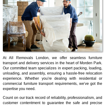
At All Removals London, we offer seamless furniture
transport and delivery services in the heart of Morden Park.
Our committed team specializes in expert packing, loading,
unloading, and assembly, ensuring a hassle-free relocation
experience. Whether you're dealing with residential or
commercial furniture transport requirements, we've got the
expertise you need.
Count on our track record of reliability, professionalism, and
customer contentment to guarantee the safe and precise