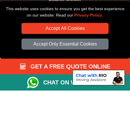
This website uses cookies to ensure you get the best experience
Driver Registration
on our website. Read our
Privacy Policy
.
Accept All Cookies
Accept Only Essential Cookies
GET A FREE QUOTE ONLINE
CHAT ON WHATSAPP
Copyright © 2004 - 2026
All Removals London
T/A LMV Removals LTD |
Registered in England and Wales | VAT Registration Number: GB281313229 |
Company Registration No: 13305400