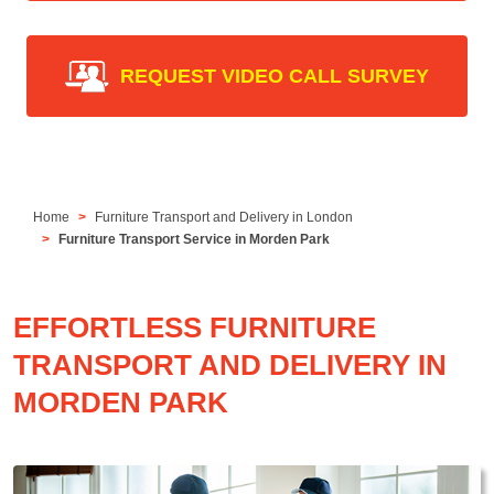
REQUEST VIDEO CALL SURVEY
Home
Furniture Transport and Delivery in London
Furniture Transport Service in Morden Park
EFFORTLESS FURNITURE
TRANSPORT AND DELIVERY IN
MORDEN PARK