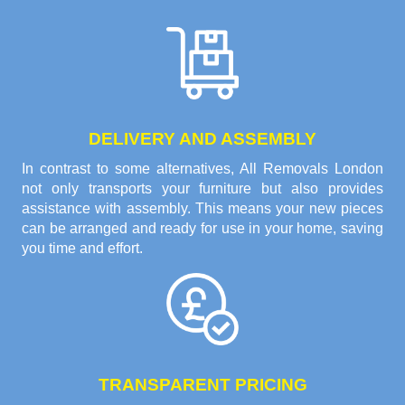
DELIVERY AND ASSEMBLY
In contrast to some alternatives, All Removals London
not only transports your furniture but also provides
assistance with assembly. This means your new pieces
can be arranged and ready for use in your home, saving
you time and effort.
TRANSPARENT PRICING