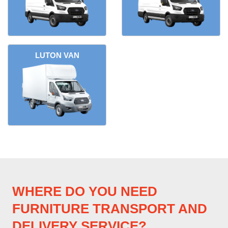
LUTON VAN
WHERE DO YOU NEED
FURNITURE TRANSPORT AND
DELIVERY SERVICE?