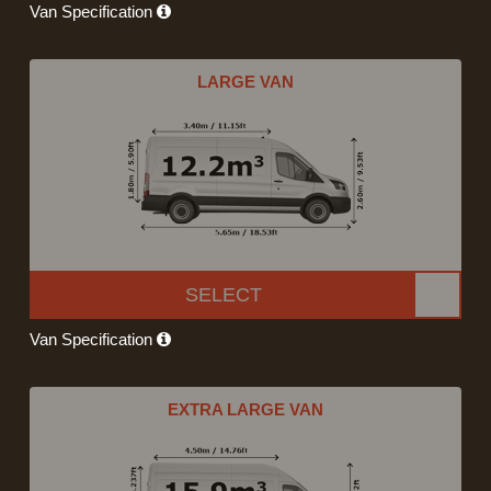
Van Specification
LARGE VAN
SELECT
Van Specification
EXTRA LARGE VAN