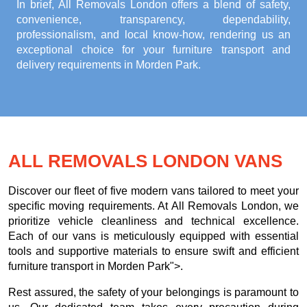
In brief, All Removals London offers a blend of safety,
convenience, transparency, dependability,
professionalism, and local know-how, rendering us an
exceptional choice for your
furniture transport and
delivery requirements in Morden Park
.
ALL REMOVALS LONDON VANS
Discover our fleet of five modern vans tailored to meet your
specific moving requirements. At All Removals London, we
prioritize vehicle cleanliness and technical excellence.
Each of our vans is meticulously equipped with essential
tools and supportive materials to ensure swift and efficient
furniture transport in Morden Park">.
Rest assured, the safety of your belongings is paramount to