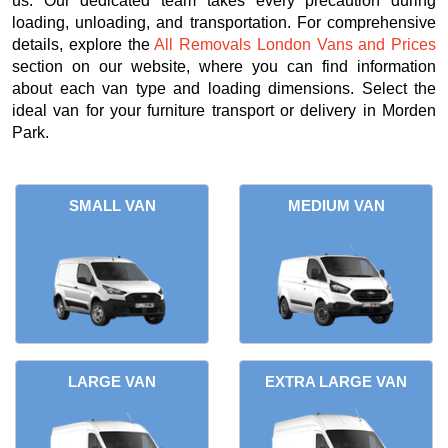
us. Our dedicated team takes every precaution during
loading, unloading, and transportation. For comprehensive
details, explore the
All Removals London Vans and Prices
section on our website, where you can find information
about each van type and loading dimensions. Select the
ideal van for your furniture transport or delivery in Morden
Park.
SMALL VAN
MEDIUM VAN
LARGE VAN
EXTRA LARGE VAN