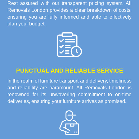
Rest assured with our transparent pricing system. All
Removals London provides a clear breakdown of costs,
ensuring you are fully informed and able to effectively
plan your budget.
PUNCTUAL AND RELIABLE SERVICE
In the realm of furniture transport and delivery, timeliness
and reliability are paramount. All Removals London is
renowned for its unwavering commitment to on-time
deliveries, ensuring your furniture arrives as promised.