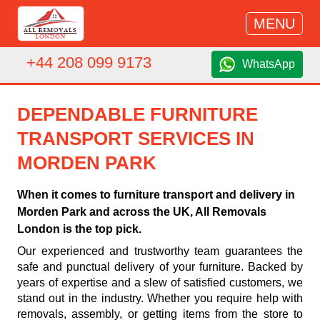
MENU
+44 208 099 9173
WhatsApp
DEPENDABLE FURNITURE
TRANSPORT SERVICES IN
MORDEN PARK
When it comes to furniture transport and delivery in
Morden Park and across the UK, All Removals
London is the top pick.
Our experienced and trustworthy team guarantees the
safe and punctual delivery of your furniture. Backed by
years of expertise and a slew of satisfied customers, we
stand out in the industry. Whether you require help with
removals, assembly, or getting items from the store to