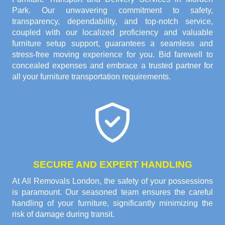
Park. Our unwavering commitment to safety,
transparency, dependability, and top-notch service,
coupled with our localized proficiency and valuable
furniture setup support, guarantees a seamless and
stress-free moving experience for you. Bid farewell to
concealed expenses and embrace a trusted partner for
all your furniture transportation requirements.
SECURE AND EXPERT HANDLING
At All Removals London, the safety of your possessions
is paramount. Our seasoned team ensures the careful
handling of your furniture, significantly minimizing the
risk of damage during transit.