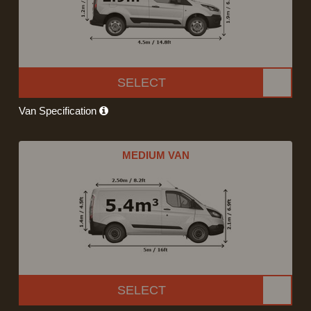
SELECT
Van Specification
MEDIUM VAN
SELECT