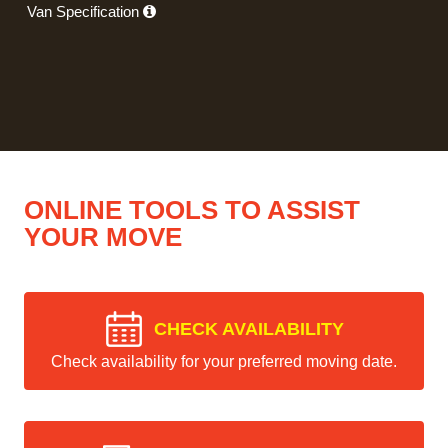
Van Specification
ONLINE TOOLS TO ASSIST
YOUR MOVE
CHECK AVAILABILITY
Check availability for your preferred moving date.