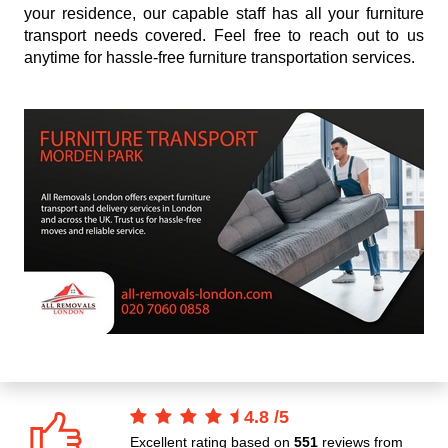
your residence, our capable staff has all your furniture
transport needs covered. Feel free to reach out to us
anytime for hassle-free furniture transportation services.
4.8
/
5
Excellent rating based on
551
reviews from