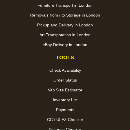
Furniture Transport in London
Removals from / to Storage in London
Pickup and Delivery in London
Art Transpotation in London
eBay Delivery in London
TOOLS
Check Availability
Order Status
Van Size Estimator
Inventory List
Payments
CC / ULEZ Checker
Distance Checker