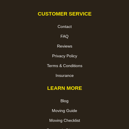
CUSTOMER SERVICE
Contact
FAQ
Reviews
Privacy Policy
Terms & Conditions
Insurance
LEARN MORE
Blog
Moving Guide
Moving Checklist