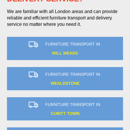
We are familiar with all London areas and can provide
reliable and efficient furniture transport and delivery
service no matter where you need it.
FURNITURE TRANSPORT IN
MILL MEADS
FURNITURE TRANSPORT IN
WEALDSTONE
FURNITURE TRANSPORT IN
CUBITT TOWN