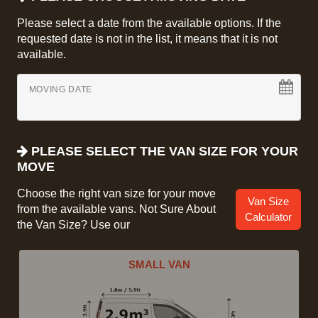
Please select a date from the available options. If the
requested date is not in the list, it means that it is not
available.
MOVING DATE
PLEASE SELECT THE VAN SIZE FOR YOUR
MOVE
Choose the right van size for your move
Van Size
from the available vans. Not Sure About
Calculator
the Van Size? Use our
SMALL VAN