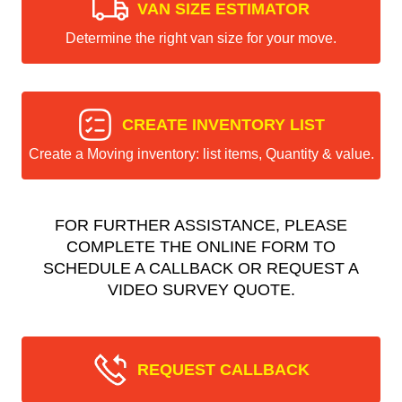
VAN SIZE ESTIMATOR
Determine the right van size for your move.
CREATE INVENTORY LIST
Create a Moving inventory: list items, Quantity & value.
FOR FURTHER ASSISTANCE, PLEASE
COMPLETE THE ONLINE FORM TO
SCHEDULE A CALLBACK OR REQUEST A
VIDEO SURVEY QUOTE.
REQUEST CALLBACK