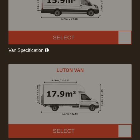
SELECT
Van Specification
LUTON VAN
SELECT