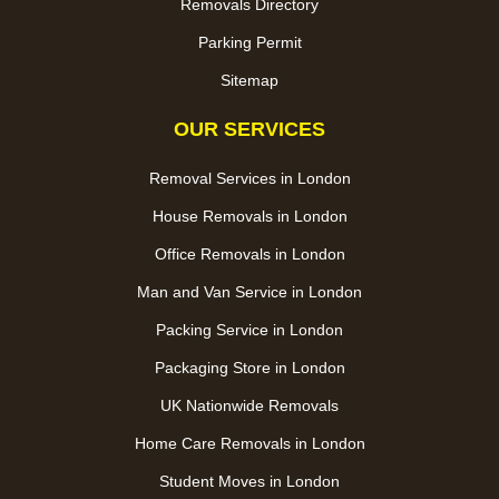
Removals Directory
Parking Permit
Sitemap
OUR SERVICES
Removal Services in London
House Removals in London
Office Removals in London
Man and Van Service in London
Packing Service in London
Packaging Store in London
UK Nationwide Removals
Home Care Removals in London
Student Moves in London