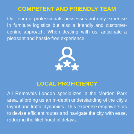
COMPETENT AND FRIENDLY TEAM
Our team of professionals possesses not only expertise
in furniture logistics but also a friendly and customer-
centric approach. When dealing with us, anticipate a
pleasant and hassle-free experience.
LOCAL PROFICIENCY
All Removals London specializes in the Morden Park
area, affording us an in-depth understanding of the city's
layout and traffic dynamics. This expertise empowers us
to devise efficient routes and navigate the city with ease,
reducing the likelihood of delays.