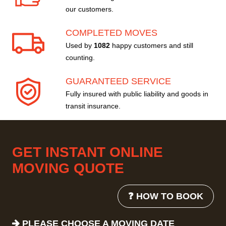
our customers.
COMPLETED MOVES
Used by
1082
happy customers and still
counting.
GUARANTEED SERVICE
Fully insured with public liability and goods in
transit insurance.
GET INSTANT ONLINE
MOVING QUOTE
❓ HOW TO BOOK
PLEASE CHOOSE A MOVING DATE