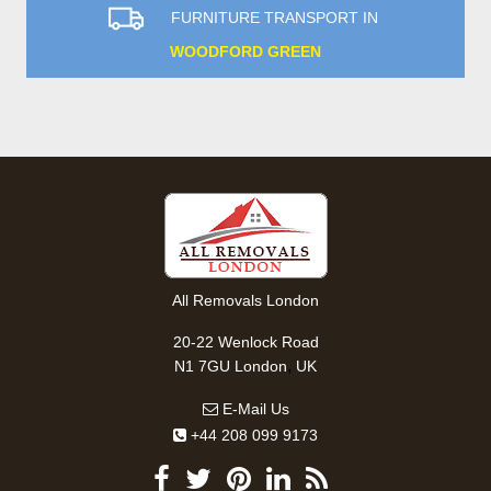
FURNITURE TRANSPORT IN
WOODFORD GREEN
All Removals London
20-22 Wenlock Road
,
N1 7GU
London
UK
E-Mail Us
+44 208 099 9173