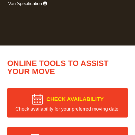
Van Specification
ONLINE TOOLS TO ASSIST
YOUR MOVE
CHECK AVAILABILITY
Check availability for your preferred moving date.