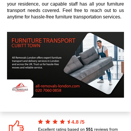
your residence, our capable staff has all your furniture
transport needs covered. Feel free to reach out to us
anytime for hassle-free furniture transportation services.
4.8
/
5
Excellent rating based on
551
reviews from