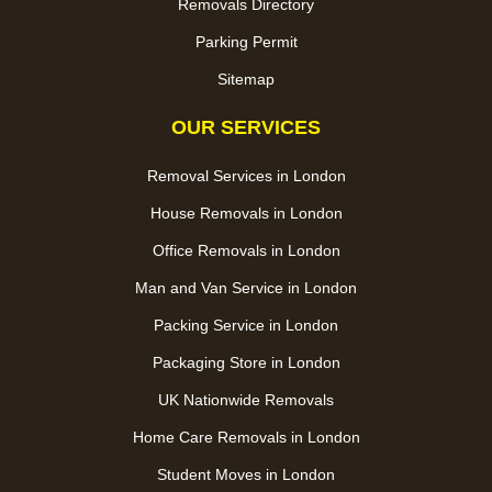
Removals Directory
Parking Permit
Sitemap
OUR SERVICES
Removal Services in London
House Removals in London
Office Removals in London
Man and Van Service in London
Packing Service in London
Packaging Store in London
UK Nationwide Removals
Home Care Removals in London
Student Moves in London