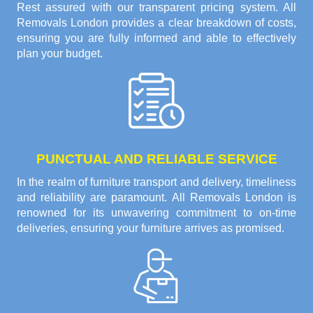
Rest assured with our transparent pricing system. All
Removals London provides a clear breakdown of costs,
ensuring you are fully informed and able to effectively
plan your budget.
PUNCTUAL AND RELIABLE SERVICE
In the realm of furniture transport and delivery, timeliness
and reliability are paramount. All Removals London is
renowned for its unwavering commitment to on-time
deliveries, ensuring your furniture arrives as promised.