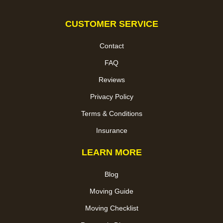
CUSTOMER SERVICE
Contact
FAQ
Reviews
Privacy Policy
Terms & Conditions
Insurance
LEARN MORE
Blog
Moving Guide
Moving Checklist