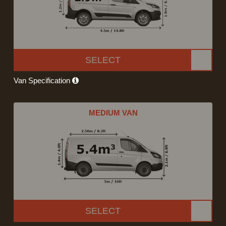
SELECT
Van Specification
MEDIUM VAN
SELECT