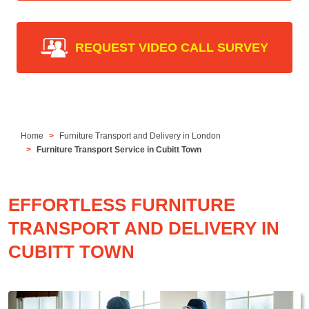
REQUEST VIDEO CALL SURVEY
Home
Furniture Transport and Delivery in London
Furniture Transport Service in Cubitt Town
EFFORTLESS FURNITURE
TRANSPORT AND DELIVERY IN
CUBITT TOWN