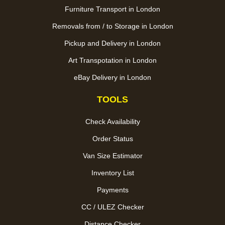
Furniture Transport in London
Removals from / to Storage in London
Pickup and Delivery in London
Art Transpotation in London
eBay Delivery in London
TOOLS
Check Availability
Order Status
Van Size Estimator
Inventory List
Payments
CC / ULEZ Checker
Distance Checker