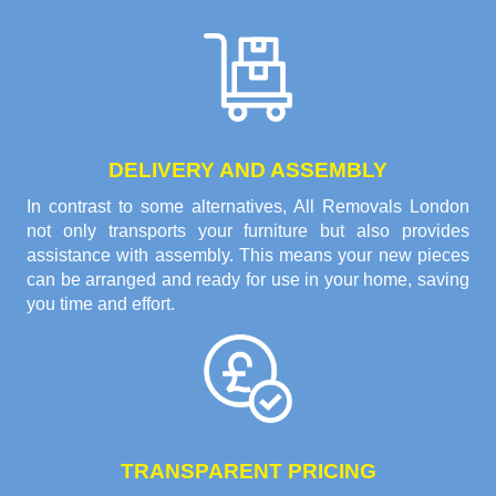
DELIVERY AND ASSEMBLY
In contrast to some alternatives, All Removals London
not only transports your furniture but also provides
assistance with assembly. This means your new pieces
can be arranged and ready for use in your home, saving
you time and effort.
TRANSPARENT PRICING