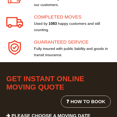
our customers.
COMPLETED MOVES
Used by
1083
happy customers and still
counting.
GUARANTEED SERVICE
Fully insured with public liability and goods in
transit insurance.
GET INSTANT ONLINE
MOVING QUOTE
❓ HOW TO BOOK
PLEASE CHOOSE A MOVING DATE