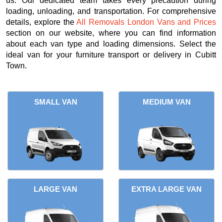
us. Our dedicated team takes every precaution during
loading, unloading, and transportation. For comprehensive
details, explore the
All Removals London Vans and Prices
section on our website, where you can find information
about each van type and loading dimensions. Select the
ideal van for your furniture transport or delivery in Cubitt
Town.
SMALL VAN
MEDIUM VAN
LARGE VAN
EXTRA LARGE VAN