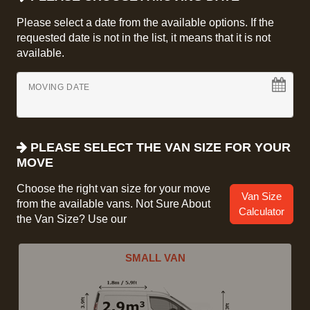
Please select a date from the available options. If the
requested date is not in the list, it means that it is not
available.
MOVING DATE
PLEASE SELECT THE VAN SIZE FOR YOUR
MOVE
Choose the right van size for your move
Van Size
from the available vans. Not Sure About
Calculator
the Van Size? Use our
SMALL VAN