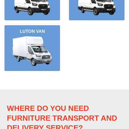
LUTON VAN
WHERE DO YOU NEED
FURNITURE TRANSPORT AND
DELIVERY SERVICE?