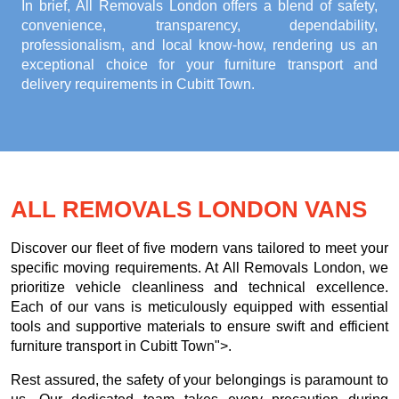
In brief, All Removals London offers a blend of safety,
convenience, transparency, dependability,
professionalism, and local know-how, rendering us an
exceptional choice for your
furniture transport and
delivery requirements in Cubitt Town
.
ALL REMOVALS LONDON VANS
Discover our fleet of five modern vans tailored to meet your
specific moving requirements. At All Removals London, we
prioritize vehicle cleanliness and technical excellence.
Each of our vans is meticulously equipped with essential
tools and supportive materials to ensure swift and efficient
furniture transport in Cubitt Town">.
Rest assured, the safety of your belongings is paramount to