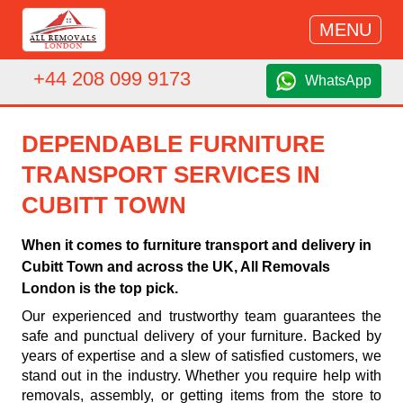
MENU
+44 208 099 9173
WhatsApp
DEPENDABLE FURNITURE
TRANSPORT SERVICES IN
CUBITT TOWN
When it comes to furniture transport and delivery in
Cubitt Town and across the UK, All Removals
London is the top pick.
Our experienced and trustworthy team guarantees the
safe and punctual delivery of your furniture. Backed by
years of expertise and a slew of satisfied customers, we
stand out in the industry. Whether you require help with
removals, assembly, or getting items from the store to