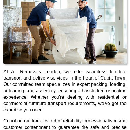
At All Removals London, we offer seamless furniture
transport and delivery services in the heart of Cubitt Town.
Our committed team specializes in expert packing, loading,
unloading, and assembly, ensuring a hassle-free relocation
experience. Whether you're dealing with residential or
commercial furniture transport requirements, we've got the
expertise you need.
Count on our track record of reliability, professionalism, and
customer contentment to guarantee the safe and precise