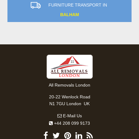
FURNITURE TRANSPORT IN
BALHAM
All Removals London
20-22 Wenlock Road
,
N1 7GU
London
UK
E-Mail Us
+44 208 099 9173