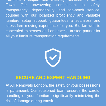
Town. Our unwavering commitment to safety,
transparency, dependability, and top-notch service,
coupled with our localized proficiency and valuable
furniture setup support, guarantees a seamless and
stress-free moving experience for you. Bid farewell to
concealed expenses and embrace a trusted partner for
all your furniture transportation requirements.
SECURE AND EXPERT HANDLING
At All Removals London, the safety of your possessions
is paramount. Our seasoned team ensures the careful
handling of your furniture, significantly minimizing the
risk of damage during transit.