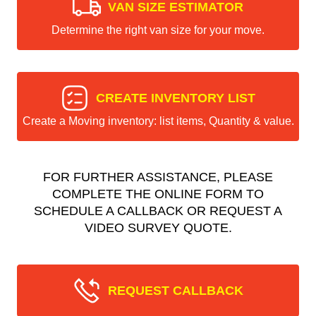
VAN SIZE ESTIMATOR
Determine the right van size for your move.
CREATE INVENTORY LIST
Create a Moving inventory: list items, Quantity & value.
FOR FURTHER ASSISTANCE, PLEASE
COMPLETE THE ONLINE FORM TO
SCHEDULE A CALLBACK OR REQUEST A
VIDEO SURVEY QUOTE.
REQUEST CALLBACK