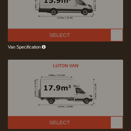
SELECT
Van Specification
LUTON VAN
SELECT