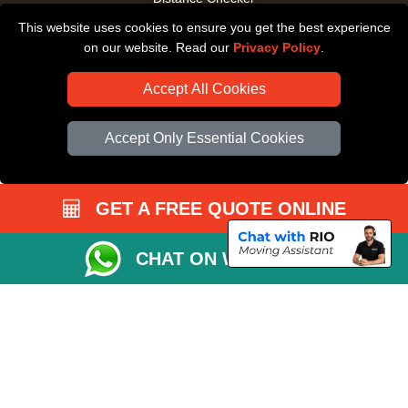
This website uses cookies to ensure you get the best experience
Driver Registration
on our website. Read our
Privacy Policy
.
Accept All Cookies
Accept Only Essential Cookies
GET A FREE QUOTE ONLINE
CHAT ON WHATSAPP
Copyright © 2004 - 2026
All Removals London
T/A LMV Removals LTD |
Registered in England and Wales | VAT Registration Number: GB281313229 |
Company Registration No: 13305400