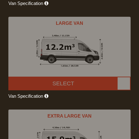
Van Specification
LARGE VAN
SELECT
Van Specification
EXTRA LARGE VAN