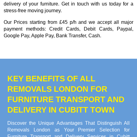
delivery of your furniture. Get in touch with us today for a
stress-free moving journey.
Our
Prices starting from £45 p/h
and we accept all major
payment methods:
Credit Cards, Debit Cards, Paypal,
Google Pay, Apple Pay, Bank Transfer, Cash
.
KEY BENEFITS OF ALL
REMOVALS LONDON FOR
FURNITURE TRANSPORT AND
DELIVERY IN CUBITT TOWN
Discover the Unique Advantages That Distinguish All
Removals London as Your Premier Selection for
Furniture Transport and Delivery Services in Cubitt