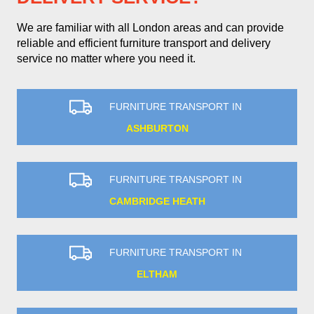
We are familiar with all London areas and can provide
reliable and efficient furniture transport and delivery
service no matter where you need it.
FURNITURE TRANSPORT IN
ASHBURTON
FURNITURE TRANSPORT IN
CAMBRIDGE HEATH
FURNITURE TRANSPORT IN
ELTHAM