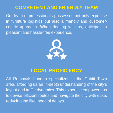
COMPETENT AND FRIENDLY TEAM
Our team of professionals possesses not only expertise
in furniture logistics but also a friendly and customer-
centric approach. When dealing with us, anticipate a
pleasant and hassle-free experience.
LOCAL PROFICIENCY
All Removals London specializes in the Cubitt Town
area, affording us an in-depth understanding of the city's
layout and traffic dynamics. This expertise empowers us
to devise efficient routes and navigate the city with ease,
reducing the likelihood of delays.