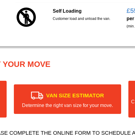
£
5
Self Loading
per
Customer load and unload the van.
(min.
T YOUR MOVE
VAN SIZE ESTIMATOR
C
Determine the right van size for your move.
ASE COMPLETE THE ONLINE FORM TO SCHEDULE A