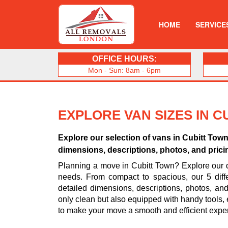
HOME
SERVICE
OFFICE HOURS:
Mon - Sun: 8am - 6pm
EXPLORE VAN SIZES IN 
Explore our selection of vans in Cubitt To
dimensions, descriptions, photos, and pricin
Planning a move in Cubitt Town? Explore our d
needs. From compact to spacious, our 5 diff
detailed dimensions, descriptions, photos, an
only clean but also equipped with handy tools, 
to make your move a smooth and efficient expe