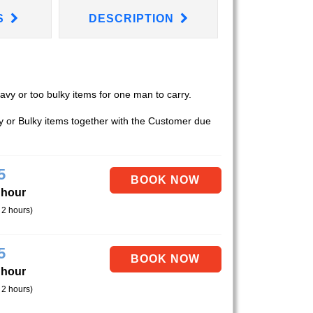
S
DESCRIPTION
eavy or too bulky items for one man to carry.
vy or Bulky items together with the Customer due
5
 hour
 2 hours)
5
 hour
 2 hours)