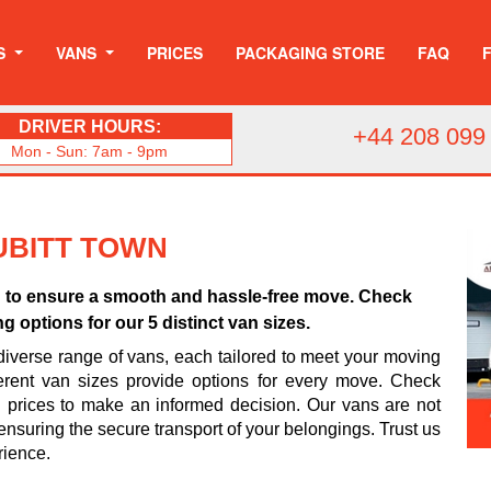
S
VANS
PRICES
PACKAGING STORE
FAQ
DRIVER HOURS:
+44 208 099
Mon - Sun: 7am - 9pm
CUBITT TOWN
wn to ensure a smooth and hassle-free move. Check
g options for our 5 distinct van sizes.
iverse range of vans, each tailored to meet your moving
erent van sizes provide options for every move. Check
d prices to make an informed decision. Our vans are not
ensuring the secure transport of your belongings. Trust us
rience.