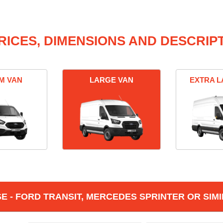
RICES, DIMENSIONS AND DESCRIPT
M VAN
LARGE VAN
EXTRA L
 - FORD TRANSIT, MERCEDES SPRINTER OR SIMI