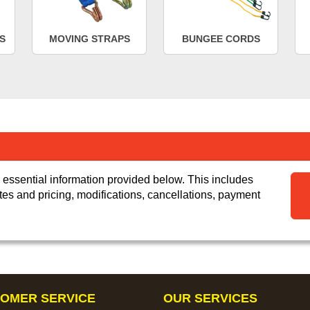
S
MOVING STRAPS
BUNGEE CORDS
 essential information provided below. This includes
tes and pricing, modifications, cancellations, payment
OMER SERVICE
OUR SERVICES