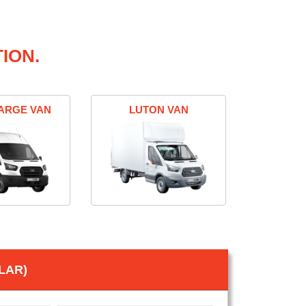
ION.
ARGE VAN
LUTON VAN
LAR)