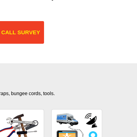
 CALL SURVEY
traps, bungee cords, tools.