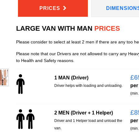
PRICES
DIMENSION
LARGE VAN WITH MAN
PRICES
Please consider to select at least 2 men if there are any too h
Please note that our Drivers are not allowed to carry any Hea
to Health and Safety reasons.
£
6
1 MAN (Driver)
per
Driver helps with loading and unloading.
(min.
£
8
2 MEN (Driver + 1 Helper)
per
Driver and 1 Helper load and unload the
van.
(min.