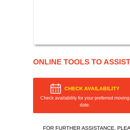
ONLINE TOOLS TO ASSIS
CHECK AVAILABILITY
Check availability for your preferred moving
date.
FOR FURTHER ASSISTANCE, PLE