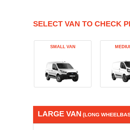
SELECT VAN TO CHECK P
SMALL VAN
MEDIU
LARGE VAN
(LONG WHEELBASE