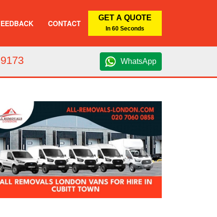
GET A QUOTE
FEEDBACK
CONTACT
In 60 Seconds
 9173
WhatsApp