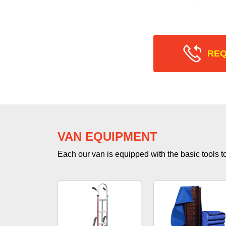
REQ
VAN EQUIPMENT
Each our van is equipped with the basic tools to 