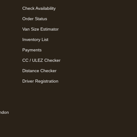
Check Availability
Order Status
Van Size Estimator
Inventory List
Payments
CC / ULEZ Checker
Distance Checker
Driver Registration
ondon