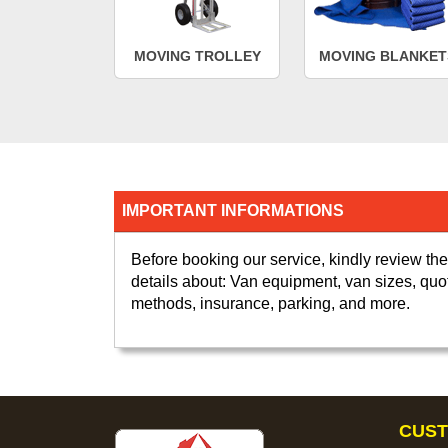
MOVING TROLLEY
MOVING BLANKET
IMPORTANT INFORMATIONS
Before booking our service, kindly review the
details about: Van equipment, van sizes, quo
methods, insurance, parking, and more.
CUST