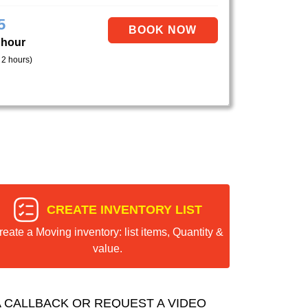
5
 hour
 2 hours)
CREATE INVENTORY LIST
reate a Moving inventory: list items, Quantity &
value.
 CALLBACK OR REQUEST A VIDEO