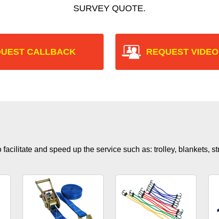
SURVEY QUOTE.
UEST CALLBACK
REQUEST VIDEO
facilitate and speed up the service such as: trolley, blankets, s