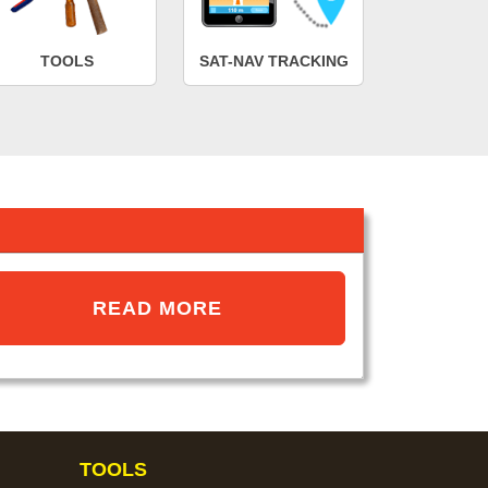
TOOLS
SAT-NAV TRACKING
READ MORE
TOOLS