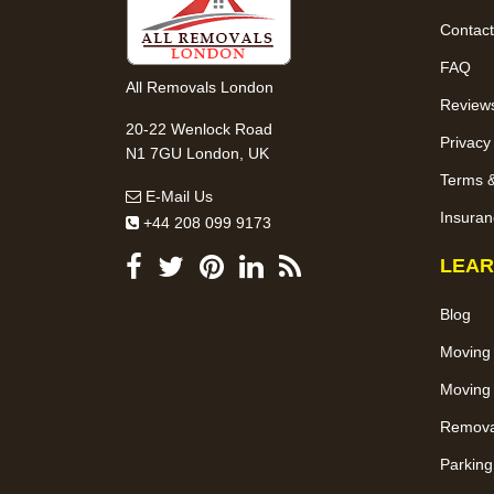
Contact
FAQ
All Removals London
Review
20-22 Wenlock Road
Privacy
N1 7GU London, UK
Terms &
E-Mail Us
Insuran
+44 208 099 9173
LEAR
Blog
Moving
Moving 
Removal
Parking