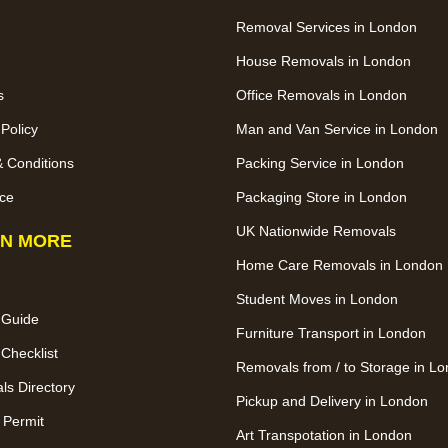
Removal Services in London
House Removals in London
s
Office Removals in London
 Policy
Man and Van Service in London
 Conditions
Packing Service in London
ce
Packaging Store in London
UK Nationwide Removals
N MORE
Home Care Removals in London
Student Moves in London
 Guide
Furniture Transport in London
Checklist
Removals from / to Storage in L
s Directory
Pickup and Delivery in London
 Permit
Art Transpotation in London