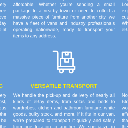
ery
affordable. Whether you're sending a small
Lo
ree
package to a nearby town or need to collect a
exp
ove
massive piece of furniture from another city, we
cus
Bay
have a fleet of vans and industry professionals
Wh
oint
operating nationwide, ready to transport your
eBa
items to any address.
G
VERSATILE TRANSPORT
very
We handle the pick-up and delivery of nearly all
No
st,
kinds of eBay items, from sofas and beds to
Bl
rous
wardrobes, kitchen and bathroom furniture, white
wor
the
goods, bulky stock, and more. If it fits in our van,
ef
o be
we're prepared to transport it quickly and safely
th
the
from one location to another. We specialize in
th