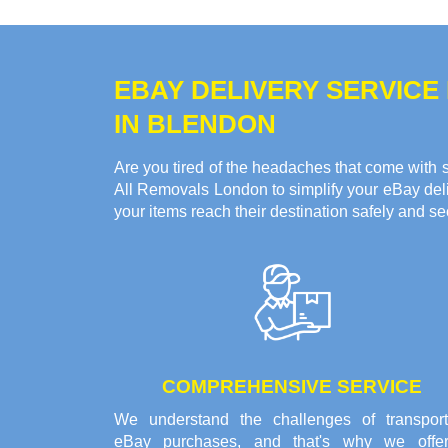
EBAY DELIVERY SERVICE
IN BLENDON
Are you tired of the headaches that come with s
All Removals London to simplify your eBay deliv
your items reach their destination safely and se
COMPREHENSIVE SERVICE
We understand the challenges of transport
eBay purchases, and that's why we offe