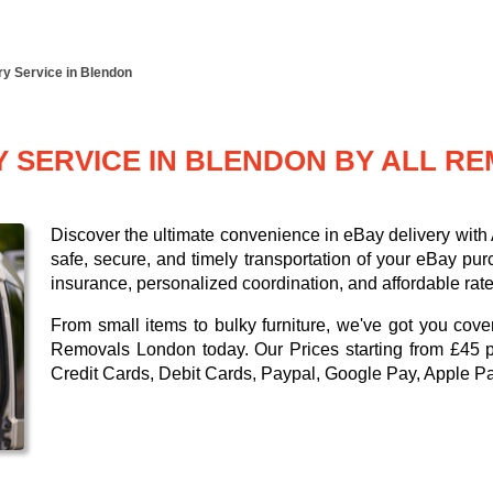
ry Service in Blendon
Y SERVICE IN BLENDON BY ALL 
Discover the ultimate convenience in eBay delivery wit
safe, secure, and timely transportation of your eBay pu
insurance, personalized coordination, and affordable rate
From small items to bulky furniture, we've got you cove
Removals London today. Our
Prices starting from £45 
Credit Cards, Debit Cards, Paypal, Google Pay, Apple P