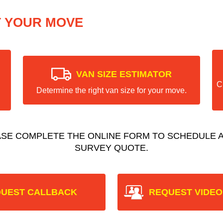
T YOUR MOVE
VAN SIZE ESTIMATOR
C
Determine the right van size for your move.
ASE COMPLETE THE ONLINE FORM TO SCHEDULE A
SURVEY QUOTE.
UEST CALLBACK
REQUEST VIDEO