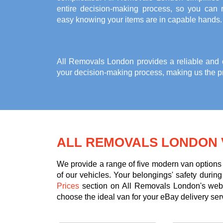
entire decision-making process, so you can r
easy knowing your items are in capable hands.
All Removals London provides a reliable and co
your decision-making process, making us the pr
ALL REMOVALS LONDON 
We provide a range of five modern van options 
of our vehicles. Your belongings' safety durin
Prices
section on All Removals London's websi
choose the ideal van for your eBay delivery ser