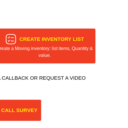
CREATE INVENTORY LIST
reate a Moving inventory: list items, Quantity &
value.
 CALLBACK OR REQUEST A VIDEO
 CALL SURVEY