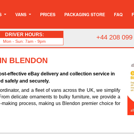
S
VANS
PRICES
PACKAGING STORE
FAQ
DRIVER HOURS:
+44 208 099
Mon - Sun: 7am - 9pm
 IN BLENDON
st-effective eBay delivery and collection service in
d safely and securely.
rdinator, and a fleet of vans across the UK, we simplify
 From delicate ornaments to bulky furniture, we provide a
n-making process, making us Blendon premier choice for