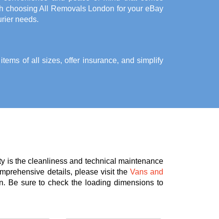
th choosing All Removals London for your eBay
rier needs.
ems of all sizes, offer insurance, and simplify
ty is the cleanliness and technical maintenance
omprehensive details, please visit the
Vans and
n. Be sure to check the loading dimensions to