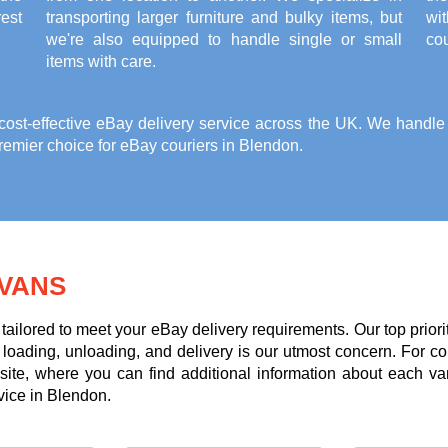
est
transporting larger furniture and bulky items, but
wi
we're also equipped to handle single or small
cou
items with care.
st-effective eBay delivery service across the UK. We handle it
emier choice for eBay couriers in Blendon.
VANS
tailored to meet your eBay delivery requirements. Our top priori
g loading, unloading, and delivery is our utmost concern. For c
te, where you can find additional information about each va
vice in Blendon.