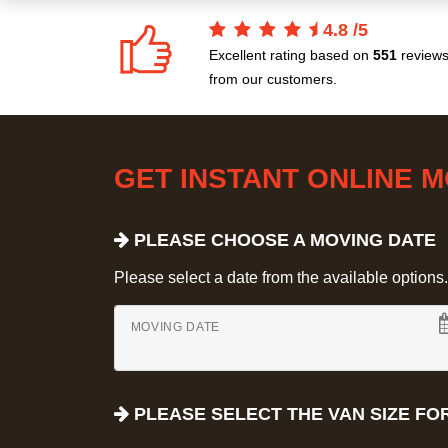
4.8
/
5
Excellent rating based on
551
review
from our customers.
GET INSTANT ONLINE 
PLEASE CHOOSE A MOVING DATE
Please select a date from the available options. If
MOVING DATE
PLEASE SELECT THE VAN SIZE FO