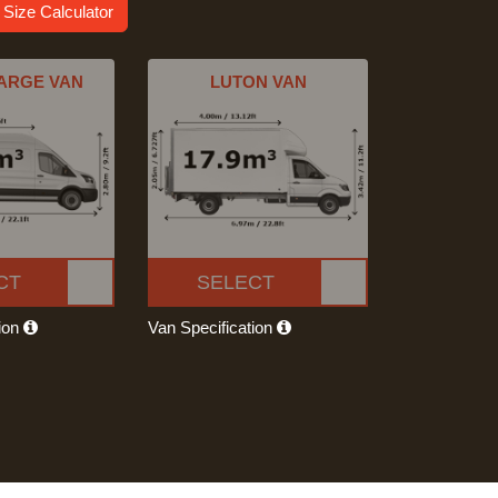
 Size Calculator
ARGE VAN
LUTON VAN
CT
SELECT
tion
Van Specification