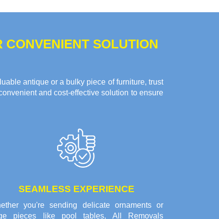
R CONVENIENT SOLUTION
ble antique or a bulky piece of furniture, trust
convenient and cost-effective solution to ensure
SEAMLESS EXPERIENCE
ether you're sending delicate ornaments or
rge pieces like pool tables, All Removals