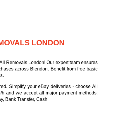
REMOVALS LONDON
h All Removals London! Our expert team ensures
rchases across Blendon. Benefit from free basic
s.
red. Simplify your eBay deliveries - choose All
p/h
and we accept all major payment methods:
ay, Bank Transfer, Cash
.