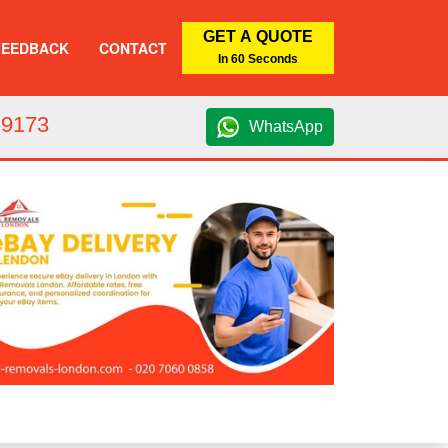
GET A QUOTE
FEEDBACK
CONTACT
In 60 Seconds
 9173
WhatsApp