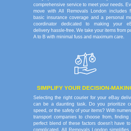
comprehensive service to meet your needs. Ev
move with All Removals London includes f
basic insurance coverage and a personal m
coordinator dedicated to making your e
delivery hassle-free. We take your items from p
A to B with minimal fuss and maximum care.
SIMPLIFY YOUR DECISION-MAKIN
Selecting the right courier for your eBay deli
can be a daunting task. Do you prioritize co
speed, or the safety of your items? With nume
transport companies to choose from, finding 
perfect blend of these factors doesn't have t
complicated. All Removals London simplifies 