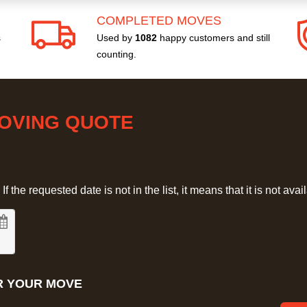
COMPLETED MOVES
s
Used by
1082
happy customers and still
counting.
MOVING QUOTE
 the requested date is not in the list, it means that it is not avai
R YOUR MOVE