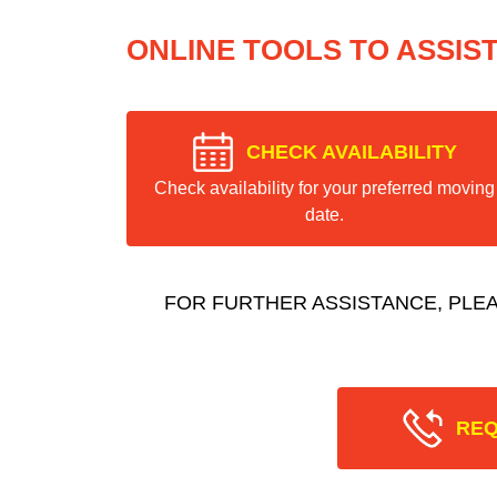
ONLINE TOOLS TO ASSIS
CHECK AVAILABILITY
Check availability for your preferred moving
date.
FOR FURTHER ASSISTANCE, PLE
REQ