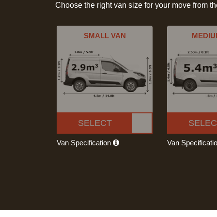
Choose the right van size for your move from t
SMALL VAN
MEDIU
SELECT
SELEC
Van Specification
Van Specificati