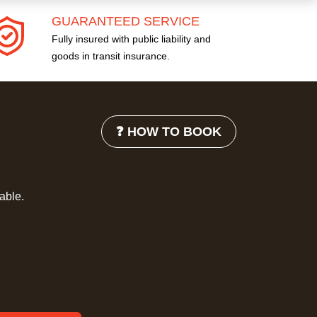
GUARANTEED SERVICE
Fully insured with public liability and
goods in transit insurance.
❓ HOW TO BOOK
lable.