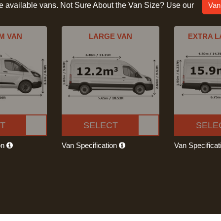
he available vans. Not Sure About the Van Size? Use our
Van
M VAN
LARGE VAN
EXTRA L
T
SELECT
SELE
on
Van Specification
Van Specifica