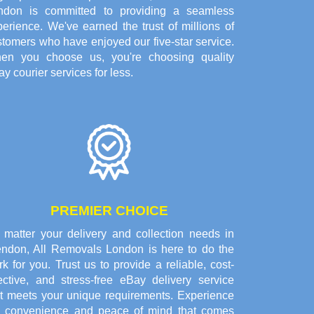
ndon is committed to providing a seamless
erience. We've earned the trust of millions of
tomers who have enjoyed our five-star service.
en you choose us, you're choosing quality
y courier services for less.
PREMIER CHOICE
 matter your delivery and collection needs in
endon, All Removals London is here to do the
k for you. Trust us to provide a reliable, cost-
fective, and stress-free eBay delivery service
at meets your unique requirements. Experience
e convenience and peace of mind that comes