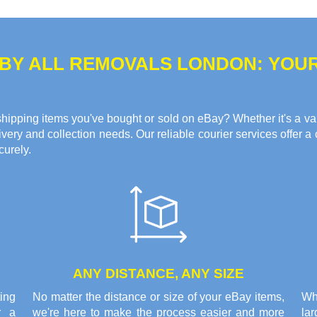
 BY ALL REMOVALS LONDON: YOU
hipping items you've bought or sold on eBay? Whether it's a valua
ery and collection needs. Our reliable courier services offer a 
curely.
ANY DISTANCE, ANY SIZE
ing
No matter the distance or size of your eBay items,
Wh
r a
we're here to make the process easier and more
la