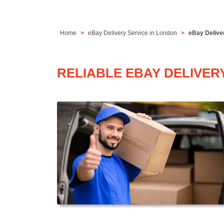
Home
eBay Delivery Service in London
eBay Delive
RELIABLE EBAY DELIVER