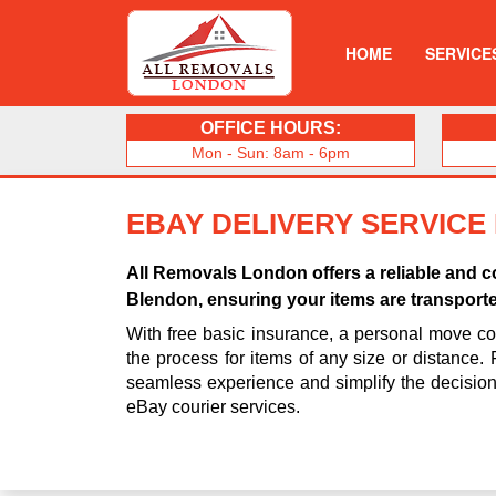
HOME
SERVICE
OFFICE HOURS:
Mon - Sun: 8am - 6pm
EBAY DELIVERY SERVICE
All Removals London offers a reliable and co
Blendon, ensuring your items are transporte
With free basic insurance, a personal move coo
the process for items of any size or distance.
seamless experience and simplify the decisio
eBay courier services.