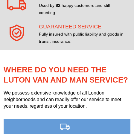
Used by
82
happy customers and still
counting.
GUARANTEED SERVICE
Fully insured with public liability and goods in
transit insurance.
WHERE DO YOU NEED THE
LUTON VAN AND MAN SERVICE?
We possess extensive knowledge of all London
neighborhoods and can readily offer our service to meet
your needs, regardless of your location.