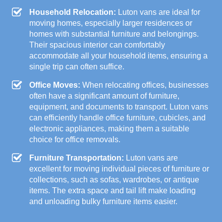
Household Relocation:
Luton vans are ideal for
moving homes, especially larger residences or
homes with substantial furniture and belongings.
Their spacious interior can comfortably
accommodate all your household items, ensuring a
single trip can often suffice.
Office Moves:
When relocating offices, businesses
often have a significant amount of furniture,
equipment, and documents to transport. Luton vans
can efficiently handle office furniture, cubicles, and
electronic appliances, making them a suitable
choice for office removals.
Furniture Transportation:
Luton vans are
excellent for moving individual pieces of furniture or
collections, such as sofas, wardrobes, or antique
items. The extra space and tail lift make loading
and unloading bulky furniture items easier.