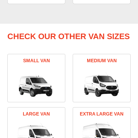
CHECK OUR OTHER VAN SIZES
SMALL VAN
MEDIUM VAN
LARGE VAN
EXTRA LARGE VAN