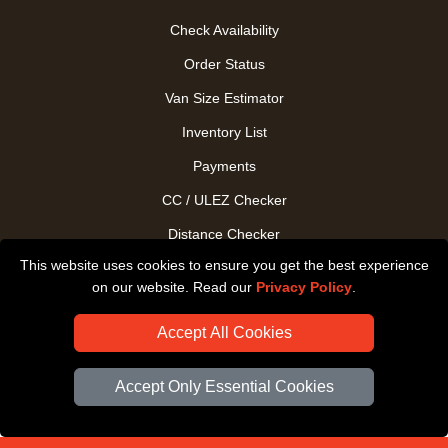
Check Availability
Order Status
Van Size Estimator
Inventory List
Payments
CC / ULEZ Checker
Distance Checker
This website uses cookies to ensure you get the best experience
Driver Registration
on our website. Read our
Privacy Policy
.
Accept All Cookies
Accept Only Essential Cookies