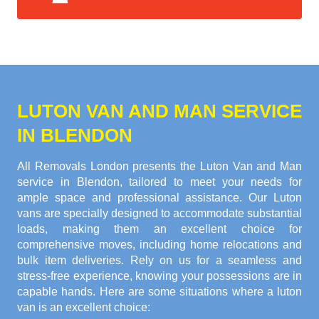
LUTON VAN AND MAN SERVICE
IN BLENDON
All Removals London presents the Luton Van and Man
service in Blendon, tailored to meet your needs for
ample space and professional assistance. Our Luton
vans are specially designed to accommodate substantial
loads, making them an excellent choice for
comprehensive moves, including home relocations and
bulk item deliveries. Rely on us for a seamless and
stress-free experience, knowing your possessions are in
capable hands. Here are some situations where a luton
van is an excellent choice: