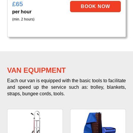
£
65
per hour
(min. 2 hours)
VAN EQUIPMENT
Each our van is equipped with the basic tools to facilitate
and speed up the service such as: trolley, blankets,
straps, bungee cords, tools.