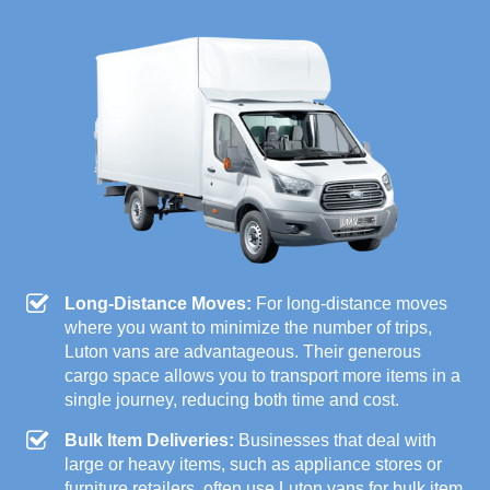
Long-Distance Moves:
For long-distance moves
where you want to minimize the number of trips,
Luton vans are advantageous. Their generous
cargo space allows you to transport more items in a
single journey, reducing both time and cost.
Bulk Item Deliveries:
Businesses that deal with
large or heavy items, such as appliance stores or
furniture retailers, often use Luton vans for bulk item