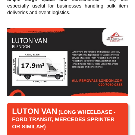
especially useful for businesses handling bulk item
deliveries and event logistics.
LUTON VAN
(LONG WHEELBASE -
FORD TRANSIT, MERCEDES SPRINTER
OR SIMILAR)