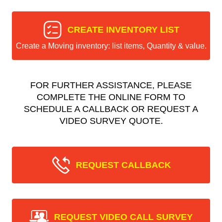
CREATE INVENTORY LIST
Create a Moving inventory: list items, Quantity & value.
FOR FURTHER ASSISTANCE, PLEASE
COMPLETE THE ONLINE FORM TO
SCHEDULE A CALLBACK OR REQUEST A
VIDEO SURVEY QUOTE.
REQUEST CALLBACK
REQUEST VIDEO CALL SURVEY