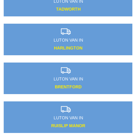
LUTON VAN IN
TADWORTH
LUTON VAN IN
HARLINGTON
LUTON VAN IN
BRENTFORD
LUTON VAN IN
RUISLIP MANOR