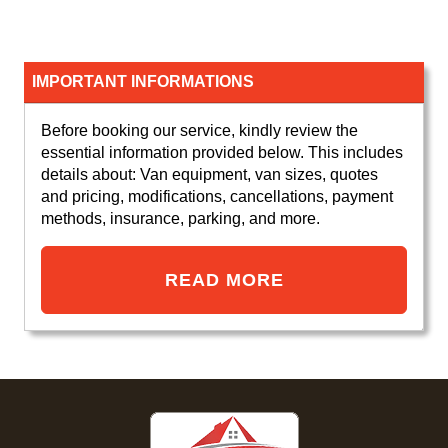
IMPORTANT INFORMATIONS
Before booking our service, kindly review the
essential information provided below. This includes
details about: Van equipment, van sizes, quotes
and pricing, modifications, cancellations, payment
methods, insurance, parking, and more.
READ MORE