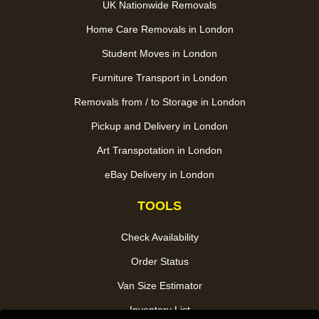
UK Nationwide Removals
Home Care Removals in London
Student Moves in London
Furniture Transport in London
Removals from / to Storage in London
Pickup and Delivery in London
Art Transpotation in London
eBay Delivery in London
TOOLS
Check Availability
Order Status
Van Size Estimator
Inventory List