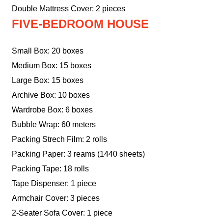
Double Mattress Cover: 2 pieces
FIVE-BEDROOM HOUSE
Small Box: 20 boxes
Medium Box: 15 boxes
Large Box: 15 boxes
Archive Box: 10 boxes
Wardrobe Box: 6 boxes
Bubble Wrap: 60 meters
Packing Strech Film: 2 rolls
Packing Paper: 3 reams (1440 sheets)
Packing Tape: 18 rolls
Tape Dispenser: 1 piece
Armchair Cover: 3 pieces
2-Seater Sofa Cover: 1 piece