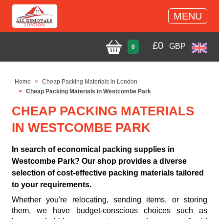
MENU
£
0
GBP
0
Home
Cheap Packing Materials in London
Cheap Packing Materials in Westcombe Park
CHEAP PACKING MATERIALS
IN WESTCOMBE PARK
In search of economical packing supplies in
Westcombe Park? Our shop provides a diverse
selection of cost-effective packing materials tailored
to your requirements.
Whether you're relocating, sending items, or storing
them, we have budget-conscious choices such as