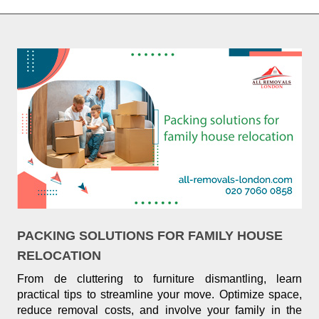
PACKING SOLUTIONS FOR FAMILY HOUSE
RELOCATION
From de cluttering to furniture dismantling, learn
practical tips to streamline your move. Optimize space,
reduce removal costs, and involve your family in the