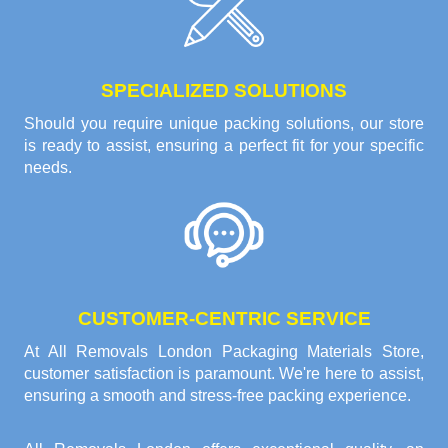
SPECIALIZED SOLUTIONS
Should you require unique packing solutions, our store
is ready to assist, ensuring a perfect fit for your specific
needs.
CUSTOMER-CENTRIC SERVICE
At All Removals London Packaging Materials Store,
customer satisfaction is paramount. We're here to assist,
ensuring a smooth and stress-free packing experience.