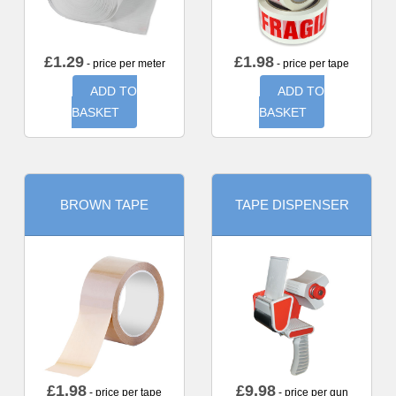
£
1.29
£
1.98
- price per meter
- price per tape
ADD TO
ADD TO
BASKET
BASKET
BROWN TAPE
TAPE DISPENSER
£
1.98
£
9.98
- price per tape
- price per gun