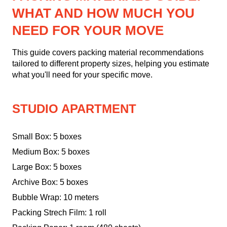
WHAT AND HOW MUCH YOU
NEED FOR YOUR MOVE
This guide covers packing material recommendations
tailored to different property sizes, helping you estimate
what you'll need for your specific move.
STUDIO APARTMENT
Small Box: 5 boxes
Medium Box: 5 boxes
Large Box: 5 boxes
Archive Box: 5 boxes
Bubble Wrap: 10 meters
Packing Strech Film: 1 roll