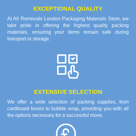
EXCEPTIONAL QUALITY
At All Removals London Packaging Materials Store, we
take pride in offering the highest quality packing
materials, ensuring your items remain safe during
transport or storage.
EXTENSIVE SELECTION
We offer a wide selection of packing supplies, from
cardboard boxes to bubble wrap, providing you with all
the options necessary for a successful move.