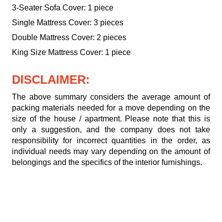
3-Seater Sofa Cover: 1 piece
Single Mattress Cover: 3 pieces
Double Mattress Cover: 2 pieces
King Size Mattress Cover: 1 piece
DISCLAIMER:
The above summary considers the average amount of
packing materials needed for a move depending on the
size of the house / apartment. Please note that this is
only a suggestion, and the company does not take
responsibility for incorrect quantities in the order, as
individual needs may vary depending on the amount of
belongings and the specifics of the interior furnishings.