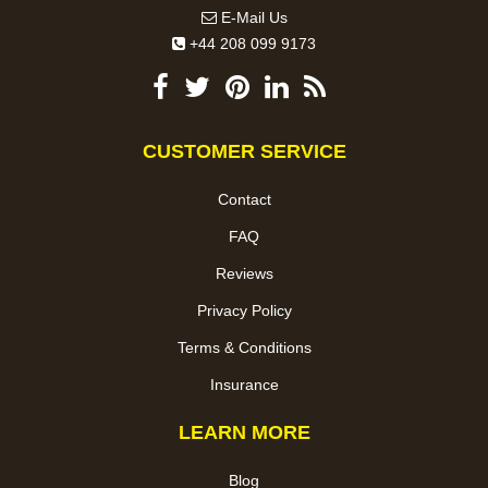
E-Mail Us
+44 208 099 9173
CUSTOMER SERVICE
Contact
FAQ
Reviews
Privacy Policy
Terms & Conditions
Insurance
LEARN MORE
Blog