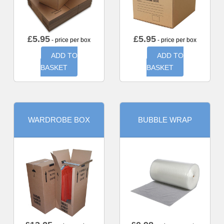
£
5.95
£
5.95
- price per box
- price per box
ADD TO
ADD TO
BASKET
BASKET
WARDROBE BOX
BUBBLE WRAP