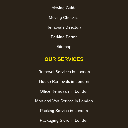
Moving Guide
Moving Checklist
Removals Directory
Parking Permit
Sitemap
OUR SERVICES
Removal Services in London
House Removals in London
Office Removals in London
Man and Van Service in London
Packing Service in London
Packaging Store in London