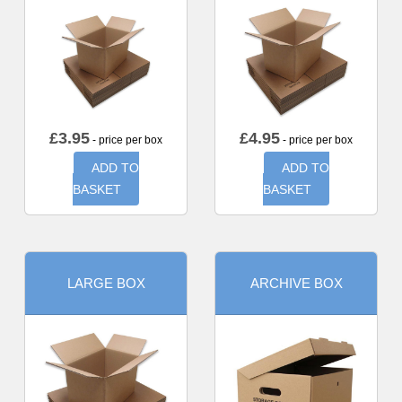
£
3.95
£
4.95
- price per box
- price per box
ADD TO
ADD TO
BASKET
BASKET
LARGE BOX
ARCHIVE BOX