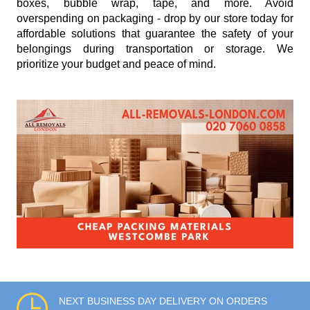
boxes, bubble wrap, tape, and more. Avoid
overspending on packaging - drop by our store today for
affordable solutions that guarantee the safety of your
belongings during transportation or storage. We
prioritize your budget and peace of mind.
NEXT BUSINESS DAY DELIVERY ON ORDERS