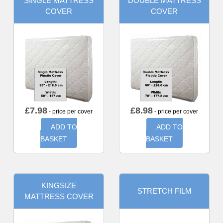
SINGLE MATTRESS
DOUBLE MATTRESS
COVER
COVER
£
7.98
£
8.98
- price per cover
- price per cover
ADD TO
ADD TO
BASKET
BASKET
KINGSIZE
STRETCH FILM
MATTRESS COVER