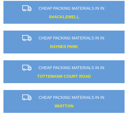
CHEAP PACKING MATERIALS IN IN
SHACKLEWELL
CHEAP PACKING MATERIALS IN IN
RAYNES PARK
CHEAP PACKING MATERIALS IN IN
TOTTENHAM COURT ROAD
CHEAP PACKING MATERIALS IN IN
WHITTON