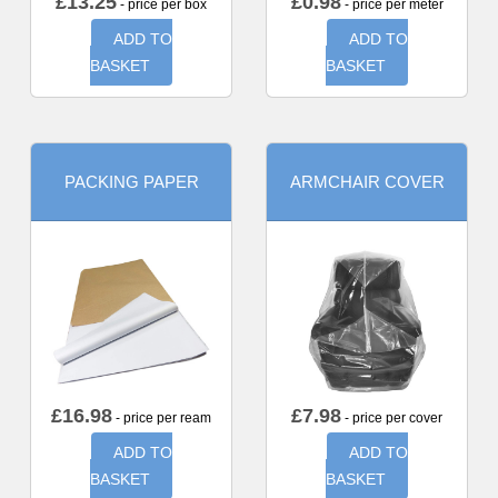
£
13.25
£
0.98
- price per box
- price per meter
ADD TO
ADD TO
BASKET
BASKET
PACKING PAPER
ARMCHAIR COVER
£
16.98
£
7.98
- price per ream
- price per cover
ADD TO
ADD TO
BASKET
BASKET