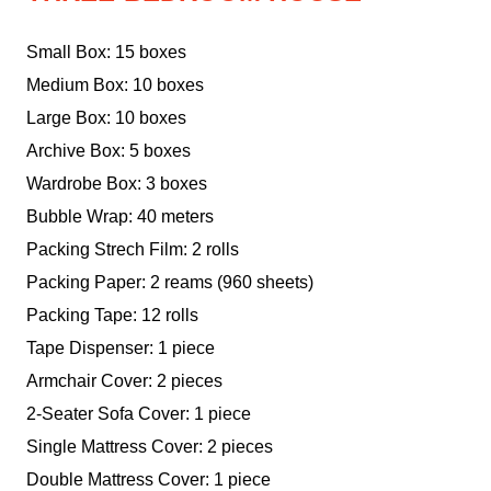
Small Box: 15 boxes
Medium Box: 10 boxes
Large Box: 10 boxes
Archive Box: 5 boxes
Wardrobe Box: 3 boxes
Bubble Wrap: 40 meters
Packing Strech Film: 2 rolls
Packing Paper: 2 reams (960 sheets)
Packing Tape: 12 rolls
Tape Dispenser: 1 piece
Armchair Cover: 2 pieces
2-Seater Sofa Cover: 1 piece
Single Mattress Cover: 2 pieces
Double Mattress Cover: 1 piece