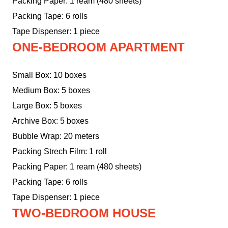
Packing Paper: 1 ream (480 sheets)
Packing Tape: 6 rolls
Tape Dispenser: 1 piece
ONE-BEDROOM APARTMENT
Small Box: 10 boxes
Medium Box: 5 boxes
Large Box: 5 boxes
Archive Box: 5 boxes
Bubble Wrap: 20 meters
Packing Strech Film: 1 roll
Packing Paper: 1 ream (480 sheets)
Packing Tape: 6 rolls
Tape Dispenser: 1 piece
TWO-BEDROOM HOUSE