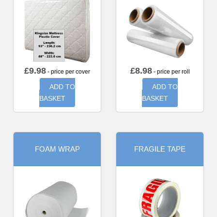
£
9.98
£
8.98
- price per cover
- price per roll
ADD TO
ADD TO
BASKET
BASKET
FOAM WRAP
FRAGILE TAPE