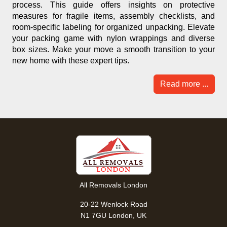
process. This guide offers insights on protective
measures for fragile items, assembly checklists, and
room-specific labeling for organized unpacking. Elevate
your packing game with nylon wrappings and diverse
box sizes. Make your move a smooth transition to your
new home with these expert tips.
Read more ...
All Removals London
20-22 Wenlock Road
N1 7GU London, UK