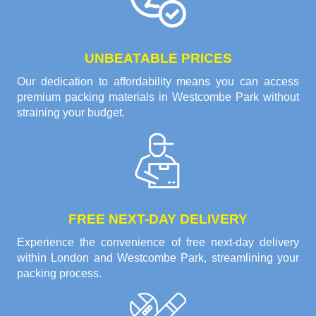
UNBEATABLE PRICES
Our dedication to affordability means you can access
premium packing materials in Westcombe Park without
straining your budget.
FREE NEXT-DAY DELIVERY
Experience the convenience of free next-day delivery
within London and Westcombe Park, streamlining your
packing process.