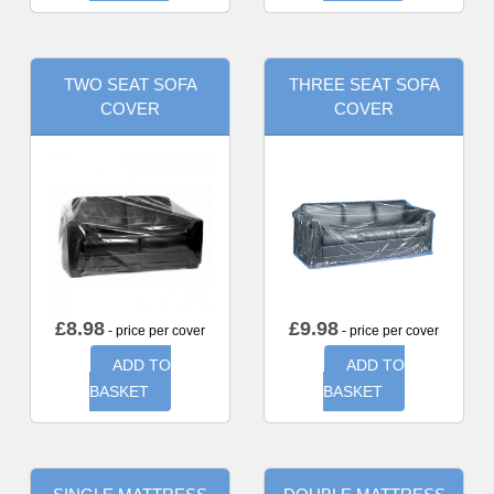
TWO SEAT SOFA
THREE SEAT SOFA
COVER
COVER
£
8.98
£
9.98
- price per cover
- price per cover
ADD TO
ADD TO
BASKET
BASKET