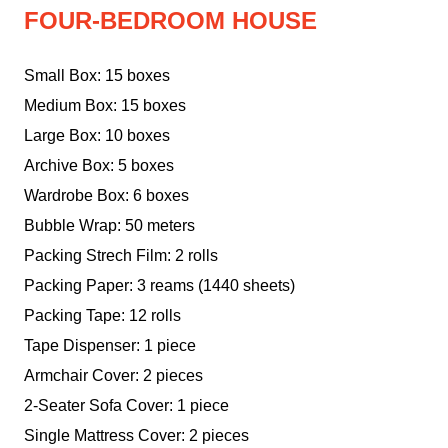
FOUR-BEDROOM HOUSE
Small Box: 15 boxes
Medium Box: 15 boxes
Large Box: 10 boxes
Archive Box: 5 boxes
Wardrobe Box: 6 boxes
Bubble Wrap: 50 meters
Packing Strech Film: 2 rolls
Packing Paper: 3 reams (1440 sheets)
Packing Tape: 12 rolls
Tape Dispenser: 1 piece
Armchair Cover: 2 pieces
2-Seater Sofa Cover: 1 piece
Single Mattress Cover: 2 pieces