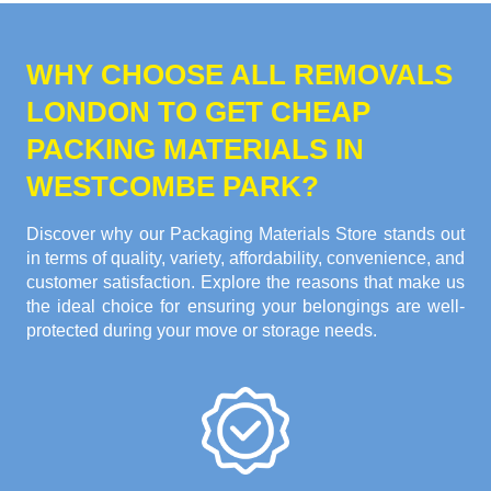
WHY CHOOSE ALL REMOVALS
LONDON TO GET CHEAP
PACKING MATERIALS IN
WESTCOMBE PARK?
Discover why our Packaging Materials Store stands out
in terms of quality, variety, affordability, convenience, and
customer satisfaction. Explore the reasons that make us
the ideal choice for ensuring your belongings are well-
protected during your move or storage needs.