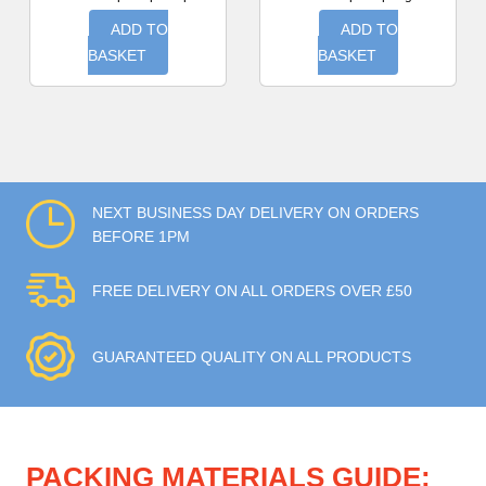
ADD TO
ADD TO
BASKET
BASKET
NEXT BUSINESS DAY DELIVERY ON ORDERS
BEFORE 1PM
FREE DELIVERY ON ALL ORDERS OVER £50
GUARANTEED QUALITY ON ALL PRODUCTS
PACKING MATERIALS GUIDE: