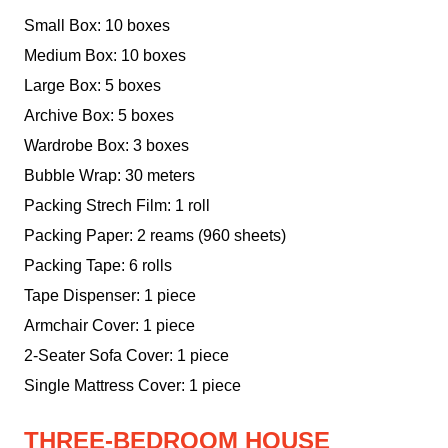
Small Box: 10 boxes
Medium Box: 10 boxes
Large Box: 5 boxes
Archive Box: 5 boxes
Wardrobe Box: 3 boxes
Bubble Wrap: 30 meters
Packing Strech Film: 1 roll
Packing Paper: 2 reams (960 sheets)
Packing Tape: 6 rolls
Tape Dispenser: 1 piece
Armchair Cover: 1 piece
2-Seater Sofa Cover: 1 piece
Single Mattress Cover: 1 piece
THREE-BEDROOM HOUSE