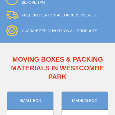
BEFORE 1PM
FREE DELIVERY ON ALL ORDERS OVER £50
GUARANTEED QUALITY ON ALL PRODUCTS
MOVING BOXES & PACKING
MATERIALS IN WESTCOMBE
PARK
SMALL BOX
MEDIUM BOX