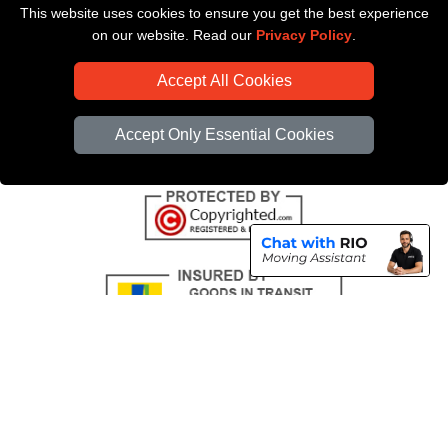
This website uses cookies to ensure you get the best experience
Payments
on our website. Read our
Privacy Policy
.
CC / ULEZ Checker
Accept All Cookies
Distance Checker
Driver Registration
Accept Only Essential Cookies
Copyright © 2004 - 2026
All Removals London
T/A LMV Removals LTD |