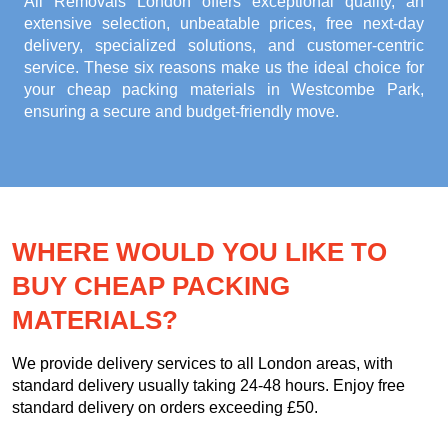
All Removals London offers exceptional quality, an
extensive selection, unbeatable prices, free next-day
delivery, specialized solutions, and customer-centric
service. These six reasons make us the ideal choice for
your
cheap packing materials in Westcombe Park
,
ensuring a secure and budget-friendly move.
WHERE WOULD YOU LIKE TO
BUY CHEAP PACKING
MATERIALS?
We provide delivery services to all London areas, with
standard delivery usually taking 24-48 hours. Enjoy free
standard delivery on orders exceeding £50.