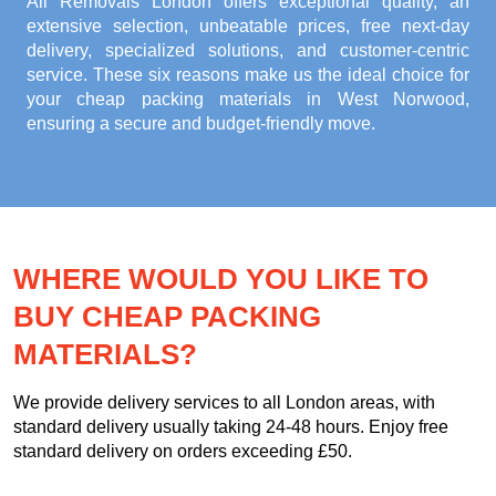
All Removals London offers exceptional quality, an
extensive selection, unbeatable prices, free next-day
delivery, specialized solutions, and customer-centric
service. These six reasons make us the ideal choice for
your
cheap packing materials in West Norwood
,
ensuring a secure and budget-friendly move.
WHERE WOULD YOU LIKE TO
BUY CHEAP PACKING
MATERIALS?
We provide delivery services to all London areas, with
standard delivery usually taking 24-48 hours. Enjoy free
standard delivery on orders exceeding £50.