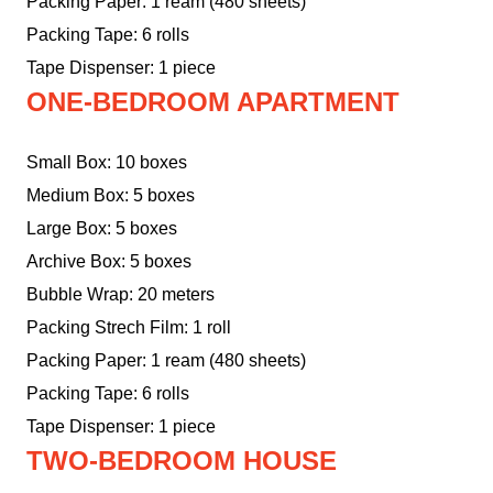
Packing Paper: 1 ream (480 sheets)
Packing Tape: 6 rolls
Tape Dispenser: 1 piece
ONE-BEDROOM APARTMENT
Small Box: 10 boxes
Medium Box: 5 boxes
Large Box: 5 boxes
Archive Box: 5 boxes
Bubble Wrap: 20 meters
Packing Strech Film: 1 roll
Packing Paper: 1 ream (480 sheets)
Packing Tape: 6 rolls
Tape Dispenser: 1 piece
TWO-BEDROOM HOUSE