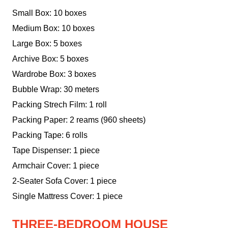
Small Box: 10 boxes
Medium Box: 10 boxes
Large Box: 5 boxes
Archive Box: 5 boxes
Wardrobe Box: 3 boxes
Bubble Wrap: 30 meters
Packing Strech Film: 1 roll
Packing Paper: 2 reams (960 sheets)
Packing Tape: 6 rolls
Tape Dispenser: 1 piece
Armchair Cover: 1 piece
2-Seater Sofa Cover: 1 piece
Single Mattress Cover: 1 piece
THREE-BEDROOM HOUSE