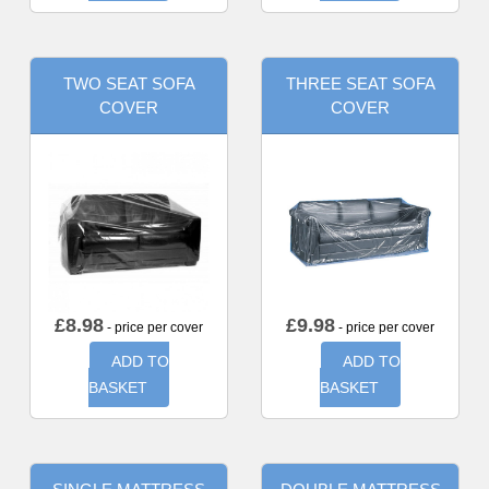
TWO SEAT SOFA
THREE SEAT SOFA
COVER
COVER
£
8.98
£
9.98
- price per cover
- price per cover
ADD TO
ADD TO
BASKET
BASKET