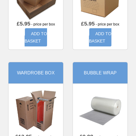
£
5.95
£
5.95
- price per box
- price per box
ADD TO
ADD TO
BASKET
BASKET
WARDROBE BOX
BUBBLE WRAP