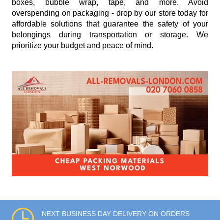
boxes, bubble wrap, tape, and more. Avoid
overspending on packaging - drop by our store today for
affordable solutions that guarantee the safety of your
belongings during transportation or storage. We
prioritize your budget and peace of mind.
NEXT BUSINESS DAY DELIVERY ON ORDERS