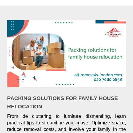
PACKING SOLUTIONS FOR FAMILY HOUSE
RELOCATION
From de cluttering to furniture dismantling, learn
practical tips to streamline your move. Optimize space,
reduce removal costs, and involve your family in the