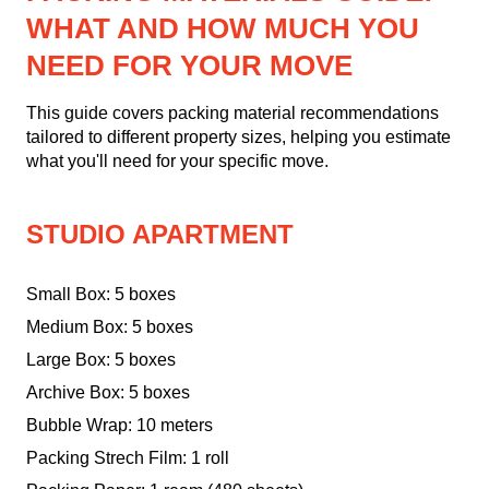
WHAT AND HOW MUCH YOU
NEED FOR YOUR MOVE
This guide covers packing material recommendations
tailored to different property sizes, helping you estimate
what you'll need for your specific move.
STUDIO APARTMENT
Small Box: 5 boxes
Medium Box: 5 boxes
Large Box: 5 boxes
Archive Box: 5 boxes
Bubble Wrap: 10 meters
Packing Strech Film: 1 roll