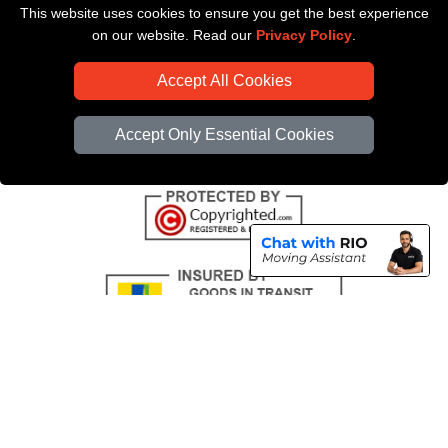
This website uses cookies to ensure you get the best experience
Payments
on our website. Read our
Privacy Policy
.
CC / ULEZ Checker
Accept All Cookies
Distance Checker
Driver Registration
Accept Only Essential Cookies
Copyright © 2004 - 2026
All Removals London
T/A LMV Removals LTD |