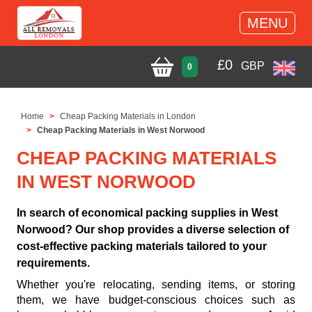
MENU
£
0
GBP
0
Home
Cheap Packing Materials in London
Cheap Packing Materials in West Norwood
CHEAP PACKING MATERIALS
IN WEST NORWOOD
In search of economical packing supplies in West
Norwood? Our shop provides a diverse selection of
cost-effective packing materials tailored to your
requirements.
Whether you're relocating, sending items, or storing
them, we have budget-conscious choices such as