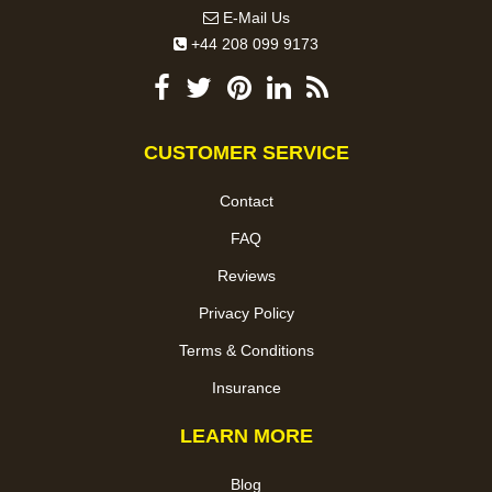
E-Mail Us
+44 208 099 9173
CUSTOMER SERVICE
Contact
FAQ
Reviews
Privacy Policy
Terms & Conditions
Insurance
LEARN MORE
Blog