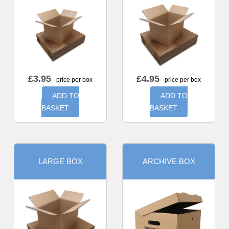
£
3.95
£
4.95
- price per box
- price per box
ADD TO
ADD TO
BASKET
BASKET
LARGE BOX
ARCHIVE BOX