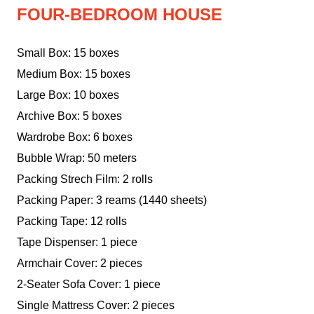
FOUR-BEDROOM HOUSE
Small Box: 15 boxes
Medium Box: 15 boxes
Large Box: 10 boxes
Archive Box: 5 boxes
Wardrobe Box: 6 boxes
Bubble Wrap: 50 meters
Packing Strech Film: 2 rolls
Packing Paper: 3 reams (1440 sheets)
Packing Tape: 12 rolls
Tape Dispenser: 1 piece
Armchair Cover: 2 pieces
2-Seater Sofa Cover: 1 piece
Single Mattress Cover: 2 pieces