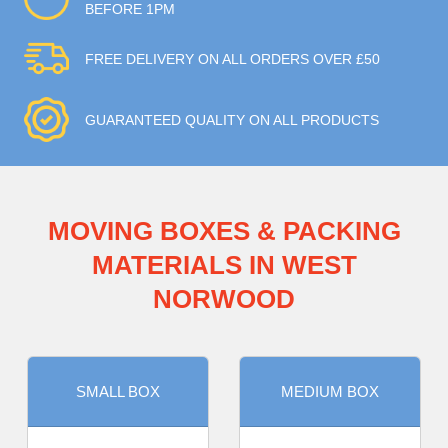
BEFORE 1PM
FREE DELIVERY ON ALL ORDERS OVER £50
GUARANTEED QUALITY ON ALL PRODUCTS
MOVING BOXES & PACKING
MATERIALS IN WEST
NORWOOD
SMALL BOX
MEDIUM BOX