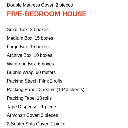
Double Mattress Cover: 2 pieces
FIVE-BEDROOM HOUSE
Small Box: 20 boxes
Medium Box: 15 boxes
Large Box: 15 boxes
Archive Box: 10 boxes
Wardrobe Box: 6 boxes
Bubble Wrap: 60 meters
Packing Strech Film: 2 rolls
Packing Paper: 3 reams (1440 sheets)
Packing Tape: 18 rolls
Tape Dispenser: 1 piece
Armchair Cover: 3 pieces
2-Seater Sofa Cover: 1 piece