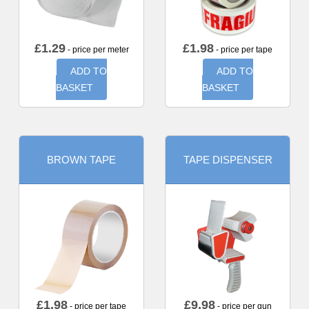
£
1.29
£
1.98
- price per meter
- price per tape
ADD TO
ADD TO
BASKET
BASKET
BROWN TAPE
TAPE DISPENSER
£
1.98
£
9.98
- price per tape
- price per gun