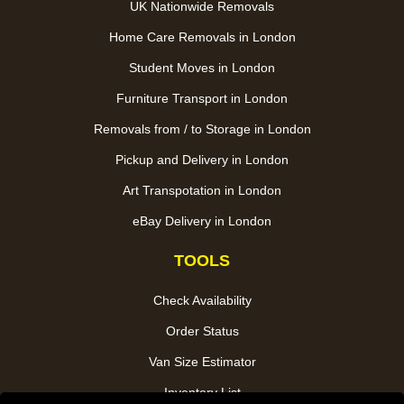
UK Nationwide Removals
Home Care Removals in London
Student Moves in London
Furniture Transport in London
Removals from / to Storage in London
Pickup and Delivery in London
Art Transpotation in London
eBay Delivery in London
TOOLS
Check Availability
Order Status
Van Size Estimator
Inventory List