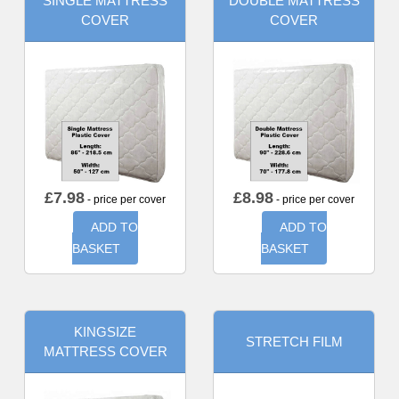
SINGLE MATTRESS
DOUBLE MATTRESS
COVER
COVER
£
7.98
£
8.98
- price per cover
- price per cover
ADD TO
ADD TO
BASKET
BASKET
KINGSIZE
STRETCH FILM
MATTRESS COVER