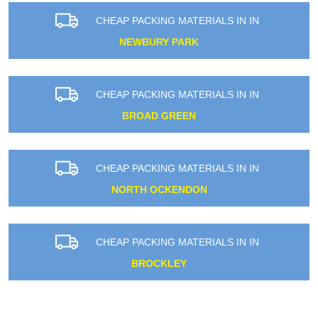
CHEAP PACKING MATERIALS IN IN
NEWBURY PARK
CHEAP PACKING MATERIALS IN IN
BROAD GREEN
CHEAP PACKING MATERIALS IN IN
NORTH OCKENDON
CHEAP PACKING MATERIALS IN IN
BROCKLEY