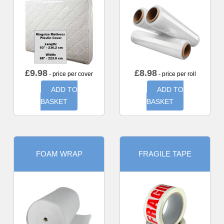
£
9.98
£
8.98
- price per cover
- price per roll
ADD TO
ADD TO
BASKET
BASKET
FOAM WRAP
FRAGILE TAPE