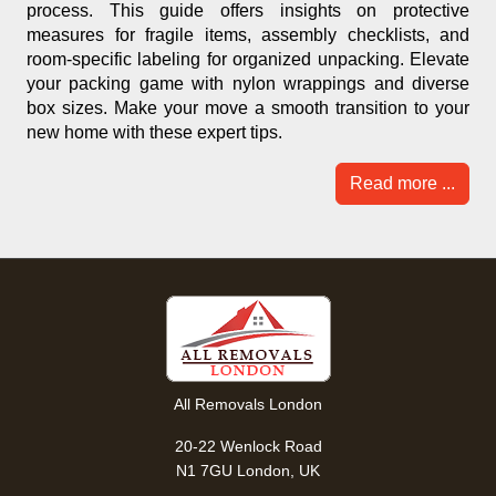
process. This guide offers insights on protective
measures for fragile items, assembly checklists, and
room-specific labeling for organized unpacking. Elevate
your packing game with nylon wrappings and diverse
box sizes. Make your move a smooth transition to your
new home with these expert tips.
Read more ...
All Removals London
20-22 Wenlock Road
N1 7GU London, UK