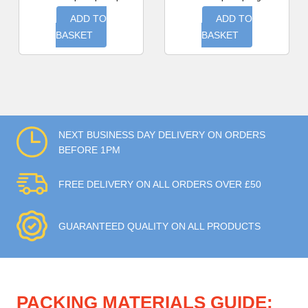
ADD TO
ADD TO
BASKET
BASKET
NEXT BUSINESS DAY DELIVERY ON ORDERS
BEFORE 1PM
FREE DELIVERY ON ALL ORDERS OVER £50
GUARANTEED QUALITY ON ALL PRODUCTS
PACKING MATERIALS GUIDE: