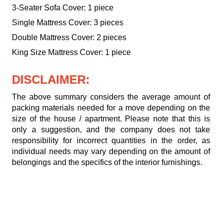
3-Seater Sofa Cover: 1 piece
Single Mattress Cover: 3 pieces
Double Mattress Cover: 2 pieces
King Size Mattress Cover: 1 piece
DISCLAIMER:
The above summary considers the average amount of
packing materials needed for a move depending on the
size of the house / apartment. Please note that this is
only a suggestion, and the company does not take
responsibility for incorrect quantities in the order, as
individual needs may vary depending on the amount of
belongings and the specifics of the interior furnishings.