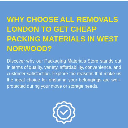
WHY CHOOSE ALL REMOVALS
LONDON TO GET CHEAP
PACKING MATERIALS IN WEST
NORWOOD?
Discover why our Packaging Materials Store stands out
in terms of quality, variety, affordability, convenience, and
customer satisfaction. Explore the reasons that make us
the ideal choice for ensuring your belongings are well-
protected during your move or storage needs.