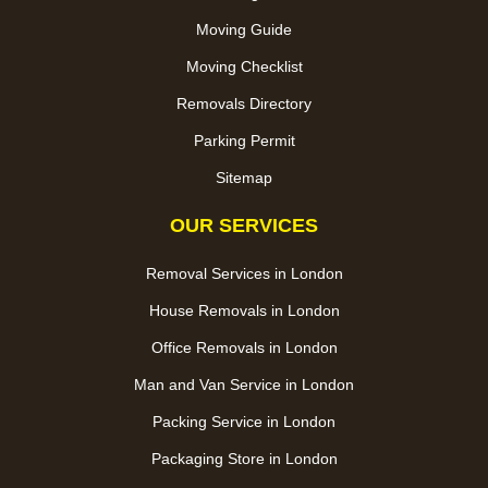
Moving Guide
Moving Checklist
Removals Directory
Parking Permit
Sitemap
OUR SERVICES
Removal Services in London
House Removals in London
Office Removals in London
Man and Van Service in London
Packing Service in London
Packaging Store in London