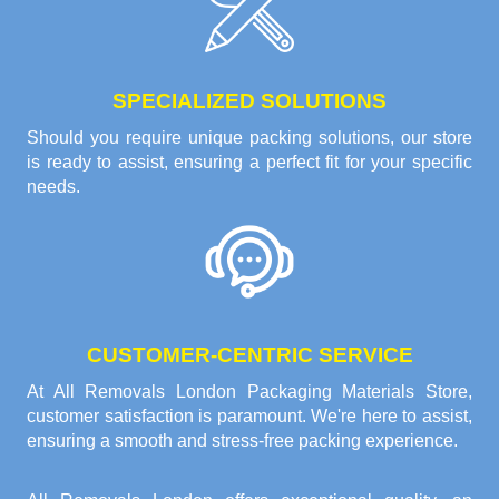
SPECIALIZED SOLUTIONS
Should you require unique packing solutions, our store
is ready to assist, ensuring a perfect fit for your specific
needs.
CUSTOMER-CENTRIC SERVICE
At All Removals London Packaging Materials Store,
customer satisfaction is paramount. We're here to assist,
ensuring a smooth and stress-free packing experience.