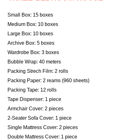
Small Box: 15 boxes
Medium Box: 10 boxes
Large Box: 10 boxes
Archive Box: 5 boxes
Wardrobe Box: 3 boxes
Bubble Wrap: 40 meters
Packing Strech Film: 2 rolls
Packing Paper: 2 reams (960 sheets)
Packing Tape: 12 rolls
Tape Dispenser: 1 piece
Armchair Cover: 2 pieces
2-Seater Sofa Cover: 1 piece
Single Mattress Cover: 2 pieces
Double Mattress Cover: 1 piece