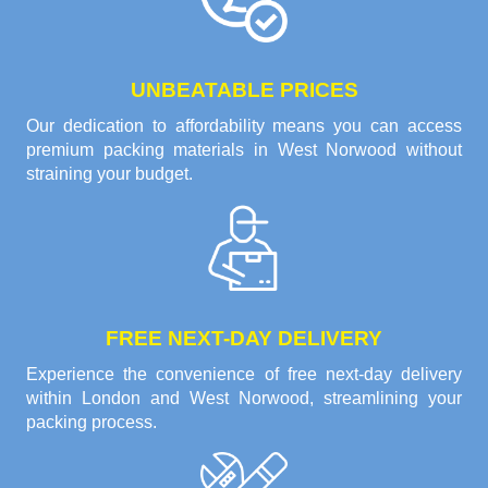
UNBEATABLE PRICES
Our dedication to affordability means you can access
premium packing materials in West Norwood without
straining your budget.
FREE NEXT-DAY DELIVERY
Experience the convenience of free next-day delivery
within London and West Norwood, streamlining your
packing process.