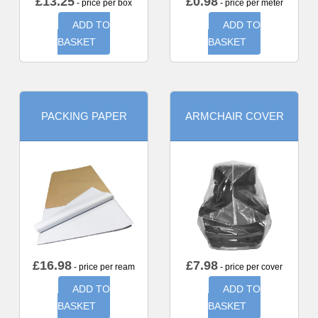
£
13.25
£
0.98
- price per box
- price per meter
ADD TO
ADD TO
BASKET
BASKET
PACKING PAPER
ARMCHAIR COVER
£
16.98
£
7.98
- price per ream
- price per cover
ADD TO
ADD TO
BASKET
BASKET