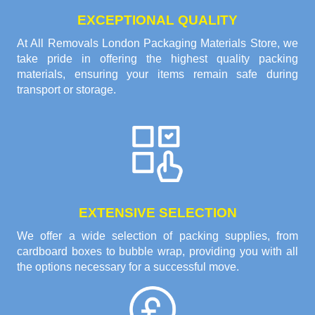
EXCEPTIONAL QUALITY
At All Removals London Packaging Materials Store, we
take pride in offering the highest quality packing
materials, ensuring your items remain safe during
transport or storage.
EXTENSIVE SELECTION
We offer a wide selection of packing supplies, from
cardboard boxes to bubble wrap, providing you with all
the options necessary for a successful move.