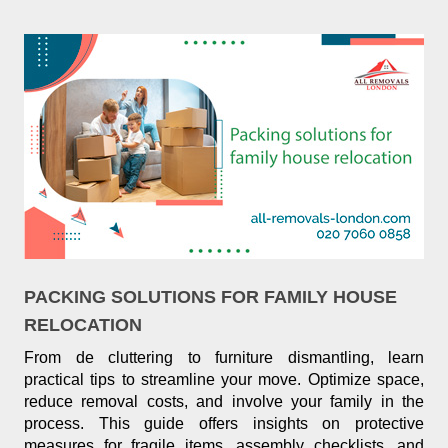
PACKING SOLUTIONS FOR FAMILY HOUSE
RELOCATION
From de cluttering to furniture dismantling, learn
practical tips to streamline your move. Optimize space,
reduce removal costs, and involve your family in the
process. This guide offers insights on protective
measures for fragile items, assembly checklists, and