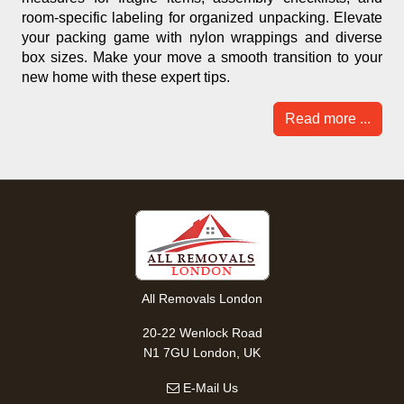
room-specific labeling for organized unpacking. Elevate
your packing game with nylon wrappings and diverse
box sizes. Make your move a smooth transition to your
new home with these expert tips.
Read more ...
All Removals London
20-22 Wenlock Road
N1 7GU London, UK
E-Mail Us