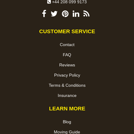
+44 208 099 9173
CUSTOMER SERVICE
Contact
FAQ
Reviews
Privacy Policy
Terms & Conditions
Insurance
LEARN MORE
Blog
Moving Guide