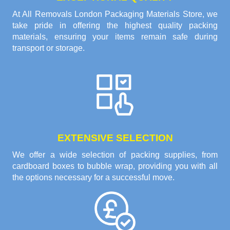
At All Removals London Packaging Materials Store, we
take pride in offering the highest quality packing
materials, ensuring your items remain safe during
transport or storage.
EXTENSIVE SELECTION
We offer a wide selection of packing supplies, from
cardboard boxes to bubble wrap, providing you with all
the options necessary for a successful move.