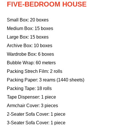
FIVE-BEDROOM HOUSE
Small Box: 20 boxes
Medium Box: 15 boxes
Large Box: 15 boxes
Archive Box: 10 boxes
Wardrobe Box: 6 boxes
Bubble Wrap: 60 meters
Packing Strech Film: 2 rolls
Packing Paper: 3 reams (1440 sheets)
Packing Tape: 18 rolls
Tape Dispenser: 1 piece
Armchair Cover: 3 pieces
2-Seater Sofa Cover: 1 piece
3-Seater Sofa Cover: 1 piece