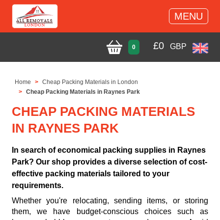
MENU
£
0
GBP
0
Home
Cheap Packing Materials in London
Cheap Packing Materials in Raynes Park
CHEAP PACKING MATERIALS
IN RAYNES PARK
In search of economical packing supplies in Raynes
Park? Our shop provides a diverse selection of cost-
effective packing materials tailored to your
requirements.
Whether you're relocating, sending items, or storing
them, we have budget-conscious choices such as