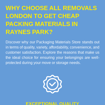
WHY CHOOSE ALL REMOVALS
LONDON TO GET CHEAP
PACKING MATERIALS IN
RAYNES PARK?
Discover why our Packaging Materials Store stands out
in terms of quality, variety, affordability, convenience, and
customer satisfaction. Explore the reasons that make us
the ideal choice for ensuring your belongings are well-
protected during your move or storage needs.
EXCEPTIONAL QUALITY