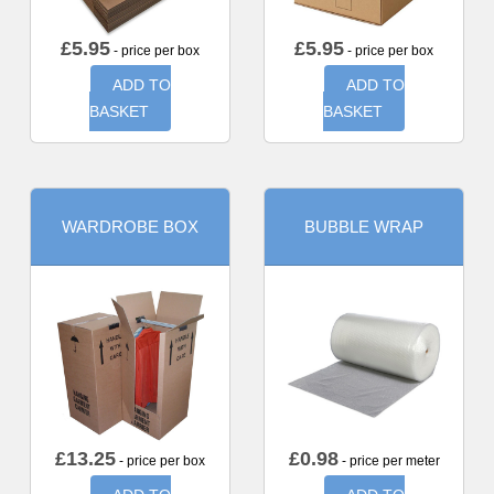
£
5.95
£
5.95
- price per box
- price per box
ADD TO
ADD TO
BASKET
BASKET
WARDROBE BOX
BUBBLE WRAP
£
13.25
£
0.98
- price per box
- price per meter