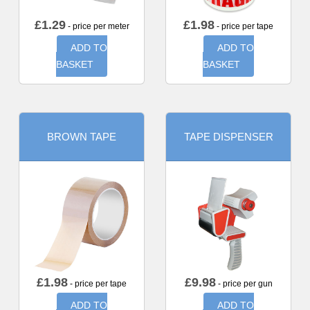
£
1.29
£
1.98
- price per meter
- price per tape
ADD TO
ADD TO
BASKET
BASKET
BROWN TAPE
TAPE DISPENSER
£
1.98
£
9.98
- price per tape
- price per gun
ADD TO
ADD TO