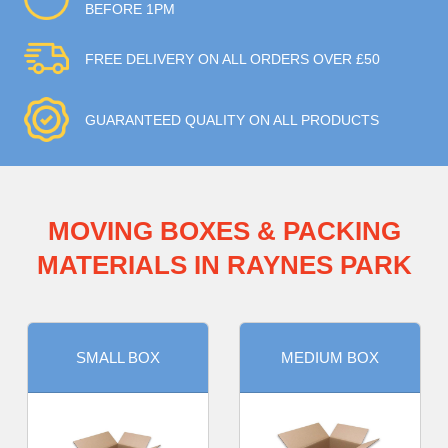
BEFORE 1PM
FREE DELIVERY ON ALL ORDERS OVER £50
GUARANTEED QUALITY ON ALL PRODUCTS
MOVING BOXES & PACKING
MATERIALS IN RAYNES PARK
SMALL BOX
MEDIUM BOX