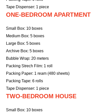
Tape Dispenser: 1 piece
ONE-BEDROOM APARTMENT
Small Box: 10 boxes
Medium Box: 5 boxes
Large Box: 5 boxes
Archive Box: 5 boxes
Bubble Wrap: 20 meters
Packing Strech Film: 1 roll
Packing Paper: 1 ream (480 sheets)
Packing Tape: 6 rolls
Tape Dispenser: 1 piece
TWO-BEDROOM HOUSE
Small Box: 10 boxes