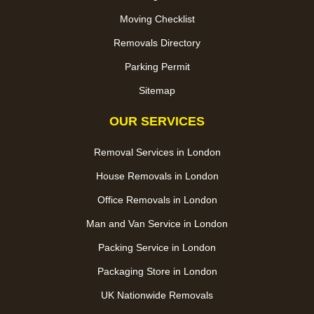
Moving Checklist
Removals Directory
Parking Permit
Sitemap
OUR SERVICES
Removal Services in London
House Removals in London
Office Removals in London
Man and Van Service in London
Packing Service in London
Packaging Store in London
UK Nationwide Removals