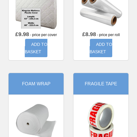
£
9.98
£
8.98
- price per cover
- price per roll
ADD TO
ADD TO
BASKET
BASKET
FOAM WRAP
FRAGILE TAPE