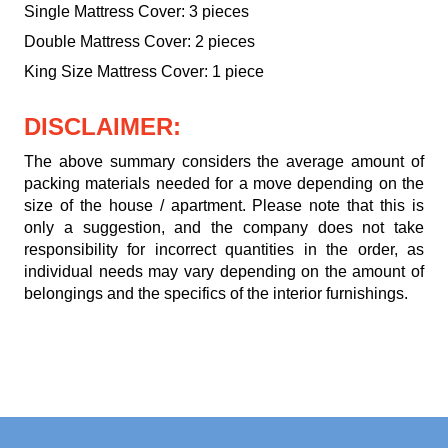
Single Mattress Cover: 3 pieces
Double Mattress Cover: 2 pieces
King Size Mattress Cover: 1 piece
DISCLAIMER:
The above summary considers the average amount of
packing materials needed for a move depending on the
size of the house / apartment. Please note that this is
only a suggestion, and the company does not take
responsibility for incorrect quantities in the order, as
individual needs may vary depending on the amount of
belongings and the specifics of the interior furnishings.