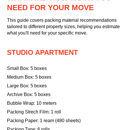
NEED FOR YOUR MOVE
This guide covers packing material recommendations
tailored to different property sizes, helping you estimate
what you'll need for your specific move.
STUDIO APARTMENT
Small Box: 5 boxes
Medium Box: 5 boxes
Large Box: 5 boxes
Archive Box: 5 boxes
Bubble Wrap: 10 meters
Packing Strech Film: 1 roll
Packing Paper: 1 ream (480 sheets)
Packing Tape: 6 rolls