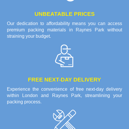
UNBEATABLE PRICES
Our dedication to affordability means you can access
premium packing materials in Raynes Park without
straining your budget.
FREE NEXT-DAY DELIVERY
Experience the convenience of free next-day delivery
within London and Raynes Park, streamlining your
packing process.