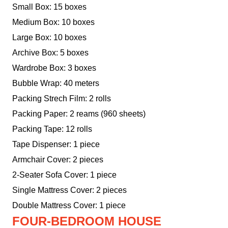
Small Box: 15 boxes
Medium Box: 10 boxes
Large Box: 10 boxes
Archive Box: 5 boxes
Wardrobe Box: 3 boxes
Bubble Wrap: 40 meters
Packing Strech Film: 2 rolls
Packing Paper: 2 reams (960 sheets)
Packing Tape: 12 rolls
Tape Dispenser: 1 piece
Armchair Cover: 2 pieces
2-Seater Sofa Cover: 1 piece
Single Mattress Cover: 2 pieces
Double Mattress Cover: 1 piece
FOUR-BEDROOM HOUSE