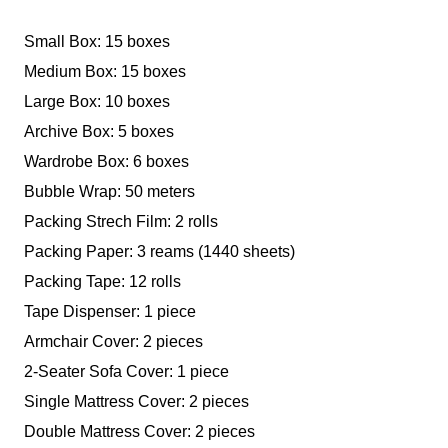
Small Box: 15 boxes
Medium Box: 15 boxes
Large Box: 10 boxes
Archive Box: 5 boxes
Wardrobe Box: 6 boxes
Bubble Wrap: 50 meters
Packing Strech Film: 2 rolls
Packing Paper: 3 reams (1440 sheets)
Packing Tape: 12 rolls
Tape Dispenser: 1 piece
Armchair Cover: 2 pieces
2-Seater Sofa Cover: 1 piece
Single Mattress Cover: 2 pieces
Double Mattress Cover: 2 pieces