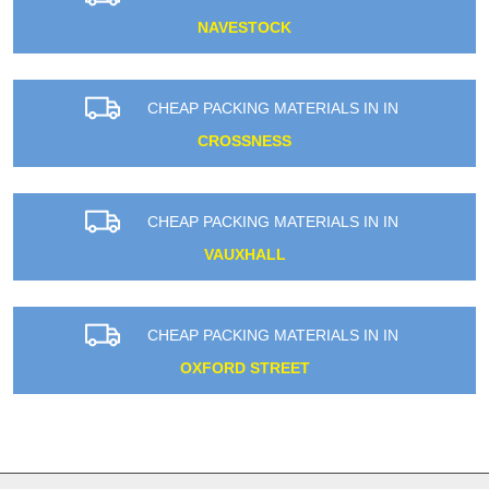
NAVESTOCK
CHEAP PACKING MATERIALS IN IN
CROSSNESS
CHEAP PACKING MATERIALS IN IN
VAUXHALL
CHEAP PACKING MATERIALS IN IN
OXFORD STREET