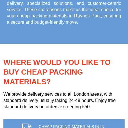
delivery, specialized solutions, and customer-centric
service. These six reasons make us the ideal choice for
your
cheap packing materials in Raynes Park
, ensuring
a secure and budget-friendly move.
WHERE WOULD YOU LIKE TO
BUY CHEAP PACKING
MATERIALS?
We provide delivery services to all London areas, with
standard delivery usually taking 24-48 hours. Enjoy free
standard delivery on orders exceeding £50.
CHEAP PACKING MATERIALS IN IN