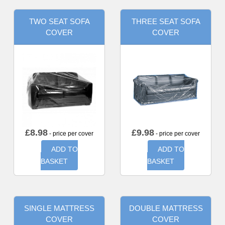
TWO SEAT SOFA
THREE SEAT SOFA
COVER
COVER
£
8.98
£
9.98
- price per cover
- price per cover
ADD TO
ADD TO
BASKET
BASKET
SINGLE MATTRESS
DOUBLE MATTRESS
COVER
COVER