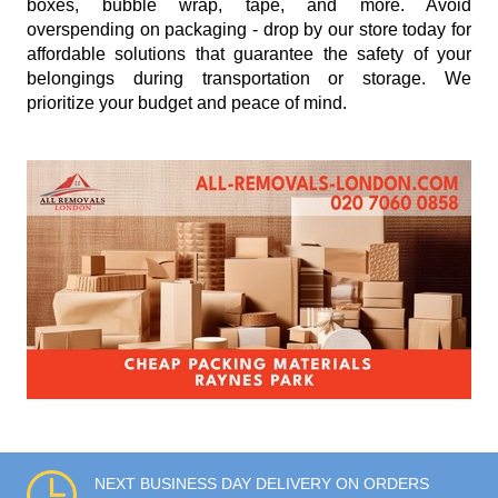
boxes, bubble wrap, tape, and more. Avoid
overspending on packaging - drop by our store today for
affordable solutions that guarantee the safety of your
belongings during transportation or storage. We
prioritize your budget and peace of mind.
NEXT BUSINESS DAY DELIVERY ON ORDERS