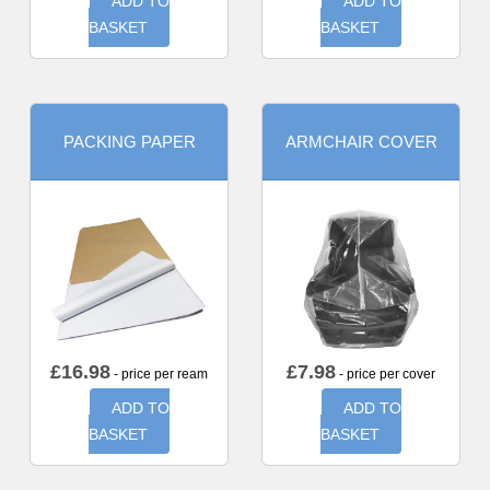
ADD TO
ADD TO
BASKET
BASKET
PACKING PAPER
ARMCHAIR COVER
£
16.98
£
7.98
- price per ream
- price per cover
ADD TO
ADD TO
BASKET
BASKET