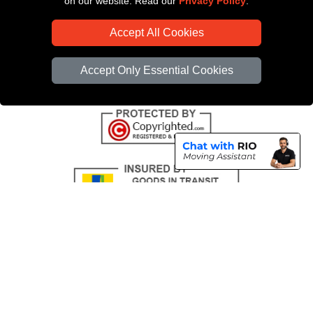
on our website. Read our
Privacy Policy
.
CC / ULEZ Checker
Accept All Cookies
Distance Checker
Driver Registration
Accept Only Essential Cookies
Copyright © 2004 - 2026
All Removals London
T/A LMV Removals LTD |
Registered in England and Wales | VAT Registration Number: GB281313229 |
Company Registration No: 13305400