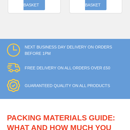
BASKET
BASKET
NEXT BUSINESS DAY DELIVERY ON ORDERS
BEFORE 1PM
FREE DELIVERY ON ALL ORDERS OVER £50
GUARANTEED QUALITY ON ALL PRODUCTS
PACKING MATERIALS GUIDE:
WHAT AND HOW MUCH YOU