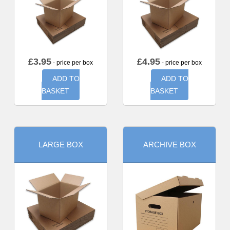
£
3.95
£
4.95
- price per box
- price per box
ADD TO
ADD TO
BASKET
BASKET
LARGE BOX
ARCHIVE BOX