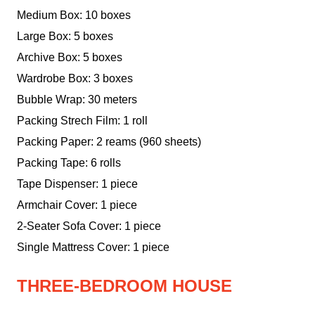
Medium Box: 10 boxes
Large Box: 5 boxes
Archive Box: 5 boxes
Wardrobe Box: 3 boxes
Bubble Wrap: 30 meters
Packing Strech Film: 1 roll
Packing Paper: 2 reams (960 sheets)
Packing Tape: 6 rolls
Tape Dispenser: 1 piece
Armchair Cover: 1 piece
2-Seater Sofa Cover: 1 piece
Single Mattress Cover: 1 piece
THREE-BEDROOM HOUSE