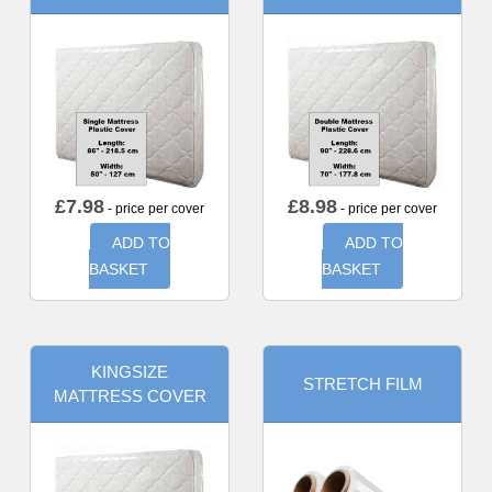
£
7.98
£
8.98
- price per cover
- price per cover
ADD TO
ADD TO
BASKET
BASKET
KINGSIZE
STRETCH FILM
MATTRESS COVER