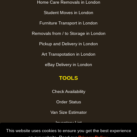
Home Care Removals in London
Student Moves in London
Furniture Transport in London
Removals from / to Storage in London
Pickup and Delivery in London
Art Transpotation in London
eBay Delivery in London
TOOLS
Check Availability
Order Status
Van Size Estimator
Inventory List
This website uses cookies to ensure you get the best experience
Payments