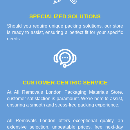
SPECIALIZED SOLUTIONS
Should you require unique packing solutions, our store
is ready to assist, ensuring a perfect fit for your specific
needs.
CUSTOMER-CENTRIC SERVICE
At All Removals London Packaging Materials Store,
customer satisfaction is paramount. We're here to assist,
ensuring a smooth and stress-free packing experience.
All Removals London offers exceptional quality, an
extensive selection, unbeatable prices, free next-day