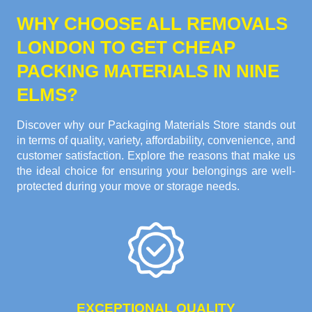
WHY CHOOSE ALL REMOVALS
LONDON TO GET CHEAP
PACKING MATERIALS IN NINE
ELMS?
Discover why our Packaging Materials Store stands out
in terms of quality, variety, affordability, convenience, and
customer satisfaction. Explore the reasons that make us
the ideal choice for ensuring your belongings are well-
protected during your move or storage needs.
EXCEPTIONAL QUALITY