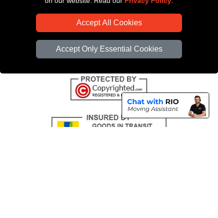
on our website. Read our
Privacy Policy
.
CC / ULEZ Checker
Accept All Cookies
Distance Checker
Driver Registration
Accept Only Essential Cookies
Copyright © 2004 - 2026
All Removals London
T/A LMV Removals LTD |
Registered in England and Wales | VAT Registration Number: GB281313229 |
Company Registration No: 13305400