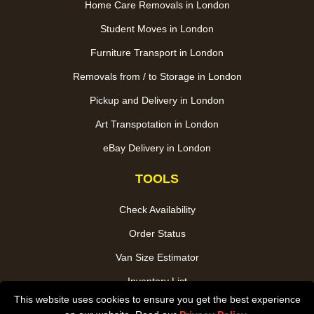
Home Care Removals in London
Student Moves in London
Furniture Transport in London
Removals from / to Storage in London
Pickup and Delivery in London
Art Transpotation in London
eBay Delivery in London
TOOLS
Check Availability
Order Status
Van Size Estimator
Inventory List
This website uses cookies to ensure you get the best experience
Payments