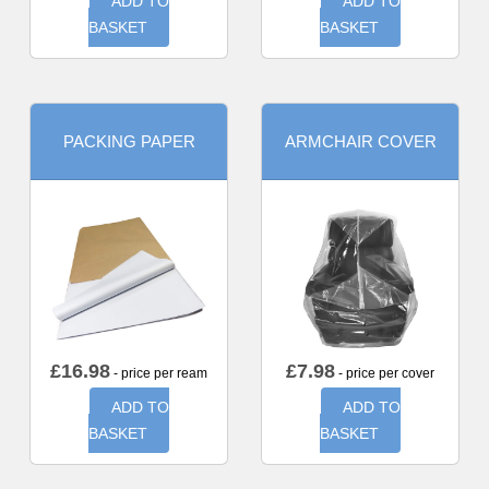
ADD TO
ADD TO
BASKET
BASKET
PACKING PAPER
ARMCHAIR COVER
£
16.98
£
7.98
- price per ream
- price per cover
ADD TO
ADD TO
BASKET
BASKET