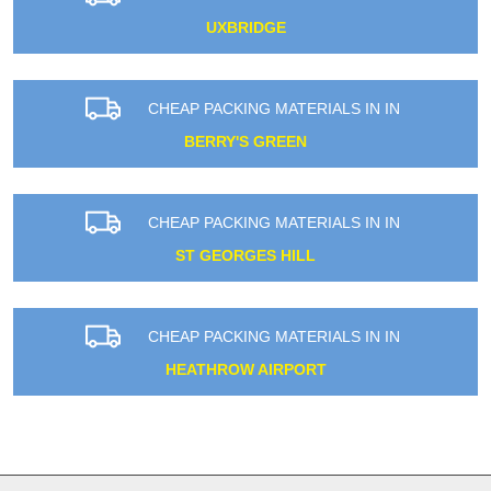
UXBRIDGE
CHEAP PACKING MATERIALS IN IN
BERRY'S GREEN
CHEAP PACKING MATERIALS IN IN
ST GEORGES HILL
CHEAP PACKING MATERIALS IN IN
HEATHROW AIRPORT