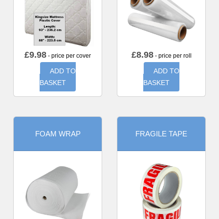
£
9.98
£
8.98
- price per cover
- price per roll
ADD TO
ADD TO
BASKET
BASKET
FOAM WRAP
FRAGILE TAPE