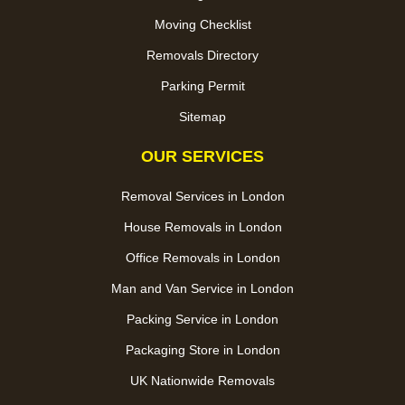
Moving Checklist
Removals Directory
Parking Permit
Sitemap
OUR SERVICES
Removal Services in London
House Removals in London
Office Removals in London
Man and Van Service in London
Packing Service in London
Packaging Store in London
UK Nationwide Removals