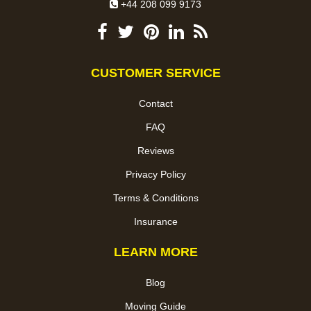
+44 208 099 9173
CUSTOMER SERVICE
Contact
FAQ
Reviews
Privacy Policy
Terms & Conditions
Insurance
LEARN MORE
Blog
Moving Guide