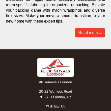
room-specific labeling for organized unpacking. Elevate
your packing game with nylon wrappings and diverse
box sizes. Make your move a smooth transition to your
new home with these expert tips.
Read more ...
All Removals London
20-22 Wenlock Road
N1 7GU London, UK
E-Mail Us