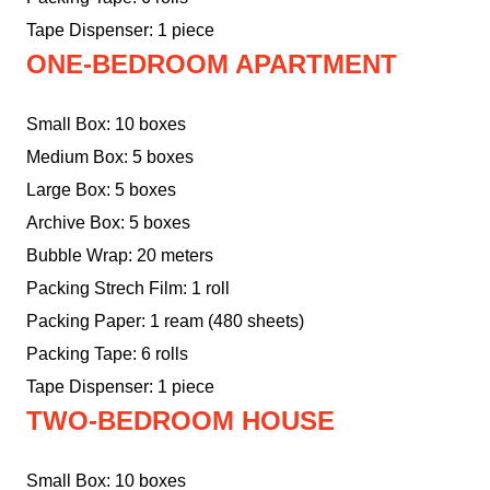
Tape Dispenser: 1 piece
ONE-BEDROOM APARTMENT
Small Box: 10 boxes
Medium Box: 5 boxes
Large Box: 5 boxes
Archive Box: 5 boxes
Bubble Wrap: 20 meters
Packing Strech Film: 1 roll
Packing Paper: 1 ream (480 sheets)
Packing Tape: 6 rolls
Tape Dispenser: 1 piece
TWO-BEDROOM HOUSE
Small Box: 10 boxes