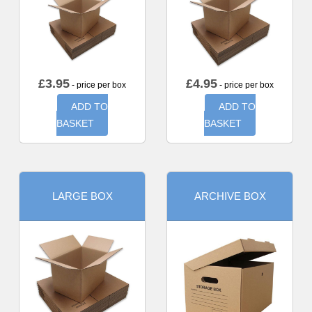
£
3.95
£
4.95
- price per box
- price per box
ADD TO
ADD TO
BASKET
BASKET
LARGE BOX
ARCHIVE BOX