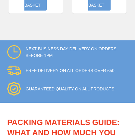
BASKET
BASKET
NEXT BUSINESS DAY DELIVERY ON ORDERS
BEFORE 1PM
FREE DELIVERY ON ALL ORDERS OVER £50
GUARANTEED QUALITY ON ALL PRODUCTS
PACKING MATERIALS GUIDE:
WHAT AND HOW MUCH YOU