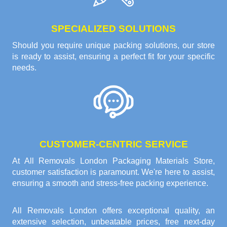
SPECIALIZED SOLUTIONS
Should you require unique packing solutions, our store
is ready to assist, ensuring a perfect fit for your specific
needs.
CUSTOMER-CENTRIC SERVICE
At All Removals London Packaging Materials Store,
customer satisfaction is paramount. We're here to assist,
ensuring a smooth and stress-free packing experience.
All Removals London offers exceptional quality, an
extensive selection, unbeatable prices, free next-day