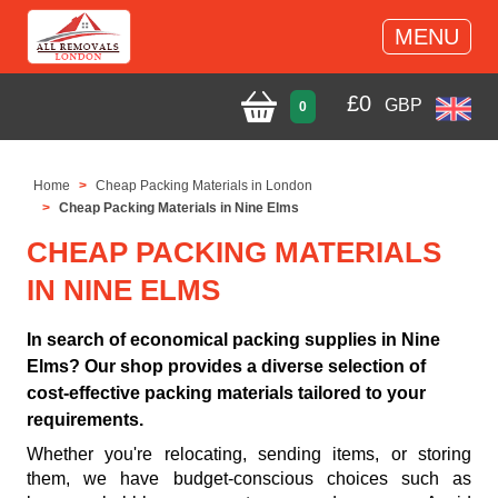
MENU
£
0
GBP
0
Home
Cheap Packing Materials in London
Cheap Packing Materials in Nine Elms
CHEAP PACKING MATERIALS
IN NINE ELMS
In search of economical packing supplies in Nine
Elms? Our shop provides a diverse selection of
cost-effective packing materials tailored to your
requirements.
Whether you're relocating, sending items, or storing
them, we have budget-conscious choices such as