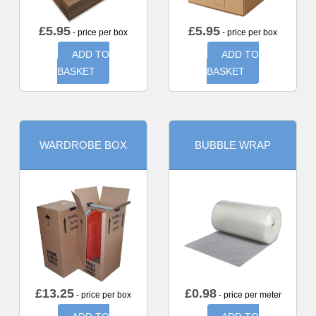
£
5.95
£
5.95
- price per box
- price per box
ADD TO
ADD TO
BASKET
BASKET
WARDROBE BOX
BUBBLE WRAP
£
13.25
£
0.98
- price per box
- price per meter