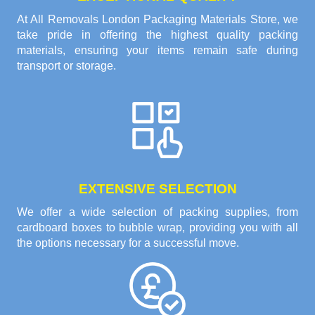
At All Removals London Packaging Materials Store, we
take pride in offering the highest quality packing
materials, ensuring your items remain safe during
transport or storage.
EXTENSIVE SELECTION
We offer a wide selection of packing supplies, from
cardboard boxes to bubble wrap, providing you with all
the options necessary for a successful move.