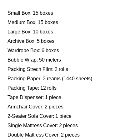
Small Box: 15 boxes
Medium Box: 15 boxes
Large Box: 10 boxes
Archive Box: 5 boxes
Wardrobe Box: 6 boxes
Bubble Wrap: 50 meters
Packing Strech Film: 2 rolls
Packing Paper: 3 reams (1440 sheets)
Packing Tape: 12 rolls
Tape Dispenser: 1 piece
Armchair Cover: 2 pieces
2-Seater Sofa Cover: 1 piece
Single Mattress Cover: 2 pieces
Double Mattress Cover: 2 pieces