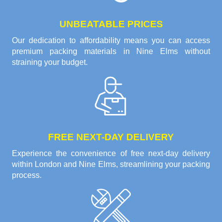
UNBEATABLE PRICES
Our dedication to affordability means you can access
premium packing materials in Nine Elms without
straining your budget.
FREE NEXT-DAY DELIVERY
Experience the convenience of free next-day delivery
within London and Nine Elms, streamlining your packing
process.