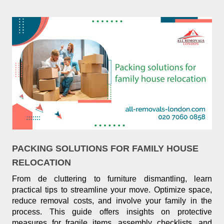
PACKING SOLUTIONS FOR FAMILY HOUSE
RELOCATION
From de cluttering to furniture dismantling, learn
practical tips to streamline your move. Optimize space,
reduce removal costs, and involve your family in the
process. This guide offers insights on protective
measures for fragile items, assembly checklists, and