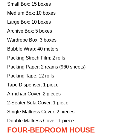
Small Box: 15 boxes
Medium Box: 10 boxes
Large Box: 10 boxes
Archive Box: 5 boxes
Wardrobe Box: 3 boxes
Bubble Wrap: 40 meters
Packing Strech Film: 2 rolls
Packing Paper: 2 reams (960 sheets)
Packing Tape: 12 rolls
Tape Dispenser: 1 piece
Armchair Cover: 2 pieces
2-Seater Sofa Cover: 1 piece
Single Mattress Cover: 2 pieces
Double Mattress Cover: 1 piece
FOUR-BEDROOM HOUSE