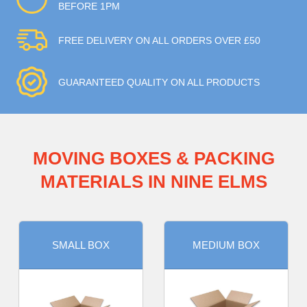
BEFORE 1PM
FREE DELIVERY ON ALL ORDERS OVER £50
GUARANTEED QUALITY ON ALL PRODUCTS
MOVING BOXES & PACKING
MATERIALS IN NINE ELMS
SMALL BOX
MEDIUM BOX