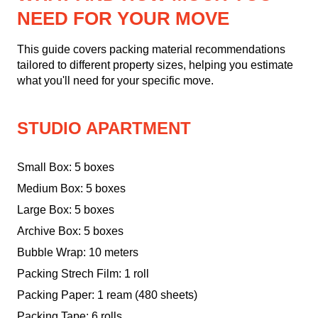
NEED FOR YOUR MOVE
This guide covers packing material recommendations
tailored to different property sizes, helping you estimate
what you'll need for your specific move.
STUDIO APARTMENT
Small Box: 5 boxes
Medium Box: 5 boxes
Large Box: 5 boxes
Archive Box: 5 boxes
Bubble Wrap: 10 meters
Packing Strech Film: 1 roll
Packing Paper: 1 ream (480 sheets)
Packing Tape: 6 rolls