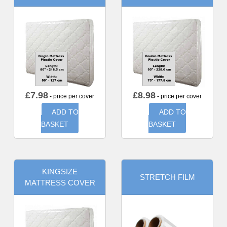
£
7.98
£
8.98
- price per cover
- price per cover
ADD TO
ADD TO
BASKET
BASKET
KINGSIZE
STRETCH FILM
MATTRESS COVER