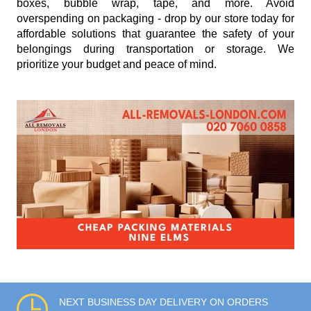
boxes, bubble wrap, tape, and more. Avoid
overspending on packaging - drop by our store today for
affordable solutions that guarantee the safety of your
belongings during transportation or storage. We
prioritize your budget and peace of mind.
NEXT BUSINESS DAY DELIVERY ON ORDERS