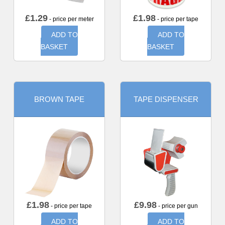
£
1.29
£
1.98
- price per meter
- price per tape
ADD TO
ADD TO
BASKET
BASKET
BROWN TAPE
TAPE DISPENSER
£
1.98
£
9.98
- price per tape
- price per gun
ADD TO
ADD TO