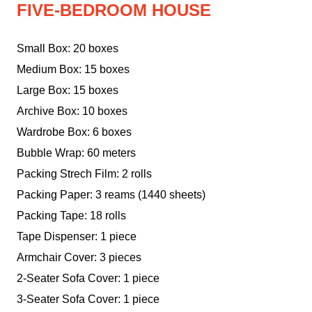
FIVE-BEDROOM HOUSE
Small Box: 20 boxes
Medium Box: 15 boxes
Large Box: 15 boxes
Archive Box: 10 boxes
Wardrobe Box: 6 boxes
Bubble Wrap: 60 meters
Packing Strech Film: 2 rolls
Packing Paper: 3 reams (1440 sheets)
Packing Tape: 18 rolls
Tape Dispenser: 1 piece
Armchair Cover: 3 pieces
2-Seater Sofa Cover: 1 piece
3-Seater Sofa Cover: 1 piece