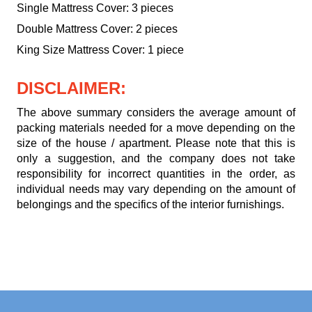
Single Mattress Cover: 3 pieces
Double Mattress Cover: 2 pieces
King Size Mattress Cover: 1 piece
DISCLAIMER:
The above summary considers the average amount of
packing materials needed for a move depending on the
size of the house / apartment. Please note that this is
only a suggestion, and the company does not take
responsibility for incorrect quantities in the order, as
individual needs may vary depending on the amount of
belongings and the specifics of the interior furnishings.