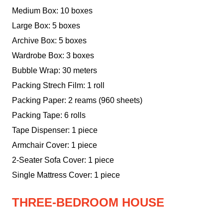
Medium Box: 10 boxes
Large Box: 5 boxes
Archive Box: 5 boxes
Wardrobe Box: 3 boxes
Bubble Wrap: 30 meters
Packing Strech Film: 1 roll
Packing Paper: 2 reams (960 sheets)
Packing Tape: 6 rolls
Tape Dispenser: 1 piece
Armchair Cover: 1 piece
2-Seater Sofa Cover: 1 piece
Single Mattress Cover: 1 piece
THREE-BEDROOM HOUSE