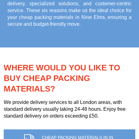
delivery, specialized solutions, and customer-centric
service. These six reasons make us the ideal choice for
your
cheap packing materials in Nine Elms
, ensuring a
secure and budget-friendly move.
WHERE WOULD YOU LIKE TO
BUY CHEAP PACKING
MATERIALS?
We provide delivery services to all London areas, with
standard delivery usually taking 24-48 hours. Enjoy free
standard delivery on orders exceeding £50.
CHEAP PACKING MATERIALS IN IN