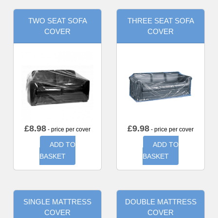
TWO SEAT SOFA
THREE SEAT SOFA
COVER
COVER
£
8.98
£
9.98
- price per cover
- price per cover
ADD TO
ADD TO
BASKET
BASKET
SINGLE MATTRESS
DOUBLE MATTRESS
COVER
COVER