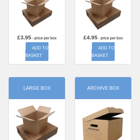
£
3.95
£
4.95
- price per box
- price per box
ADD TO
ADD TO
BASKET
BASKET
LARGE BOX
ARCHIVE BOX