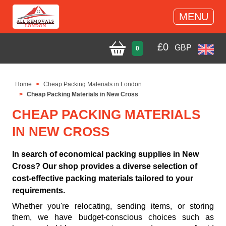
MENU
£
0
GBP
0
Home
Cheap Packing Materials in London
Cheap Packing Materials in New Cross
CHEAP PACKING MATERIALS
IN NEW CROSS
In search of economical packing supplies in New
Cross? Our shop provides a diverse selection of
cost-effective packing materials tailored to your
requirements.
Whether you're relocating, sending items, or storing
them, we have budget-conscious choices such as