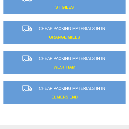
ST GILES
CHEAP PACKING MATERIALS IN IN
GRANGE MILLS
CHEAP PACKING MATERIALS IN IN
WEST HAM
CHEAP PACKING MATERIALS IN IN
ELMERS END