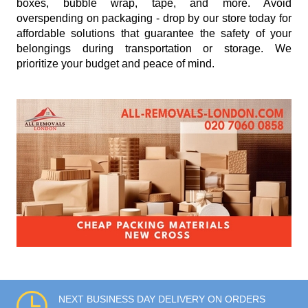
boxes, bubble wrap, tape, and more. Avoid
overspending on packaging - drop by our store today for
affordable solutions that guarantee the safety of your
belongings during transportation or storage. We
prioritize your budget and peace of mind.
NEXT BUSINESS DAY DELIVERY ON ORDERS