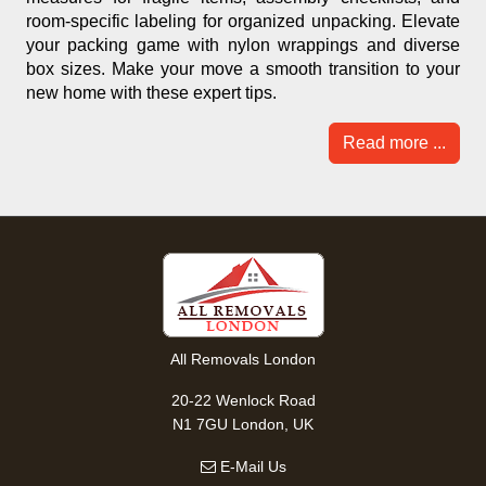
room-specific labeling for organized unpacking. Elevate
your packing game with nylon wrappings and diverse
box sizes. Make your move a smooth transition to your
new home with these expert tips.
Read more ...
All Removals London
20-22 Wenlock Road
N1 7GU London, UK
E-Mail Us