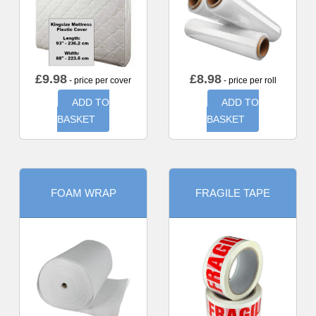
£
9.98
£
8.98
- price per cover
- price per roll
ADD TO
ADD TO
BASKET
BASKET
FOAM WRAP
FRAGILE TAPE