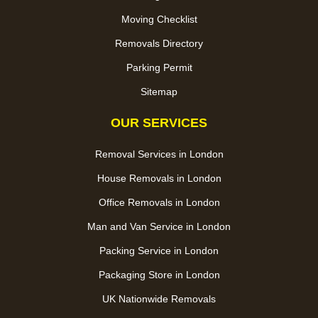
Moving Checklist
Removals Directory
Parking Permit
Sitemap
OUR SERVICES
Removal Services in London
House Removals in London
Office Removals in London
Man and Van Service in London
Packing Service in London
Packaging Store in London
UK Nationwide Removals