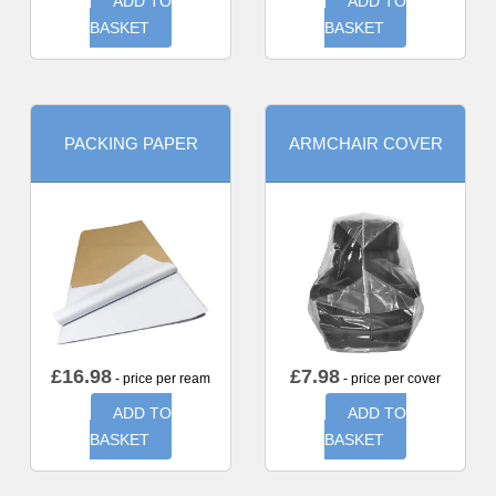
ADD TO
ADD TO
BASKET
BASKET
PACKING PAPER
ARMCHAIR COVER
£
16.98
£
7.98
- price per ream
- price per cover
ADD TO
ADD TO
BASKET
BASKET