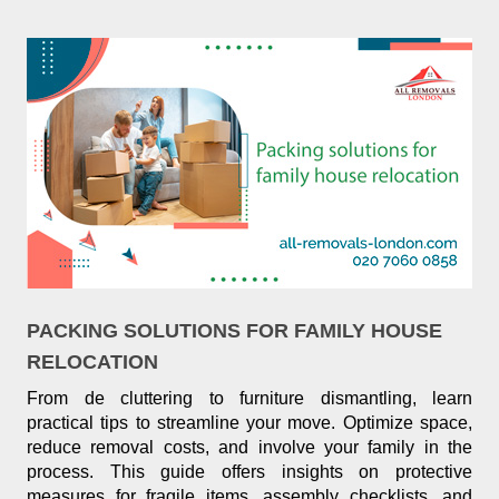
PACKING SOLUTIONS FOR FAMILY HOUSE
RELOCATION
From de cluttering to furniture dismantling, learn
practical tips to streamline your move. Optimize space,
reduce removal costs, and involve your family in the
process. This guide offers insights on protective
measures for fragile items, assembly checklists, and