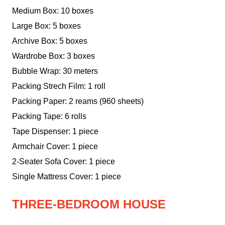
Medium Box: 10 boxes
Large Box: 5 boxes
Archive Box: 5 boxes
Wardrobe Box: 3 boxes
Bubble Wrap: 30 meters
Packing Strech Film: 1 roll
Packing Paper: 2 reams (960 sheets)
Packing Tape: 6 rolls
Tape Dispenser: 1 piece
Armchair Cover: 1 piece
2-Seater Sofa Cover: 1 piece
Single Mattress Cover: 1 piece
THREE-BEDROOM HOUSE