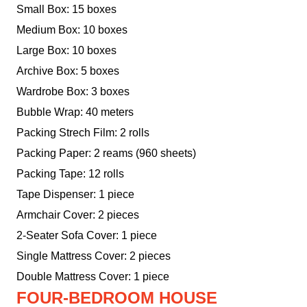
Small Box: 15 boxes
Medium Box: 10 boxes
Large Box: 10 boxes
Archive Box: 5 boxes
Wardrobe Box: 3 boxes
Bubble Wrap: 40 meters
Packing Strech Film: 2 rolls
Packing Paper: 2 reams (960 sheets)
Packing Tape: 12 rolls
Tape Dispenser: 1 piece
Armchair Cover: 2 pieces
2-Seater Sofa Cover: 1 piece
Single Mattress Cover: 2 pieces
Double Mattress Cover: 1 piece
FOUR-BEDROOM HOUSE