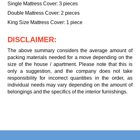
Single Mattress Cover: 3 pieces
Double Mattress Cover: 2 pieces
King Size Mattress Cover: 1 piece
DISCLAIMER:
The above summary considers the average amount of
packing materials needed for a move depending on the
size of the house / apartment. Please note that this is
only a suggestion, and the company does not take
responsibility for incorrect quantities in the order, as
individual needs may vary depending on the amount of
belongings and the specifics of the interior furnishings.