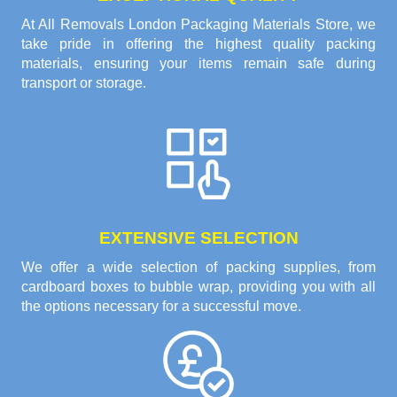
At All Removals London Packaging Materials Store, we
take pride in offering the highest quality packing
materials, ensuring your items remain safe during
transport or storage.
EXTENSIVE SELECTION
We offer a wide selection of packing supplies, from
cardboard boxes to bubble wrap, providing you with all
the options necessary for a successful move.