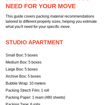
NEED FOR YOUR MOVE
This guide covers packing material recommendations
tailored to different property sizes, helping you estimate
what you'll need for your specific move.
STUDIO APARTMENT
Small Box: 5 boxes
Medium Box: 5 boxes
Large Box: 5 boxes
Archive Box: 5 boxes
Bubble Wrap: 10 meters
Packing Strech Film: 1 roll
Packing Paper: 1 ream (480 sheets)
Packing Tape: 6 rolls