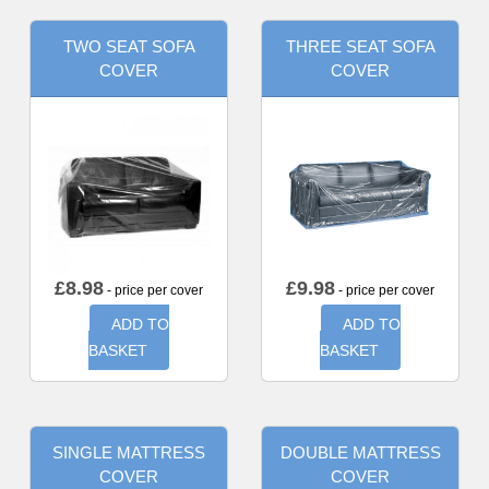
TWO SEAT SOFA
THREE SEAT SOFA
COVER
COVER
£
8.98
£
9.98
- price per cover
- price per cover
ADD TO
ADD TO
BASKET
BASKET
SINGLE MATTRESS
DOUBLE MATTRESS
COVER
COVER