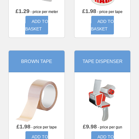
£
1.29
£
1.98
- price per meter
- price per tape
ADD TO
ADD TO
BASKET
BASKET
BROWN TAPE
TAPE DISPENSER
£
1.98
£
9.98
- price per tape
- price per gun
ADD TO
ADD TO