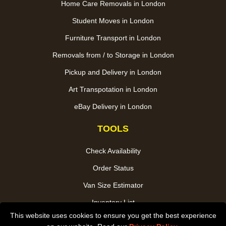
Home Care Removals in London
Student Moves in London
Furniture Transport in London
Removals from / to Storage in London
Pickup and Delivery in London
Art Transpotation in London
eBay Delivery in London
TOOLS
Check Availability
Order Status
Van Size Estimator
Inventory List
This website uses cookies to ensure you get the best experience
Payments