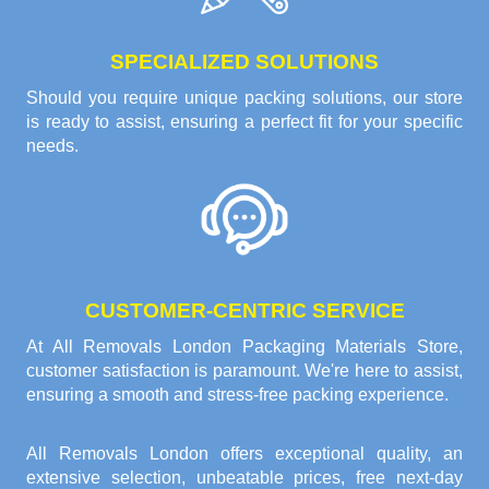
SPECIALIZED SOLUTIONS
Should you require unique packing solutions, our store
is ready to assist, ensuring a perfect fit for your specific
needs.
CUSTOMER-CENTRIC SERVICE
At All Removals London Packaging Materials Store,
customer satisfaction is paramount. We're here to assist,
ensuring a smooth and stress-free packing experience.
All Removals London offers exceptional quality, an
extensive selection, unbeatable prices, free next-day