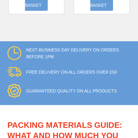
BASKET
BASKET
NEXT BUSINESS DAY DELIVERY ON ORDERS
BEFORE 1PM
FREE DELIVERY ON ALL ORDERS OVER £50
GUARANTEED QUALITY ON ALL PRODUCTS
PACKING MATERIALS GUIDE:
WHAT AND HOW MUCH YOU