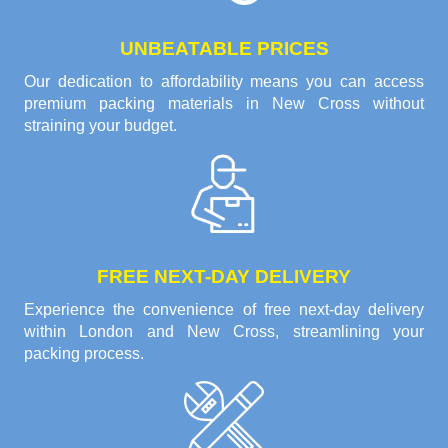
UNBEATABLE PRICES
Our dedication to affordability means you can access
premium packing materials in New Cross without
straining your budget.
FREE NEXT-DAY DELIVERY
Experience the convenience of free next-day delivery
within London and New Cross, streamlining your
packing process.