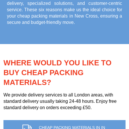
delivery, specialized solutions, and customer-centric
service. These six reasons make us the ideal choice for
your
cheap packing materials in New Cross
, ensuring a
secure and budget-friendly move.
WHERE WOULD YOU LIKE TO
BUY CHEAP PACKING
MATERIALS?
We provide delivery services to all London areas, with
standard delivery usually taking 24-48 hours. Enjoy free
standard delivery on orders exceeding £50.
CHEAP PACKING MATERIALS IN IN