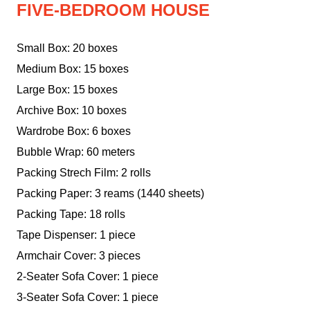
FIVE-BEDROOM HOUSE
Small Box: 20 boxes
Medium Box: 15 boxes
Large Box: 15 boxes
Archive Box: 10 boxes
Wardrobe Box: 6 boxes
Bubble Wrap: 60 meters
Packing Strech Film: 2 rolls
Packing Paper: 3 reams (1440 sheets)
Packing Tape: 18 rolls
Tape Dispenser: 1 piece
Armchair Cover: 3 pieces
2-Seater Sofa Cover: 1 piece
3-Seater Sofa Cover: 1 piece