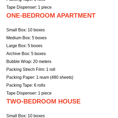
Tape Dispenser: 1 piece
ONE-BEDROOM APARTMENT
Small Box: 10 boxes
Medium Box: 5 boxes
Large Box: 5 boxes
Archive Box: 5 boxes
Bubble Wrap: 20 meters
Packing Strech Film: 1 roll
Packing Paper: 1 ream (480 sheets)
Packing Tape: 6 rolls
Tape Dispenser: 1 piece
TWO-BEDROOM HOUSE
Small Box: 10 boxes