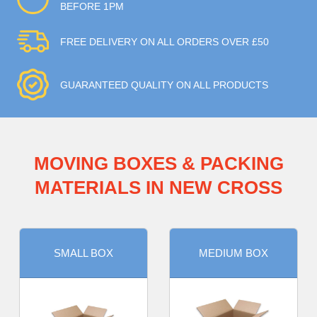
BEFORE 1PM
FREE DELIVERY ON ALL ORDERS OVER £50
GUARANTEED QUALITY ON ALL PRODUCTS
MOVING BOXES & PACKING
MATERIALS IN NEW CROSS
SMALL BOX
MEDIUM BOX