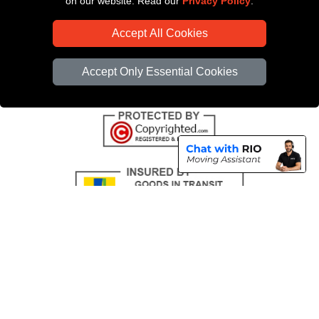
on our website. Read our
Privacy Policy
.
CC / ULEZ Checker
Accept All Cookies
Distance Checker
Driver Registration
Accept Only Essential Cookies
Copyright © 2004 - 2026
All Removals London
T/A LMV Removals LTD |
Registered in England and Wales | VAT Registration Number: GB281313229 |
Company Registration No: 13305400