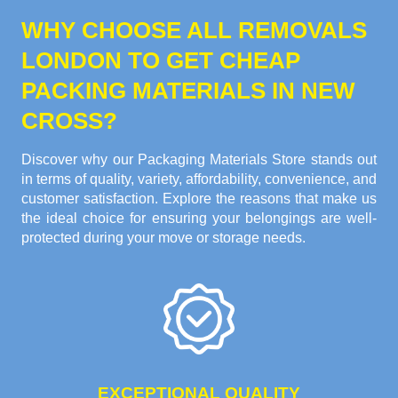
WHY CHOOSE ALL REMOVALS
LONDON TO GET CHEAP
PACKING MATERIALS IN NEW
CROSS?
Discover why our Packaging Materials Store stands out
in terms of quality, variety, affordability, convenience, and
customer satisfaction. Explore the reasons that make us
the ideal choice for ensuring your belongings are well-
protected during your move or storage needs.
EXCEPTIONAL QUALITY