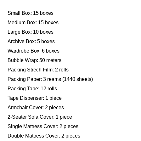
Small Box: 15 boxes
Medium Box: 15 boxes
Large Box: 10 boxes
Archive Box: 5 boxes
Wardrobe Box: 6 boxes
Bubble Wrap: 50 meters
Packing Strech Film: 2 rolls
Packing Paper: 3 reams (1440 sheets)
Packing Tape: 12 rolls
Tape Dispenser: 1 piece
Armchair Cover: 2 pieces
2-Seater Sofa Cover: 1 piece
Single Mattress Cover: 2 pieces
Double Mattress Cover: 2 pieces