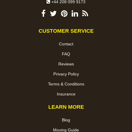
+44 208 099 9173
CUSTOMER SERVICE
Contact
FAQ
Reviews
Privacy Policy
Terms & Conditions
Insurance
LEARN MORE
Blog
Moving Guide