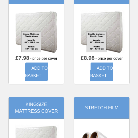
£
7.98
£
8.98
- price per cover
- price per cover
ADD TO
ADD TO
BASKET
BASKET
KINGSIZE
STRETCH FILM
MATTRESS COVER