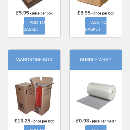
£
5.95
£
5.95
- price per box
- price per box
ADD TO
ADD TO
BASKET
BASKET
WARDROBE BOX
BUBBLE WRAP
£
13.25
£
0.98
- price per box
- price per meter