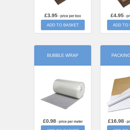
£
3.95
£
4.95
- price per box
- pr
ADD TO BASKET
ADD TO
BUBBLE WRAP
PACKIN
£
0.98
£
16.98
- price per meter
- p