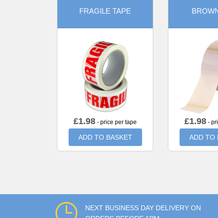
FRAGILE TAPE
BROWN
£
1.98
£
1.98
- price per tape
- pr
ADD TO BASKET
ADD TO
NEXT BUSINESS DAY DELIVERY ON