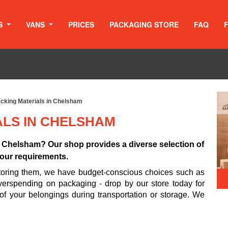
S
VANS
PRICES
PACKAGING STORE
FAQ
cking Materials in Chelsham
ALS IN CHELSHAM
n Chelsham? Our shop provides a diverse selection of
 your requirements.
 storing them, we have budget-conscious choices such as
erspending on packaging - drop by our store today for
 of your belongings during transportation or storage. We