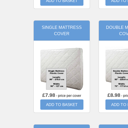
ADD TO BASKET
ADD TO
SINGLE MATTRESS
DOUBLE 
COVER
CO
£
7.98
£
8.98
- price per cover
- pri
ADD TO BASKET
ADD TO