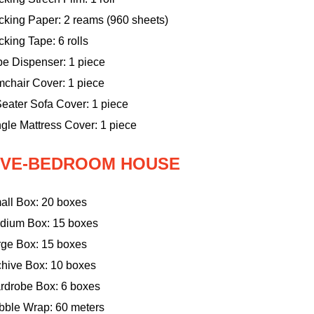
cking Paper: 2 reams (960 sheets)
king Tape: 6 rolls
pe Dispenser: 1 piece
mchair Cover: 1 piece
eater Sofa Cover: 1 piece
gle Mattress Cover: 1 piece
IVE-BEDROOM HOUSE
all Box: 20 boxes
dium Box: 15 boxes
rge Box: 15 boxes
chive Box: 10 boxes
rdrobe Box: 6 boxes
bble Wrap: 60 meters