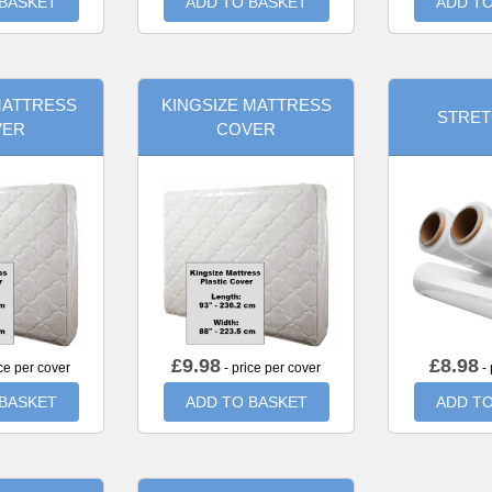
 BASKET
ADD TO BASKET
ADD TO
MATTRESS
KINGSIZE MATTRESS
STRET
VER
COVER
£
9.98
£
8.98
ce per cover
- price per cover
- 
 BASKET
ADD TO BASKET
ADD TO