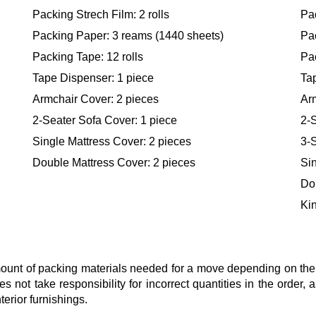
Packing Strech Film: 2 rolls
Pac
Packing Paper: 3 reams (1440 sheets)
Pa
Packing Tape: 12 rolls
Pac
Tape Dispenser: 1 piece
Ta
Armchair Cover: 2 pieces
Ar
2-Seater Sofa Cover: 1 piece
2-S
Single Mattress Cover: 2 pieces
3-S
Double Mattress Cover: 2 pieces
Sin
Do
Kin
nt of packing materials needed for a move depending on the si
s not take responsibility for incorrect quantities in the order
terior furnishings.