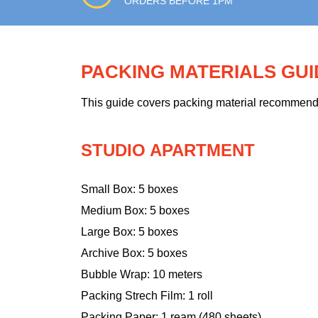
ORDERS BEFORE 1PM
PACKING MATERIALS GU
This guide covers packing material recommendati
STUDIO APARTMENT
Small Box: 5 boxes
Medium Box: 5 boxes
Large Box: 5 boxes
Archive Box: 5 boxes
Bubble Wrap: 10 meters
Packing Strech Film: 1 roll
Packing Paper: 1 ream (480 sheets)