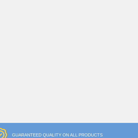
GUARANTEED QUALITY ON ALL PRODUCTS