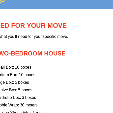
EED FOR YOUR MOVE
hat you'll need for your specific move.
WO-BEDROOM HOUSE
all Box: 10 boxes
dium Box: 10 boxes
rge Box: 5 boxes
chive Box: 5 boxes
rdrobe Box: 3 boxes
bble Wrap: 30 meters
king Strech Film: 1 roll