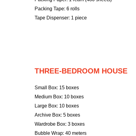
Packing Tape: 6 rolls
Tape Dispenser: 1 piece
THREE-BEDROOM HOUSE
Small Box: 15 boxes
Medium Box: 10 boxes
Large Box: 10 boxes
Archive Box: 5 boxes
Wardrobe Box: 3 boxes
Bubble Wrap: 40 meters