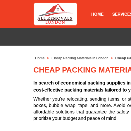
HOME
SERVICE
Home
Cheap Packing Materials in London
Cheap Pa
CHEAP PACKING MATERI
In search of economical packing supplies i
cost-effective packing materials tailored to
Whether you're relocating, sending items, or
boxes, bubble wrap, tape, and more. Avoid ov
affordable solutions that guarantee the safety
prioritize your budget and peace of mind.