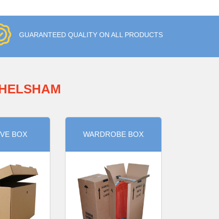
GUARANTEED QUALITY ON ALL PRODUCTS
CHELSHAM
VE BOX
WARDROBE BOX