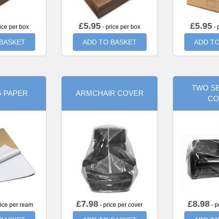
£
5.95
£
5.95
ice per box
- price per box
- 
 BASKET
ADD TO BASKET
ADD TO
TWO SE
G PAPER
ARMCHAIR COVER
CO
£
7.98
£
8.98
rice per ream
- price per cover
- p