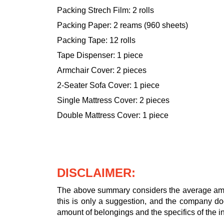
Packing Strech Film: 2 rolls
Packing Paper: 2 reams (960 sheets)
Packing Tape: 12 rolls
Tape Dispenser: 1 piece
Armchair Cover: 2 pieces
2-Seater Sofa Cover: 1 piece
Single Mattress Cover: 2 pieces
Double Mattress Cover: 1 piece
DISCLAIMER:
The above summary considers the average amou
this is only a suggestion, and the company doe
amount of belongings and the specifics of the in