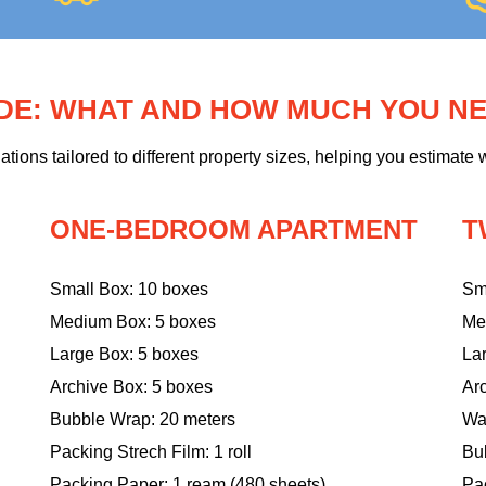
IDE: WHAT AND HOW MUCH YOU N
ons tailored to different property sizes, helping you estimate w
ONE-BEDROOM APARTMENT
T
Small Box: 10 boxes
Sm
Medium Box: 5 boxes
Me
Large Box: 5 boxes
La
Archive Box: 5 boxes
Ar
Bubble Wrap: 20 meters
Wa
Packing Strech Film: 1 roll
Bu
Packing Paper: 1 ream (480 sheets)
Pac