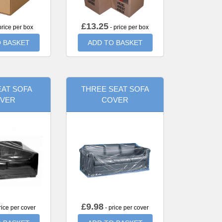
£
13.25
price per box
- price per box
 BASKET
ADD TO BASKET
AT SOFA
THREE SEAT SOFA
VER
COVER
£
9.98
rice per cover
- price per cover