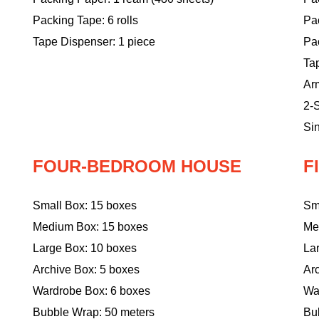
Packing Tape: 6 rolls
Pa
Tape Dispenser: 1 piece
Pac
Ta
Ar
2-S
Sin
FOUR-BEDROOM HOUSE
F
Small Box: 15 boxes
Sm
Medium Box: 15 boxes
Me
Large Box: 10 boxes
La
Archive Box: 5 boxes
Ar
Wardrobe Box: 6 boxes
Wa
Bubble Wrap: 50 meters
Bu