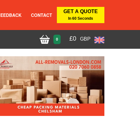
GET A QUOTE
FEEDBACK
CONTACT
In 60 Seconds
£
0
GBP
0