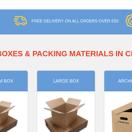
FREE DELIVERY ON ALL ORDERS OVER £50
BOXES & PACKING MATERIALS IN 
M BOX
LARGE BOX
ARCHI