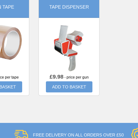
 TAPE
TAPE DISPENSER
£
9.98
ice per tape
- price per gun
 BASKET
ADD TO BASKET
FREE DELIVERY ON ALL ORDERS OVER £50