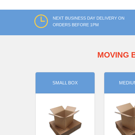
NEXT BUSINESS DAY DELIVERY ON
ORDERS BEFORE 1PM
MOVING 
SMALL BOX
MEDIU