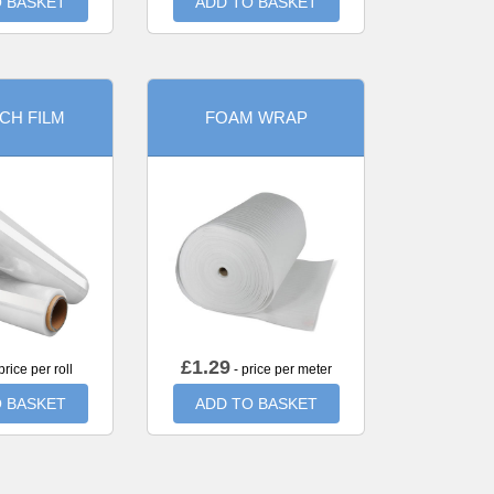
 BASKET
ADD TO BASKET
CH FILM
FOAM WRAP
£
1.29
price per roll
- price per meter
 BASKET
ADD TO BASKET