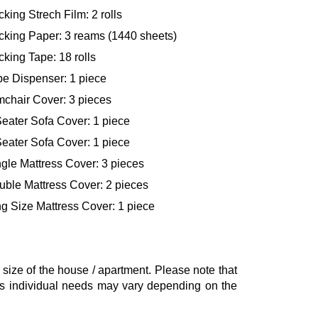
king Strech Film: 2 rolls
cking Paper: 3 reams (1440 sheets)
king Tape: 18 rolls
pe Dispenser: 1 piece
mchair Cover: 3 pieces
eater Sofa Cover: 1 piece
eater Sofa Cover: 1 piece
gle Mattress Cover: 3 pieces
uble Mattress Cover: 2 pieces
g Size Mattress Cover: 1 piece
ze of the house / apartment. Please note that
, as individual needs may vary depending on the