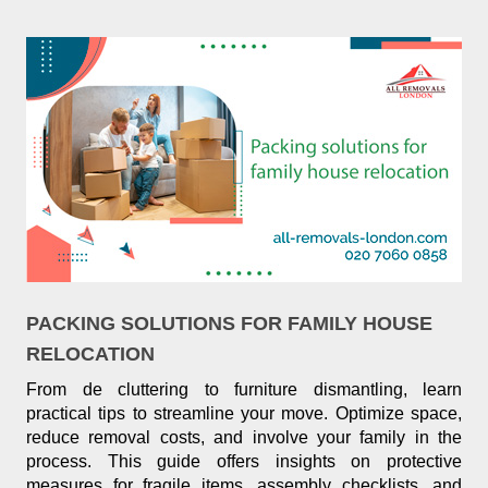
PACKING SOLUTIONS FOR FAMILY HOUSE
RELOCATION
From de cluttering to furniture dismantling, learn
practical tips to streamline your move. Optimize space,
reduce removal costs, and involve your family in the
process. This guide offers insights on protective
measures for fragile items, assembly checklists, and