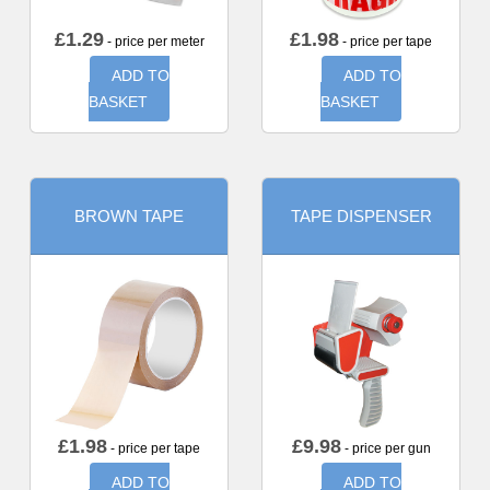
£
1.29
£
1.98
- price per meter
- price per tape
ADD TO
ADD TO
BASKET
BASKET
BROWN TAPE
TAPE DISPENSER
£
1.98
£
9.98
- price per tape
- price per gun
ADD TO
ADD TO