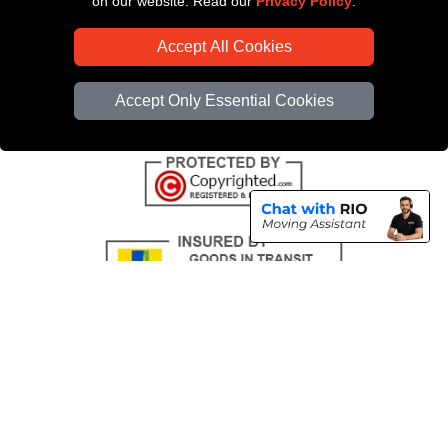
on our website. Read our
Privacy Policy
.
CC / ULEZ Checker
Accept All Cookies
Distance Checker
Driver Registration
Accept Only Essential Cookies
Copyright © 2004 - 2026
All Removals London
T/A LMV Removals LTD |
Registered in England and Wales | VAT Registration Number: GB281313229 |
Company Registration No: 13305400