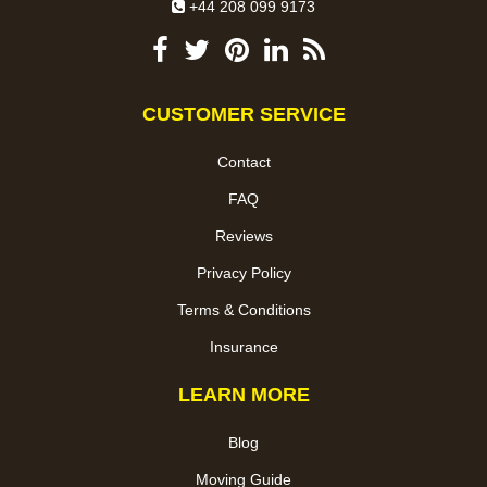
+44 208 099 9173
CUSTOMER SERVICE
Contact
FAQ
Reviews
Privacy Policy
Terms & Conditions
Insurance
LEARN MORE
Blog
Moving Guide