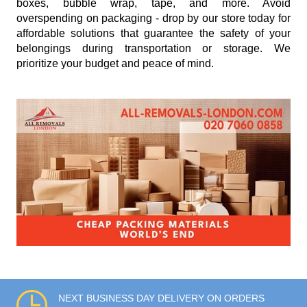
boxes, bubble wrap, tape, and more. Avoid
overspending on packaging - drop by our store today for
affordable solutions that guarantee the safety of your
belongings during transportation or storage. We
prioritize your budget and peace of mind.
NEXT BUSINESS DAY DELIVERY ON ORDERS