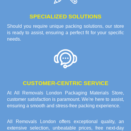
SPECIALIZED SOLUTIONS
Should you require unique packing solutions, our store
is ready to assist, ensuring a perfect fit for your specific
needs.
CUSTOMER-CENTRIC SERVICE
At All Removals London Packaging Materials Store,
customer satisfaction is paramount. We're here to assist,
ensuring a smooth and stress-free packing experience.
All Removals London offers exceptional quality, an
extensive selection, unbeatable prices, free next-day