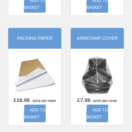
ADD TO
ADD TO
BASKET
BASKET
PACKING PAPER
ARMCHAIR COVER
£
16.98
£
7.98
- price per ream
- price per cover
ADD TO
ADD TO
BASKET
BASKET