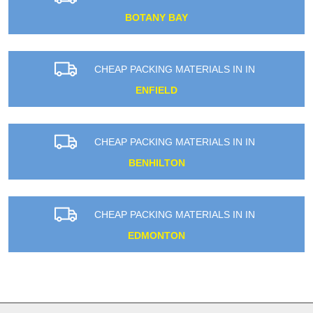
BOTANY BAY
CHEAP PACKING MATERIALS IN IN
ENFIELD
CHEAP PACKING MATERIALS IN IN
BENHILTON
CHEAP PACKING MATERIALS IN IN
EDMONTON