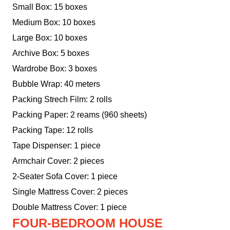
Small Box: 15 boxes
Medium Box: 10 boxes
Large Box: 10 boxes
Archive Box: 5 boxes
Wardrobe Box: 3 boxes
Bubble Wrap: 40 meters
Packing Strech Film: 2 rolls
Packing Paper: 2 reams (960 sheets)
Packing Tape: 12 rolls
Tape Dispenser: 1 piece
Armchair Cover: 2 pieces
2-Seater Sofa Cover: 1 piece
Single Mattress Cover: 2 pieces
Double Mattress Cover: 1 piece
FOUR-BEDROOM HOUSE