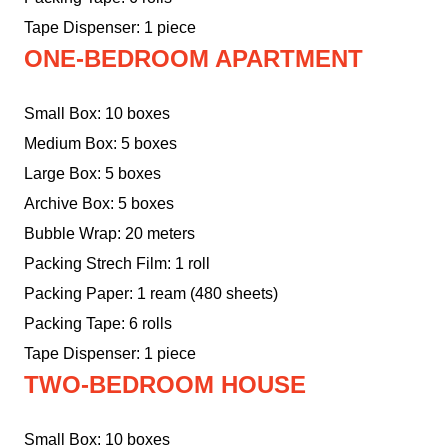
Tape Dispenser: 1 piece
ONE-BEDROOM APARTMENT
Small Box: 10 boxes
Medium Box: 5 boxes
Large Box: 5 boxes
Archive Box: 5 boxes
Bubble Wrap: 20 meters
Packing Strech Film: 1 roll
Packing Paper: 1 ream (480 sheets)
Packing Tape: 6 rolls
Tape Dispenser: 1 piece
TWO-BEDROOM HOUSE
Small Box: 10 boxes