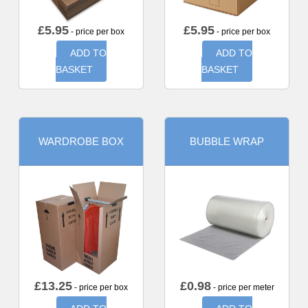
£
5.95
£
5.95
- price per box
- price per box
ADD TO
ADD TO
BASKET
BASKET
WARDROBE BOX
BUBBLE WRAP
£
13.25
£
0.98
- price per box
- price per meter