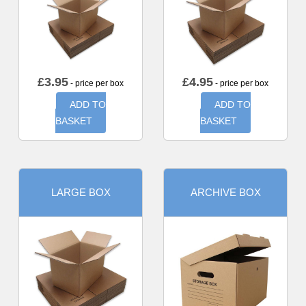
£
3.95
£
4.95
- price per box
- price per box
ADD TO
ADD TO
BASKET
BASKET
LARGE BOX
ARCHIVE BOX