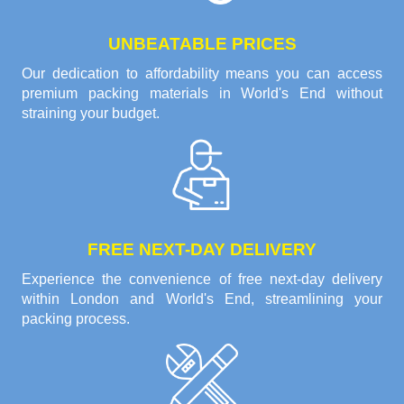
UNBEATABLE PRICES
Our dedication to affordability means you can access
premium packing materials in World's End without
straining your budget.
FREE NEXT-DAY DELIVERY
Experience the convenience of free next-day delivery
within London and World's End, streamlining your
packing process.