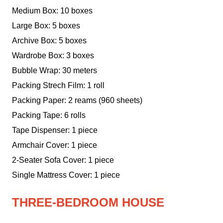
Medium Box: 10 boxes
Large Box: 5 boxes
Archive Box: 5 boxes
Wardrobe Box: 3 boxes
Bubble Wrap: 30 meters
Packing Strech Film: 1 roll
Packing Paper: 2 reams (960 sheets)
Packing Tape: 6 rolls
Tape Dispenser: 1 piece
Armchair Cover: 1 piece
2-Seater Sofa Cover: 1 piece
Single Mattress Cover: 1 piece
THREE-BEDROOM HOUSE