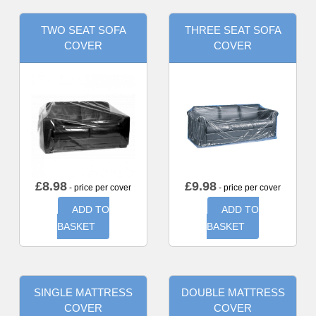
TWO SEAT SOFA
THREE SEAT SOFA
COVER
COVER
£
8.98
£
9.98
- price per cover
- price per cover
ADD TO
ADD TO
BASKET
BASKET
SINGLE MATTRESS
DOUBLE MATTRESS
COVER
COVER