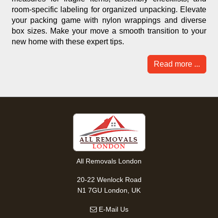
room-specific labeling for organized unpacking. Elevate
your packing game with nylon wrappings and diverse
box sizes. Make your move a smooth transition to your
new home with these expert tips.
Read more ...
All Removals London
20-22 Wenlock Road
N1 7GU London, UK
E-Mail Us