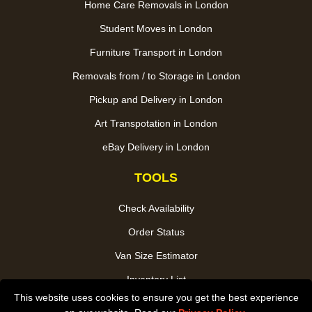
Home Care Removals in London
Student Moves in London
Furniture Transport in London
Removals from / to Storage in London
Pickup and Delivery in London
Art Transpotation in London
eBay Delivery in London
TOOLS
Check Availability
Order Status
Van Size Estimator
Inventory List
This website uses cookies to ensure you get the best experience
Payments