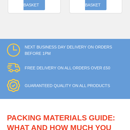
BASKET
BASKET
NEXT BUSINESS DAY DELIVERY ON ORDERS
BEFORE 1PM
FREE DELIVERY ON ALL ORDERS OVER £50
GUARANTEED QUALITY ON ALL PRODUCTS
PACKING MATERIALS GUIDE:
WHAT AND HOW MUCH YOU