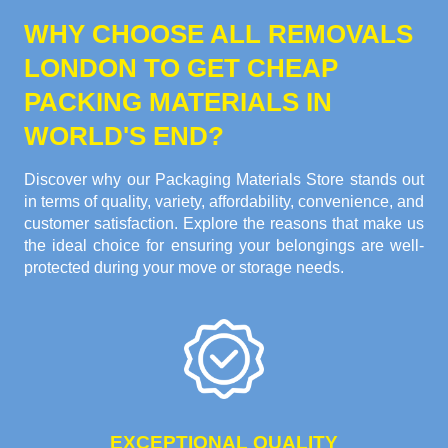
WHY CHOOSE ALL REMOVALS
LONDON TO GET CHEAP
PACKING MATERIALS IN
WORLD'S END?
Discover why our Packaging Materials Store stands out
in terms of quality, variety, affordability, convenience, and
customer satisfaction. Explore the reasons that make us
the ideal choice for ensuring your belongings are well-
protected during your move or storage needs.
EXCEPTIONAL QUALITY