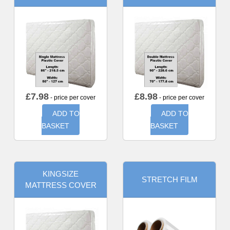
£
7.98
£
8.98
- price per cover
- price per cover
ADD TO
ADD TO
BASKET
BASKET
KINGSIZE
STRETCH FILM
MATTRESS COVER