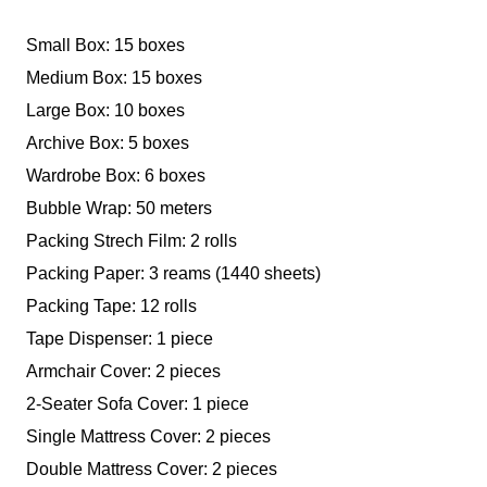
Small Box: 15 boxes
Medium Box: 15 boxes
Large Box: 10 boxes
Archive Box: 5 boxes
Wardrobe Box: 6 boxes
Bubble Wrap: 50 meters
Packing Strech Film: 2 rolls
Packing Paper: 3 reams (1440 sheets)
Packing Tape: 12 rolls
Tape Dispenser: 1 piece
Armchair Cover: 2 pieces
2-Seater Sofa Cover: 1 piece
Single Mattress Cover: 2 pieces
Double Mattress Cover: 2 pieces