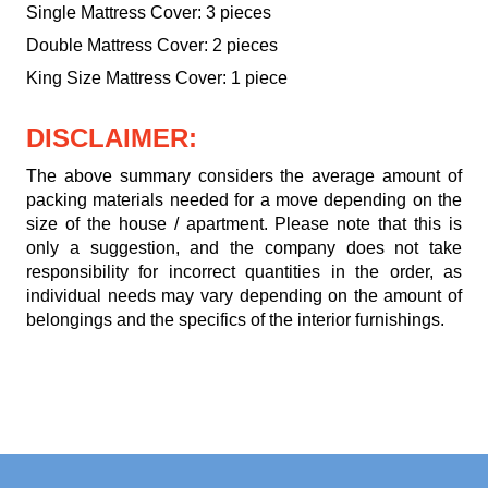
Single Mattress Cover: 3 pieces
Double Mattress Cover: 2 pieces
King Size Mattress Cover: 1 piece
DISCLAIMER:
The above summary considers the average amount of
packing materials needed for a move depending on the
size of the house / apartment. Please note that this is
only a suggestion, and the company does not take
responsibility for incorrect quantities in the order, as
individual needs may vary depending on the amount of
belongings and the specifics of the interior furnishings.