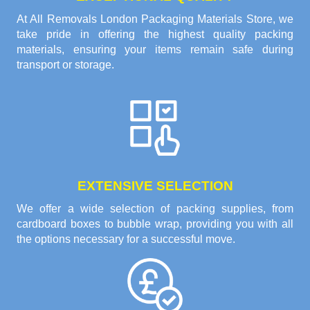
At All Removals London Packaging Materials Store, we
take pride in offering the highest quality packing
materials, ensuring your items remain safe during
transport or storage.
EXTENSIVE SELECTION
We offer a wide selection of packing supplies, from
cardboard boxes to bubble wrap, providing you with all
the options necessary for a successful move.