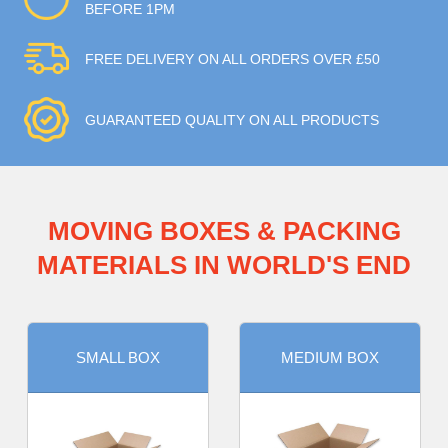
BEFORE 1PM
FREE DELIVERY ON ALL ORDERS OVER £50
GUARANTEED QUALITY ON ALL PRODUCTS
MOVING BOXES & PACKING
MATERIALS IN WORLD'S END
SMALL BOX
MEDIUM BOX