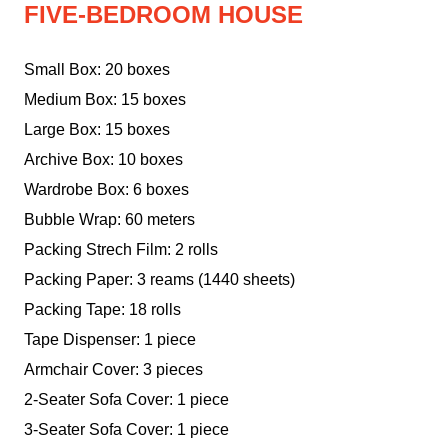
FIVE-BEDROOM HOUSE
Small Box: 20 boxes
Medium Box: 15 boxes
Large Box: 15 boxes
Archive Box: 10 boxes
Wardrobe Box: 6 boxes
Bubble Wrap: 60 meters
Packing Strech Film: 2 rolls
Packing Paper: 3 reams (1440 sheets)
Packing Tape: 18 rolls
Tape Dispenser: 1 piece
Armchair Cover: 3 pieces
2-Seater Sofa Cover: 1 piece
3-Seater Sofa Cover: 1 piece