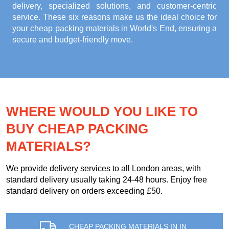
delivery, specialized solutions, and customer-centric
service. These six reasons make us the ideal choice for
your
cheap packing materials in World's End
, ensuring a
secure and budget-friendly move.
WHERE WOULD YOU LIKE TO
BUY CHEAP PACKING
MATERIALS?
We provide delivery services to all London areas, with
standard delivery usually taking 24-48 hours. Enjoy free
standard delivery on orders exceeding £50.
CHEAP PACKING MATERIALS IN IN