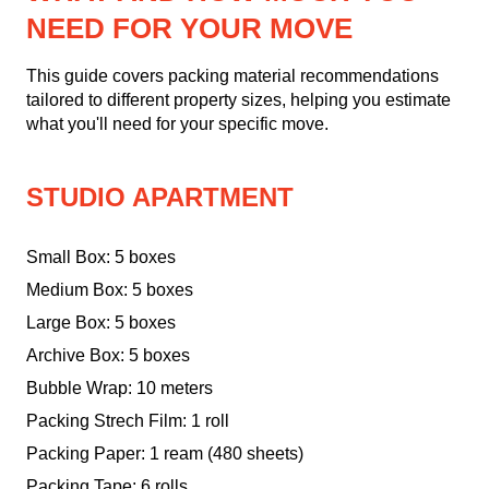
NEED FOR YOUR MOVE
This guide covers packing material recommendations
tailored to different property sizes, helping you estimate
what you'll need for your specific move.
STUDIO APARTMENT
Small Box: 5 boxes
Medium Box: 5 boxes
Large Box: 5 boxes
Archive Box: 5 boxes
Bubble Wrap: 10 meters
Packing Strech Film: 1 roll
Packing Paper: 1 ream (480 sheets)
Packing Tape: 6 rolls