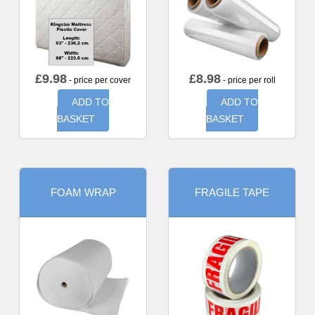
£
9.98
£
8.98
- price per cover
- price per roll
ADD TO
ADD TO
BASKET
BASKET
FOAM WRAP
FRAGILE TAPE