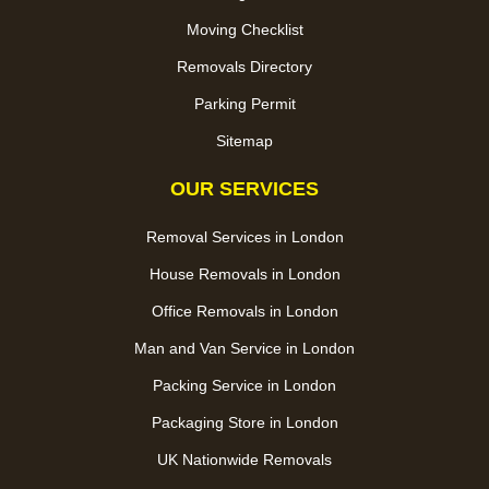
Moving Checklist
Removals Directory
Parking Permit
Sitemap
OUR SERVICES
Removal Services in London
House Removals in London
Office Removals in London
Man and Van Service in London
Packing Service in London
Packaging Store in London
UK Nationwide Removals