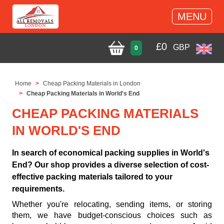
MENU
£
0
GBP
0
Home
Cheap Packing Materials in London
Cheap Packing Materials in World's End
CHEAP PACKING MATERIALS
IN WORLD'S END
In search of economical packing supplies in World's
End? Our shop provides a diverse selection of cost-
effective packing materials tailored to your
requirements.
Whether you're relocating, sending items, or storing
them, we have budget-conscious choices such as