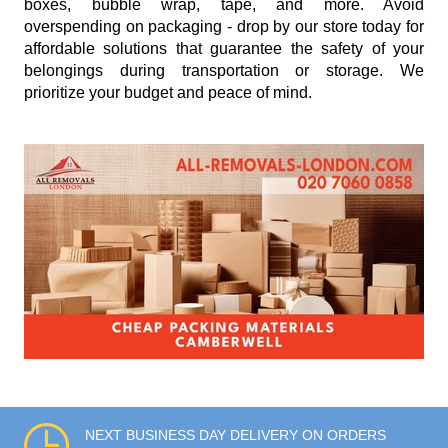
boxes, bubble wrap, tape, and more. Avoid
overspending on packaging - drop by our store today for
affordable solutions that guarantee the safety of your
belongings during transportation or storage. We
prioritize your budget and peace of mind.
NEXT BUSINESS DAY DELIVERY ON ORDERS