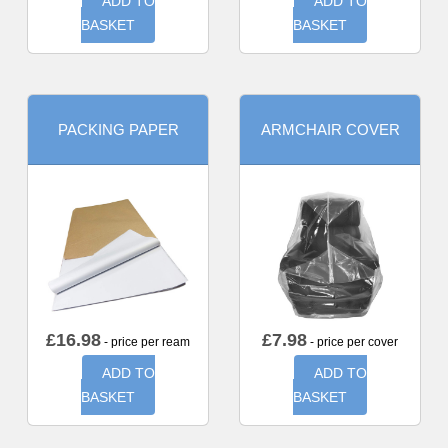
ADD TO
ADD TO
BASKET
BASKET
PACKING PAPER
ARMCHAIR COVER
£
16.98
£
7.98
- price per ream
- price per cover
ADD TO
ADD TO
BASKET
BASKET