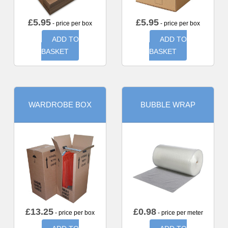
£
5.95
£
5.95
- price per box
- price per box
ADD TO
ADD TO
BASKET
BASKET
WARDROBE BOX
BUBBLE WRAP
£
13.25
£
0.98
- price per box
- price per meter