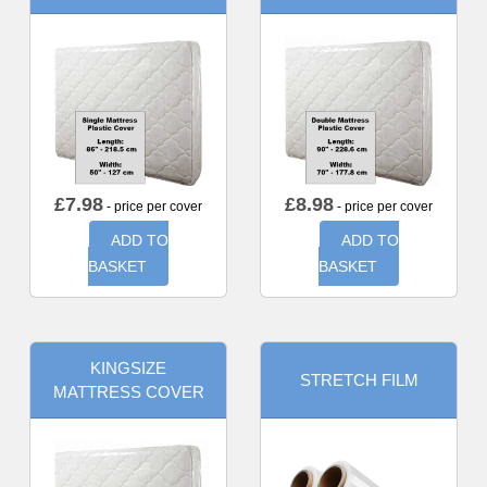
£
7.98
£
8.98
- price per cover
- price per cover
ADD TO
ADD TO
BASKET
BASKET
KINGSIZE
STRETCH FILM
MATTRESS COVER