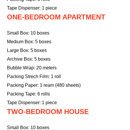
Tape Dispenser: 1 piece
ONE-BEDROOM APARTMENT
Small Box: 10 boxes
Medium Box: 5 boxes
Large Box: 5 boxes
Archive Box: 5 boxes
Bubble Wrap: 20 meters
Packing Strech Film: 1 roll
Packing Paper: 1 ream (480 sheets)
Packing Tape: 6 rolls
Tape Dispenser: 1 piece
TWO-BEDROOM HOUSE
Small Box: 10 boxes