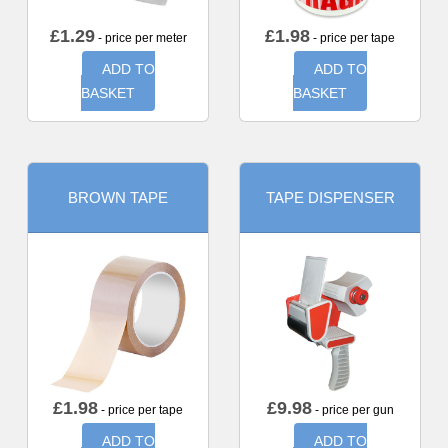
£
1.29
£
1.98
- price per meter
- price per tape
ADD TO
ADD TO
BASKET
BASKET
BROWN TAPE
TAPE DISPENSER
£
1.98
£
9.98
- price per tape
- price per gun
ADD TO
ADD TO