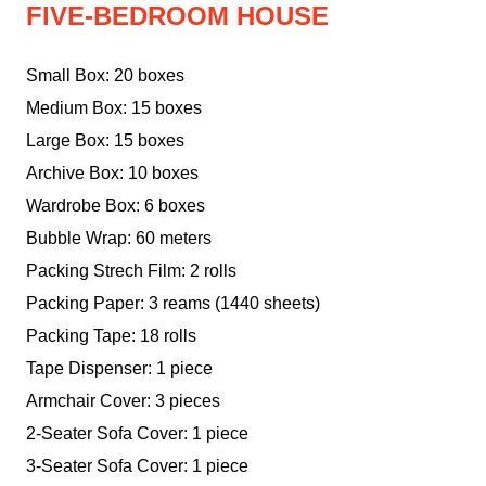
FIVE-BEDROOM HOUSE
Small Box: 20 boxes
Medium Box: 15 boxes
Large Box: 15 boxes
Archive Box: 10 boxes
Wardrobe Box: 6 boxes
Bubble Wrap: 60 meters
Packing Strech Film: 2 rolls
Packing Paper: 3 reams (1440 sheets)
Packing Tape: 18 rolls
Tape Dispenser: 1 piece
Armchair Cover: 3 pieces
2-Seater Sofa Cover: 1 piece
3-Seater Sofa Cover: 1 piece