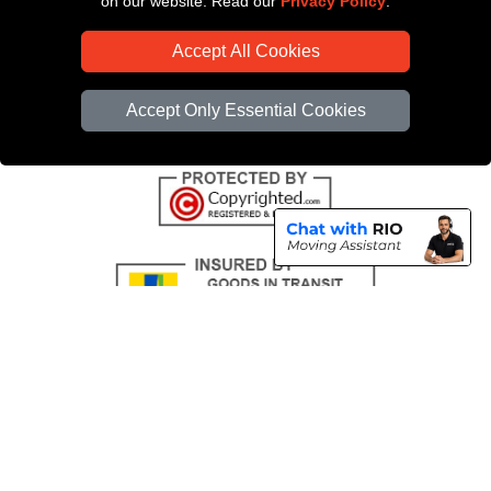
on our website. Read our
Privacy Policy
.
CC / ULEZ Checker
Accept All Cookies
Distance Checker
Driver Registration
Accept Only Essential Cookies
Copyright © 2004 - 2026
All Removals London
T/A LMV Removals LTD |
Registered in England and Wales | VAT Registration Number: GB281313229 |
Company Registration No: 13305400