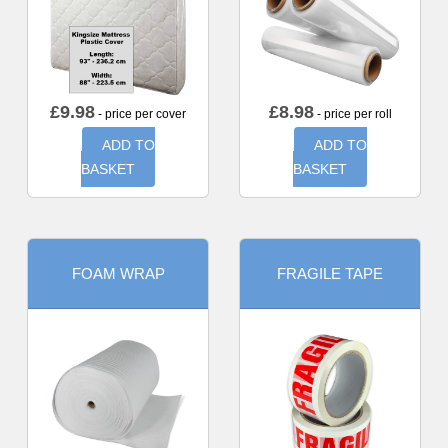
£
9.98
£
8.98
- price per cover
- price per roll
ADD TO
ADD TO
BASKET
BASKET
FOAM WRAP
FRAGILE TAPE