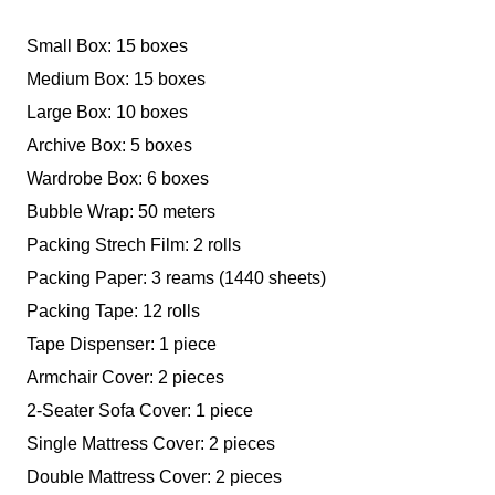
Small Box: 15 boxes
Medium Box: 15 boxes
Large Box: 10 boxes
Archive Box: 5 boxes
Wardrobe Box: 6 boxes
Bubble Wrap: 50 meters
Packing Strech Film: 2 rolls
Packing Paper: 3 reams (1440 sheets)
Packing Tape: 12 rolls
Tape Dispenser: 1 piece
Armchair Cover: 2 pieces
2-Seater Sofa Cover: 1 piece
Single Mattress Cover: 2 pieces
Double Mattress Cover: 2 pieces