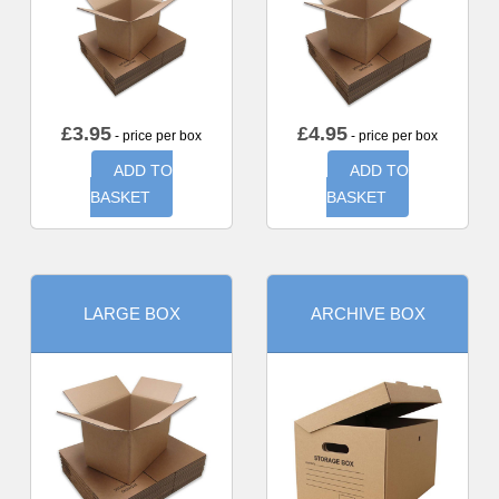
£
3.95
£
4.95
- price per box
- price per box
ADD TO
ADD TO
BASKET
BASKET
LARGE BOX
ARCHIVE BOX