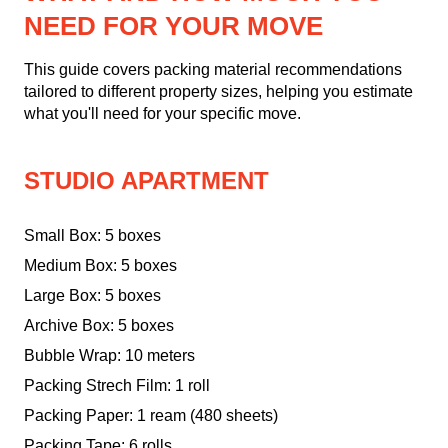
NEED FOR YOUR MOVE
This guide covers packing material recommendations
tailored to different property sizes, helping you estimate
what you'll need for your specific move.
STUDIO APARTMENT
Small Box: 5 boxes
Medium Box: 5 boxes
Large Box: 5 boxes
Archive Box: 5 boxes
Bubble Wrap: 10 meters
Packing Strech Film: 1 roll
Packing Paper: 1 ream (480 sheets)
Packing Tape: 6 rolls