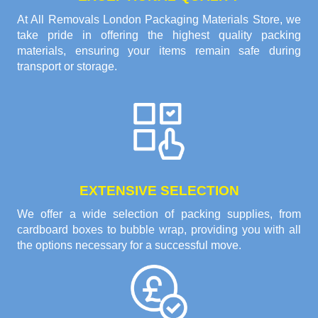
At All Removals London Packaging Materials Store, we
take pride in offering the highest quality packing
materials, ensuring your items remain safe during
transport or storage.
EXTENSIVE SELECTION
We offer a wide selection of packing supplies, from
cardboard boxes to bubble wrap, providing you with all
the options necessary for a successful move.