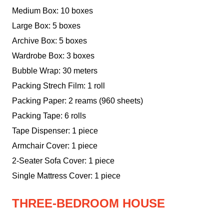
Medium Box: 10 boxes
Large Box: 5 boxes
Archive Box: 5 boxes
Wardrobe Box: 3 boxes
Bubble Wrap: 30 meters
Packing Strech Film: 1 roll
Packing Paper: 2 reams (960 sheets)
Packing Tape: 6 rolls
Tape Dispenser: 1 piece
Armchair Cover: 1 piece
2-Seater Sofa Cover: 1 piece
Single Mattress Cover: 1 piece
THREE-BEDROOM HOUSE