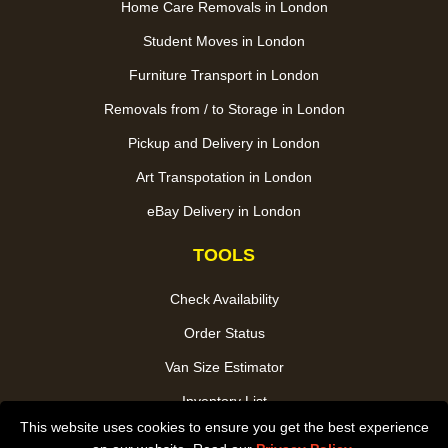
Home Care Removals in London
Student Moves in London
Furniture Transport in London
Removals from / to Storage in London
Pickup and Delivery in London
Art Transpotation in London
eBay Delivery in London
TOOLS
Check Availability
Order Status
Van Size Estimator
Inventory List
This website uses cookies to ensure you get the best experience
Payments