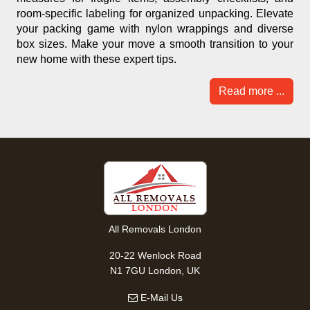
room-specific labeling for organized unpacking. Elevate
your packing game with nylon wrappings and diverse
box sizes. Make your move a smooth transition to your
new home with these expert tips.
Read more ...
All Removals London
20-22 Wenlock Road
N1 7GU London, UK
E-Mail Us