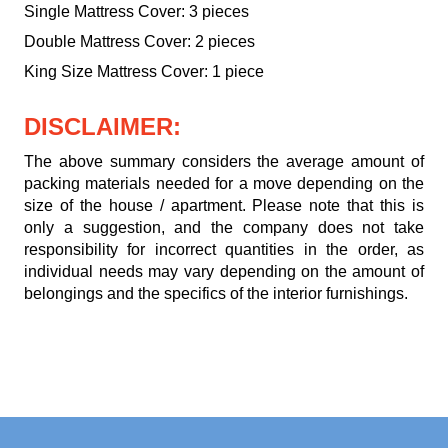
Single Mattress Cover: 3 pieces
Double Mattress Cover: 2 pieces
King Size Mattress Cover: 1 piece
DISCLAIMER:
The above summary considers the average amount of
packing materials needed for a move depending on the
size of the house / apartment. Please note that this is
only a suggestion, and the company does not take
responsibility for incorrect quantities in the order, as
individual needs may vary depending on the amount of
belongings and the specifics of the interior furnishings.