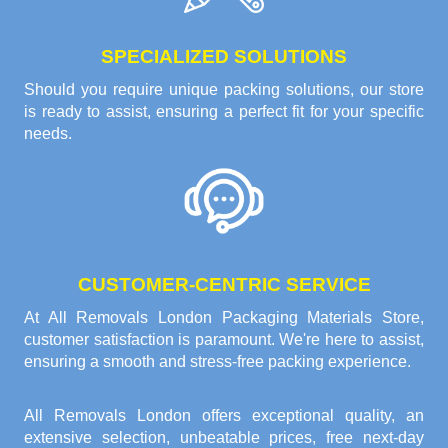
SPECIALIZED SOLUTIONS
Should you require unique packing solutions, our store
is ready to assist, ensuring a perfect fit for your specific
needs.
CUSTOMER-CENTRIC SERVICE
At All Removals London Packaging Materials Store,
customer satisfaction is paramount. We're here to assist,
ensuring a smooth and stress-free packing experience.
All Removals London offers exceptional quality, an
extensive selection, unbeatable prices, free next-day