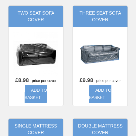
TWO SEAT SOFA
THREE SEAT SOFA
COVER
COVER
£
8.98
£
9.98
- price per cover
- price per cover
ADD TO
ADD TO
BASKET
BASKET
SINGLE MATTRESS
DOUBLE MATTRESS
COVER
COVER