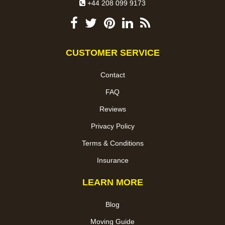
+44 208 099 9173
CUSTOMER SERVICE
Contact
FAQ
Reviews
Privacy Policy
Terms & Conditions
Insurance
LEARN MORE
Blog
Moving Guide