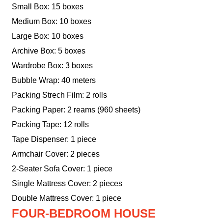
Small Box: 15 boxes
Medium Box: 10 boxes
Large Box: 10 boxes
Archive Box: 5 boxes
Wardrobe Box: 3 boxes
Bubble Wrap: 40 meters
Packing Strech Film: 2 rolls
Packing Paper: 2 reams (960 sheets)
Packing Tape: 12 rolls
Tape Dispenser: 1 piece
Armchair Cover: 2 pieces
2-Seater Sofa Cover: 1 piece
Single Mattress Cover: 2 pieces
Double Mattress Cover: 1 piece
FOUR-BEDROOM HOUSE