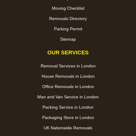
Moving Checklist
Removals Directory
Parking Permit
Sitemap
OUR SERVICES
Removal Services in London
House Removals in London
Office Removals in London
Man and Van Service in London
Packing Service in London
Packaging Store in London
UK Nationwide Removals