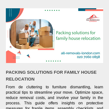
PACKING SOLUTIONS FOR FAMILY HOUSE
RELOCATION
From de cluttering to furniture dismantling, learn
practical tips to streamline your move. Optimize space,
reduce removal costs, and involve your family in the
process. This guide offers insights on protective
measures for fragile items, assembly checklists, and