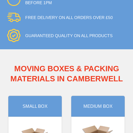
BEFORE 1PM
FREE DELIVERY ON ALL ORDERS OVER £50
GUARANTEED QUALITY ON ALL PRODUCTS
MOVING BOXES & PACKING
MATERIALS IN CAMBERWELL
SMALL BOX
MEDIUM BOX