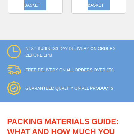
BASKET
BASKET
NEXT BUSINESS DAY DELIVERY ON ORDERS
BEFORE 1PM
FREE DELIVERY ON ALL ORDERS OVER £50
GUARANTEED QUALITY ON ALL PRODUCTS
PACKING MATERIALS GUIDE:
WHAT AND HOW MUCH YOU