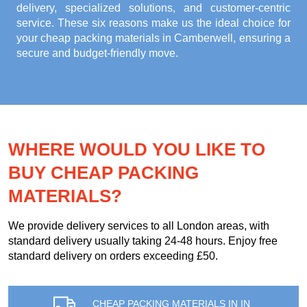
delivery, specialized solutions, and customer-centric
service. These six reasons make us the ideal choice for
your
cheap packing materials in Camberwell
, ensuring a
secure and budget-friendly move.
WHERE WOULD YOU LIKE TO
BUY CHEAP PACKING
MATERIALS?
We provide delivery services to all London areas, with
standard delivery usually taking 24-48 hours. Enjoy free
standard delivery on orders exceeding £50.
CHEAP PACKING MATERIALS IN IN