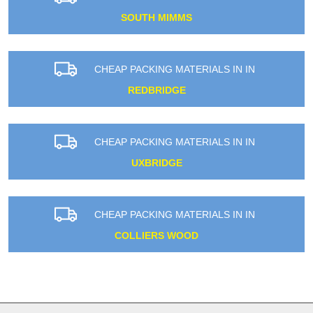
SOUTH MIMMS
CHEAP PACKING MATERIALS IN IN
REDBRIDGE
CHEAP PACKING MATERIALS IN IN
UXBRIDGE
CHEAP PACKING MATERIALS IN IN
COLLIERS WOOD