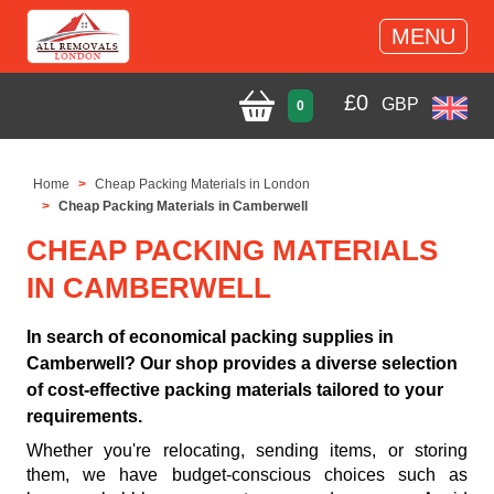
MENU
£
0
GBP
0
Home
Cheap Packing Materials in London
Cheap Packing Materials in Camberwell
CHEAP PACKING MATERIALS
IN CAMBERWELL
In search of economical packing supplies in
Camberwell? Our shop provides a diverse selection
of cost-effective packing materials tailored to your
requirements.
Whether you're relocating, sending items, or storing
them, we have budget-conscious choices such as