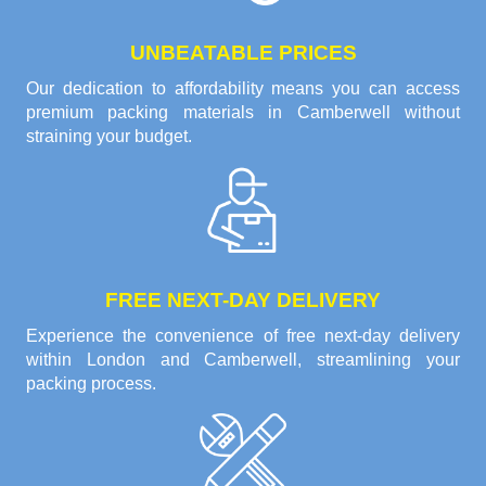
UNBEATABLE PRICES
Our dedication to affordability means you can access
premium packing materials in Camberwell without
straining your budget.
FREE NEXT-DAY DELIVERY
Experience the convenience of free next-day delivery
within London and Camberwell, streamlining your
packing process.