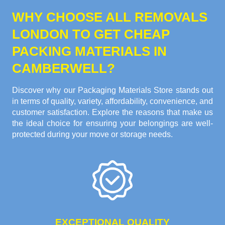
WHY CHOOSE ALL REMOVALS
LONDON TO GET CHEAP
PACKING MATERIALS IN
CAMBERWELL?
Discover why our Packaging Materials Store stands out
in terms of quality, variety, affordability, convenience, and
customer satisfaction. Explore the reasons that make us
the ideal choice for ensuring your belongings are well-
protected during your move or storage needs.
EXCEPTIONAL QUALITY