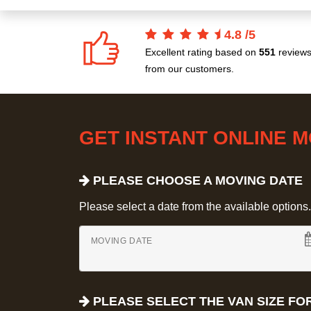
4.8
/
5
Excellent rating based on
551
review
from our customers.
GET INSTANT ONLINE 
PLEASE CHOOSE A MOVING DATE
Please select a date from the available options. If
MOVING DATE
PLEASE SELECT THE VAN SIZE FO