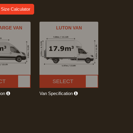
 Size Calculator
ARGE VAN
LUTON VAN
CT
SELECT
tion
Van Specification