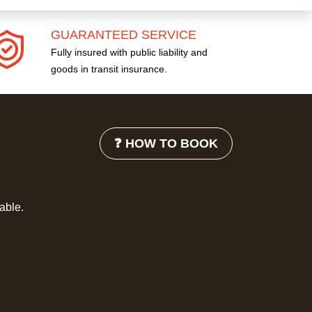
GUARANTEED SERVICE
Fully insured with public liability and
goods in transit insurance.
❓ HOW TO BOOK
lable.