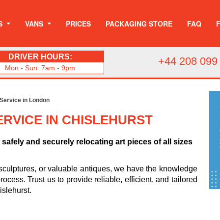
S
VANS
PRICES
PACKAGING STORE
FAQ
DRIVER HOURS:
+44 208 099
Mon - Sun: 7am - 9pm
 Service in London
RVICE IN CHISLEHURST
safely and securely relocating art pieces of all sizes
sculptures, or valuable antiques, we have the knowledge
cess. Trust us to provide reliable, efficient, and tailored
islehurst.