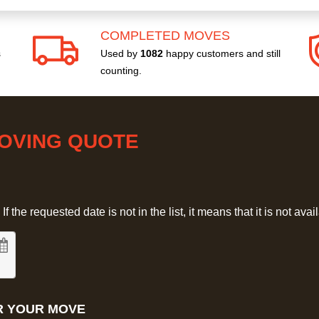
COMPLETED MOVES
s
Used by
1082
happy customers and still
counting.
MOVING QUOTE
 the requested date is not in the list, it means that it is not avai
R YOUR MOVE