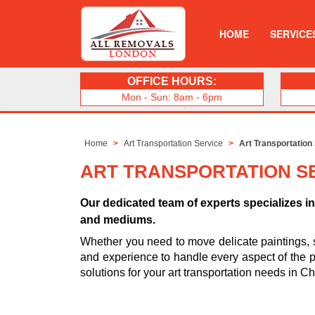
HOME
SERVICE
OFFICE HOURS:
Mon - Sun: 8am - 6pm
Home
Art Transportation Service
Art Transportation
ART TRANSPORTATION SE
Our dedicated team of experts specializes in 
and mediums.
Whether you need to move delicate paintings, 
and experience to handle every aspect of the pro
solutions for your art transportation needs in Ch