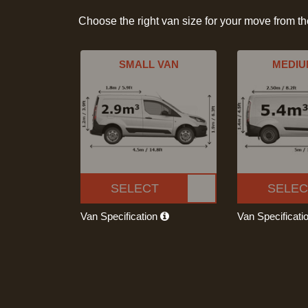
Choose the right van size for your move from t
SMALL VAN
MEDIU
SELECT
SELEC
Van Specification
Van Specificati