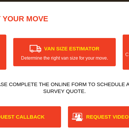
T YOUR MOVE
VAN SIZE ESTIMATOR
C
Determine the right van size for your move.
ASE COMPLETE THE ONLINE FORM TO SCHEDULE A
SURVEY QUOTE.
UEST CALLBACK
REQUEST VIDEO