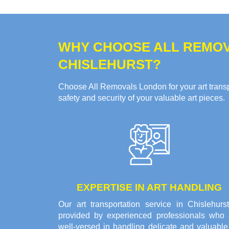
WHY CHOOSE ALL REMOV
CHISLEHURST?
Choose All Removals London for your art transpo
safety and security of your valuable art pieces.
EXPERTISE IN ART HANDLING
Our art transportation service in Chislehurst
provided by experienced professionals who 
well-versed in handling delicate and valuable