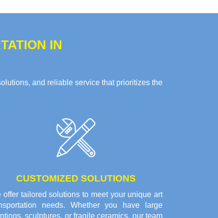
ATION IN
tions, and reliable service that prioritizes the
CUSTOMIZED SOLUTIONS
offer tailored solutions to meet your unique art
ansportation needs. Whether you have large
ntings, sculptures, or fragile ceramics, our team