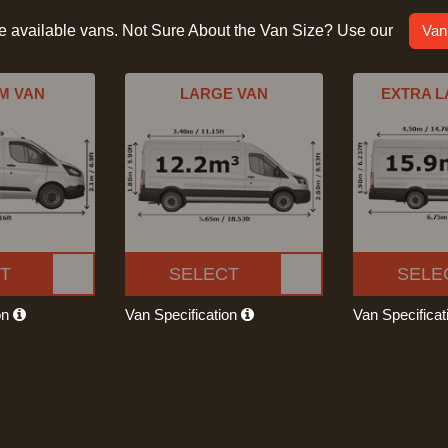
he available vans. Not Sure About the Van Size? Use our
Van
M VAN
LARGE VAN
EXTRA L
T
SELECT
SELE
on
Van Specification
Van Specifica