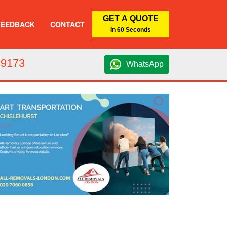
GET A QUOTE
FEEDBACK
CONTACT
In 60 Seconds
 9173
WhatsApp