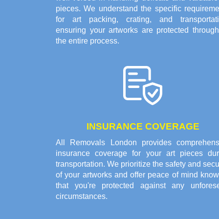
pieces. We understand the specific requireme
for art packing, crating, and transportati
ensuring your artworks are protected through
the entire process.
INSURANCE COVERAGE
All Removals London provides comprehens
insurance coverage for your art pieces dur
transportation. We prioritize the safety and secu
of your artworks and offer peace of mind know
that you're protected against any unfores
circumstances.