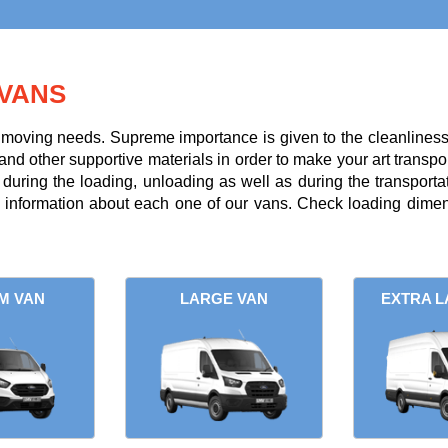
VANS
r moving needs. Supreme importance is given to the cleanliness a
and other supportive materials in order to make your art transpor
uring the loading, unloading as well as during the transportati
l information about each one of our vans. Check loading dimens
M VAN
LARGE VAN
EXTRA L