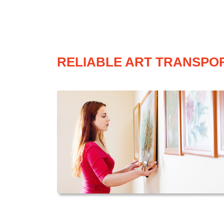
RELIABLE ART TRANSPOR