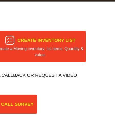
CREATE INVENTORY LIST
reate a Moving inventory: list items, Quantity &
value.
 CALLBACK OR REQUEST A VIDEO
 CALL SURVEY