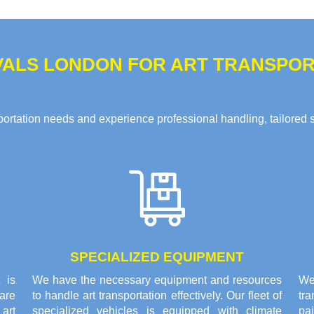
ALS LONDON FOR ART TRANSPORT
rtation needs and experience professional handling, tailored solu
SPECIALIZED EQUIPMENT
 is
We have the necessary equipment and resources
We 
are
to handle art transportation effectively. Our fleet of
tr
 art
specialized vehicles is equipped with climate
pai