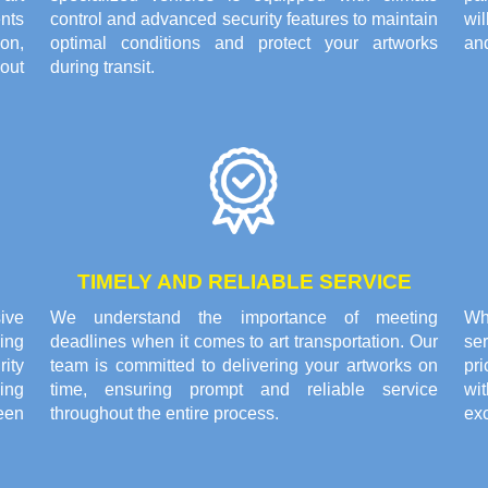
nts
control and advanced security features to maintain
wi
on,
optimal conditions and protect your artworks
and
out
during transit.
TIMELY AND RELIABLE SERVICE
ive
We understand the importance of meeting
Wh
ing
deadlines when it comes to art transportation. Our
se
rity
team is committed to delivering your artworks on
pri
ing
time, ensuring prompt and reliable service
wi
een
throughout the entire process.
exc