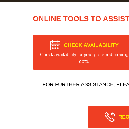
ONLINE TOOLS TO ASSIS
CHECK AVAILABILITY
Check availability for your preferred moving
date.
FOR FURTHER ASSISTANCE, PLE
REQ