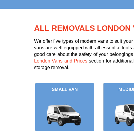
ALL REMOVALS LONDON 
We offer five types of modern vans to suit you
vans are well equipped with all essential tools 
good care about the safety of your belongings d
London Vans and Prices
section for additiona
storage removal.
SMALL VAN
MEDIU