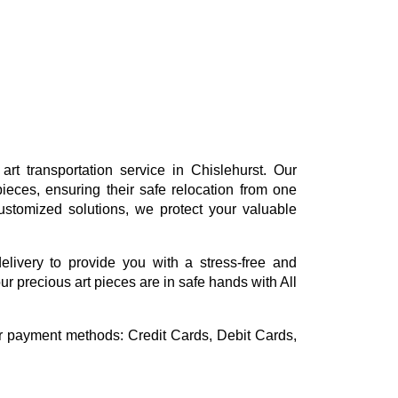
rt transportation service in Chislehurst. Our
ieces, ensuring their safe relocation from one
ustomized solutions, we protect your valuable
delivery to provide you with a stress-free and
ur precious art pieces are in safe hands with All
or payment methods:
Credit Cards, Debit Cards,