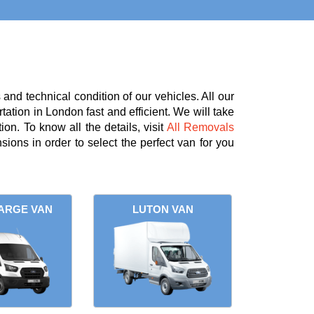
nd technical condition of our vehicles. All our
tation in London fast and efficient. We will take
on. To know all the details, visit
All Removals
ions in order to select the perfect van for you
ARGE VAN
LUTON VAN