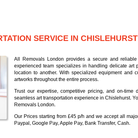
TATION SERVICE IN CHISLEHURST
All Removals London provides a secure and reliable a
experienced team specializes in handling delicate art p
location to another. With specialized equipment and c
artworks throughout the entire process.
Trust our expertise, competitive pricing, and on-time 
seamless art transportation experience in Chislehurst. Yo
Removals London.
Our
Prices starting from £45 p/h
and we accept all maj
Paypal, Google Pay, Apple Pay, Bank Transfer, Cash
.