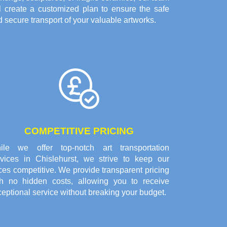
ll create a customized plan to ensure the safe
 secure transport of your valuable artworks.
COMPETITIVE PRICING
ile we offer top-notch art transportation
rvices in Chislehurst, we strive to keep our
ces competitive. We provide transparent pricing
th no hidden costs, allowing you to receive
eptional service without breaking your budget.