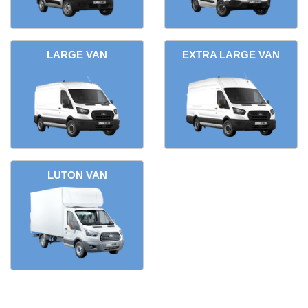
LARGE VAN
EXTRA LARGE VAN
LUTON VAN