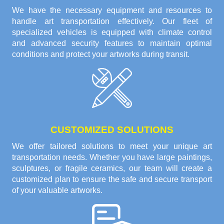
We have the necessary equipment and resources to
handle art transportation effectively. Our fleet of
specialized vehicles is equipped with climate control
and advanced security features to maintain optimal
conditions and protect your artworks during transit.
CUSTOMIZED SOLUTIONS
We offer tailored solutions to meet your unique art
transportation needs. Whether you have large paintings,
sculptures, or fragile ceramics, our team will create a
customized plan to ensure the safe and secure transport
of your valuable artworks.