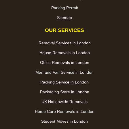
Parking Permit
Sitemap
OUR SERVICES
Removal Services in London
House Removals in London
Office Removals in London
Man and Van Service in London
Packing Service in London
Packaging Store in London
UK Nationwide Removals
Home Care Removals in London
Student Moves in London