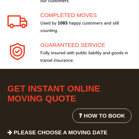
our customers.
COMPLETED MOVES
Used by
1083
happy customers and still
counting.
GUARANTEED SERVICE
Fully insured with public liability and goods in
transit insurance.
GET INSTANT ONLINE
MOVING QUOTE
❓ HOW TO BOOK
PLEASE CHOOSE A MOVING DATE