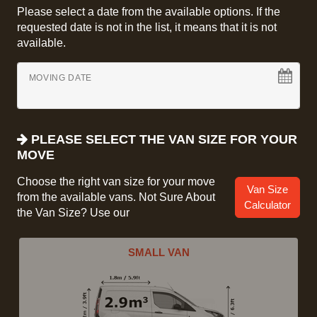
Please select a date from the available options. If the
requested date is not in the list, it means that it is not
available.
MOVING DATE
PLEASE SELECT THE VAN SIZE FOR YOUR
MOVE
Choose the right van size for your move
Van Size
from the available vans. Not Sure About
Calculator
the Van Size? Use our
SMALL VAN