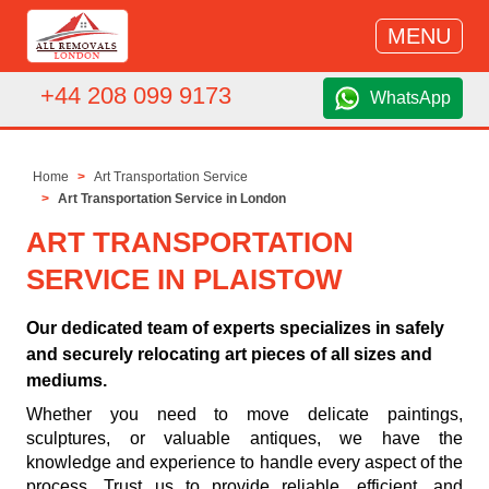
MENU
+44 208 099 9173
WhatsApp
Home
Art Transportation Service
Art Transportation Service in London
ART TRANSPORTATION
SERVICE IN PLAISTOW
Our dedicated team of experts specializes in safely
and securely relocating art pieces of all sizes and
mediums.
Whether you need to move delicate paintings,
sculptures, or valuable antiques, we have the
knowledge and experience to handle every aspect of the
process. Trust us to provide reliable, efficient, and