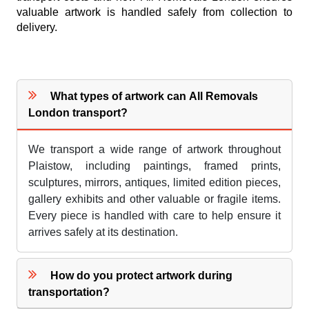
valuable artwork is handled safely from collection to
delivery.
What types of artwork can All Removals
London transport?
We transport a wide range of artwork throughout
Plaistow, including paintings, framed prints,
sculptures, mirrors, antiques, limited edition pieces,
gallery exhibits and other valuable or fragile items.
Every piece is handled with care to help ensure it
arrives safely at its destination.
How do you protect artwork during
transportation?