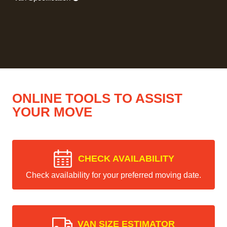
ONLINE TOOLS TO ASSIST
YOUR MOVE
CHECK AVAILABILITY
Check availability for your preferred moving date.
VAN SIZE ESTIMATOR