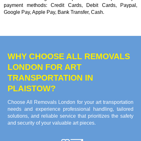
payment methods:
Credit Cards, Debit Cards, Paypal,
Google Pay, Apple Pay, Bank Transfer, Cash
.
WHY CHOOSE ALL REMOVALS
LONDON FOR ART
TRANSPORTATION IN
PLAISTOW?
Choose All Removals London for your art transportation
needs and experience professional handling, tailored
solutions, and reliable service that prioritizes the safety
and security of your valuable art pieces.