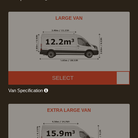
LARGE VAN
SELECT
Van Specification
EXTRA LARGE VAN