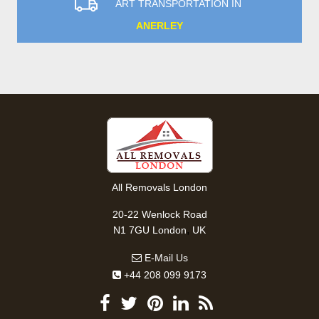
ART TRANSPORTATION IN
ANERLEY
All Removals London
20-22 Wenlock Road
,
N1 7GU
London
UK
E-Mail Us
+44 208 099 9173