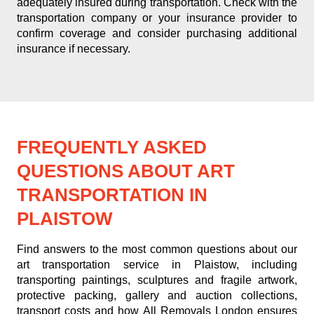
adequately insured during transportation. Check with the
transportation company or your insurance provider to
confirm coverage and consider purchasing additional
insurance if necessary.
FREQUENTLY ASKED
QUESTIONS ABOUT ART
TRANSPORTATION IN
PLAISTOW
Find answers to the most common questions about our
art transportation service in Plaistow, including
transporting paintings, sculptures and fragile artwork,
protective packing, gallery and auction collections,
transport costs and how All Removals London ensures