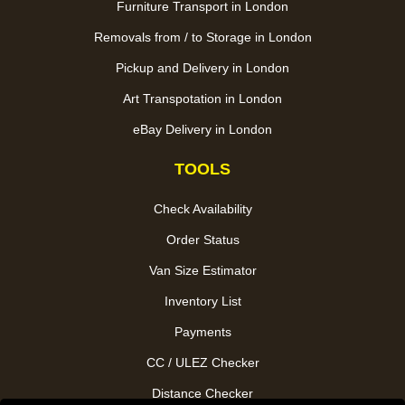
Furniture Transport in London
Removals from / to Storage in London
Pickup and Delivery in London
Art Transpotation in London
eBay Delivery in London
TOOLS
Check Availability
Order Status
Van Size Estimator
Inventory List
Payments
CC / ULEZ Checker
Distance Checker