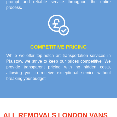
prompt and reliable service throughout the entire
process.
COMPETITIVE PRICING
While we offer top-notch art transportation services in
Plaistow, we strive to keep our prices competitive. We
provide transparent pricing with no hidden costs,
allowing you to receive exceptional service without
breaking your budget.
ALL REMOVALS LONDON VANS