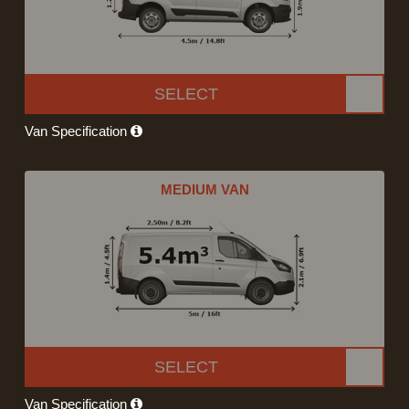
SELECT
Van Specification
MEDIUM VAN
SELECT
Van Specification