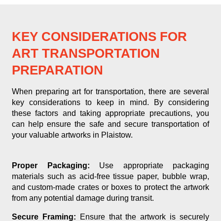
KEY CONSIDERATIONS FOR
ART TRANSPORTATION
PREPARATION
When preparing art for transportation, there are several
key considerations to keep in mind. By considering
these factors and taking appropriate precautions, you
can help ensure the safe and secure transportation of
your valuable artworks in Plaistow.
Proper Packaging:
Use appropriate packaging
materials such as acid-free tissue paper, bubble wrap,
and custom-made crates or boxes to protect the artwork
from any potential damage during transit.
Secure Framing:
Ensure that the artwork is securely