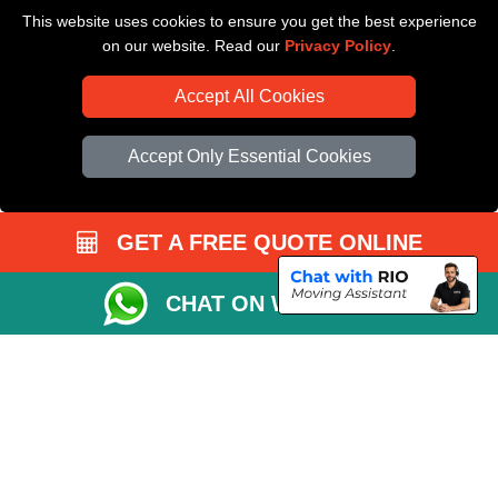
This website uses cookies to ensure you get the best experience
Driver Registration
on our website. Read our
Privacy Policy
.
Accept All Cookies
Accept Only Essential Cookies
GET A FREE QUOTE ONLINE
CHAT ON WHATSAPP
Copyright © 2004 - 2026
All Removals London
T/A LMV Removals LTD |
Registered in England and Wales | VAT Registration Number: GB281313229 |
Company Registration No: 13305400