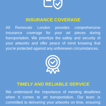
INSURANCE COVERAGE
All Removals London provides comprehensive
insurance coverage for your art pieces during
transportation. We prioritize the safety and security of
your artworks and offer peace of mind knowing that
you're protected against any unforeseen circumstances.
TIMELY AND RELIABLE SERVICE
We understand the importance of meeting deadlines
when it comes to art transportation. Our team is
committed to delivering your artworks on time, ensuring