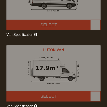
SELECT
Van Specification
LUTON VAN
SELECT
Van Specification