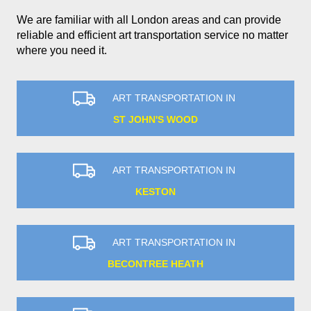
We are familiar with all London areas and can provide
reliable and efficient art transportation service no matter
where you need it.
ART TRANSPORTATION IN
ST JOHN'S WOOD
ART TRANSPORTATION IN
KESTON
ART TRANSPORTATION IN
BECONTREE HEATH