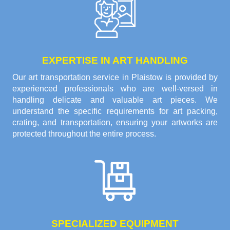
EXPERTISE IN ART HANDLING
Our art transportation service in Plaistow is provided by
experienced professionals who are well-versed in
handling delicate and valuable art pieces. We
understand the specific requirements for art packing,
crating, and transportation, ensuring your artworks are
protected throughout the entire process.
SPECIALIZED EQUIPMENT