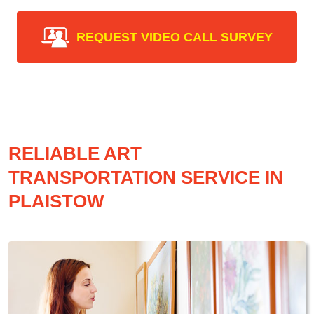
REQUEST VIDEO CALL SURVEY
RELIABLE ART
TRANSPORTATION SERVICE IN
PLAISTOW