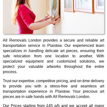
All Removals London provides a secure and reliable art
transportation service in Plaistow. Our experienced team
specializes in handling delicate art pieces, ensuring their
safe relocation from one location to another. With
specialized equipment and customized solutions, we
protect your valuable artworks throughout the entire
process.
Trust our expertise, competitive pricing, and on-time delivery
to provide you with a stress-free and seamless art
transportation experience in Plaistow. Your precious art
pieces are in safe hands with All Removals London.
Our
Prices starting from £45 p/h
and we accept all major