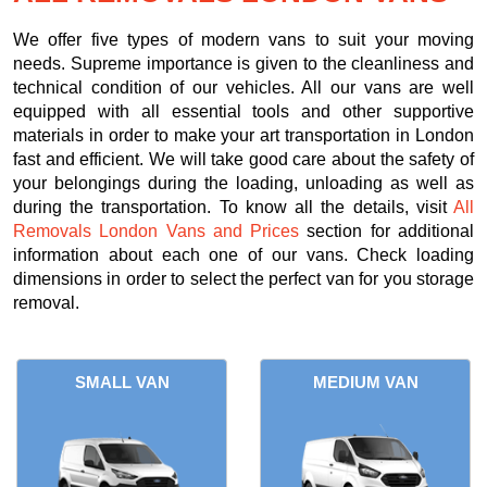
We offer five types of modern vans to suit your moving
needs. Supreme importance is given to the cleanliness and
technical condition of our vehicles. All our vans are well
equipped with all essential tools and other supportive
materials in order to make your art transportation in London
fast and efficient. We will take good care about the safety of
your belongings during the loading, unloading as well as
during the transportation. To know all the details, visit
All
Removals London Vans and Prices
section for additional
information about each one of our vans. Check loading
dimensions in order to select the perfect van for you storage
removal.
SMALL VAN
MEDIUM VAN