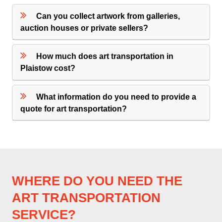
Can you collect artwork from galleries,
auction houses or private sellers?
How much does art transportation in
Plaistow cost?
What information do you need to provide a
quote for art transportation?
WHERE DO YOU NEED THE
ART TRANSPORTATION
SERVICE?