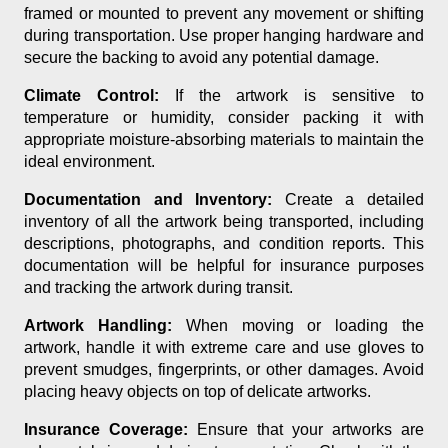
framed or mounted to prevent any movement or shifting
during transportation. Use proper hanging hardware and
secure the backing to avoid any potential damage.
Climate Control:
If the artwork is sensitive to
temperature or humidity, consider packing it with
appropriate moisture-absorbing materials to maintain the
ideal environment.
Documentation and Inventory:
Create a detailed
inventory of all the artwork being transported, including
descriptions, photographs, and condition reports. This
documentation will be helpful for insurance purposes
and tracking the artwork during transit.
Artwork Handling:
When moving or loading the
artwork, handle it with extreme care and use gloves to
prevent smudges, fingerprints, or other damages. Avoid
placing heavy objects on top of delicate artworks.
Insurance Coverage:
Ensure that your artworks are