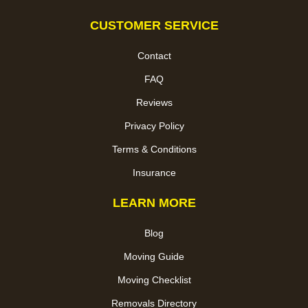
CUSTOMER SERVICE
Contact
FAQ
Reviews
Privacy Policy
Terms & Conditions
Insurance
LEARN MORE
Blog
Moving Guide
Moving Checklist
Removals Directory