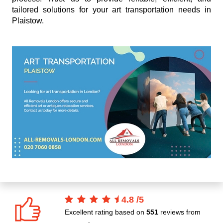
tailored solutions for your art transportation needs in
Plaistow.
4.8
/
5
Excellent rating based on
551
reviews from