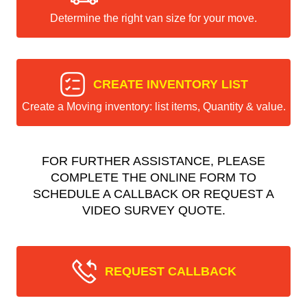
Determine the right van size for your move.
CREATE INVENTORY LIST
Create a Moving inventory: list items, Quantity & value.
FOR FURTHER ASSISTANCE, PLEASE
COMPLETE THE ONLINE FORM TO
SCHEDULE A CALLBACK OR REQUEST A
VIDEO SURVEY QUOTE.
REQUEST CALLBACK