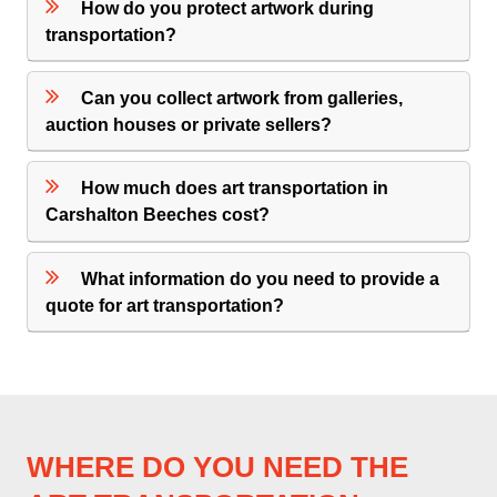
How do you protect artwork during
transportation?
Can you collect artwork from galleries,
auction houses or private sellers?
How much does art transportation in
Carshalton Beeches cost?
What information do you need to provide a
quote for art transportation?
WHERE DO YOU NEED THE