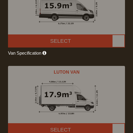
SELECT
Van Specification
LUTON VAN
SELECT