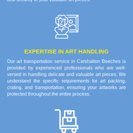
EXPERTISE IN ART HANDLING
Our art transportation service in Carshalton Beeches is
provided by experienced professionals who are well-
versed in handling delicate and valuable art pieces. We
understand the specific requirements for art packing,
crating, and transportation, ensuring your artworks are
protected throughout the entire process.