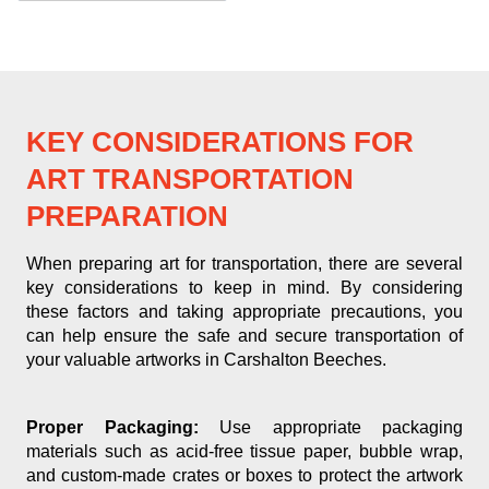
KEY CONSIDERATIONS FOR
ART TRANSPORTATION
PREPARATION
When preparing art for transportation, there are several
key considerations to keep in mind. By considering
these factors and taking appropriate precautions, you
can help ensure the safe and secure transportation of
your valuable artworks in Carshalton Beeches.
Proper Packaging:
Use appropriate packaging
materials such as acid-free tissue paper, bubble wrap,
and custom-made crates or boxes to protect the artwork