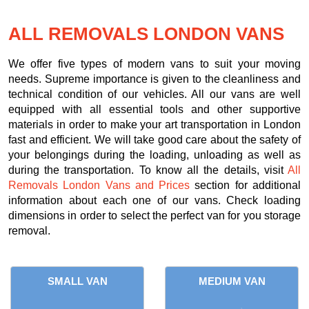
ALL REMOVALS LONDON VANS
We offer five types of modern vans to suit your moving
needs. Supreme importance is given to the cleanliness and
technical condition of our vehicles. All our vans are well
equipped with all essential tools and other supportive
materials in order to make your art transportation in London
fast and efficient. We will take good care about the safety of
your belongings during the loading, unloading as well as
during the transportation. To know all the details, visit
All
Removals London Vans and Prices
section for additional
information about each one of our vans. Check loading
dimensions in order to select the perfect van for you storage
removal.
SMALL VAN
MEDIUM VAN