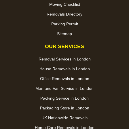
Moving Checklist
Removals Directory
Parking Permit
Sitemap
OUR SERVICES
Removal Services in London
House Removals in London
Office Removals in London
Man and Van Service in London
Packing Service in London
Packaging Store in London
UK Nationwide Removals
Home Care Removals in London