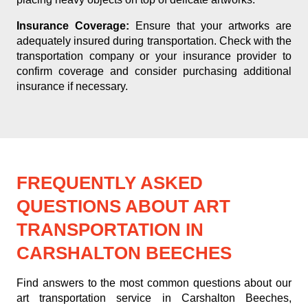
Insurance Coverage:
Ensure that your artworks are
adequately insured during transportation. Check with the
transportation company or your insurance provider to
confirm coverage and consider purchasing additional
insurance if necessary.
FREQUENTLY ASKED
QUESTIONS ABOUT ART
TRANSPORTATION IN
CARSHALTON BEECHES
Find answers to the most common questions about our
art transportation service in Carshalton Beeches,