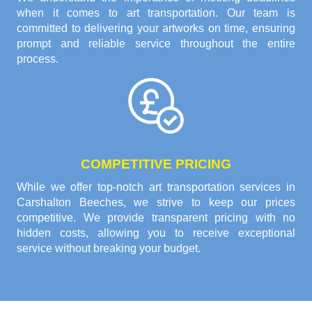
when it comes to art transportation. Our team is
committed to delivering your artworks on time, ensuring
prompt and reliable service throughout the entire
process.
COMPETITIVE PRICING
While we offer top-notch art transportation services in
Carshalton Beeches, we strive to keep our prices
competitive. We provide transparent pricing with no
hidden costs, allowing you to receive exceptional
service without breaking your budget.