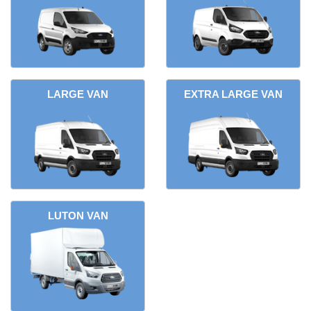
LARGE VAN
EXTRA LARGE VAN
LUTON VAN