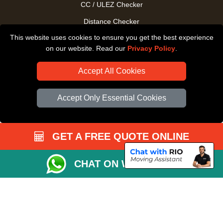
CC / ULEZ Checker
Distance Checker
This website uses cookies to ensure you get the best experience
Driver Registration
on our website. Read our
Privacy Policy
.
Accept All Cookies
Accept Only Essential Cookies
GET A FREE QUOTE ONLINE
CHAT ON WHATSAPP
Copyright © 2004 - 2026
All Removals London
T/A LMV Removals LTD |
Registered in England and Wales | VAT Registration Number: GB281313229 |
Company Registration No: 13305400