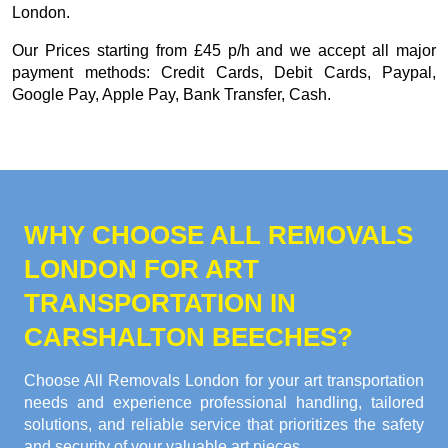
London.
Our
Prices starting from £45 p/h
and we accept all major
payment methods:
Credit Cards, Debit Cards, Paypal,
Google Pay, Apple Pay, Bank Transfer, Cash
.
WHY CHOOSE ALL REMOVALS
LONDON FOR ART
TRANSPORTATION IN
CARSHALTON BEECHES?
Choose All Removals London for your art transportation
needs and experience professional handling, tailored
solutions, and reliable service that prioritizes the safety
and security of your valuable art pieces.