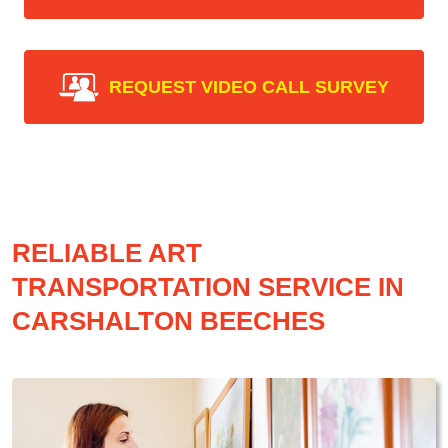
REQUEST VIDEO CALL SURVEY
RELIABLE ART
TRANSPORTATION SERVICE IN
CARSHALTON BEECHES