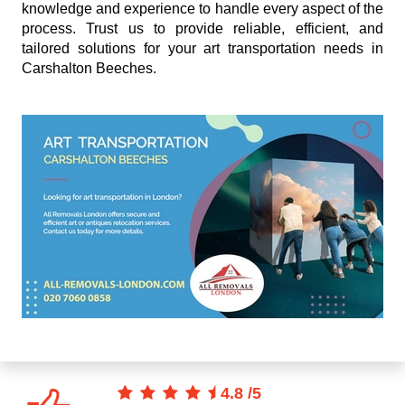
knowledge and experience to handle every aspect of the
process. Trust us to provide reliable, efficient, and
tailored solutions for your art transportation needs in
Carshalton Beeches.
4.8
/
5