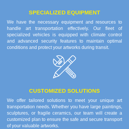
SPECIALIZED EQUIPMENT
We have the necessary equipment and resources to
handle art transportation effectively. Our fleet of
specialized vehicles is equipped with climate control
and advanced security features to maintain optimal
conditions and protect your artworks during transit.
CUSTOMIZED SOLUTIONS
We offer tailored solutions to meet your unique art
transportation needs. Whether you have large paintings,
sculptures, or fragile ceramics, our team will create a
customized plan to ensure the safe and secure transport
of your valuable artworks.