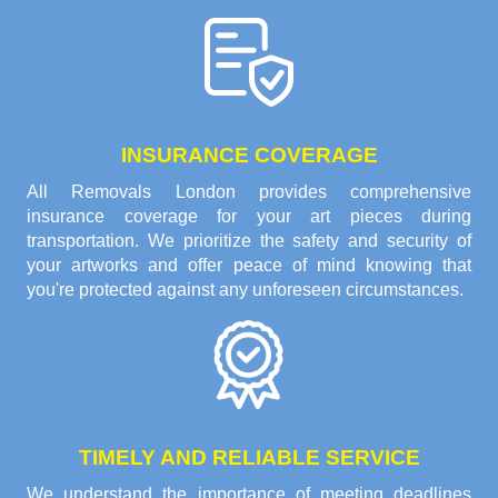
INSURANCE COVERAGE
All Removals London provides comprehensive
insurance coverage for your art pieces during
transportation. We prioritize the safety and security of
your artworks and offer peace of mind knowing that
you're protected against any unforeseen circumstances.
TIMELY AND RELIABLE SERVICE
We understand the importance of meeting deadlines