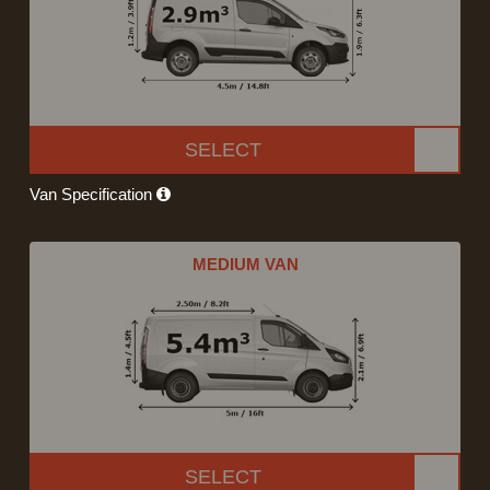
SELECT
Van Specification
MEDIUM VAN
SELECT