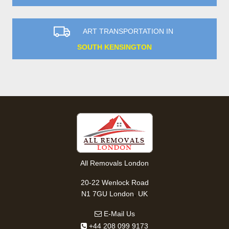
ART TRANSPORTATION IN
SOUTH KENSINGTON
All Removals London
20-22 Wenlock Road
,
N1 7GU
London
UK
E-Mail Us
+44 208 099 9173