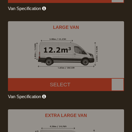
Van Specification
LARGE VAN
SELECT
Van Specification
EXTRA LARGE VAN