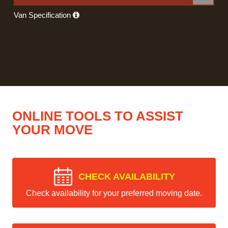
Van Specification
ONLINE TOOLS TO ASSIST
YOUR MOVE
CHECK AVAILABILITY
Check availability for your preferred moving date.