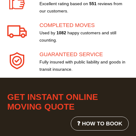
Excellent rating based on
551
reviews from
our customers.
COMPLETED MOVES
Used by
1082
happy customers and still
counting.
GUARANTEED SERVICE
Fully insured with public liability and goods in
transit insurance.
GET INSTANT ONLINE
MOVING QUOTE
❓ HOW TO BOOK