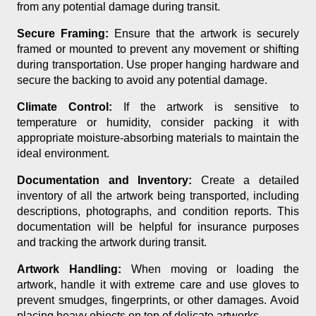
from any potential damage during transit.
Secure Framing:
Ensure that the artwork is securely
framed or mounted to prevent any movement or shifting
during transportation. Use proper hanging hardware and
secure the backing to avoid any potential damage.
Climate Control:
If the artwork is sensitive to
temperature or humidity, consider packing it with
appropriate moisture-absorbing materials to maintain the
ideal environment.
Documentation and Inventory:
Create a detailed
inventory of all the artwork being transported, including
descriptions, photographs, and condition reports. This
documentation will be helpful for insurance purposes
and tracking the artwork during transit.
Artwork Handling:
When moving or loading the
artwork, handle it with extreme care and use gloves to
prevent smudges, fingerprints, or other damages. Avoid
placing heavy objects on top of delicate artworks.