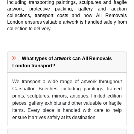
including transporting paintings, sculptures and fragile
artwork, protective packing, gallery and auction
collections, transport costs and how All Removals
London ensures valuable artwork is handled safely from
collection to delivery.
What types of artwork can All Removals
London transport?
We transport a wide range of artwork throughout
Carshalton Beeches, including paintings, framed
prints, sculptures, mirrors, antiques, limited edition
pieces, gallery exhibits and other valuable or fragile
items. Every piece is handled with care to help
ensure it arrives safely at its destination.