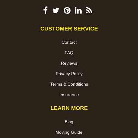
CUSTOMER SERVICE
Contact
FAQ
Reviews
Privacy Policy
Terms & Conditions
Insurance
LEARN MORE
Blog
Moving Guide