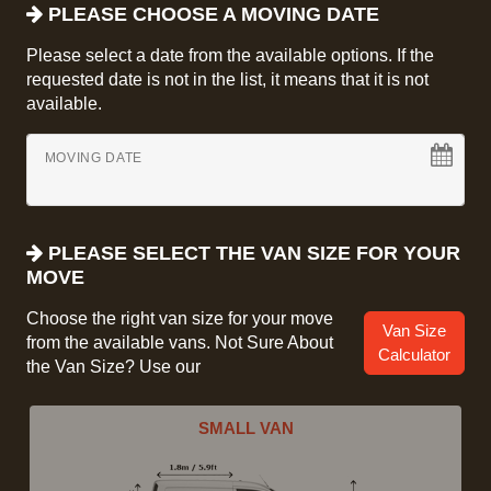
PLEASE CHOOSE A MOVING DATE
Please select a date from the available options. If the
requested date is not in the list, it means that it is not
available.
MOVING DATE
PLEASE SELECT THE VAN SIZE FOR YOUR
MOVE
Choose the right van size for your move
Van Size
from the available vans. Not Sure About
Calculator
the Van Size? Use our
SMALL VAN