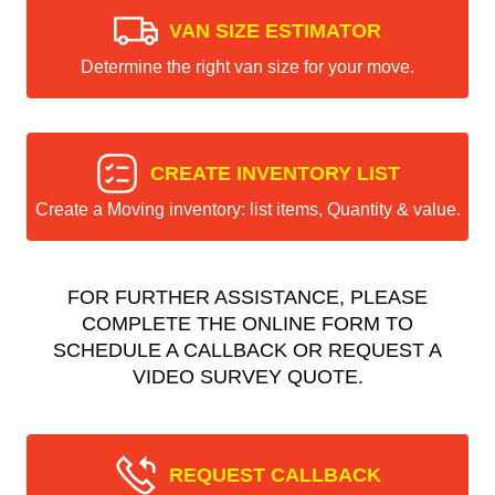
VAN SIZE ESTIMATOR
Determine the right van size for your move.
CREATE INVENTORY LIST
Create a Moving inventory: list items, Quantity & value.
FOR FURTHER ASSISTANCE, PLEASE
COMPLETE THE ONLINE FORM TO
SCHEDULE A CALLBACK OR REQUEST A
VIDEO SURVEY QUOTE.
REQUEST CALLBACK