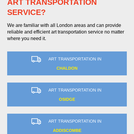
ART TRANSPORTATION
SERVICE?
We are familiar with all London areas and can provide
reliable and efficient art transportation service no matter
where you need it.
ART TRANSPORTATION IN
CHALDON
ART TRANSPORTATION IN
OSIDGE
ART TRANSPORTATION IN
ADDISCOMBE