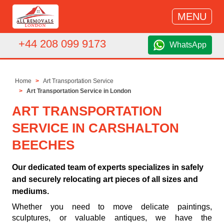
MENU
+44 208 099 9173
WhatsApp
Home
Art Transportation Service
Art Transportation Service in London
ART TRANSPORTATION
SERVICE IN CARSHALTON
BEECHES
Our dedicated team of experts specializes in safely
and securely relocating art pieces of all sizes and
mediums.
Whether you need to move delicate paintings,
sculptures, or valuable antiques, we have the