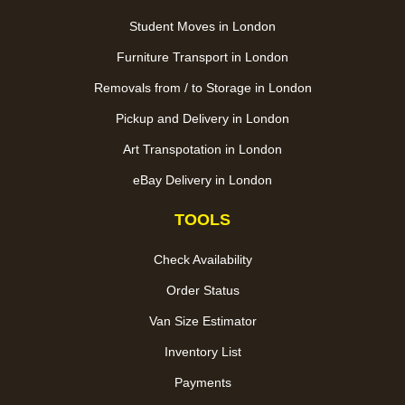
Student Moves in London
Furniture Transport in London
Removals from / to Storage in London
Pickup and Delivery in London
Art Transpotation in London
eBay Delivery in London
TOOLS
Check Availability
Order Status
Van Size Estimator
Inventory List
Payments