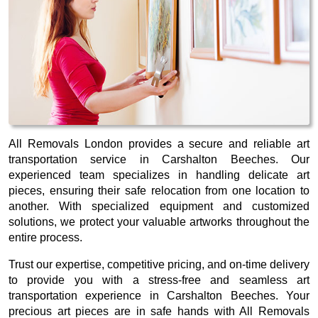
All Removals London provides a secure and reliable art
transportation service in Carshalton Beeches. Our
experienced team specializes in handling delicate art
pieces, ensuring their safe relocation from one location to
another. With specialized equipment and customized
solutions, we protect your valuable artworks throughout the
entire process.
Trust our expertise, competitive pricing, and on-time delivery
to provide you with a stress-free and seamless art
transportation experience in Carshalton Beeches. Your
precious art pieces are in safe hands with All Removals