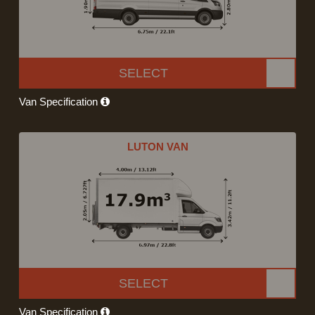
SELECT
Van Specification
LUTON VAN
SELECT
Van Specification