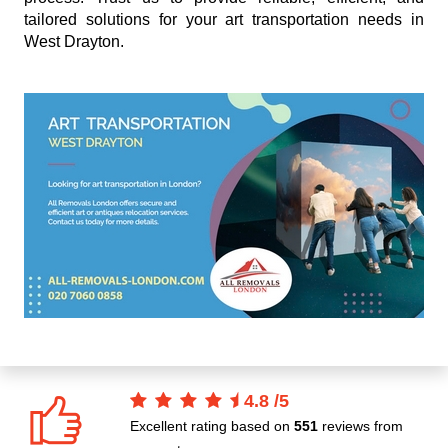
tailored solutions for your art transportation needs in
West Drayton.
4.8
/
5
Excellent rating based on
551
reviews from