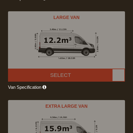
LARGE VAN
SELECT
Van Specification
EXTRA LARGE VAN