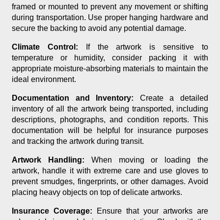
framed or mounted to prevent any movement or shifting
during transportation. Use proper hanging hardware and
secure the backing to avoid any potential damage.
Climate Control:
If the artwork is sensitive to
temperature or humidity, consider packing it with
appropriate moisture-absorbing materials to maintain the
ideal environment.
Documentation and Inventory:
Create a detailed
inventory of all the artwork being transported, including
descriptions, photographs, and condition reports. This
documentation will be helpful for insurance purposes
and tracking the artwork during transit.
Artwork Handling:
When moving or loading the
artwork, handle it with extreme care and use gloves to
prevent smudges, fingerprints, or other damages. Avoid
placing heavy objects on top of delicate artworks.
Insurance Coverage:
Ensure that your artworks are