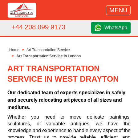
MENU
+44 208 099 9173
WhatsApp
Home
Art Transportation Service
Art Transportation Service in London
ART TRANSPORTATION
SERVICE IN WEST DRAYTON
Our dedicated team of experts specializes in safely
and securely relocating art pieces of all sizes and
mediums.
Whether you need to move delicate paintings,
sculptures, or valuable antiques, we have the
knowledge and experience to handle every aspect of the
process. Trust us to provide reliable, efficient, and