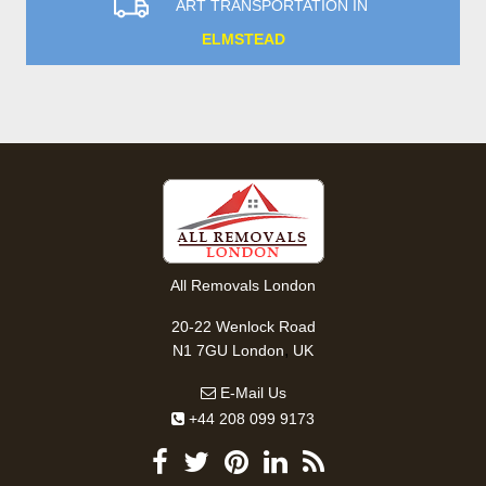
ART TRANSPORTATION IN
ELMSTEAD
All Removals London
20-22 Wenlock Road
,
N1 7GU
London
UK
E-Mail Us
+44 208 099 9173