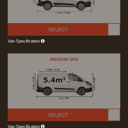
SELECT
Van Specification
MEDIUM VAN
SELECT
Van Specification