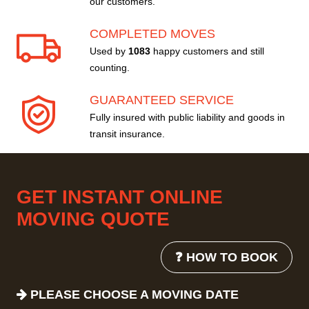
our customers.
COMPLETED MOVES
Used by
1083
happy customers and still
counting.
GUARANTEED SERVICE
Fully insured with public liability and goods in
transit insurance.
GET INSTANT ONLINE
MOVING QUOTE
❓ HOW TO BOOK
PLEASE CHOOSE A MOVING DATE