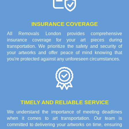
INSURANCE COVERAGE
All Removals London provides comprehensive
insurance coverage for your art pieces during
transportation. We prioritize the safety and security of
your artworks and offer peace of mind knowing that
you're protected against any unforeseen circumstances.
TIMELY AND RELIABLE SERVICE
We understand the importance of meeting deadlines
when it comes to art transportation. Our team is
committed to delivering your artworks on time, ensuring