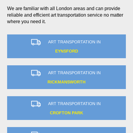
We are familiar with all London areas and can provide
reliable and efficient art transportation service no matter
where you need it.
ART TRANSPORTATION IN
EYNSFORD
ART TRANSPORTATION IN
RICKMANSWORTH
ART TRANSPORTATION IN
CROFTON PARK