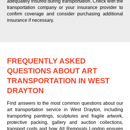
adequately insured during transportation. Check with the
transportation company or your insurance provider to
confirm coverage and consider purchasing additional
insurance if necessary.
FREQUENTLY ASKED
QUESTIONS ABOUT ART
TRANSPORTATION IN WEST
DRAYTON
Find answers to the most common questions about our
art transportation service in West Drayton, including
transporting paintings, sculptures and fragile artwork,
protective packing, gallery and auction collections,
transport costs and how All Removals London ensures