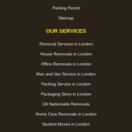
Parking Permit
Sitemap
OUR SERVICES
Removal Services in London
House Removals in London
Office Removals in London
Man and Van Service in London
Packing Service in London
Packaging Store in London
UK Nationwide Removals
Home Care Removals in London
Student Moves in London