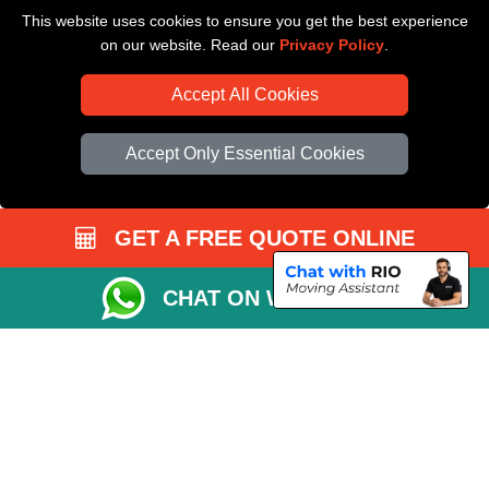
This website uses cookies to ensure you get the best experience
Driver Registration
on our website. Read our
Privacy Policy
.
Accept All Cookies
Accept Only Essential Cookies
GET A FREE QUOTE ONLINE
CHAT ON WHATSAPP
Copyright © 2004 - 2026
All Removals London
T/A LMV Removals LTD |
Registered in England and Wales | VAT Registration Number: GB281313229 |
Company Registration No: 13305400