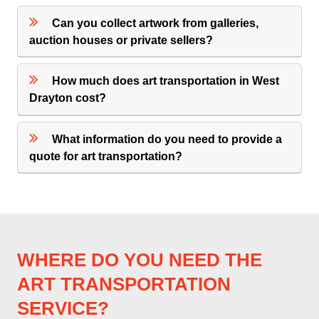
Can you collect artwork from galleries,
auction houses or private sellers?
How much does art transportation in West
Drayton cost?
What information do you need to provide a
quote for art transportation?
WHERE DO YOU NEED THE
ART TRANSPORTATION
SERVICE?