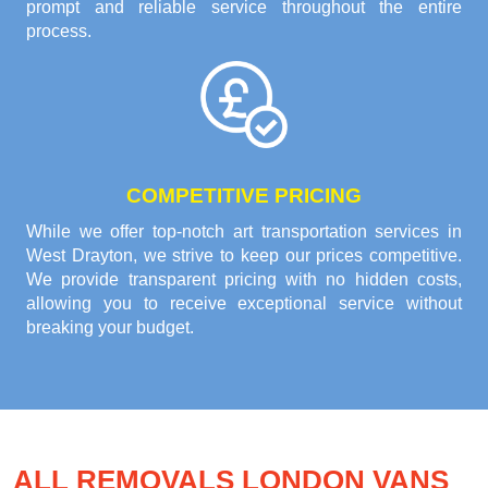
prompt and reliable service throughout the entire
process.
COMPETITIVE PRICING
While we offer top-notch art transportation services in
West Drayton, we strive to keep our prices competitive.
We provide transparent pricing with no hidden costs,
allowing you to receive exceptional service without
breaking your budget.
ALL REMOVALS LONDON VANS