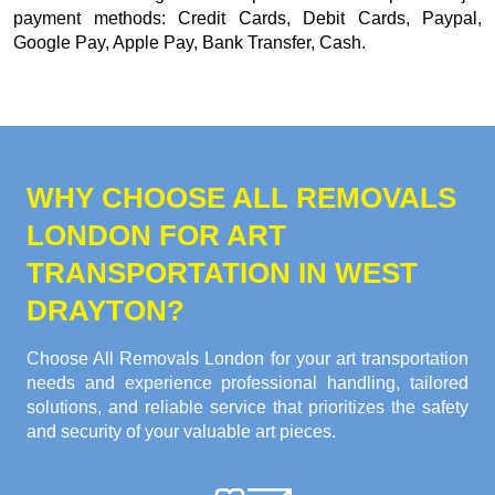
payment methods:
Credit Cards, Debit Cards, Paypal,
Google Pay, Apple Pay, Bank Transfer, Cash
.
WHY CHOOSE ALL REMOVALS
LONDON FOR ART
TRANSPORTATION IN WEST
DRAYTON?
Choose All Removals London for your art transportation
needs and experience professional handling, tailored
solutions, and reliable service that prioritizes the safety
and security of your valuable art pieces.