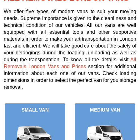
We offer five types of modern vans to suit your moving
needs. Supreme importance is given to the cleanliness and
technical condition of our vehicles. All our vans are well
equipped with all essential tools and other supportive
materials in order to make your art transportation in London
fast and efficient. We will take good care about the safety of
your belongings during the loading, unloading as well as
during the transportation. To know all the details, visit
All
Removals London Vans and Prices
section for additional
information about each one of our vans. Check loading
dimensions in order to select the perfect van for you storage
removal.
SMALL VAN
MEDIUM VAN