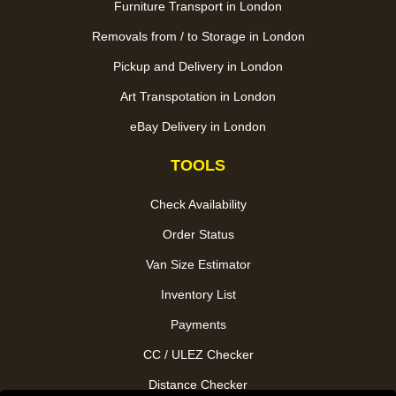
Furniture Transport in London
Removals from / to Storage in London
Pickup and Delivery in London
Art Transpotation in London
eBay Delivery in London
TOOLS
Check Availability
Order Status
Van Size Estimator
Inventory List
Payments
CC / ULEZ Checker
Distance Checker