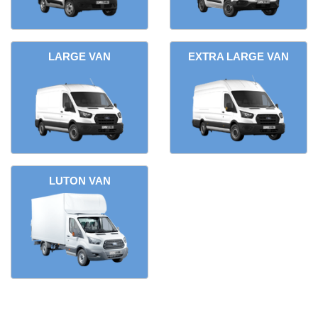
LARGE VAN
EXTRA LARGE VAN
LUTON VAN