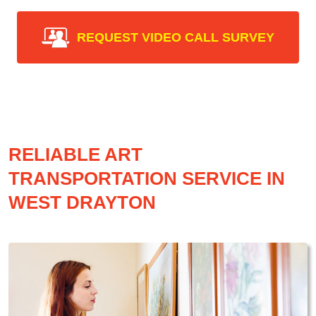
REQUEST VIDEO CALL SURVEY
RELIABLE ART
TRANSPORTATION SERVICE IN
WEST DRAYTON