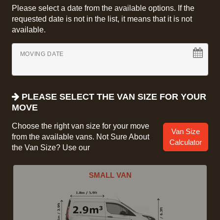
Please select a date from the available options. If the
requested date is not in the list, it means that it is not
available.
MOVING DATE
PLEASE SELECT THE VAN SIZE FOR YOUR
MOVE
Choose the right van size for your move
Van Size
from the available vans. Not Sure About
Calculator
the Van Size? Use our
SMALL VAN