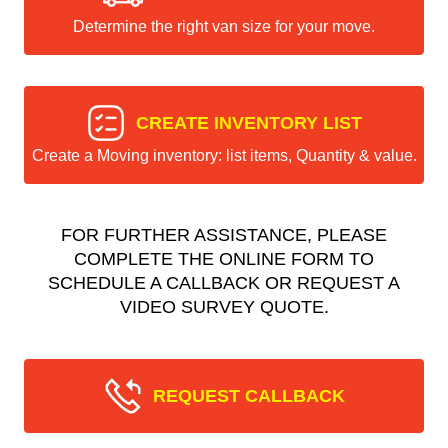
Determine the right van size for your move.
CREATE INVENTORY LIST
Create a Moving inventory: list items, Quantity & value.
FOR FURTHER ASSISTANCE, PLEASE
COMPLETE THE ONLINE FORM TO
SCHEDULE A CALLBACK OR REQUEST A
VIDEO SURVEY QUOTE.
REQUEST CALLBACK