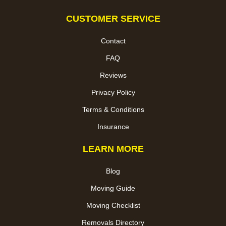
CUSTOMER SERVICE
Contact
FAQ
Reviews
Privacy Policy
Terms & Conditions
Insurance
LEARN MORE
Blog
Moving Guide
Moving Checklist
Removals Directory