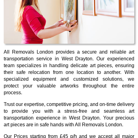
All Removals London provides a secure and reliable art
transportation service in West Drayton. Our experienced
team specializes in handling delicate art pieces, ensuring
their safe relocation from one location to another. With
specialized equipment and customized solutions, we
protect your valuable artworks throughout the entire
process.
Trust our expertise, competitive pricing, and on-time delivery
to provide you with a stress-free and seamless art
transportation experience in West Drayton. Your precious
art pieces are in safe hands with All Removals London.
Our
Prices starting from £45 p/h
and we accept all major