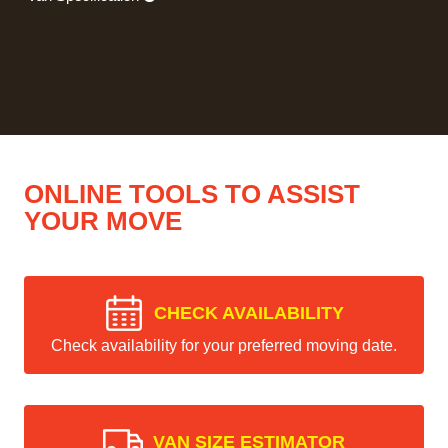
ONLINE TOOLS TO ASSIST
YOUR MOVE
CHECK AVAILABILITY
Check availability for your preferred moving date.
VAN SIZE ESTIMATOR