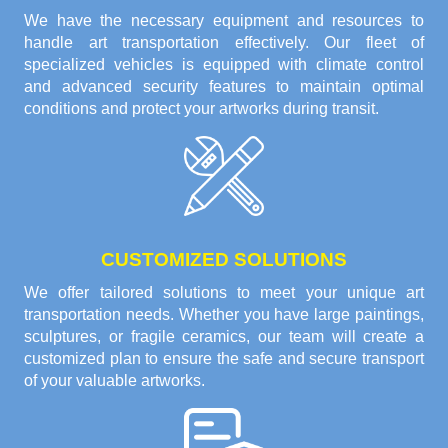
We have the necessary equipment and resources to
handle art transportation effectively. Our fleet of
specialized vehicles is equipped with climate control
and advanced security features to maintain optimal
conditions and protect your artworks during transit.
CUSTOMIZED SOLUTIONS
We offer tailored solutions to meet your unique art
transportation needs. Whether you have large paintings,
sculptures, or fragile ceramics, our team will create a
customized plan to ensure the safe and secure transport
of your valuable artworks.