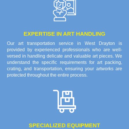
EXPERTISE IN ART HANDLING
Our art transportation service in West Drayton is
provided by experienced professionals who are well-
versed in handling delicate and valuable art pieces. We
understand the specific requirements for art packing,
crating, and transportation, ensuring your artworks are
protected throughout the entire process.
SPECIALIZED EQUIPMENT