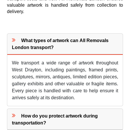
valuable artwork is handled safely from collection to
delivery.
What types of artwork can All Removals
London transport?
We transport a wide range of artwork throughout
West Drayton, including paintings, framed prints,
sculptures, mirrors, antiques, limited edition pieces,
gallery exhibits and other valuable or fragile items.
Every piece is handled with care to help ensure it
arrives safely at its destination.
How do you protect artwork during
transportation?