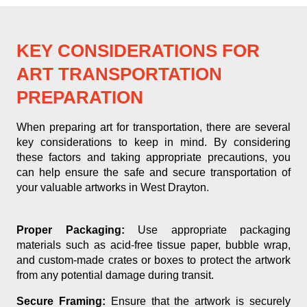
KEY CONSIDERATIONS FOR
ART TRANSPORTATION
PREPARATION
When preparing art for transportation, there are several
key considerations to keep in mind. By considering
these factors and taking appropriate precautions, you
can help ensure the safe and secure transportation of
your valuable artworks in West Drayton.
Proper Packaging:
Use appropriate packaging
materials such as acid-free tissue paper, bubble wrap,
and custom-made crates or boxes to protect the artwork
from any potential damage during transit.
Secure Framing:
Ensure that the artwork is securely