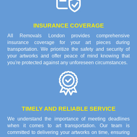
INSURANCE COVERAGE
All Removals London provides comprehensive
insurance coverage for your art pieces during
transportation. We prioritize the safety and security of
your artworks and offer peace of mind knowing that
you're protected against any unforeseen circumstances.
TIMELY AND RELIABLE SERVICE
We understand the importance of meeting deadlines
when it comes to art transportation. Our team is
committed to delivering your artworks on time, ensuring