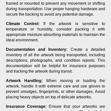
framed or mounted to prevent any movement or shifting
during transportation. Use proper hanging hardware and
secure the backing to avoid any potential damage.
Climate Control:
If the artwork is sensitive to
temperature or humidity, consider packing it with
appropriate moisture-absorbing materials to maintain the
ideal environment.
Documentation and Inventory:
Create a detailed
inventory of all the artwork being transported, including
descriptions, photographs, and condition reports. This
documentation will be helpful for insurance purposes
and tracking the artwork during transit.
Artwork Handling:
When moving or loading the
artwork, handle it with extreme care and use gloves to
prevent smudges, fingerprints, or other damages. Avoid
placing heavy objects on top of delicate artworks.
Insurance Coverage:
Ensure that your artworks are