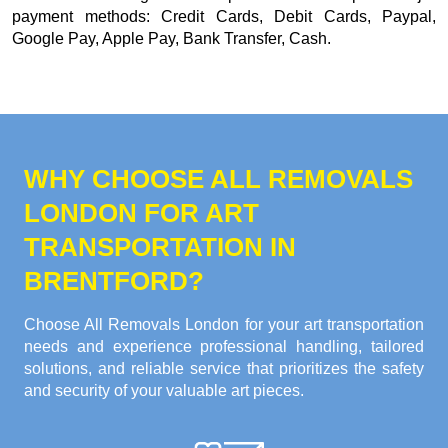
payment methods:
Credit Cards, Debit Cards, Paypal,
Google Pay, Apple Pay, Bank Transfer, Cash
.
WHY CHOOSE ALL REMOVALS
LONDON FOR ART
TRANSPORTATION IN
BRENTFORD?
Choose All Removals London for your art transportation
needs and experience professional handling, tailored
solutions, and reliable service that prioritizes the safety
and security of your valuable art pieces.