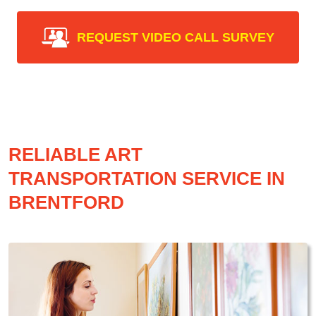
REQUEST VIDEO CALL SURVEY
RELIABLE ART
TRANSPORTATION SERVICE IN
BRENTFORD