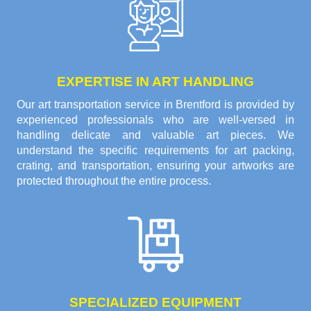
EXPERTISE IN ART HANDLING
Our art transportation service in Brentford is provided by
experienced professionals who are well-versed in
handling delicate and valuable art pieces. We
understand the specific requirements for art packing,
crating, and transportation, ensuring your artworks are
protected throughout the entire process.
SPECIALIZED EQUIPMENT