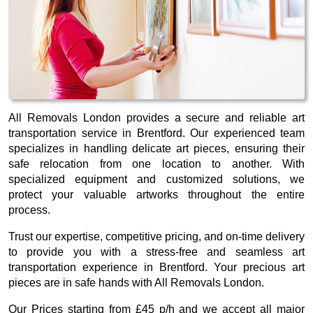
All Removals London provides a secure and reliable art
transportation service in Brentford. Our experienced team
specializes in handling delicate art pieces, ensuring their
safe relocation from one location to another. With
specialized equipment and customized solutions, we
protect your valuable artworks throughout the entire
process.
Trust our expertise, competitive pricing, and on-time delivery
to provide you with a stress-free and seamless art
transportation experience in Brentford. Your precious art
pieces are in safe hands with All Removals London.
Our
Prices starting from £45 p/h
and we accept all major