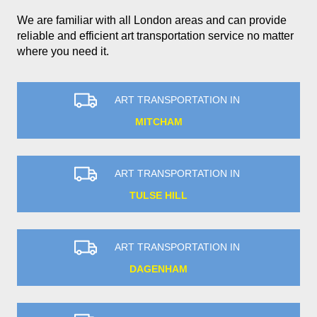
We are familiar with all London areas and can provide
reliable and efficient art transportation service no matter
where you need it.
ART TRANSPORTATION IN
MITCHAM
ART TRANSPORTATION IN
TULSE HILL
ART TRANSPORTATION IN
DAGENHAM