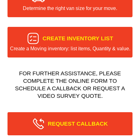
Determine the right van size for your move.
CREATE INVENTORY LIST
Create a Moving inventory: list items, Quantity & value.
FOR FURTHER ASSISTANCE, PLEASE
COMPLETE THE ONLINE FORM TO
SCHEDULE A CALLBACK OR REQUEST A
VIDEO SURVEY QUOTE.
REQUEST CALLBACK