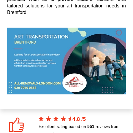
tailored solutions for your art transportation needs in
Brentford.
4.8
/
5
Excellent rating based on
551
reviews from