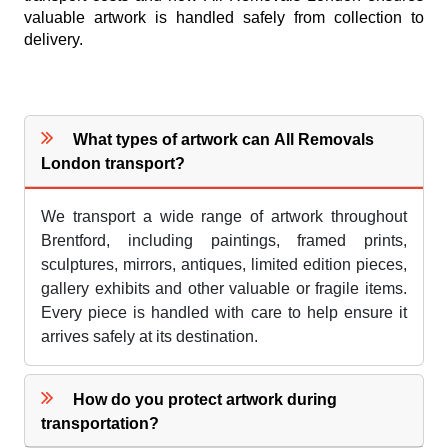
valuable artwork is handled safely from collection to
delivery.
What types of artwork can All Removals
London transport?
We transport a wide range of artwork throughout
Brentford, including paintings, framed prints,
sculptures, mirrors, antiques, limited edition pieces,
gallery exhibits and other valuable or fragile items.
Every piece is handled with care to help ensure it
arrives safely at its destination.
How do you protect artwork during
transportation?