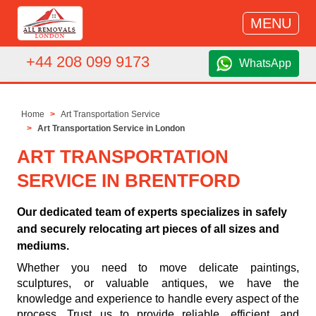
MENU
+44 208 099 9173
WhatsApp
Home
Art Transportation Service
Art Transportation Service in London
ART TRANSPORTATION
SERVICE IN BRENTFORD
Our dedicated team of experts specializes in safely
and securely relocating art pieces of all sizes and
mediums.
Whether you need to move delicate paintings,
sculptures, or valuable antiques, we have the
knowledge and experience to handle every aspect of the
process. Trust us to provide reliable, efficient, and