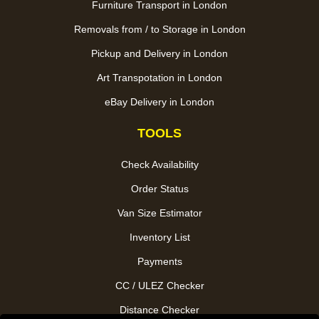
Furniture Transport in London
Removals from / to Storage in London
Pickup and Delivery in London
Art Transpotation in London
eBay Delivery in London
TOOLS
Check Availability
Order Status
Van Size Estimator
Inventory List
Payments
CC / ULEZ Checker
Distance Checker