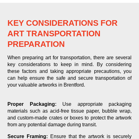
KEY CONSIDERATIONS FOR
ART TRANSPORTATION
PREPARATION
When preparing art for transportation, there are several
key considerations to keep in mind. By considering
these factors and taking appropriate precautions, you
can help ensure the safe and secure transportation of
your valuable artworks in Brentford.
Proper Packaging:
Use appropriate packaging
materials such as acid-free tissue paper, bubble wrap,
and custom-made crates or boxes to protect the artwork
from any potential damage during transit.
Secure Framing:
Ensure that the artwork is securely