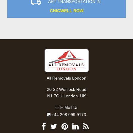
ART TRANSPORTATION IN
CHIGWELL ROW
All Removals London
20-22 Wenlock Road
,
N1 7GU
London
UK
E-Mail Us
+44 208 099 9173