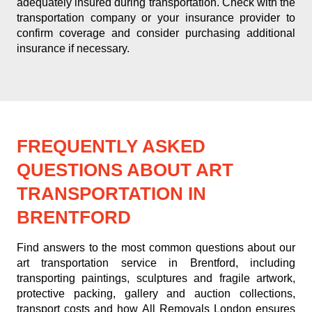
adequately insured during transportation. Check with the
transportation company or your insurance provider to
confirm coverage and consider purchasing additional
insurance if necessary.
FREQUENTLY ASKED
QUESTIONS ABOUT ART
TRANSPORTATION IN
BRENTFORD
Find answers to the most common questions about our
art transportation service in Brentford, including
transporting paintings, sculptures and fragile artwork,
protective packing, gallery and auction collections,
transport costs and how All Removals London ensures