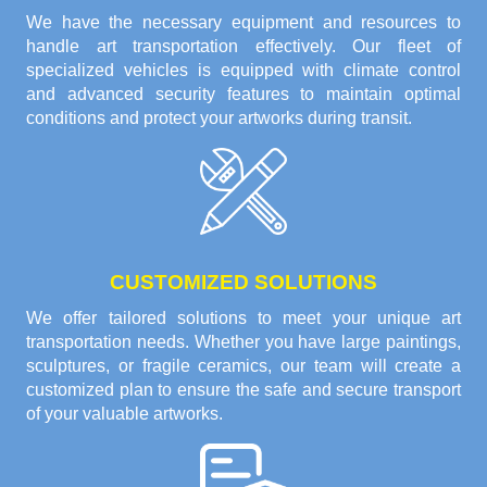
We have the necessary equipment and resources to
handle art transportation effectively. Our fleet of
specialized vehicles is equipped with climate control
and advanced security features to maintain optimal
conditions and protect your artworks during transit.
CUSTOMIZED SOLUTIONS
We offer tailored solutions to meet your unique art
transportation needs. Whether you have large paintings,
sculptures, or fragile ceramics, our team will create a
customized plan to ensure the safe and secure transport
of your valuable artworks.