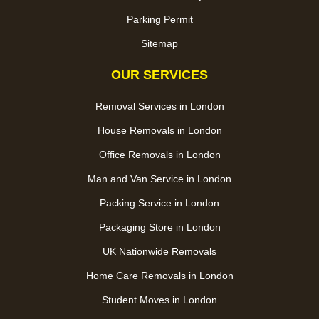
Parking Permit
Sitemap
OUR SERVICES
Removal Services in London
House Removals in London
Office Removals in London
Man and Van Service in London
Packing Service in London
Packaging Store in London
UK Nationwide Removals
Home Care Removals in London
Student Moves in London