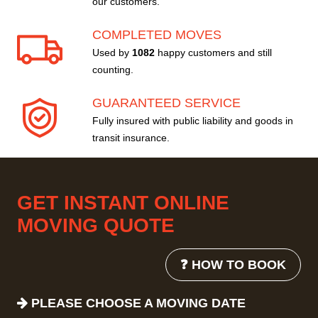
our customers.
COMPLETED MOVES
Used by
1082
happy customers and still
counting.
GUARANTEED SERVICE
Fully insured with public liability and goods in
transit insurance.
GET INSTANT ONLINE
MOVING QUOTE
❓ HOW TO BOOK
PLEASE CHOOSE A MOVING DATE