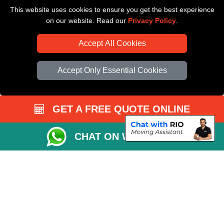
This website uses cookies to ensure you get the best experience
Driver Registration
on our website. Read our
Privacy Policy
.
Accept All Cookies
Accept Only Essential Cookies
GET A FREE QUOTE ONLINE
CHAT ON WHATSAPP
Copyright © 2004 - 2026
All Removals London
T/A LMV Removals LTD |
Registered in England and Wales | VAT Registration Number: GB281313229 |
Company Registration No: 13305400