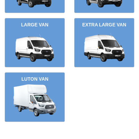
LARGE VAN
EXTRA LARGE VAN
LUTON VAN