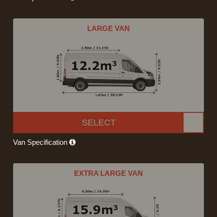
LARGE VAN
SELECT
Van Specification
EXTRA LARGE VAN