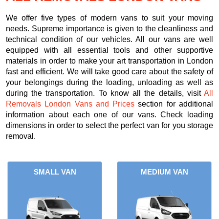
We offer five types of modern vans to suit your moving
needs. Supreme importance is given to the cleanliness and
technical condition of our vehicles. All our vans are well
equipped with all essential tools and other supportive
materials in order to make your art transportation in London
fast and efficient. We will take good care about the safety of
your belongings during the loading, unloading as well as
during the transportation. To know all the details, visit
All
Removals London Vans and Prices
section for additional
information about each one of our vans. Check loading
dimensions in order to select the perfect van for you storage
removal.
SMALL VAN
MEDIUM VAN