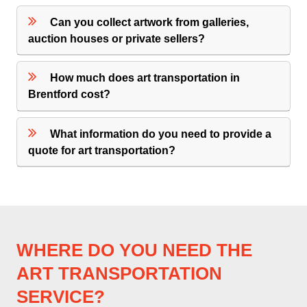
Can you collect artwork from galleries,
auction houses or private sellers?
How much does art transportation in
Brentford cost?
What information do you need to provide a
quote for art transportation?
WHERE DO YOU NEED THE
ART TRANSPORTATION
SERVICE?