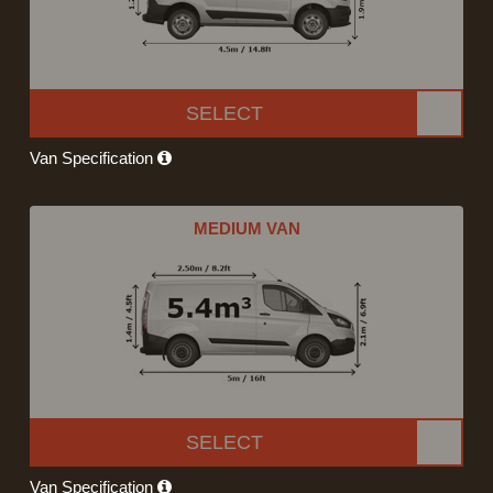
SELECT
Van Specification
MEDIUM VAN
SELECT
Van Specification