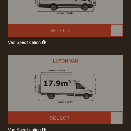
SELECT
Van Specification
LUTON VAN
SELECT
Van Specification