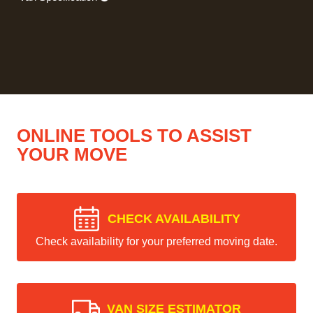
ONLINE TOOLS TO ASSIST
YOUR MOVE
CHECK AVAILABILITY
Check availability for your preferred moving date.
VAN SIZE ESTIMATOR