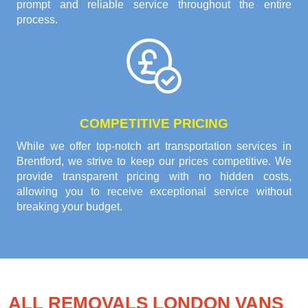
prompt and reliable service throughout the entire
process.
COMPETITIVE PRICING
While we offer top-notch art transportation services in
Brentford, we strive to keep our prices competitive. We
provide transparent pricing with no hidden costs,
allowing you to receive exceptional service without
breaking your budget.
ALL REMOVALS LONDON VANS