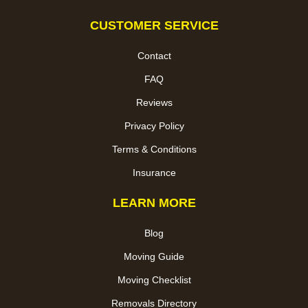
CUSTOMER SERVICE
Contact
FAQ
Reviews
Privacy Policy
Terms & Conditions
Insurance
LEARN MORE
Blog
Moving Guide
Moving Checklist
Removals Directory