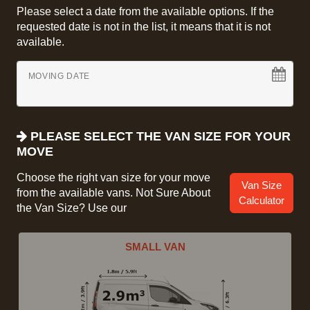
Please select a date from the available options. If the
requested date is not in the list, it means that it is not
available.
MOVING DATE
PLEASE SELECT THE VAN SIZE FOR YOUR
MOVE
Choose the right van size for your move
Van Size
from the available vans. Not Sure About
Calculator
the Van Size? Use our
SMALL VAN