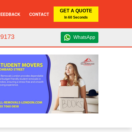
GET A QUOTE
FEEDBACK
CONTACT
In 60 Seconds
 9173
WhatsApp