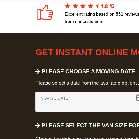
4.8
/
5
Excellent rating based on
551
review
from our customers.
GET INSTANT ONLINE 
PLEASE CHOOSE A MOVING DATE
Please select a date from the available options. If
MOVING DATE
PLEASE SELECT THE VAN SIZE FO