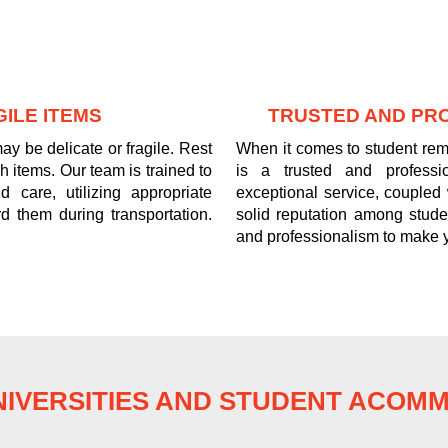
ILE ITEMS
TRUSTED AND PR
y be delicate or fragile. Rest
When it comes to student re
 items. Our team is trained to
is a trusted and professi
 care, utilizing appropriate
exceptional service, coupled
d them during transportation.
solid reputation among stude
and professionalism to make 
IVERSITIES AND STUDENT ACOM