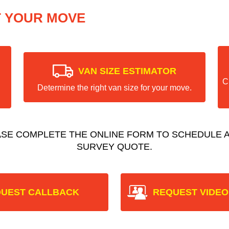
T YOUR MOVE
VAN SIZE ESTIMATOR
C
Determine the right van size for your move.
ASE COMPLETE THE ONLINE FORM TO SCHEDULE A
SURVEY QUOTE.
UEST CALLBACK
REQUEST VIDEO