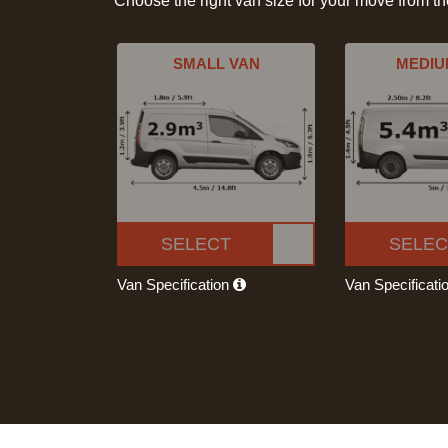
Choose the right van size for your move from t
SMALL VAN
MEDIU
SELECT
SELEC
Van Specification
Van Specificati