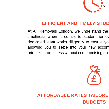
>
EFFICIENT AND TIMELY ST
At All Removals London, we understand the 
timeliness when it comes to student remo
dedicated team works diligently to ensure yo
allowing you to settle into your new acco
prioritize promptness without compromising on t
AFFORDABLE RATES TAILORE
BUDGETS