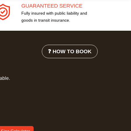
GUARANTEED SERVICE
Fully insured with public liability and
goods in transit insurance.
❓ HOW TO BOOK
lable.