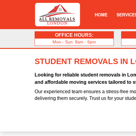
HOME
SERVICE
OFFICE HOURS:
Mon - Sun: 8am - 6pm
STUDENT REMOVALS IN 
Looking for reliable student removals in Lo
and affordable moving services tailored to s
Our experienced team ensures a stress-free mo
delivering them securely. Trust us for your stu