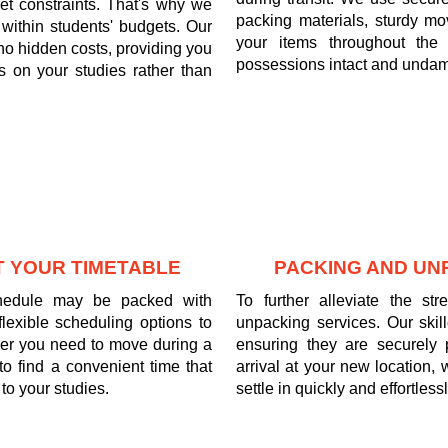
t constraints. That's why we
packing materials, sturdy mov
it within students' budgets. Our
your items throughout the 
 no hidden costs, providing you
possessions intact and undam
 on your studies rather than
T YOUR TIMETABLE
PACKING AND UN
chedule may be packed with
To further alleviate the s
exible scheduling options to
unpacking services. Our skil
er you need to move during a
ensuring they are securely
to find a convenient time that
arrival at your new location,
to your studies.
settle in quickly and effortlessl