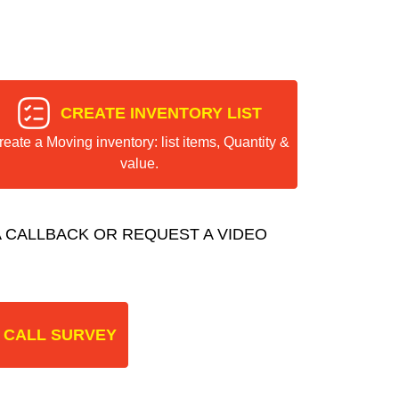
CREATE INVENTORY LIST
reate a Moving inventory: list items, Quantity &
value.
 CALLBACK OR REQUEST A VIDEO
 CALL SURVEY