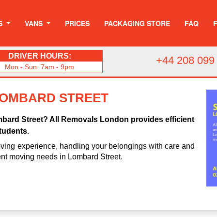
S
VANS
PRICES
PACKAGING STORE
FAQ
DRIVER HOURS:
+44 208 099
Mon - Sun: 7am - 9pm
LOMBARD STREET
mbard Street? All Removals London provides efficient
tudents.
ving experience, handling your belongings with care and
dent moving needs in Lombard Street.