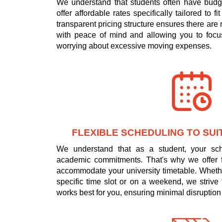
We understand that students often have budge
offer affordable rates specifically tailored to f
transparent pricing structure ensures there are
with peace of mind and allowing you to focus
worrying about excessive moving expenses.
FLEXIBLE SCHEDULING TO SUI
We understand that as a student, your s
academic commitments. That's why we offer fl
accommodate your university timetable. Wheth
specific time slot or on a weekend, we strive 
works best for you, ensuring minimal disruption 