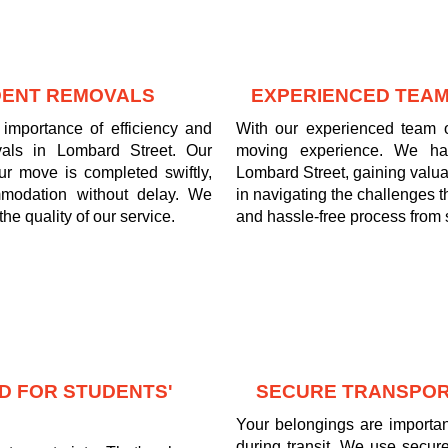
UDENT REMOVALS
EXPERIENCED TEAM
importance of efficiency and
With our experienced team o
vals in Lombard Street. Our
moving experience. We ha
ur move is completed swiftly,
Lombard Street, gaining valua
mmodation without delay. We
in navigating the challenges 
he quality of our service.
and hassle-free process from st
D FOR STUDENTS'
SECURE TRANSPOR
Your belongings are important
during transit. We use secure