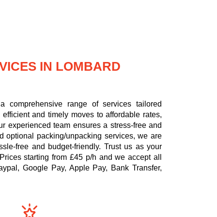
VICES IN LOMBARD
a comprehensive range of services tailored
efficient and timely moves to affordable rates,
 our experienced team ensures a stress-free and
nd optional packing/unpacking services, we are
le-free and budget-friendly. Trust us as your
Prices starting from £45 p/h
and we accept all
aypal, Google Pay, Apple Pay, Bank Transfer,