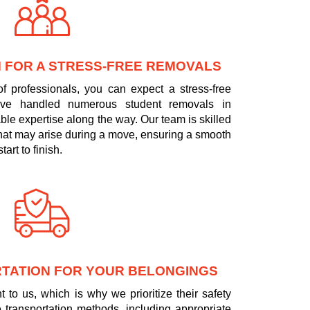
 FOR A STRESS-FREE REMOVALS
f professionals, you can expect a stress-free
ve handled numerous student removals in
ble expertise along the way. Our team is skilled
that may arise during a move, ensuring a smooth
art to finish.
TATION FOR YOUR BELONGINGS
 to us, which is why we prioritize their safety
 transportation methods, including appropriate