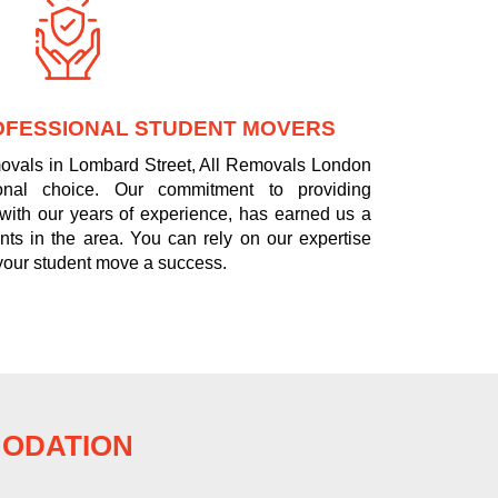
OFESSIONAL STUDENT MOVERS
movals in Lombard Street, All Removals London
onal choice. Our commitment to providing
 with our years of experience, has earned us a
nts in the area. You can rely on our expertise
your student move a success.
MODATION