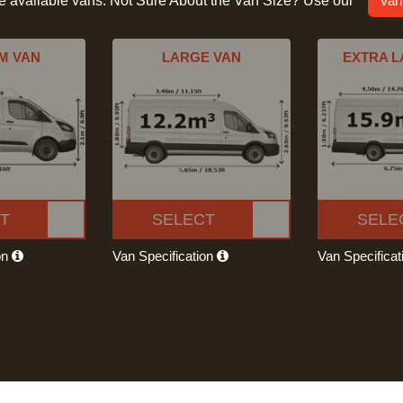
he available vans. Not Sure About the Van Size? Use our
Van
M VAN
LARGE VAN
EXTRA L
T
SELECT
SELE
on
Van Specification
Van Specifica