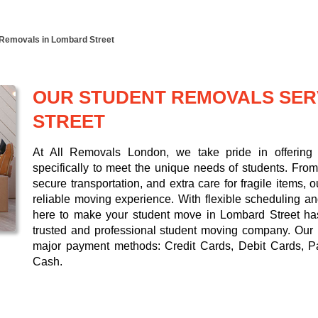
 Removals in Lombard Street
OUR STUDENT REMOVALS SER
STREET
At All Removals London, we take pride in offering 
specifically to meet the unique needs of students. From 
secure transportation, and extra care for fragile items,
reliable moving experience. With flexible scheduling a
here to make your student move in Lombard Street hass
trusted and professional student moving company. Our
major payment methods:
Credit Cards, Debit Cards, P
Cash
.