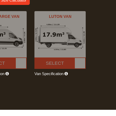
 Size Calculator
ARGE VAN
LUTON VAN
CT
SELECT
tion
Van Specification