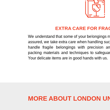
EXTRA CARE FOR FRAG
We understand that some of your belongings ma
assured, we take extra care when handling such
handle fragile belongings with precision and
packing materials and techniques to safeguar
Your delicate items are in good hands with us.
MORE ABOUT LONDON UN