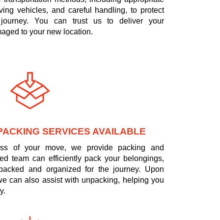
ing vehicles, and careful handling, to protect
journey. You can trust us to deliver your
aged to your new location.
PACKING SERVICES AVAILABLE
tress of your move, we provide packing and
led team can efficiently pack your belongings,
 packed and organized for the journey. Upon
 we can also assist with unpacking, helping you
y.