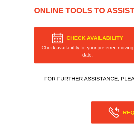
ONLINE TOOLS TO ASSIS
CHECK AVAILABILITY
Check availability for your preferred moving
date.
FOR FURTHER ASSISTANCE, PLE
REQ