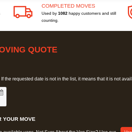
COMPLETED MOVES
s
Used by
1082
happy customers and still
counting.
MOVING QUOTE
 the requested date is not in the list, it means that it is not avai
R YOUR MOVE