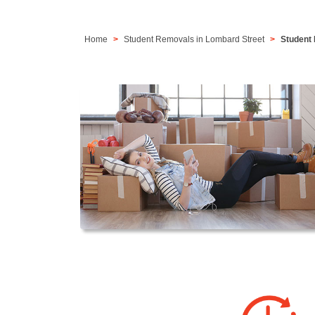
Home
Student Removals in Lombard Street
Student