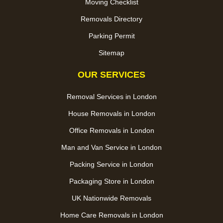
Moving Checklist
Removals Directory
Parking Permit
Sitemap
OUR SERVICES
Removal Services in London
House Removals in London
Office Removals in London
Man and Van Service in London
Packing Service in London
Packaging Store in London
UK Nationwide Removals
Home Care Removals in London