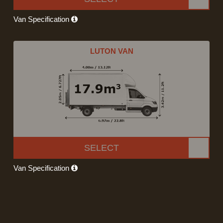
Van Specification
LUTON VAN
SELECT
Van Specification