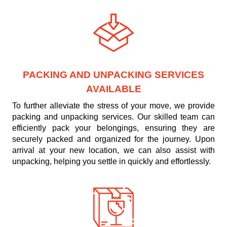
PACKING AND UNPACKING SERVICES
AVAILABLE
To further alleviate the stress of your move, we provide
packing and unpacking services. Our skilled team can
efficiently pack your belongings, ensuring they are
securely packed and organized for the journey. Upon
arrival at your new location, we can also assist with
unpacking, helping you settle in quickly and effortlessly.