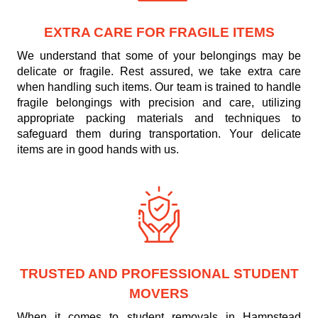
EXTRA CARE FOR FRAGILE ITEMS
We understand that some of your belongings may be
delicate or fragile. Rest assured, we take extra care
when handling such items. Our team is trained to handle
fragile belongings with precision and care, utilizing
appropriate packing materials and techniques to
safeguard them during transportation. Your delicate
items are in good hands with us.
TRUSTED AND PROFESSIONAL STUDENT
MOVERS
When it comes to student removals in Hampstead