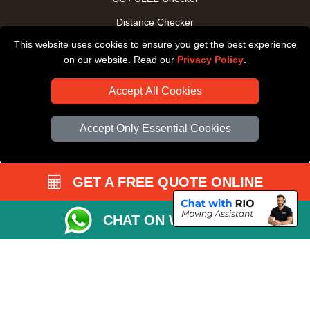
Distance Checker
This website uses cookies to ensure you get the best experience
Driver Registration
on our website. Read our
Privacy Policy
.
Accept All Cookies
Accept Only Essential Cookies
GET A FREE QUOTE ONLINE
CHAT ON WHATSAPP
Copyright © 2004 - 2026
All Removals London
T/A LMV Removals LTD |
Registered in England and Wales | VAT Registration Number: GB281313229 |
Company Registration No: 13305400