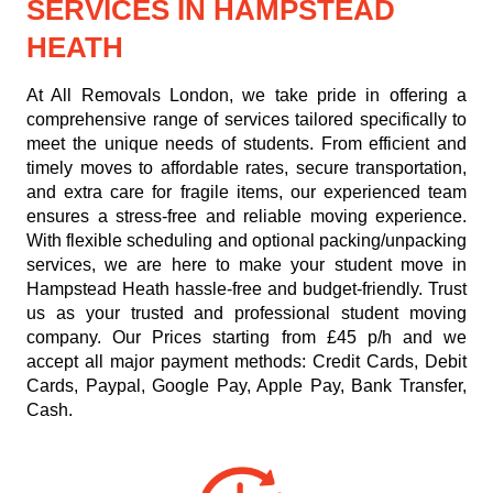
SERVICES IN HAMPSTEAD
HEATH
At All Removals London, we take pride in offering a
comprehensive range of services tailored specifically to
meet the unique needs of students. From efficient and
timely moves to affordable rates, secure transportation,
and extra care for fragile items, our experienced team
ensures a stress-free and reliable moving experience.
With flexible scheduling and optional packing/unpacking
services, we are here to make your student move in
Hampstead Heath hassle-free and budget-friendly. Trust
us as your trusted and professional student moving
company. Our
Prices starting from £45 p/h
and we
accept all major payment methods:
Credit Cards, Debit
Cards, Paypal, Google Pay, Apple Pay, Bank Transfer,
Cash
.