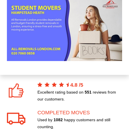
4.8
/
5
Excellent rating based on
551
reviews from
our customers.
COMPLETED MOVES
Used by
1082
happy customers and still
counting.