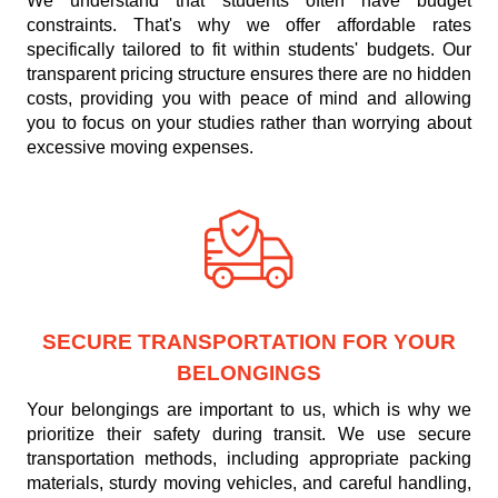
We understand that students often have budget
constraints. That's why we offer affordable rates
specifically tailored to fit within students' budgets. Our
transparent pricing structure ensures there are no hidden
costs, providing you with peace of mind and allowing
you to focus on your studies rather than worrying about
excessive moving expenses.
SECURE TRANSPORTATION FOR YOUR
BELONGINGS
Your belongings are important to us, which is why we
prioritize their safety during transit. We use secure
transportation methods, including appropriate packing
materials, sturdy moving vehicles, and careful handling,