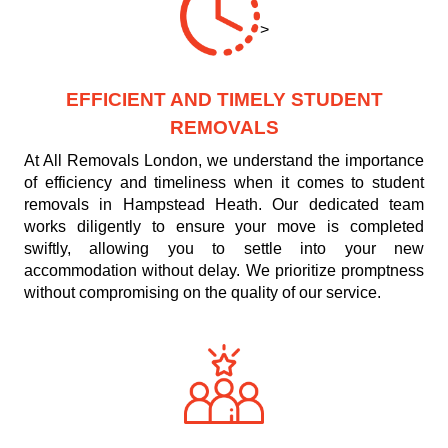
>
EFFICIENT AND TIMELY STUDENT
REMOVALS
At All Removals London, we understand the importance
of efficiency and timeliness when it comes to student
removals in Hampstead Heath. Our dedicated team
works diligently to ensure your move is completed
swiftly, allowing you to settle into your new
accommodation without delay. We prioritize promptness
without compromising on the quality of our service.