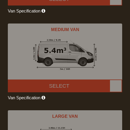
Van Specification
MEDIUM VAN
SELECT
Van Specification
LARGE VAN