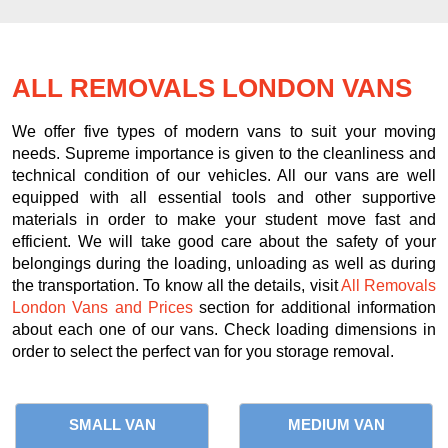
ALL REMOVALS LONDON VANS
We offer five types of modern vans to suit your moving
needs. Supreme importance is given to the cleanliness and
technical condition of our vehicles. All our vans are well
equipped with all essential tools and other supportive
materials in order to make your student move fast and
efficient. We will take good care about the safety of your
belongings during the loading, unloading as well as during
the transportation. To know all the details, visit
All Removals
London Vans and Prices
section for additional information
about each one of our vans. Check loading dimensions in
order to select the perfect van for you storage removal.
SMALL VAN
MEDIUM VAN