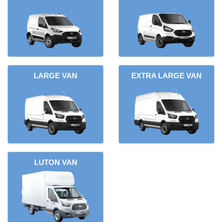
LARGE VAN
EXTRA LARGE VAN
LUTON VAN