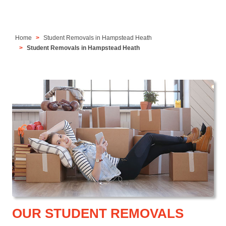
Home
Student Removals in Hampstead Heath
Student Removals in Hampstead Heath
OUR STUDENT REMOVALS