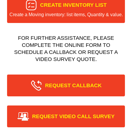
CREATE INVENTORY LIST
Create a Moving inventory: list items, Quantity & value.
FOR FURTHER ASSISTANCE, PLEASE
COMPLETE THE ONLINE FORM TO
SCHEDULE A CALLBACK OR REQUEST A
VIDEO SURVEY QUOTE.
REQUEST CALLBACK
REQUEST VIDEO CALL SURVEY