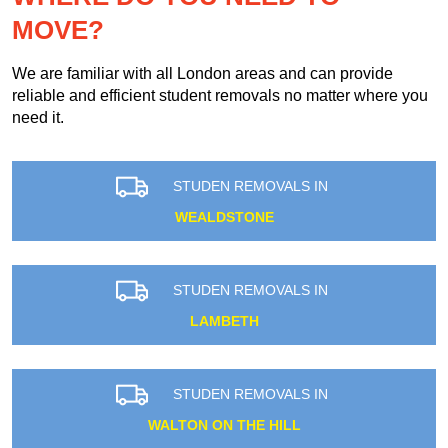
MOVE?
We are familiar with all London areas and can provide
reliable and efficient student removals no matter where you
need it.
STUDEN REMOVALS IN
WEALDSTONE
STUDEN REMOVALS IN
LAMBETH
STUDEN REMOVALS IN
WALTON ON THE HILL