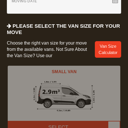
MOVING DATE
PLEASE SELECT THE VAN SIZE FOR YOUR
MOVE
Choose the right van size for your move
Van Size
from the available vans. Not Sure About
Calculator
the Van Size? Use our
SMALL VAN
SELECT