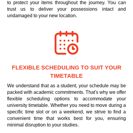
to protect your items throughout the journey. You can
trust us to deliver your possessions intact and
undamaged to your new location.
FLEXIBLE SCHEDULING TO SUIT YOUR
TIMETABLE
We understand that as a student, your schedule may be
packed with academic commitments. That's why we offer
flexible scheduling options to accommodate your
university timetable. Whether you need to move during a
specific time slot or on a weekend, we strive to find a
convenient time that works best for you, ensuring
minimal disruption to your studies.