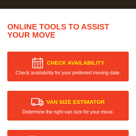
ONLINE TOOLS TO ASSIST
YOUR MOVE
CHECK AVAILABILITY
Check availability for your preferred moving date.
VAN SIZE ESTIMATOR
Determine the right van size for your move.