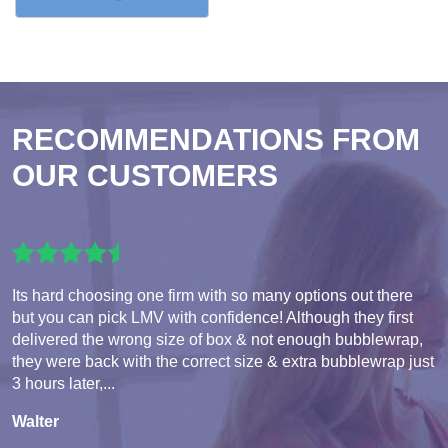
RECOMMENDATIONS FROM
OUR CUSTOMERS
Its hard choosing one firm with so many options out there
but you can pick LMV with confidence! Although they first
delivered the wrong size of box & not enough bubblewrap,
they were back with the correct size & extra bubblewrap just
3 hours later,...
Walter