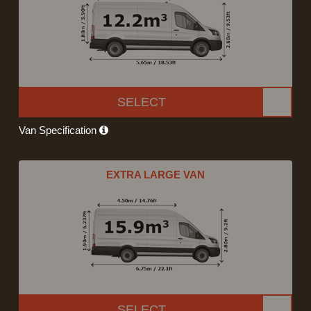
SELECT
Van Specification
EXTRA LARGE VAN
SELECT