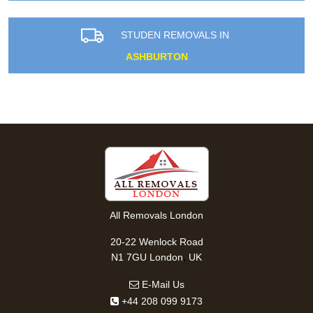
STUDEN REMOVALS IN
ASHBURTON
All Removals London
20-22 Wenlock Road
,
N1 7GU
London
UK
E-Mail Us
+44 208 099 9173