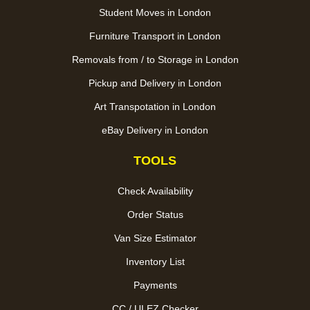
Student Moves in London
Furniture Transport in London
Removals from / to Storage in London
Pickup and Delivery in London
Art Transpotation in London
eBay Delivery in London
TOOLS
Check Availability
Order Status
Van Size Estimator
Inventory List
Payments
CC / ULEZ Checker