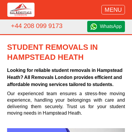
MENU
+44 208 099 9173
WhatsApp
STUDENT REMOVALS IN
HAMPSTEAD HEATH
Looking for reliable student removals in Hampstead
Heath? All Removals London provides efficient and
affordable moving services tailored to students.
Our experienced team ensures a stress-free moving
experience, handling your belongings with care and
delivering them securely. Trust us for your student
moving needs in Hampstead Heath.