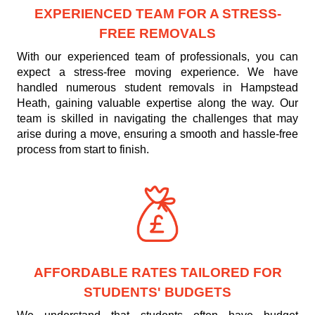
EXPERIENCED TEAM FOR A STRESS-
FREE REMOVALS
With our experienced team of professionals, you can
expect a stress-free moving experience. We have
handled numerous student removals in Hampstead
Heath, gaining valuable expertise along the way. Our
team is skilled in navigating the challenges that may
arise during a move, ensuring a smooth and hassle-free
process from start to finish.
AFFORDABLE RATES TAILORED FOR
STUDENTS' BUDGETS