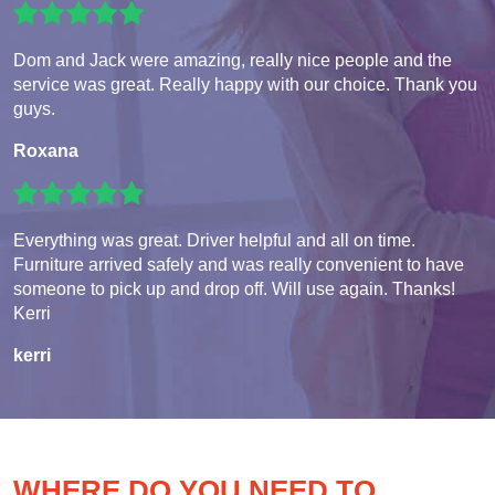
Dom and Jack were amazing, really nice people and the
service was great. Really happy with our choice. Thank you
guys.
Roxana
Everything was great. Driver helpful and all on time.
Furniture arrived safely and was really convenient to have
someone to pick up and drop off. Will use again. Thanks!
Kerri
kerri
WHERE DO YOU NEED TO