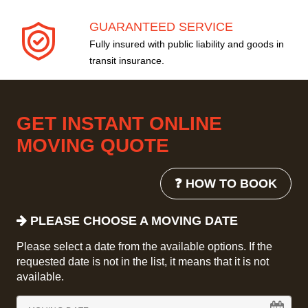
GUARANTEED SERVICE
Fully insured with public liability and goods in
transit insurance.
GET INSTANT ONLINE
MOVING QUOTE
❓ HOW TO BOOK
PLEASE CHOOSE A MOVING DATE
Please select a date from the available options. If the
requested date is not in the list, it means that it is not
available.