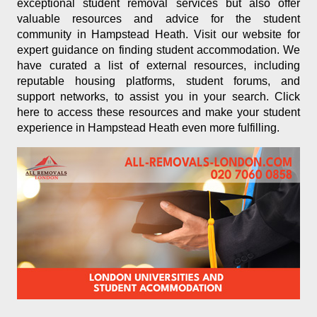
exceptional student removal services but also offer
valuable resources and advice for the student
community in Hampstead Heath. Visit our website for
expert guidance on finding student accommodation. We
have curated a list of external resources, including
reputable housing platforms, student forums, and
support networks, to assist you in your search. Click
here to access these resources and make your student
experience in Hampstead Heath even more fulfilling.