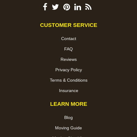
CUSTOMER SERVICE
Contact
FAQ
Reviews
Privacy Policy
Terms & Conditions
Insurance
LEARN MORE
Blog
Moving Guide