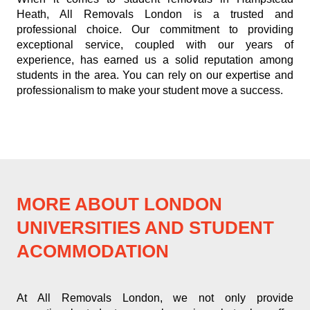
Heath, All Removals London is a trusted and
professional choice. Our commitment to providing
exceptional service, coupled with our years of
experience, has earned us a solid reputation among
students in the area. You can rely on our expertise and
professionalism to make your student move a success.
MORE ABOUT LONDON
UNIVERSITIES AND STUDENT
ACOMMODATION
At All Removals London, we not only provide