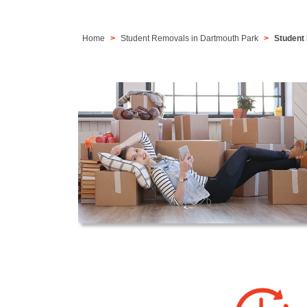
Home
Student Removals in Dartmouth Park
Student