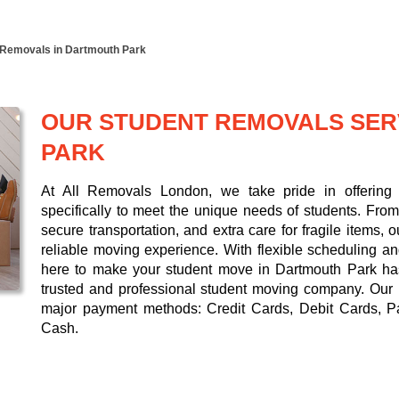
 Removals in Dartmouth Park
OUR STUDENT REMOVALS SER
PARK
At All Removals London, we take pride in offering 
specifically to meet the unique needs of students. From 
secure transportation, and extra care for fragile items,
reliable moving experience. With flexible scheduling a
here to make your student move in Dartmouth Park hass
trusted and professional student moving company. Our
major payment methods:
Credit Cards, Debit Cards, P
Cash
.