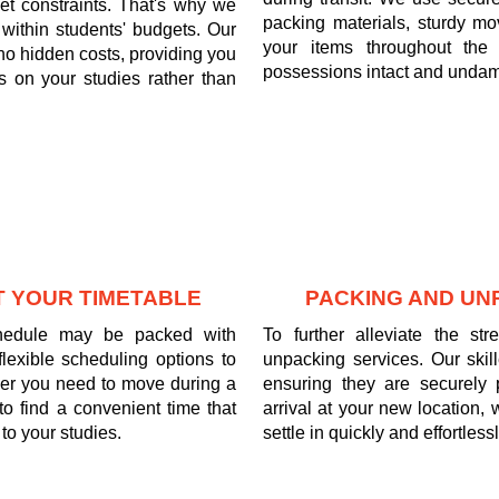
t constraints. That's why we
packing materials, sturdy mov
it within students' budgets. Our
your items throughout the 
 no hidden costs, providing you
possessions intact and undam
 on your studies rather than
T YOUR TIMETABLE
PACKING AND UN
chedule may be packed with
To further alleviate the s
exible scheduling options to
unpacking services. Our skil
er you need to move during a
ensuring they are securely
to find a convenient time that
arrival at your new location,
to your studies.
settle in quickly and effortlessl