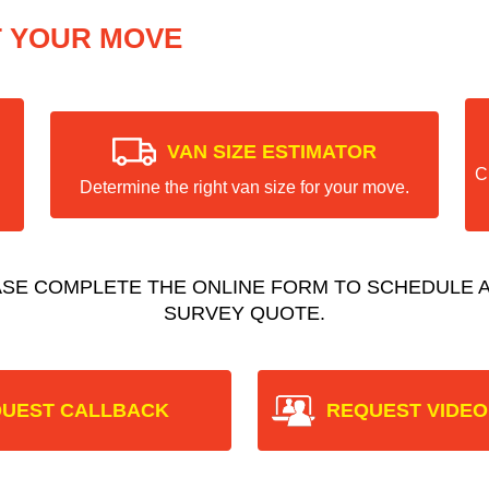
T YOUR MOVE
VAN SIZE ESTIMATOR
C
Determine the right van size for your move.
ASE COMPLETE THE ONLINE FORM TO SCHEDULE A
SURVEY QUOTE.
UEST CALLBACK
REQUEST VIDEO