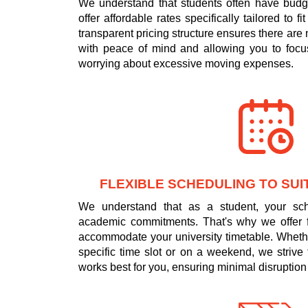
We understand that students often have budge
offer affordable rates specifically tailored to f
transparent pricing structure ensures there are
with peace of mind and allowing you to focus
worrying about excessive moving expenses.
FLEXIBLE SCHEDULING TO SUI
We understand that as a student, your s
academic commitments. That's why we offer fl
accommodate your university timetable. Wheth
specific time slot or on a weekend, we strive 
works best for you, ensuring minimal disruption 