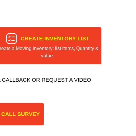
CREATE INVENTORY LIST
reate a Moving inventory: list items, Quantity &
value.
 CALLBACK OR REQUEST A VIDEO
 CALL SURVEY