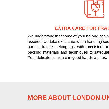
EXTRA CARE FOR FRAG
We understand that some of your belongings ma
assured, we take extra care when handling such
handle fragile belongings with precision and
packing materials and techniques to safeguar
Your delicate items are in good hands with us.
MORE ABOUT LONDON UN