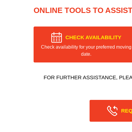
ONLINE TOOLS TO ASSIS
CHECK AVAILABILITY
Check availability for your preferred moving
date.
FOR FURTHER ASSISTANCE, PLE
REQ