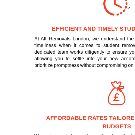
>
EFFICIENT AND TIMELY ST
At All Removals London, we understand the 
timeliness when it comes to student remo
dedicated team works diligently to ensure yo
allowing you to settle into your new acco
prioritize promptness without compromising on t
AFFORDABLE RATES TAILORE
BUDGETS