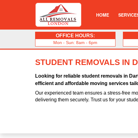
HOME
SERVICE
OFFICE HOURS:
Mon - Sun: 8am - 6pm
STUDENT REMOVALS IN 
Looking for reliable student removals in D
efficient and affordable moving services tail
Our experienced team ensures a stress-free mo
delivering them securely. Trust us for your stu