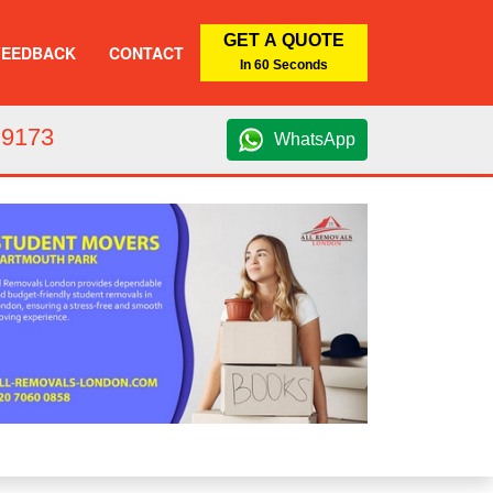
GET A QUOTE
FEEDBACK
CONTACT
In 60 Seconds
 9173
WhatsApp