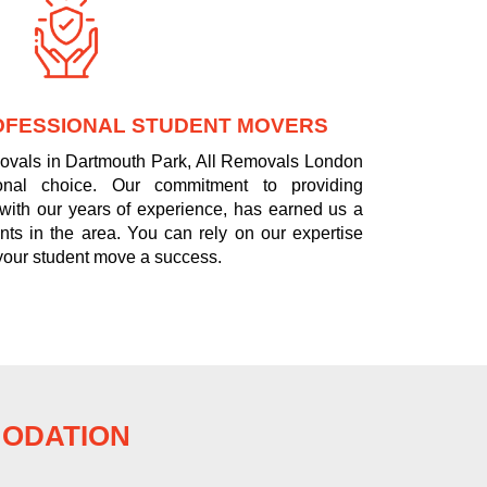
OFESSIONAL STUDENT MOVERS
movals in Dartmouth Park, All Removals London
onal choice. Our commitment to providing
 with our years of experience, has earned us a
nts in the area. You can rely on our expertise
your student move a success.
MODATION