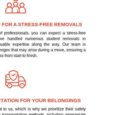
 FOR A STRESS-FREE REMOVALS
f professionals, you can expect a stress-free
ve handled numerous student removals in
luable expertise along the way. Our team is
llenges that may arise during a move, ensuring a
 from start to finish.
TATION FOR YOUR BELONGINGS
 to us, which is why we prioritize their safety
 transportation methods, including appropriate