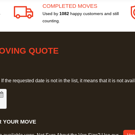
COMPLETED MOVES
s
Used by
1082
happy customers and still
counting.
MOVING QUOTE
 the requested date is not in the list, it means that it is not avai
R YOUR MOVE