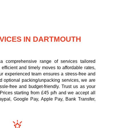
VICES IN DARTMOUTH
a comprehensive range of services tailored
efficient and timely moves to affordable rates,
 our experienced team ensures a stress-free and
nd optional packing/unpacking services, we are
le-free and budget-friendly. Trust us as your
Prices starting from £45 p/h
and we accept all
aypal, Google Pay, Apple Pay, Bank Transfer,