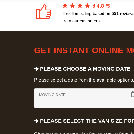
4.8
/
5
Excellent rating based on
551
review
from our customers.
GET INSTANT ONLINE 
PLEASE CHOOSE A MOVING DATE
Please select a date from the available options. If
MOVING DATE
PLEASE SELECT THE VAN SIZE FO