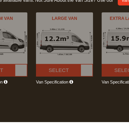
he available vans. Not Sure About the Van Size? Use our
Van
M VAN
LARGE VAN
EXTRA L
T
SELECT
SELE
on
Van Specification
Van Specifica