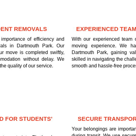
UDENT REMOVALS
EXPERIENCED TEAM
importance of efficiency and
With our experienced team o
vals in Dartmouth Park. Our
moving experience. We ha
ur move is completed swiftly,
Dartmouth Park, gaining va
mmodation without delay. We
skilled in navigating the cha
he quality of our service.
smooth and hassle-free process
D FOR STUDENTS'
SECURE TRANSPOR
Your belongings are important
during transit. We use secure