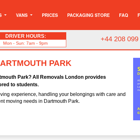
S
VANS
PRICES
PACKAGING STORE
FAQ
DRIVER HOURS:
+44 208 099
Mon - Sun: 7am - 9pm
DARTMOUTH PARK
artmouth Park? All Removals London provides
ored to students.
ving experience, handling your belongings with care and
dent moving needs in Dartmouth Park.