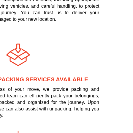
ing vehicles, and careful handling, to protect
journey. You can trust us to deliver your
aged to your new location.
PACKING SERVICES AVAILABLE
tress of your move, we provide packing and
led team can efficiently pack your belongings,
 packed and organized for the journey. Upon
 we can also assist with unpacking, helping you
y.