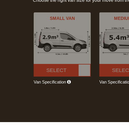
Choose the right van size for your move from t
SMALL VAN
MEDIU
SELECT
SELEC
Van Specification
Van Specificati