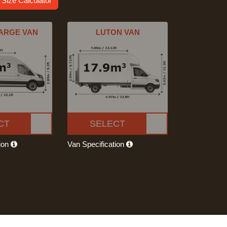
 Size Calculator
ARGE VAN
LUTON VAN
CT
SELECT
tion
Van Specification