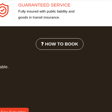
GUARANTEED SERVICE
Fully insured with public liability and
goods in transit insurance.
❓ HOW TO BOOK
lable.