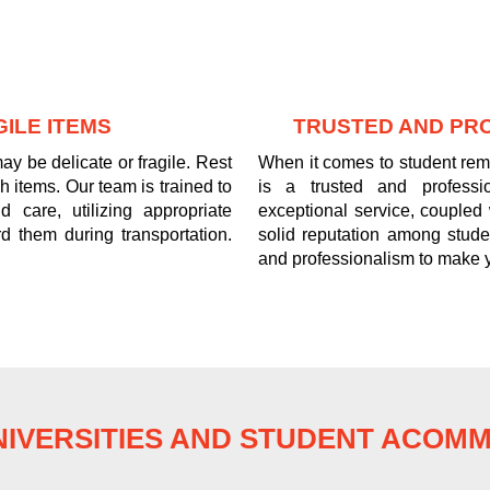
ILE ITEMS
TRUSTED AND PR
y be delicate or fragile. Rest
When it comes to student re
 items. Our team is trained to
is a trusted and professi
 care, utilizing appropriate
exceptional service, coupled
d them during transportation.
solid reputation among stude
and professionalism to make 
IVERSITIES AND STUDENT ACOM