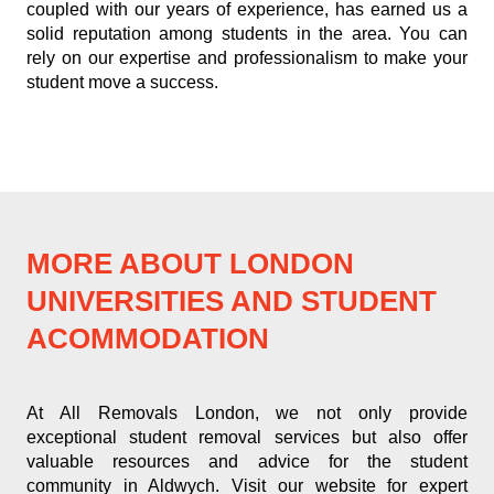
coupled with our years of experience, has earned us a
solid reputation among students in the area. You can
rely on our expertise and professionalism to make your
student move a success.
MORE ABOUT LONDON
UNIVERSITIES AND STUDENT
ACOMMODATION
At All Removals London, we not only provide
exceptional student removal services but also offer
valuable resources and advice for the student
community in Aldwych. Visit our website for expert