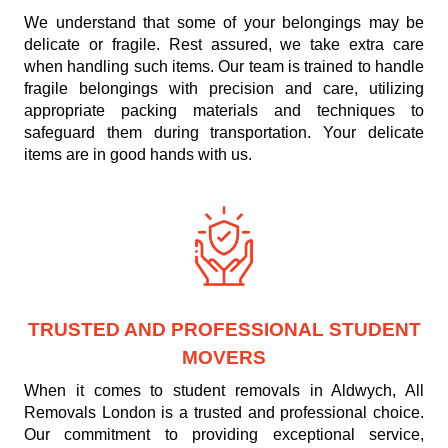
We understand that some of your belongings may be
delicate or fragile. Rest assured, we take extra care
when handling such items. Our team is trained to handle
fragile belongings with precision and care, utilizing
appropriate packing materials and techniques to
safeguard them during transportation. Your delicate
items are in good hands with us.
TRUSTED AND PROFESSIONAL STUDENT
MOVERS
When it comes to student removals in Aldwych, All
Removals London is a trusted and professional choice.
Our commitment to providing exceptional service,