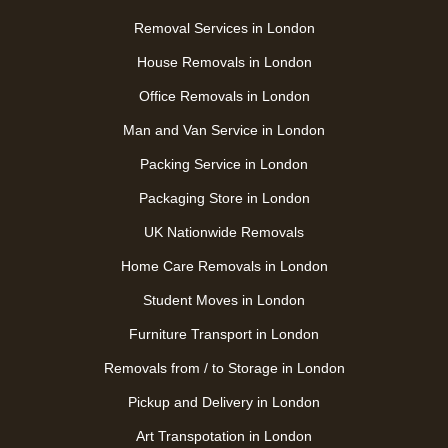
Removal Services in London
House Removals in London
Office Removals in London
Man and Van Service in London
Packing Service in London
Packaging Store in London
UK Nationwide Removals
Home Care Removals in London
Student Moves in London
Furniture Transport in London
Removals from / to Storage in London
Pickup and Delivery in London
Art Transpotation in London