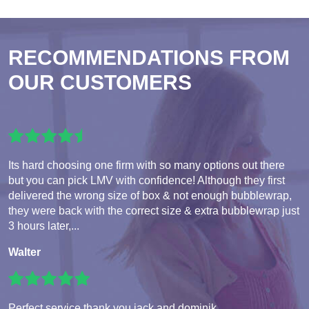
RECOMMENDATIONS FROM
OUR CUSTOMERS
Its hard choosing one firm with so many options out there
but you can pick LMV with confidence! Although they first
delivered the wrong size of box & not enough bubblewrap,
they were back with the correct size & extra bubblewrap just
3 hours later,...
Walter
Perfect service thank you jack and dominik