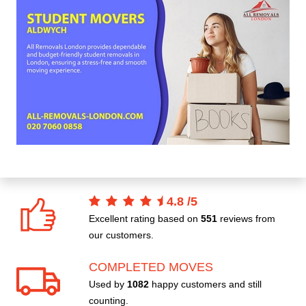
4.8
/
5
Excellent rating based on
551
reviews from
our customers.
COMPLETED MOVES
Used by
1082
happy customers and still
counting.