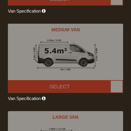
Van Specification
MEDIUM VAN
SELECT
Van Specification
LARGE VAN