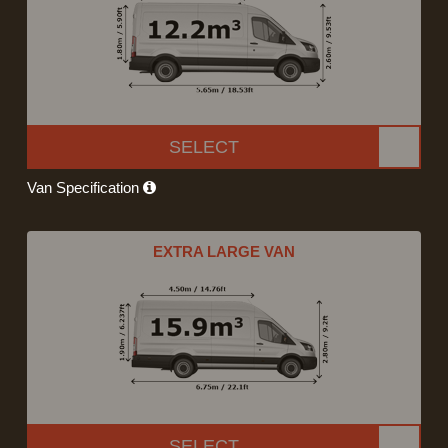
SELECT
Van Specification
EXTRA LARGE VAN
SELECT