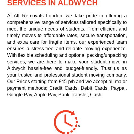
SERVICES IN ALDWYCH
At All Removals London, we take pride in offering a
comprehensive range of services tailored specifically to
meet the unique needs of students. From efficient and
timely moves to affordable rates, secure transportation,
and extra care for fragile items, our experienced team
ensures a stress-free and reliable moving experience.
With flexible scheduling and optional packing/unpacking
services, we are here to make your student move in
Aldwych hassle-free and budget-friendly. Trust us as
your trusted and professional student moving company.
Our
Prices starting from £45 p/h
and we accept all major
payment methods:
Credit Cards, Debit Cards, Paypal,
Google Pay, Apple Pay, Bank Transfer, Cash
.
>