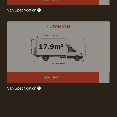
Van Specification
LUTON VAN
SELECT
Van Specification