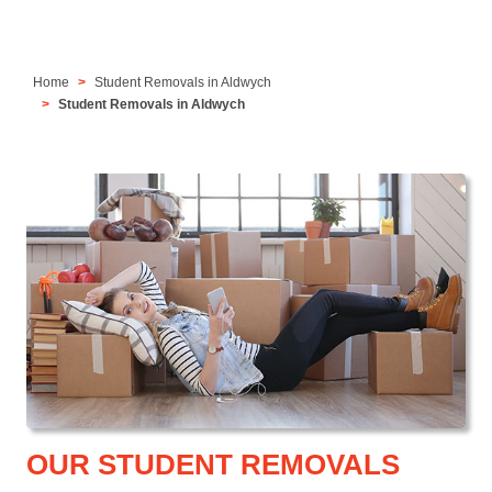
Home
Student Removals in Aldwych
Student Removals in Aldwych
OUR STUDENT REMOVALS