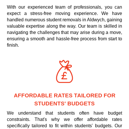
With our experienced team of professionals, you can
expect a stress-free moving experience. We have
handled numerous student removals in Aldwych, gaining
valuable expertise along the way. Our team is skilled in
navigating the challenges that may arise during a move,
ensuring a smooth and hassle-free process from start to
finish.
AFFORDABLE RATES TAILORED FOR
STUDENTS' BUDGETS
We understand that students often have budget
constraints. That's why we offer affordable rates
specifically tailored to fit within students' budgets. Our