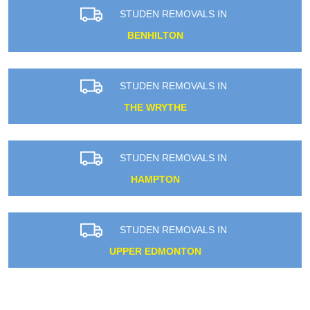
STUDEN REMOVALS IN
BENHILTON
STUDEN REMOVALS IN
THE WRYTHE
STUDEN REMOVALS IN
HAMPTON
STUDEN REMOVALS IN
UPPER EDMONTON