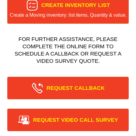
CREATE INVENTORY LIST
Create a Moving inventory: list items, Quantity & value.
FOR FURTHER ASSISTANCE, PLEASE
COMPLETE THE ONLINE FORM TO
SCHEDULE A CALLBACK OR REQUEST A
VIDEO SURVEY QUOTE.
REQUEST CALLBACK
REQUEST VIDEO CALL SURVEY