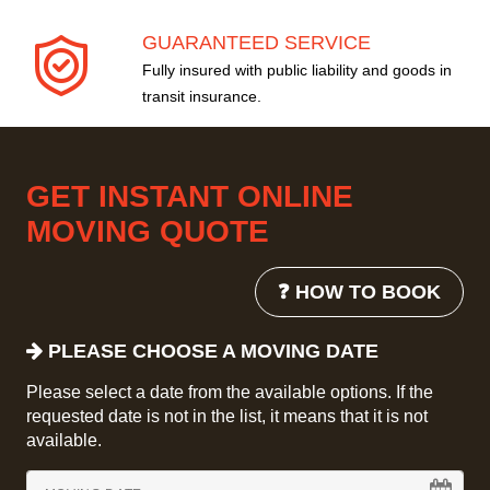
GUARANTEED SERVICE
Fully insured with public liability and goods in
transit insurance.
GET INSTANT ONLINE
MOVING QUOTE
❓ HOW TO BOOK
PLEASE CHOOSE A MOVING DATE
Please select a date from the available options. If the
requested date is not in the list, it means that it is not
available.