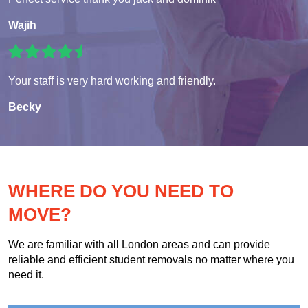
Wajih
Your staff is very hard working and friendly.
Becky
WHERE DO YOU NEED TO
MOVE?
We are familiar with all London areas and can provide
reliable and efficient student removals no matter where you
need it.