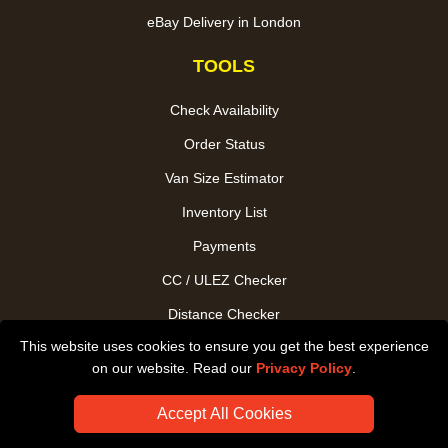
eBay Delivery in London
TOOLS
Check Availability
Order Status
Van Size Estimator
Inventory List
Payments
CC / ULEZ Checker
Distance Checker
This website uses cookies to ensure you get the best experience
Driver Registration
on our website. Read our
Privacy Policy
.
Accept All Cookies