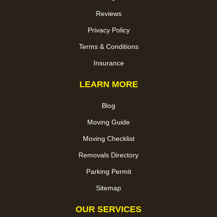
Reviews
Privacy Policy
Terms & Conditions
Insurance
LEARN MORE
Blog
Moving Guide
Moving Checklist
Removals Directory
Parking Permit
Sitemap
OUR SERVICES