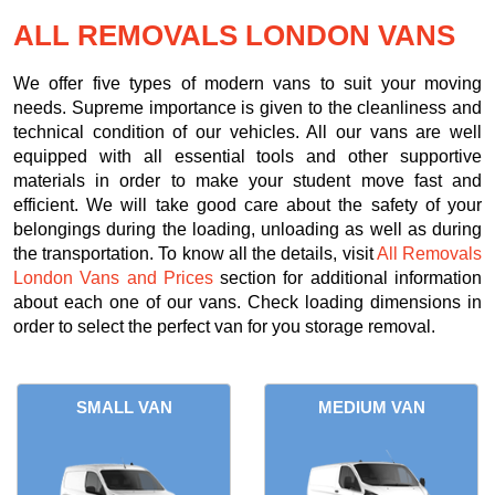
ALL REMOVALS LONDON VANS
We offer five types of modern vans to suit your moving
needs. Supreme importance is given to the cleanliness and
technical condition of our vehicles. All our vans are well
equipped with all essential tools and other supportive
materials in order to make your student move fast and
efficient. We will take good care about the safety of your
belongings during the loading, unloading as well as during
the transportation. To know all the details, visit
All Removals
London Vans and Prices
section for additional information
about each one of our vans. Check loading dimensions in
order to select the perfect van for you storage removal.
SMALL VAN
MEDIUM VAN