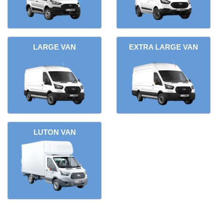
LARGE VAN
EXTRA LARGE VAN
LUTON VAN