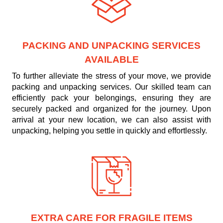
PACKING AND UNPACKING SERVICES
AVAILABLE
To further alleviate the stress of your move, we provide
packing and unpacking services. Our skilled team can
efficiently pack your belongings, ensuring they are
securely packed and organized for the journey. Upon
arrival at your new location, we can also assist with
unpacking, helping you settle in quickly and effortlessly.
EXTRA CARE FOR FRAGILE ITEMS