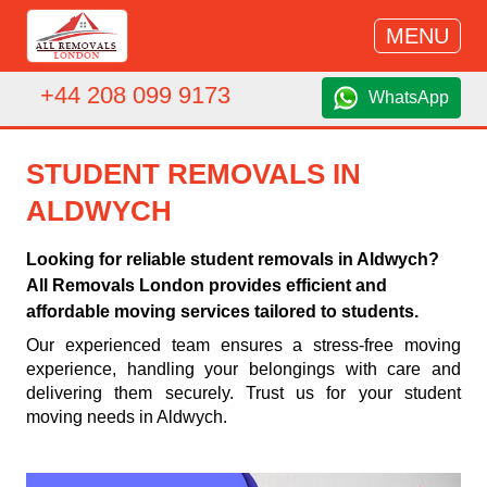
MENU
+44 208 099 9173
WhatsApp
STUDENT REMOVALS IN
ALDWYCH
Looking for reliable student removals in Aldwych?
All Removals London provides efficient and
affordable moving services tailored to students.
Our experienced team ensures a stress-free moving
experience, handling your belongings with care and
delivering them securely. Trust us for your student
moving needs in Aldwych.