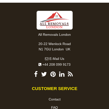
All Removals London
20-22 Wenlock Road
,
N1 7GU
London
UK
E-Mail Us
+44 208 099 9173
CUSTOMER SERVICE
Contact
FAQ