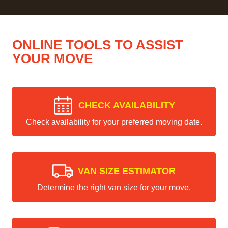
ONLINE TOOLS TO ASSIST
YOUR MOVE
CHECK AVAILABILITY
Check availability for your preferred moving date.
VAN SIZE ESTIMATOR
Determine the right van size for your move.