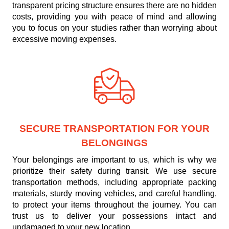
transparent pricing structure ensures there are no hidden
costs, providing you with peace of mind and allowing
you to focus on your studies rather than worrying about
excessive moving expenses.
SECURE TRANSPORTATION FOR YOUR
BELONGINGS
Your belongings are important to us, which is why we
prioritize their safety during transit. We use secure
transportation methods, including appropriate packing
materials, sturdy moving vehicles, and careful handling,
to protect your items throughout the journey. You can
trust us to deliver your possessions intact and
undamaged to your new location.