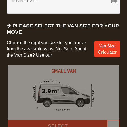
MOVING DATE
PLEASE SELECT THE VAN SIZE FOR YOUR
MOVE
Choose the right van size for your move
Van Size
from the available vans. Not Sure About
Calculator
the Van Size? Use our
SMALL VAN
SELECT