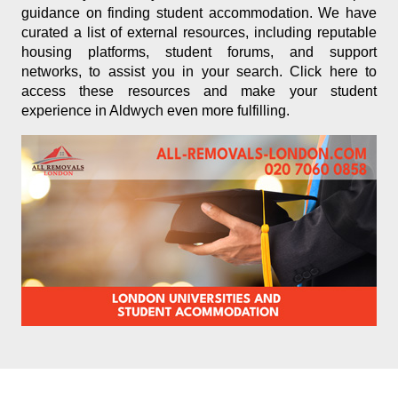
guidance on finding student accommodation. We have
curated a list of external resources, including reputable
housing platforms, student forums, and support
networks, to assist you in your search. Click here to
access these resources and make your student
experience in Aldwych even more fulfilling.