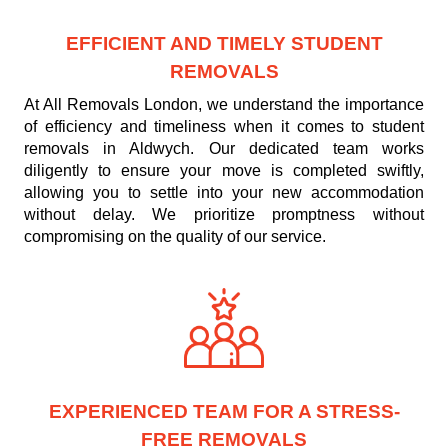
EFFICIENT AND TIMELY STUDENT
REMOVALS
At All Removals London, we understand the importance
of efficiency and timeliness when it comes to student
removals in Aldwych. Our dedicated team works
diligently to ensure your move is completed swiftly,
allowing you to settle into your new accommodation
without delay. We prioritize promptness without
compromising on the quality of our service.
EXPERIENCED TEAM FOR A STRESS-
FREE REMOVALS