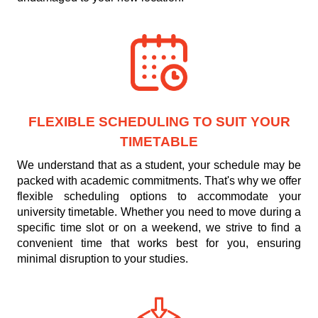
FLEXIBLE SCHEDULING TO SUIT YOUR
TIMETABLE
We understand that as a student, your schedule may be
packed with academic commitments. That's why we offer
flexible scheduling options to accommodate your
university timetable. Whether you need to move during a
specific time slot or on a weekend, we strive to find a
convenient time that works best for you, ensuring
minimal disruption to your studies.