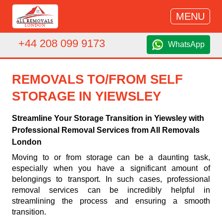
MENU
+44 208 099 9173
WhatsApp
REMOVALS TO/FROM SELF
STORAGE IN YIEWSLEY
Streamline Your Storage Transition in Yiewsley with
Professional Removal Services from All Removals
London
Moving to or from storage can be a daunting task,
especially when you have a significant amount of
belongings to transport. In such cases, professional
removal services can be incredibly helpful in
streamlining the process and ensuring a smooth
transition.