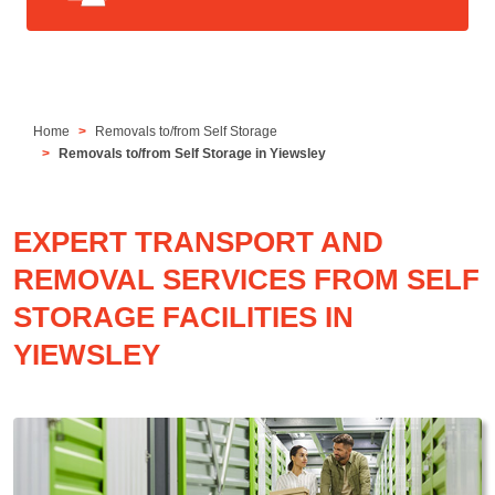
Home
Removals to/from Self Storage
Removals to/from Self Storage in Yiewsley
EXPERT TRANSPORT AND
REMOVAL SERVICES FROM SELF
STORAGE FACILITIES IN
YIEWSLEY