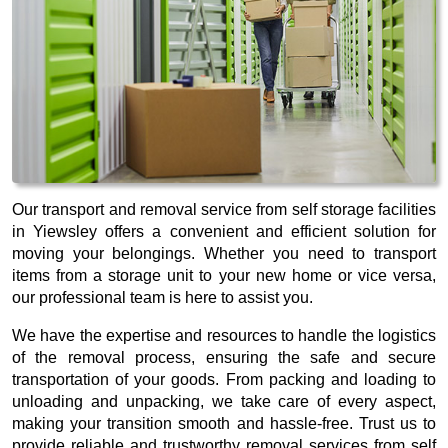
Our transport and removal service from self storage facilities
in Yiewsley offers a convenient and efficient solution for
moving your belongings. Whether you need to transport
items from a storage unit to your new home or vice versa,
our professional team is here to assist you.
We have the expertise and resources to handle the logistics
of the removal process, ensuring the safe and secure
transportation of your goods. From packing and loading to
unloading and unpacking, we take care of every aspect,
making your transition smooth and hassle-free. Trust us to
provide reliable and trustworthy removal services from self