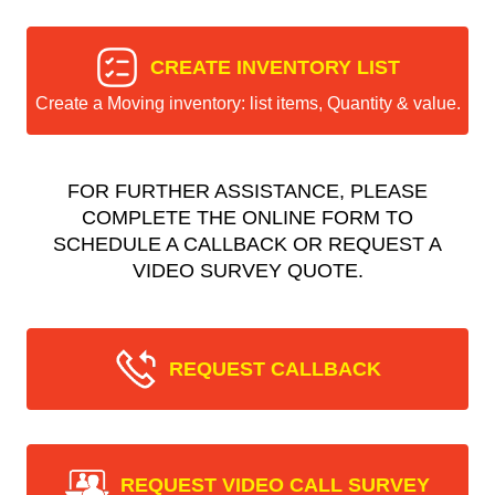
CREATE INVENTORY LIST
Create a Moving inventory: list items, Quantity & value.
FOR FURTHER ASSISTANCE, PLEASE
COMPLETE THE ONLINE FORM TO
SCHEDULE A CALLBACK OR REQUEST A
VIDEO SURVEY QUOTE.
REQUEST CALLBACK
REQUEST VIDEO CALL SURVEY