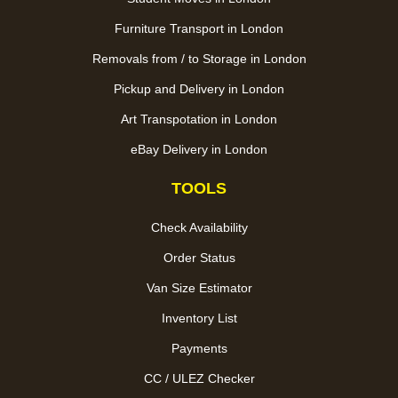
Furniture Transport in London
Removals from / to Storage in London
Pickup and Delivery in London
Art Transpotation in London
eBay Delivery in London
TOOLS
Check Availability
Order Status
Van Size Estimator
Inventory List
Payments
CC / ULEZ Checker