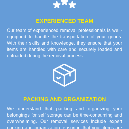
EXPERIENCED TEAM
Our team of experienced removal professionals is well-
equipped to handle the transportation of your goods.
With their skills and knowledge, they ensure that your
items are handled with care and securely loaded and
unloaded during the removal process.
PACKING AND ORGANIZATION
We understand that packing and organizing your
belongings for self storage can be time-consuming and
overwhelming. Our removal services include expert
packing and organization, ensuring that your items are