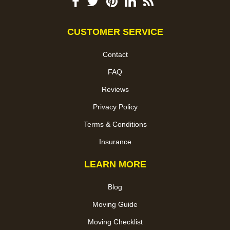
CUSTOMER SERVICE
Contact
FAQ
Reviews
Privacy Policy
Terms & Conditions
Insurance
LEARN MORE
Blog
Moving Guide
Moving Checklist