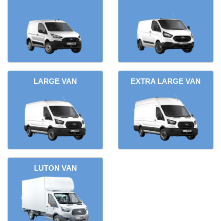
LARGE VAN
EXTRA LARGE VAN
LUTON VAN