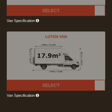
SELECT
Van Specification
LUTON VAN
SELECT
Van Specification