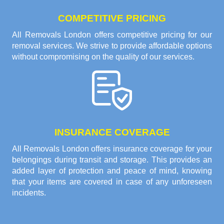
COMPETITIVE PRICING
All Removals London offers competitive pricing for our
removal services. We strive to provide affordable options
without compromising on the quality of our services.
INSURANCE COVERAGE
All Removals London offers insurance coverage for your
belongings during transit and storage. This provides an
added layer of protection and peace of mind, knowing
that your items are covered in case of any unforeseen
incidents.