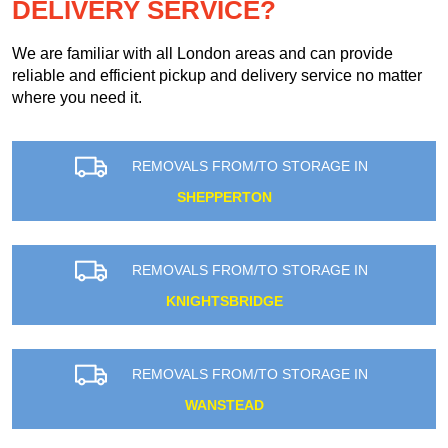
DELIVERY SERVICE?
We are familiar with all London areas and can provide
reliable and efficient pickup and delivery service no matter
where you need it.
REMOVALS FROM/TO STORAGE IN
SHEPPERTON
REMOVALS FROM/TO STORAGE IN
KNIGHTSBRIDGE
REMOVALS FROM/TO STORAGE IN
WANSTEAD