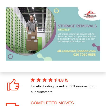
4.8
/
5
Excellent rating based on
551
reviews from
our customers.
COMPLETED MOVES