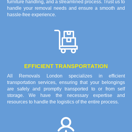
furniture handling, and a streamlined process. Trust us to
handle your removal needs and ensure a smooth and
hassle-free experience.
EFFICIENT TRANSPORTATION
All Removals London specializes in efficient
transportation services, ensuring that your belongings
are safely and promptly transported to or from self
storage. We have the necessary expertise and
resources to handle the logistics of the entire process.