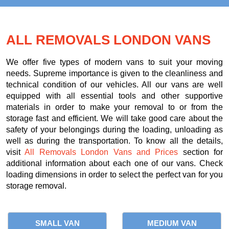
ALL REMOVALS LONDON VANS
We offer five types of modern vans to suit your moving
needs. Supreme importance is given to the cleanliness and
technical condition of our vehicles. All our vans are well
equipped with all essential tools and other supportive
materials in order to make your removal to or from the
storage fast and efficient. We will take good care about the
safety of your belongings during the loading, unloading as
well as during the transportation. To know all the details,
visit
All Removals London Vans and Prices
section for
additional information about each one of our vans. Check
loading dimensions in order to select the perfect van for you
storage removal.
SMALL VAN
MEDIUM VAN