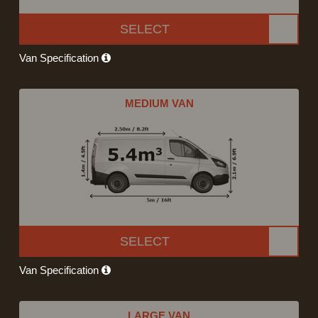
SELECT
Van Specification
MEDIUM VAN
SELECT
Van Specification
LARGE VAN