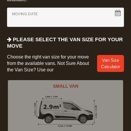
MOVING DATE
PLEASE SELECT THE VAN SIZE FOR YOUR
MOVE
Choose the right van size for your move
Van Size
from the available vans. Not Sure About
Calculator
the Van Size? Use our
SMALL VAN