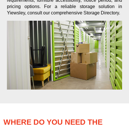
requirements, furniture accessibility, notice period, and
pricing options. For a reliable storage solution in
Yiewsley, consult our comprehensive Storage Directory.
WHERE DO YOU NEED THE