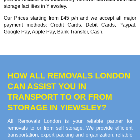
storage facilities in Yiewsley.
Our
Prices starting from £45 p/h
and we accept all major
payment methods:
Credit Cards, Debit Cards, Paypal,
Google Pay, Apple Pay, Bank Transfer, Cash
.
HOW ALL REMOVALS LONDON
CAN ASSIST YOU IN
TRANSPORT TO OR FROM
STORAGE IN YIEWSLEY?
All Removals London is your reliable partner for
removals to or from self storage. We provide efficient
transportation, expert packing and organization, reliable