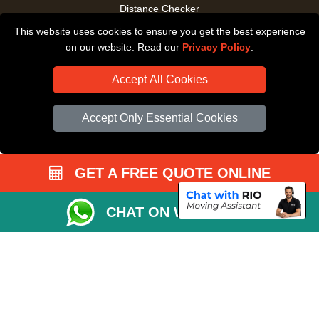
Distance Checker
This website uses cookies to ensure you get the best experience
Driver Registration
on our website. Read our
Privacy Policy
.
Accept All Cookies
Accept Only Essential Cookies
GET A FREE QUOTE ONLINE
CHAT ON WHATSAPP
Copyright © 2004 - 2026
All Removals London
T/A LMV Removals LTD |
Registered in England and Wales | VAT Registration Number: GB281313229 |
Company Registration No: 13305400