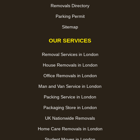
Removals Directory
Parking Permit
Sitemap
OUR SERVICES
Removal Services in London
House Removals in London
Office Removals in London
Man and Van Service in London
Packing Service in London
Packaging Store in London
UK Nationwide Removals
Home Care Removals in London
Student Moves in London