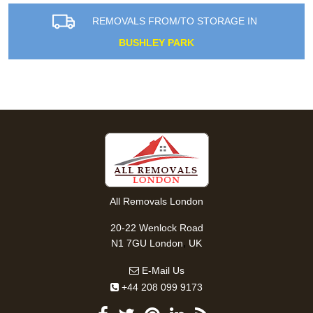
REMOVALS FROM/TO STORAGE IN
BUSHLEY PARK
All Removals London
20-22 Wenlock Road
,
N1 7GU
London
UK
E-Mail Us
+44 208 099 9173