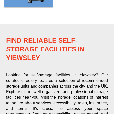
FIND RELIABLE SELF-
STORAGE FACILITIES IN
YIEWSLEY
Looking for self-storage facilities in Yiewsley? Our
curated directory features a selection of recommended
storage units and companies across the city and the UK.
Explore clean, well-organized, and professional storage
facilities near you. Visit the storage locations of interest
to inquire about services, accessibility, rates, insurance,
and terms. It's crucial to assess your space