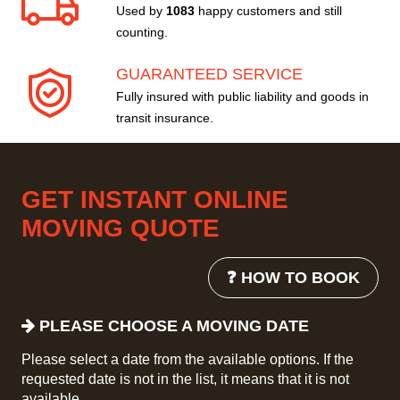
Used by
1083
happy customers and still
counting.
GUARANTEED SERVICE
Fully insured with public liability and goods in
transit insurance.
GET INSTANT ONLINE
MOVING QUOTE
❓ HOW TO BOOK
PLEASE CHOOSE A MOVING DATE
Please select a date from the available options. If the
requested date is not in the list, it means that it is not
available.