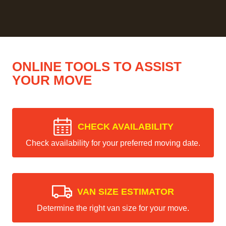
ONLINE TOOLS TO ASSIST
YOUR MOVE
CHECK AVAILABILITY
Check availability for your preferred moving date.
VAN SIZE ESTIMATOR
Determine the right van size for your move.