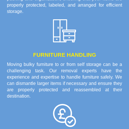
properly protected, labeled, and arranged for efficient
storage.
FURNITURE HANDLING
Moving bulky furniture to or from self storage can be a
challenging task. Our removal experts have the
experience and expertise to handle furniture safely. We
can dismantle larger items if necessary and ensure they
are properly protected and reassembled at their
destination.