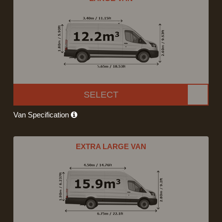
SELECT
Van Specification
EXTRA LARGE VAN