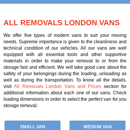
ALL REMOVALS LONDON VANS
We offer five types of modern vans to suit your moving
needs. Supreme importance is given to the cleanliness and
technical condition of our vehicles. All our vans are well
equipped with all essential tools and other supportive
materials in order to make your removal to or from the
storage fast and efficient. We will take good care about the
safety of your belongings during the loading, unloading as
well as during the transportation. To know all the details,
visit
All Removals London Vans and Prices
section for
additional information about each one of our vans. Check
loading dimensions in order to select the perfect van for you
storage removal.
SMALL VAN
MEDIUM VAN