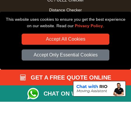
CC / ULEZ Checker
Distance Checker
This website uses cookies to ensure you get the best experience
Driver Registration
on our website. Read our
Privacy Policy
.
Accept All Cookies
Accept Only Essential Cookies
GET A FREE QUOTE ONLINE
CHAT ON WHATSAPP
Copyright © 2004 - 2026
All Removals London
T/A LMV Removals LTD |
Registered in England and Wales | VAT Registration Number: GB281313229 |
Company Registration No: 13305400