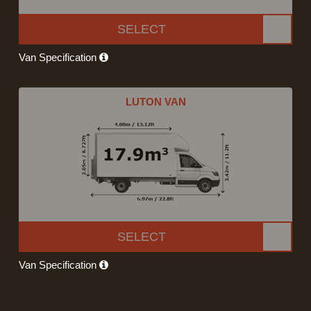
SELECT
Van Specification
LUTON VAN
SELECT
Van Specification