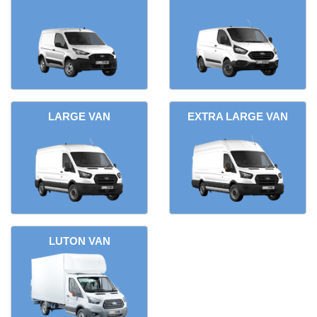
LARGE VAN
EXTRA LARGE VAN
LUTON VAN