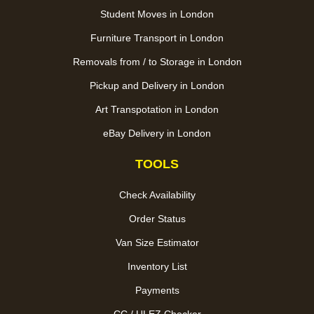
Student Moves in London
Furniture Transport in London
Removals from / to Storage in London
Pickup and Delivery in London
Art Transpotation in London
eBay Delivery in London
TOOLS
Check Availability
Order Status
Van Size Estimator
Inventory List
Payments