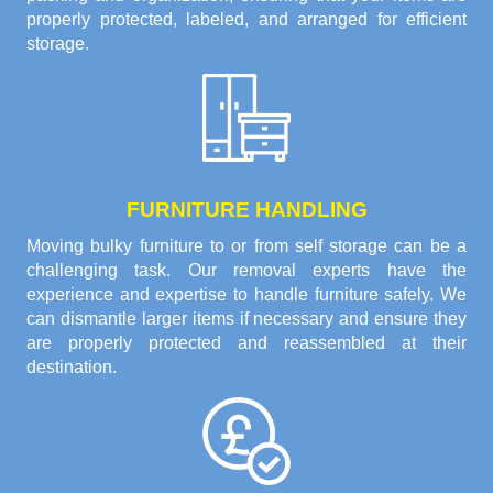
properly protected, labeled, and arranged for efficient
storage.
FURNITURE HANDLING
Moving bulky furniture to or from self storage can be a
challenging task. Our removal experts have the
experience and expertise to handle furniture safely. We
can dismantle larger items if necessary and ensure they
are properly protected and reassembled at their
destination.