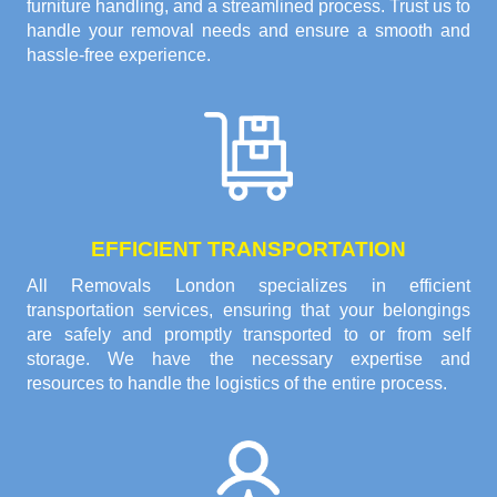
furniture handling, and a streamlined process. Trust us to
handle your removal needs and ensure a smooth and
hassle-free experience.
EFFICIENT TRANSPORTATION
All Removals London specializes in efficient
transportation services, ensuring that your belongings
are safely and promptly transported to or from self
storage. We have the necessary expertise and
resources to handle the logistics of the entire process.