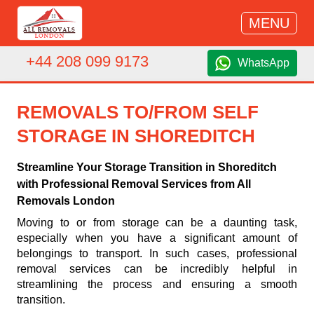
MENU
+44 208 099 9173
WhatsApp
REMOVALS TO/FROM SELF
STORAGE IN SHOREDITCH
Streamline Your Storage Transition in Shoreditch
with Professional Removal Services from All
Removals London
Moving to or from storage can be a daunting task,
especially when you have a significant amount of
belongings to transport. In such cases, professional
removal services can be incredibly helpful in
streamlining the process and ensuring a smooth
transition.