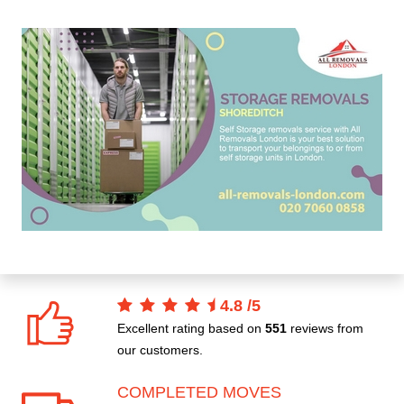
4.8
/
5
Excellent rating based on
551
reviews from
our customers.
COMPLETED MOVES