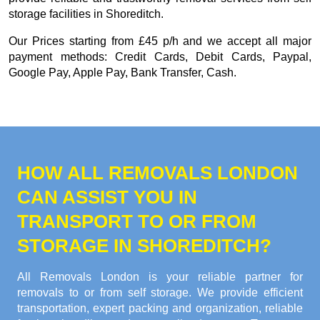
storage facilities in Shoreditch.
Our
Prices starting from £45 p/h
and we accept all major
payment methods:
Credit Cards, Debit Cards, Paypal,
Google Pay, Apple Pay, Bank Transfer, Cash
.
HOW ALL REMOVALS LONDON
CAN ASSIST YOU IN
TRANSPORT TO OR FROM
STORAGE IN SHOREDITCH?
All Removals London is your reliable partner for
removals to or from self storage. We provide efficient
transportation, expert packing and organization, reliable