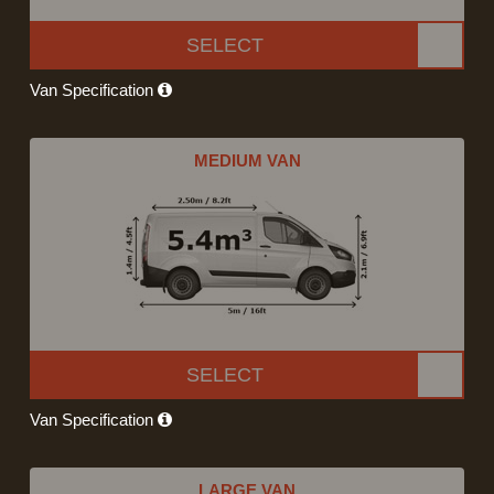
SELECT
Van Specification
MEDIUM VAN
SELECT
Van Specification
LARGE VAN