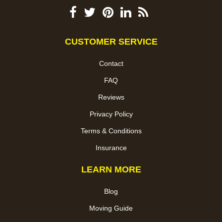
CUSTOMER SERVICE
Contact
FAQ
Reviews
Privacy Policy
Terms & Conditions
Insurance
LEARN MORE
Blog
Moving Guide