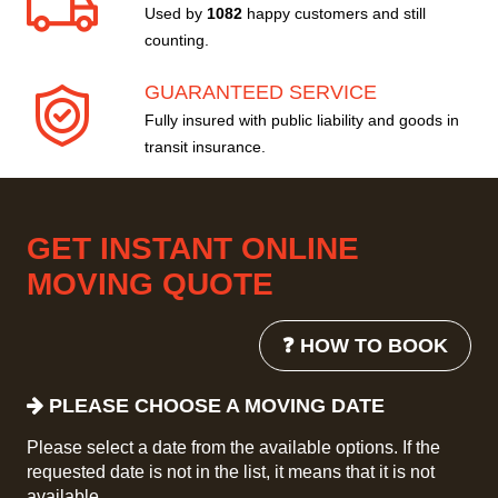
Used by
1082
happy customers and still
counting.
GUARANTEED SERVICE
Fully insured with public liability and goods in
transit insurance.
GET INSTANT ONLINE
MOVING QUOTE
❓ HOW TO BOOK
PLEASE CHOOSE A MOVING DATE
Please select a date from the available options. If the
requested date is not in the list, it means that it is not
available.