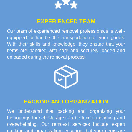
EXPERIENCED TEAM
Our team of experienced removal professionals is well-
equipped to handle the transportation of your goods.
With their skills and knowledge, they ensure that your
items are handled with care and securely loaded and
unloaded during the removal process.
PACKING AND ORGANIZATION
We understand that packing and organizing your
belongings for self storage can be time-consuming and
overwhelming. Our removal services include expert
packing and organization, ensuring that your items are