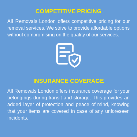
COMPETITIVE PRICING
All Removals London offers competitive pricing for our
removal services. We strive to provide affordable options
without compromising on the quality of our services.
INSURANCE COVERAGE
All Removals London offers insurance coverage for your
belongings during transit and storage. This provides an
added layer of protection and peace of mind, knowing
that your items are covered in case of any unforeseen
incidents.