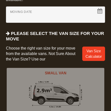
MOVING DATE
PLEASE SELECT THE VAN SIZE FOR YOUR
MOVE
Choose the right van size for your move
Van Size
from the available vans. Not Sure About
Calculator
the Van Size? Use our
SMALL VAN