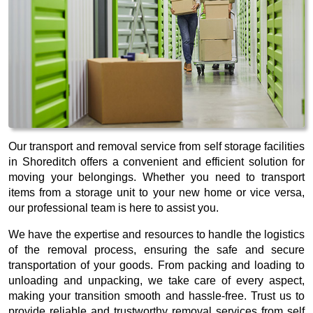
Our transport and removal service from self storage facilities
in Shoreditch offers a convenient and efficient solution for
moving your belongings. Whether you need to transport
items from a storage unit to your new home or vice versa,
our professional team is here to assist you.
We have the expertise and resources to handle the logistics
of the removal process, ensuring the safe and secure
transportation of your goods. From packing and loading to
unloading and unpacking, we take care of every aspect,
making your transition smooth and hassle-free. Trust us to
provide reliable and trustworthy removal services from self