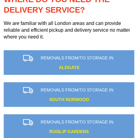
DELIVERY SERVICE?
We are familiar with all London areas and can provide
reliable and efficient pickup and delivery service no matter
where you need it.
REMOVALS FROM/TO STORAGE IN
ALDGATE
REMOVALS FROM/TO STORAGE IN
SOUTH NORWOOD
REMOVALS FROM/TO STORAGE IN
RUISLIP GARDENS