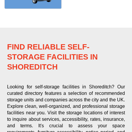
FIND RELIABLE SELF-
STORAGE FACILITIES IN
SHOREDITCH
Looking for self-storage facilities in Shoreditch? Our
curated directory features a selection of recommended
storage units and companies across the city and the UK.
Explore clean, well-organized, and professional storage
facilities near you. Visit the storage locations of interest
to inquire about services, accessibility, rates, insurance,
and terms. It's crucial to assess your space