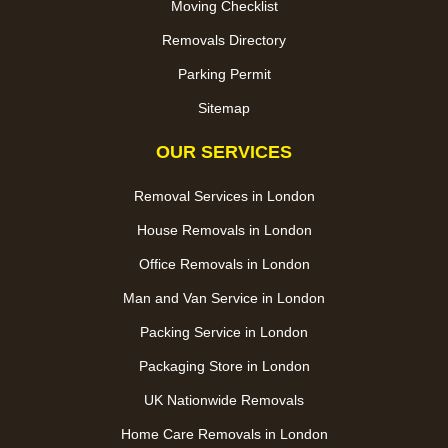
Moving Checklist
Removals Directory
Parking Permit
Sitemap
OUR SERVICES
Removal Services in London
House Removals in London
Office Removals in London
Man and Van Service in London
Packing Service in London
Packaging Store in London
UK Nationwide Removals
Home Care Removals in London