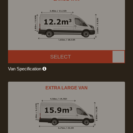
SELECT
Van Specification
EXTRA LARGE VAN