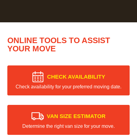
ONLINE TOOLS TO ASSIST
YOUR MOVE
CHECK AVAILABILITY
Check availability for your preferred moving date.
VAN SIZE ESTIMATOR
Determine the right van size for your move.