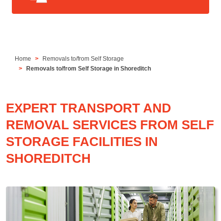
Home
Removals to/from Self Storage
Removals to/from Self Storage in Shoreditch
EXPERT TRANSPORT AND
REMOVAL SERVICES FROM SELF
STORAGE FACILITIES IN
SHOREDITCH