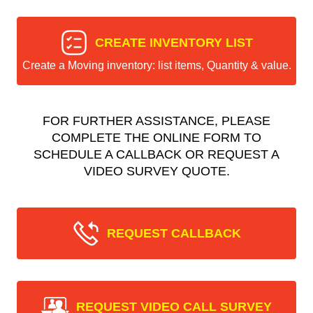
CREATE INVENTORY LIST
Create a Moving inventory: list items, Quantity & value.
FOR FURTHER ASSISTANCE, PLEASE
COMPLETE THE ONLINE FORM TO
SCHEDULE A CALLBACK OR REQUEST A
VIDEO SURVEY QUOTE.
REQUEST CALLBACK
REQUEST VIDEO CALL SURVEY