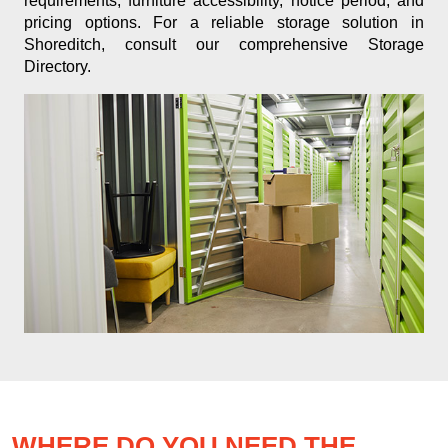
requirements, furniture accessibility, notice period, and
pricing options. For a reliable storage solution in
Shoreditch, consult our comprehensive Storage
Directory.
WHERE DO YOU NEED THE