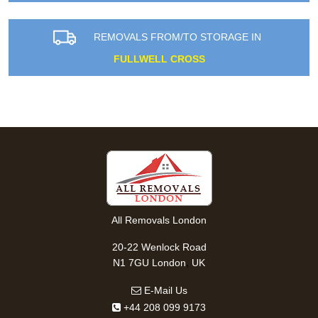
REMOVALS FROM/TO STORAGE IN
FULLWELL CROSS
All Removals London
20-22 Wenlock Road
,
N1 7GU
London
UK
E-Mail Us
+44 208 099 9173