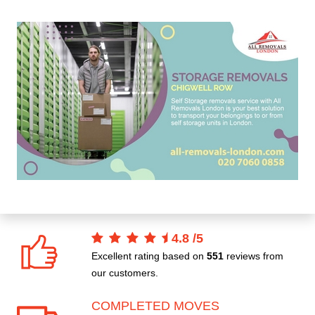
4.8
/
5
Excellent rating based on
551
reviews from
our customers.
COMPLETED MOVES