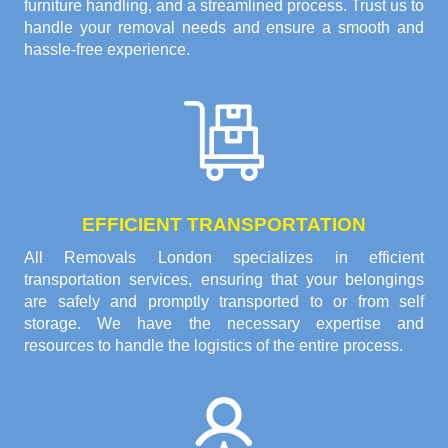
furniture handling, and a streamlined process. Trust us to
handle your removal needs and ensure a smooth and
hassle-free experience.
EFFICIENT TRANSPORTATION
All Removals London specializes in efficient
transportation services, ensuring that your belongings
are safely and promptly transported to or from self
storage. We have the necessary expertise and
resources to handle the logistics of the entire process.