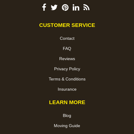
CUSTOMER SERVICE
Contact
FAQ
Reviews
Privacy Policy
Terms & Conditions
Insurance
LEARN MORE
Blog
Moving Guide