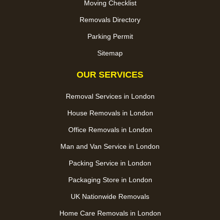
Moving Checklist
Removals Directory
Parking Permit
Sitemap
OUR SERVICES
Removal Services in London
House Removals in London
Office Removals in London
Man and Van Service in London
Packing Service in London
Packaging Store in London
UK Nationwide Removals
Home Care Removals in London