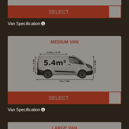
SELECT
Van Specification
MEDIUM VAN
SELECT
Van Specification
LARGE VAN