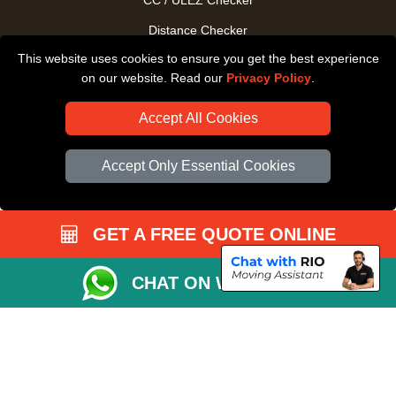
CC / ULEZ Checker
Distance Checker
This website uses cookies to ensure you get the best experience
Driver Registration
on our website. Read our
Privacy Policy
.
Accept All Cookies
Accept Only Essential Cookies
GET A FREE QUOTE ONLINE
CHAT ON WHATSAPP
Copyright © 2004 - 2026
All Removals London
T/A LMV Removals LTD |
Registered in England and Wales | VAT Registration Number: GB281313229 |
Company Registration No: 13305400