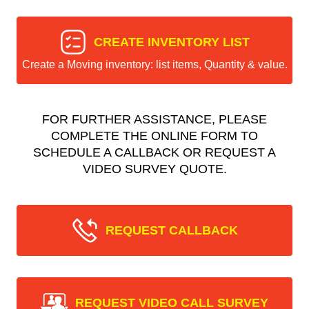
CREATE INVENTORY LIST
Create a Moving inventory: list items, Quantity & value.
FOR FURTHER ASSISTANCE, PLEASE
COMPLETE THE ONLINE FORM TO
SCHEDULE A CALLBACK OR REQUEST A
VIDEO SURVEY QUOTE.
REQUEST CALLBACK
REQUEST VIDEO CALL SURVEY