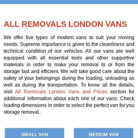
ALL REMOVALS LONDON VANS
We offer five types of modern vans to suit your moving
needs. Supreme importance is given to the cleanliness and
technical condition of our vehicles. All our vans are well
equipped with all essential tools and other supportive
materials in order to make your removal to or from the
storage fast and efficient. We will take good care about the
safety of your belongings during the loading, unloading as
well as during the transportation. To know all the details,
visit
All Removals London Vans and Prices
section for
additional information about each one of our vans. Check
loading dimensions in order to select the perfect van for you
storage removal.
SMALL VAN
MEDIUM VAN