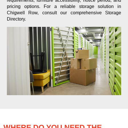
requirements, furniture accessibility, notice period, and
pricing options. For a reliable storage solution in
Chigwell Row, consult our comprehensive Storage
Directory.
WHERE DO YOU NEED THE