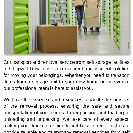
Our transport and removal service from self storage facilities
in Chigwell Row offers a convenient and efficient solution
for moving your belongings. Whether you need to transport
items from a storage unit to your new home or vice versa,
our professional team is here to assist you.
We have the expertise and resources to handle the logistics
of the removal process, ensuring the safe and secure
transportation of your goods. From packing and loading to
unloading and unpacking, we take care of every aspect,
making your transition smooth and hassle-free. Trust us to
provide reliable and trustworthy removal services from self