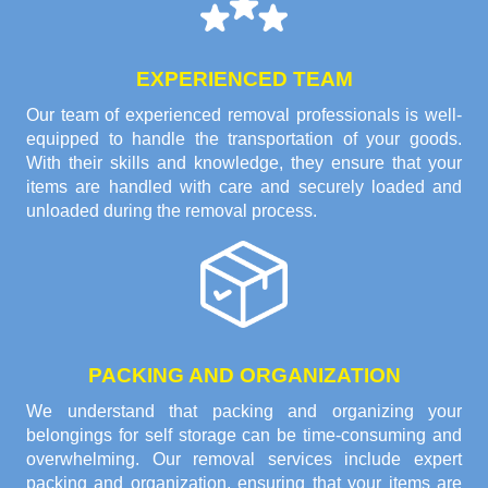
EXPERIENCED TEAM
Our team of experienced removal professionals is well-
equipped to handle the transportation of your goods.
With their skills and knowledge, they ensure that your
items are handled with care and securely loaded and
unloaded during the removal process.
PACKING AND ORGANIZATION
We understand that packing and organizing your
belongings for self storage can be time-consuming and
overwhelming. Our removal services include expert
packing and organization, ensuring that your items are