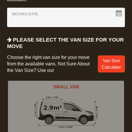
MOVING DATE
PLEASE SELECT THE VAN SIZE FOR YOUR
MOVE
Choose the right van size for your move
Van Size
from the available vans. Not Sure About
Calculator
the Van Size? Use our
SMALL VAN