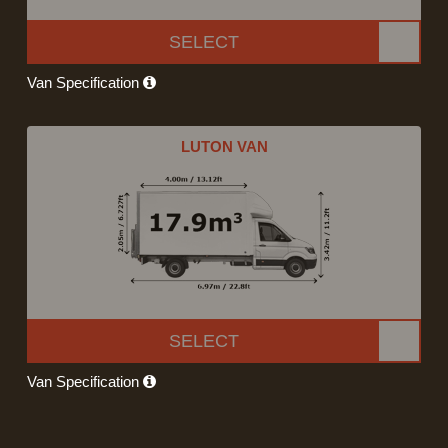
SELECT
Van Specification
LUTON VAN
SELECT
Van Specification