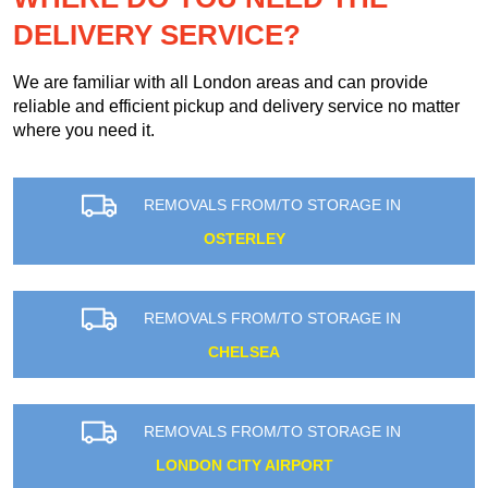
DELIVERY SERVICE?
We are familiar with all London areas and can provide
reliable and efficient pickup and delivery service no matter
where you need it.
REMOVALS FROM/TO STORAGE IN
OSTERLEY
REMOVALS FROM/TO STORAGE IN
CHELSEA
REMOVALS FROM/TO STORAGE IN
LONDON CITY AIRPORT