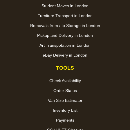
Student Moves in London
Furniture Transport in London
Removals from / to Storage in London
Pickup and Delivery in London
Art Transpotation in London
eBay Delivery in London
TOOLS
Check Availability
Order Status
Van Size Estimator
Inventory List
Payments