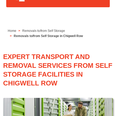
Home
Removals to/from Self Storage
Removals to/from Self Storage in Chigwell Row
EXPERT TRANSPORT AND
REMOVAL SERVICES FROM SELF
STORAGE FACILITIES IN
CHIGWELL ROW