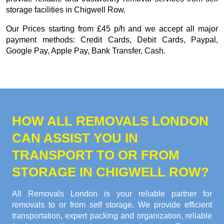
storage facilities in Chigwell Row.
Our
Prices starting from £45 p/h
and we accept all major
payment methods:
Credit Cards, Debit Cards, Paypal,
Google Pay, Apple Pay, Bank Transfer, Cash
.
HOW ALL REMOVALS LONDON
CAN ASSIST YOU IN
TRANSPORT TO OR FROM
STORAGE IN CHIGWELL ROW?
All Removals London is your reliable partner for
removals to or from self storage. We provide efficient
transportation, expert packing and organization, reliable