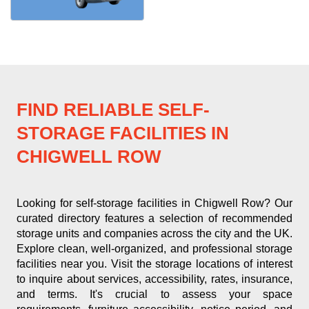
FIND RELIABLE SELF-
STORAGE FACILITIES IN
CHIGWELL ROW
Looking for self-storage facilities in Chigwell Row? Our
curated directory features a selection of recommended
storage units and companies across the city and the UK.
Explore clean, well-organized, and professional storage
facilities near you. Visit the storage locations of interest
to inquire about services, accessibility, rates, insurance,
and terms. It's crucial to assess your space