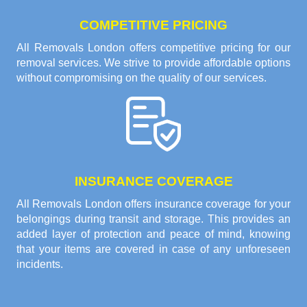
COMPETITIVE PRICING
All Removals London offers competitive pricing for our
removal services. We strive to provide affordable options
without compromising on the quality of our services.
INSURANCE COVERAGE
All Removals London offers insurance coverage for your
belongings during transit and storage. This provides an
added layer of protection and peace of mind, knowing
that your items are covered in case of any unforeseen
incidents.