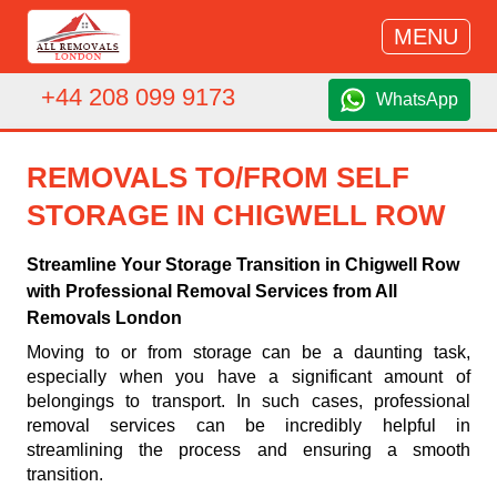
MENU
+44 208 099 9173
WhatsApp
REMOVALS TO/FROM SELF
STORAGE IN CHIGWELL ROW
Streamline Your Storage Transition in Chigwell Row
with Professional Removal Services from All
Removals London
Moving to or from storage can be a daunting task,
especially when you have a significant amount of
belongings to transport. In such cases, professional
removal services can be incredibly helpful in
streamlining the process and ensuring a smooth
transition.