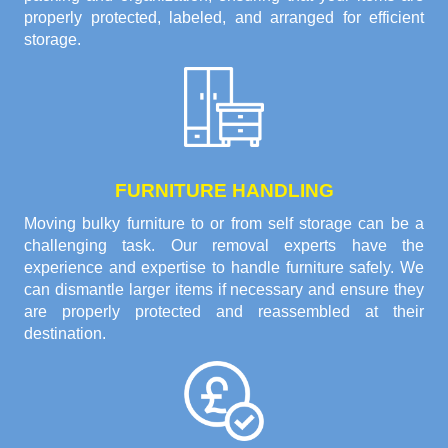
properly protected, labeled, and arranged for efficient
storage.
FURNITURE HANDLING
Moving bulky furniture to or from self storage can be a
challenging task. Our removal experts have the
experience and expertise to handle furniture safely. We
can dismantle larger items if necessary and ensure they
are properly protected and reassembled at their
destination.