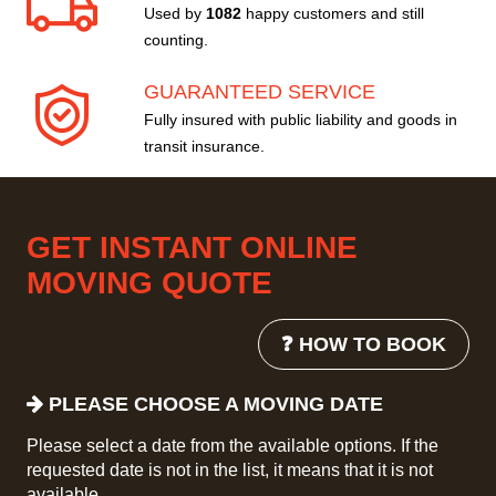
Used by
1082
happy customers and still
counting.
GUARANTEED SERVICE
Fully insured with public liability and goods in
transit insurance.
GET INSTANT ONLINE
MOVING QUOTE
❓ HOW TO BOOK
PLEASE CHOOSE A MOVING DATE
Please select a date from the available options. If the
requested date is not in the list, it means that it is not
available.