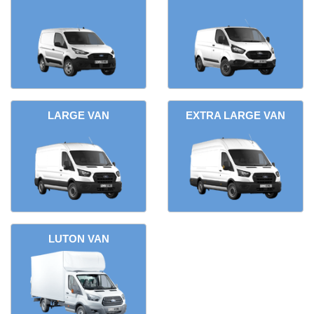
LARGE VAN
EXTRA LARGE VAN
LUTON VAN