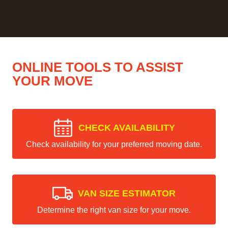
ONLINE TOOLS TO ASSIST
YOUR MOVE
CHECK AVAILABILITY
Check availability for your preferred moving date.
VAN SIZE ESTIMATOR
Determine the right van size for your move.