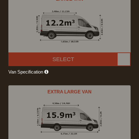
SELECT
Van Specification
EXTRA LARGE VAN