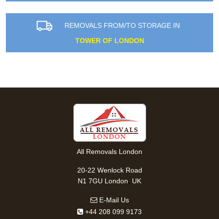
REMOVALS FROM/TO STORAGE IN
TOWER OF LONDON
All Removals London
20-22 Wenlock Road
,
N1 7GU
London
UK
E-Mail Us
+44 208 099 9173