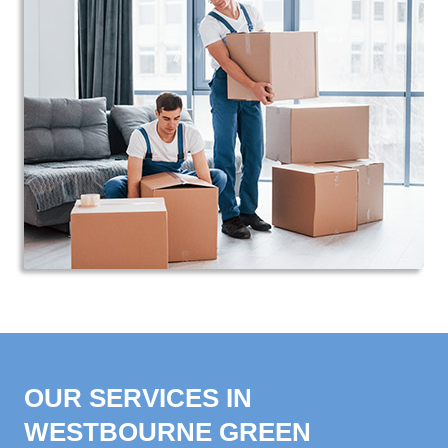
OUR SERVICES IN
WESTBOURNE GREEN