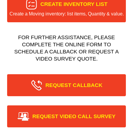
CREATE INVENTORY LIST
Create a Moving inventory: list items, Quantity & value.
FOR FURTHER ASSISTANCE, PLEASE
COMPLETE THE ONLINE FORM TO
SCHEDULE A CALLBACK OR REQUEST A
VIDEO SURVEY QUOTE.
REQUEST CALLBACK
REQUEST VIDEO CALL SURVEY