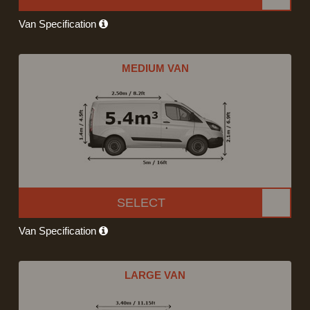
Van Specification
MEDIUM VAN
SELECT
Van Specification
LARGE VAN