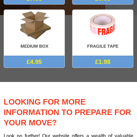
MEDIUM BOX
FRAGILE TAPE
£4.95
£1.98
LOOKING FOR MORE
INFORMATION TO PREPARE FOR
YOUR MOVE?
Look no further! Our website offers a wealth of valuable