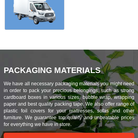
PACKAGING MATERIALS
We have all necessary packaging materials you might need
in order to pack your precious belongings, such as strong
cardboard boxes in various sizes, bubble wrap, wrapping
paper and best quality packing tape. We also offer range of
plastic foil covers for your mattresses, sofas and other
furniture. We guarantee top quality and unbeatable prices
for everything we have in store.