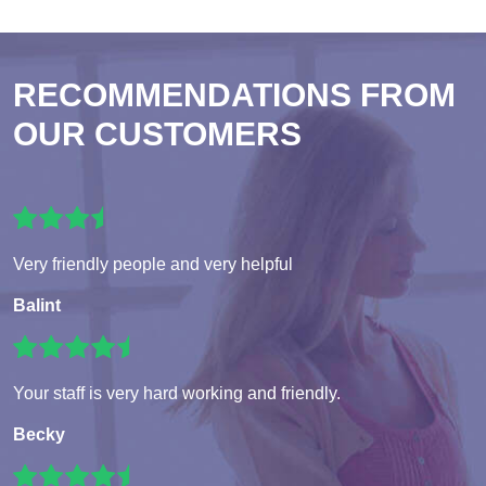
RECOMMENDATIONS FROM
OUR CUSTOMERS
Very friendly people and very helpful
Balint
Your staff is very hard working and friendly.
Becky