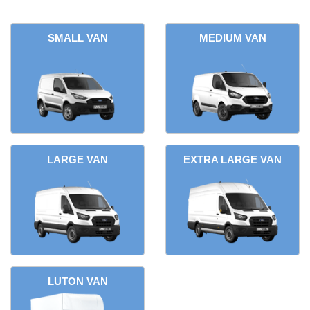
SMALL VAN
MEDIUM VAN
LARGE VAN
EXTRA LARGE VAN
LUTON VAN