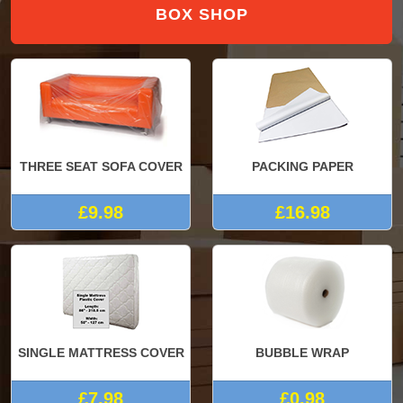
BOX SHOP
THREE SEAT SOFA COVER
PACKING PAPER
£9.98
£16.98
SINGLE MATTRESS COVER
BUBBLE WRAP
£7.98
£0.98