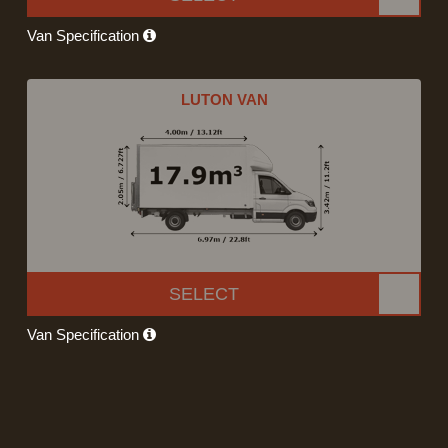
Van Specification
LUTON VAN
SELECT
Van Specification