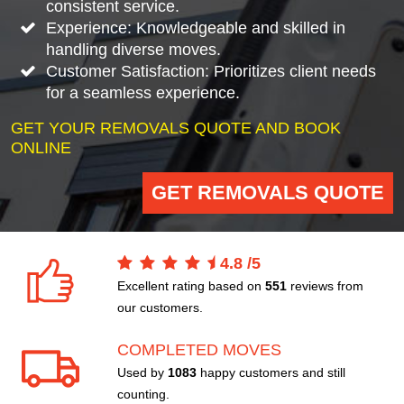
consistent service.
Experience: Knowledgeable and skilled in
handling diverse moves.
Customer Satisfaction: Prioritizes client needs
for a seamless experience.
GET YOUR REMOVALS QUOTE AND BOOK
ONLINE
GET REMOVALS QUOTE
4.8
/
5
Excellent rating based on
551
reviews from
our customers.
COMPLETED MOVES
Used by
1083
happy customers and still
counting.