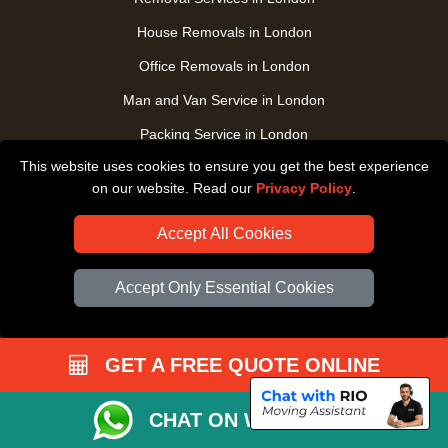
House Removals in London
Office Removals in London
Man and Van Service in London
Packing Service in London
This website uses cookies to ensure you get the best experience
Packaging Store in London
on our website. Read our
Privacy Policy
.
UK Nationwide Removals
Accept All Cookies
Home Care Removals in London
Student Moves in London
Accept Only Essential Cookies
Furniture Transport in London
Removals from / to Storage in London
GET A FREE QUOTE ONLINE
Pickup and Delivery in London
Art Transpotation in London
CHAT ON WHATSAPP
eBay Delivery in London