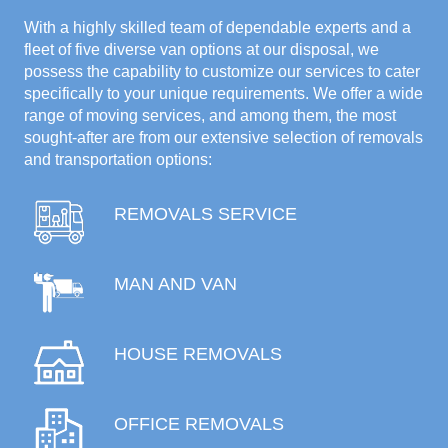
With a highly skilled team of dependable experts and a
fleet of five diverse van options at our disposal, we
possess the capability to customize our services to cater
specifically to your unique requirements. We offer a wide
range of moving services, and among them, the most
sought-after are from our extensive selection of removals
and transportation options:
REMOVALS SERVICE
MAN AND VAN
HOUSE REMOVALS
OFFICE REMOVALS