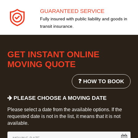
GUARANTEED SERVICE
Fully insured with public liability and goods in
transit insurance.
GET INSTANT ONLINE
MOVING QUOTE
❓ HOW TO BOOK
PLEASE CHOOSE A MOVING DATE
Please select a date from the available options. If the
requested date is not in the list, it means that it is not
available.