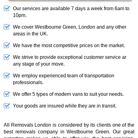
Our services are available 7 days a week from 6am to
10pm.
We cover Westbourne Green, London and any other
areas in the UK.
We have the most competitive prices on the market.
We strive to provide exceptional customer service ar
any stage of your move.
We employ experienced team of transportation
professionals.
We offer 5 types of modern vans to suit your needs.
Your goods are insured while they are in transit.
All Removals London is considered by its clients one of the
best removals company in Westbourne Green. Our great