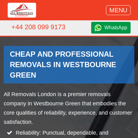
MENU
+44 208 099 9173
WhatsApp
CHEAP AND PROFESSIONAL
REMOVALS IN WESTBOURNE
GREEN
All Removals London is a premier removals
company in Westbourne Green that embodies the
core qualities of reliability, experience, and customer
satisfaction.
Reliability: Punctual, dependable, and