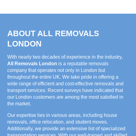
ABOUT ALL REMOVALS
LONDON
With nearly two decades of experience in the industry,
All Removals London
is a reputable removals
company that operates not only in London but
throughout the entire UK. We take pride in offering a
wide range of efficient and cost-effective removals and
transport services. Recent surveys have indicated that
our London customers are among the most satisfied in
the market.
Our expertise lies in various areas, including house
removals, office relocation, and student moves.
Additionally, we provide an extensive list of specialized
transportation services. With our well-trained and skilled