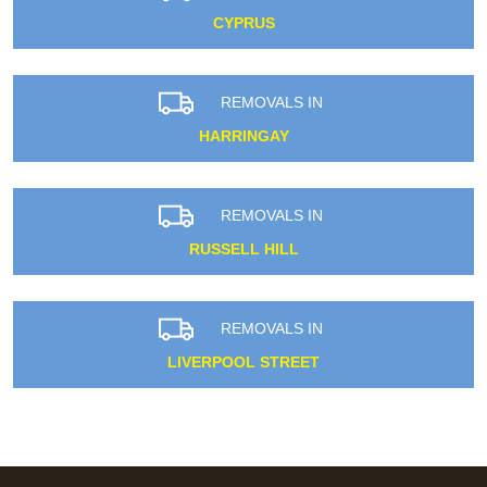
CYPRUS
REMOVALS IN
HARRINGAY
REMOVALS IN
RUSSELL HILL
REMOVALS IN
LIVERPOOL STREET