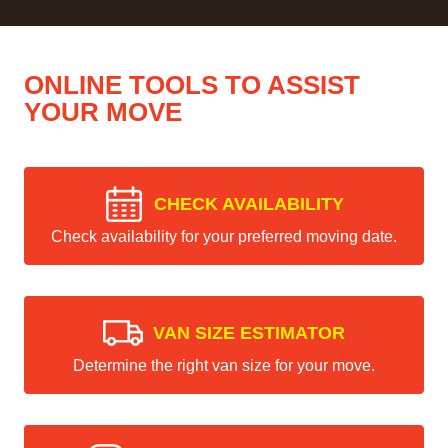
ONLINE TOOLS TO ASSIST
YOUR MOVE
CHECK AVAILABILITY
Check availability for your preferred moving date.
VAN SIZE ESTIMATOR
Determine the right van size for your move.