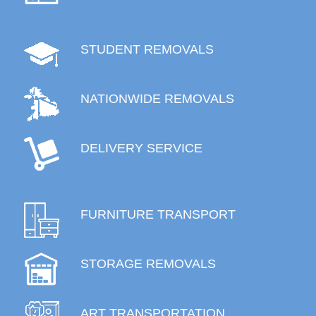
STUDENT REMOVALS
NATIONWIDE REMOVALS
DELIVERY SERVICE
FURNITURE TRANSPORT
STORAGE REMOVALS
ART TRANSPORTATION