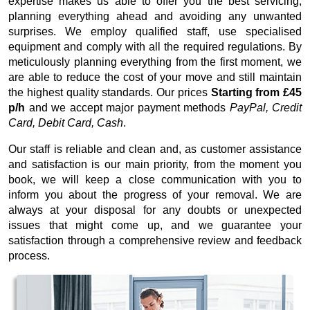
expertise makes us able to offer you the best servicing,
planning everything ahead and avoiding any unwanted
surprises. We employ qualified staff, use specialised
equipment and comply with all the required regulations. By
meticulously planning everything from the first moment, we
are able to reduce the cost of your move and still maintain
the highest quality standards. Our prices
Starting from £45
p/h
and we accept major payment methods
PayPal, Credit
Card, Debit Card, Cash
.
Our staff is reliable and clean and, as customer assistance
and satisfaction is our main priority, from the moment you
book, we will keep a close communication with you to
inform you about the progress of your removal. We are
always at your disposal for any doubts or unexpected
issues that might come up, and we guarantee your
satisfaction through a comprehensive review and feedback
process.