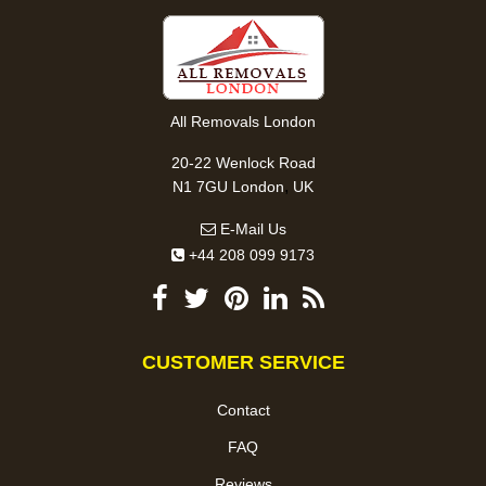
All Removals London
20-22 Wenlock Road
,
N1 7GU
London
UK
E-Mail Us
+44 208 099 9173
CUSTOMER SERVICE
Contact
FAQ
Reviews