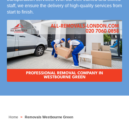
staff, we ensure the delivery of high-quality services from
start to finish.
Home
Removals Westbourne Green