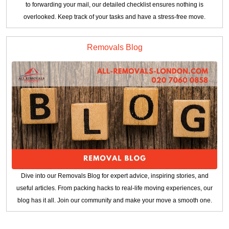
to forwarding your mail, our detailed checklist ensures nothing is
overlooked. Keep track of your tasks and have a stress-free move.
Removals Blog
Dive into our Removals Blog for expert advice, inspiring stories, and
useful articles. From packing hacks to real-life moving experiences, our
blog has it all. Join our community and make your move a smooth one.