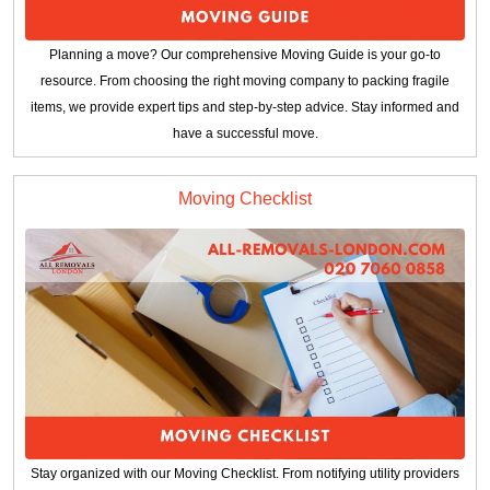
Planning a move? Our comprehensive Moving Guide is your go-to
resource. From choosing the right moving company to packing fragile
items, we provide expert tips and step-by-step advice. Stay informed and
have a successful move.
Moving Checklist
Stay organized with our Moving Checklist. From notifying utility providers