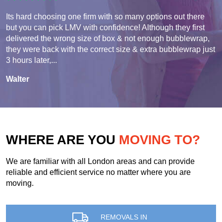
Its hard choosing one firm with so many options out there
but you can pick LMV with confidence! Although they first
delivered the wrong size of box & not enough bubblewrap,
they were back with the correct size & extra bubblewrap just
3 hours later,...
Walter
WHERE ARE YOU
MOVING TO?
We are familiar with all London areas and can provide
reliable and efficient service no matter where you are
moving.
REMOVALS IN