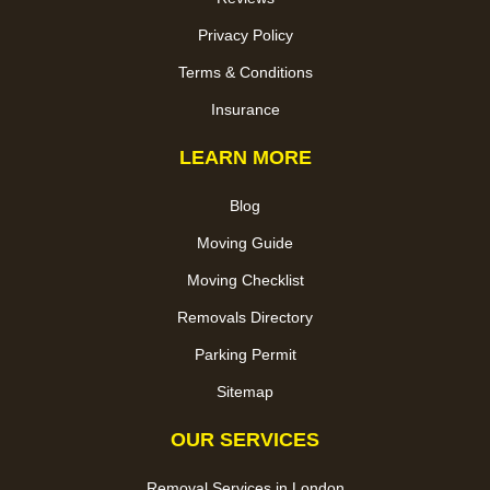
Privacy Policy
Terms & Conditions
Insurance
LEARN MORE
Blog
Moving Guide
Moving Checklist
Removals Directory
Parking Permit
Sitemap
OUR SERVICES
Removal Services in London