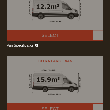
SELECT
Van Specification
EXTRA LARGE VAN
SELECT