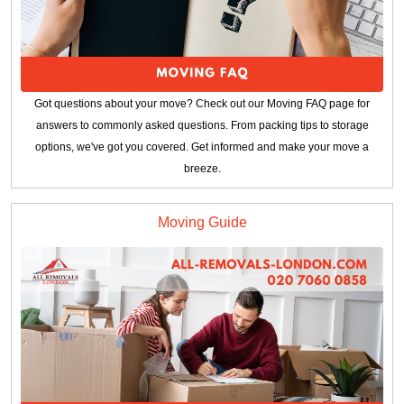
Got questions about your move? Check out our Moving FAQ page for
answers to commonly asked questions. From packing tips to storage
options, we've got you covered. Get informed and make your move a
breeze.
Moving Guide