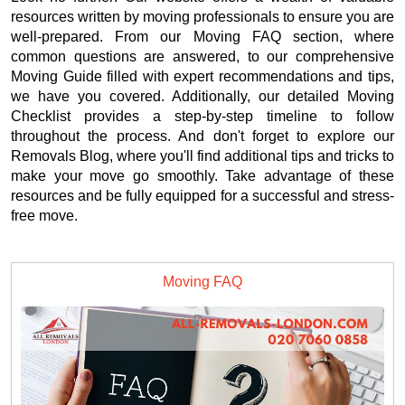
resources written by moving professionals to ensure you are
well-prepared. From our Moving FAQ section, where
common questions are answered, to our comprehensive
Moving Guide filled with expert recommendations and tips,
we have you covered. Additionally, our detailed Moving
Checklist provides a step-by-step timeline to follow
throughout the process. And don't forget to explore our
Removals Blog, where you'll find additional tips and tricks to
make your move go smoothly. Take advantage of these
resources and be fully equipped for a successful and stress-
free move.
Moving FAQ