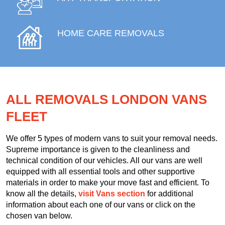
HOME CARE REMOVALS
ALL REMOVALS LONDON VANS
FLEET
We offer 5 types of modern vans to suit your removal needs.
Supreme importance is given to the cleanliness and
technical condition of our vehicles. All our vans are well
equipped with all essential tools and other supportive
materials in order to make your move fast and efficient. To
know all the details,
visit Vans section
for additional
information about each one of our vans or click on the
chosen van below.