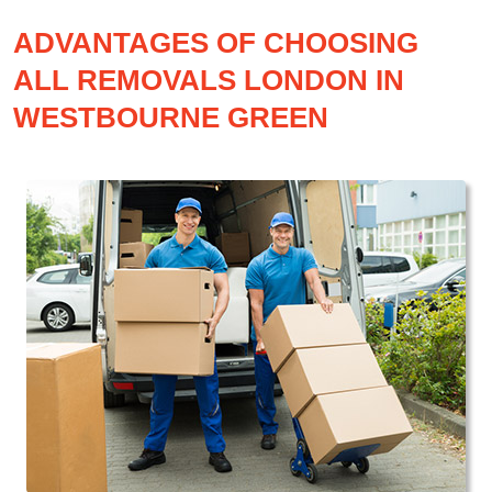
ADVANTAGES OF CHOOSING
ALL REMOVALS LONDON IN
WESTBOURNE GREEN