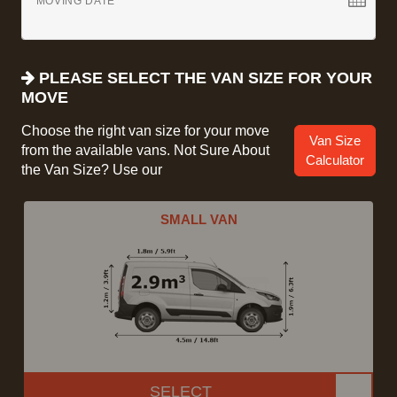
MOVING DATE
PLEASE SELECT THE VAN SIZE FOR YOUR
MOVE
Choose the right van size for your move
Van Size
from the available vans. Not Sure About
Calculator
the Van Size? Use our
SMALL VAN
SELECT