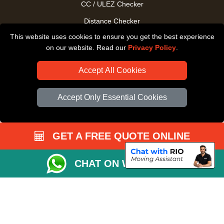
CC / ULEZ Checker
Distance Checker
This website uses cookies to ensure you get the best experience
Driver Registration
on our website. Read our
Privacy Policy
.
Accept All Cookies
Accept Only Essential Cookies
GET A FREE QUOTE ONLINE
CHAT ON WHATSAPP
Copyright © 2004 - 2026
All Removals London
T/A LMV Removals LTD |
Registered in England and Wales | VAT Registration Number: GB281313229 |
Company Registration No: 13305400