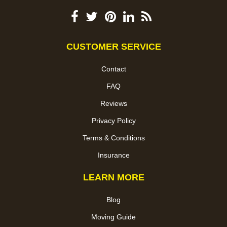
CUSTOMER SERVICE
Contact
FAQ
Reviews
Privacy Policy
Terms & Conditions
Insurance
LEARN MORE
Blog
Moving Guide