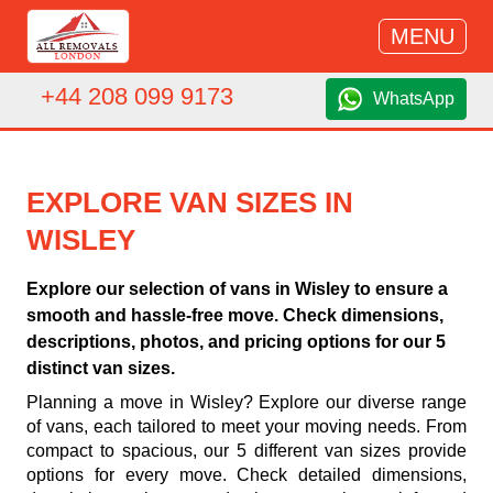
MENU
+44 208 099 9173
WhatsApp
EXPLORE VAN SIZES IN
WISLEY
Explore our selection of vans in Wisley to ensure a
smooth and hassle-free move. Check dimensions,
descriptions, photos, and pricing options for our 5
distinct van sizes.
Planning a move in Wisley? Explore our diverse range
of vans, each tailored to meet your moving needs. From
compact to spacious, our 5 different van sizes provide
options for every move. Check detailed dimensions,