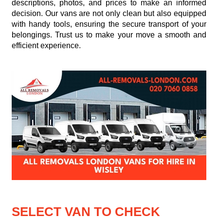
descriptions, photos, and prices to make an informed
decision. Our vans are not only clean but also equipped
with handy tools, ensuring the secure transport of your
belongings. Trust us to make your move a smooth and
efficient experience.
SELECT VAN TO CHECK