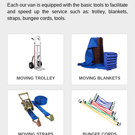
Each our van is equipped with the basic tools to facilitate
and speed up the service such as: trolley, blankets,
straps, bungee cords, tools.
MOVING TROLLEY
MOVING BLANKETS
MOVING STRAPS
BUNGEE CORDS