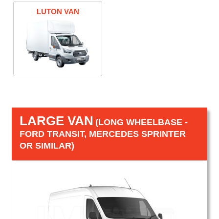
LUTON VAN
LARGE VAN
(LONG WHEELBASE -
FORD TRANSIT, MERCEDES SPRINTER
OR SIMILAR)