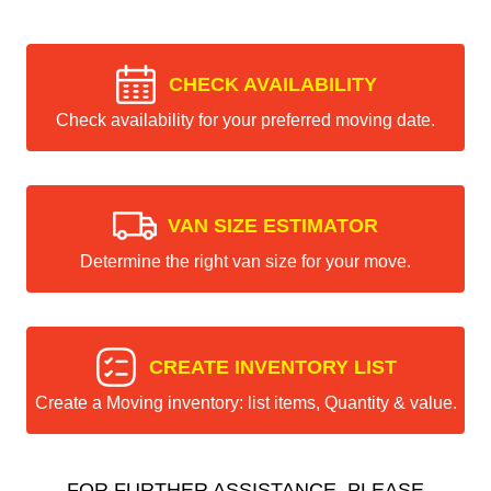
CHECK AVAILABILITY
Check availability for your preferred moving date.
VAN SIZE ESTIMATOR
Determine the right van size for your move.
CREATE INVENTORY LIST
Create a Moving inventory: list items, Quantity & value.
FOR FURTHER ASSISTANCE, PLEASE