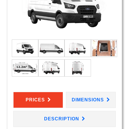
PRICES
DIMENSIONS
DESCRIPTION