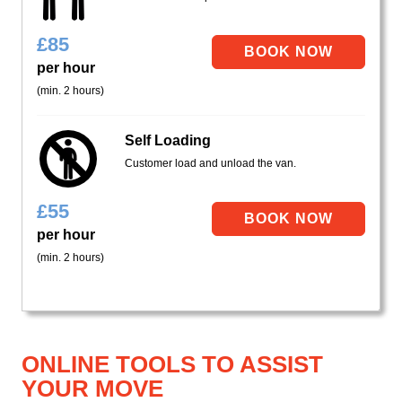
£
85
per hour
(min. 2 hours)
Self Loading
Customer load and unload the van.
£
55
per hour
(min. 2 hours)
ONLINE TOOLS TO ASSIST
YOUR MOVE