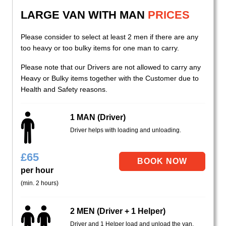
LARGE VAN WITH MAN
PRICES
Please consider to select at least 2 men if there are any
too heavy or too bulky items for one man to carry.
Please note that our Drivers are not allowed to carry any
Heavy or Bulky items together with the Customer due to
Health and Safety reasons.
1 MAN (Driver)
Driver helps with loading and unloading.
£
65
per hour
(min. 2 hours)
2 MEN (Driver + 1 Helper)
Driver and 1 Helper load and unload the van.