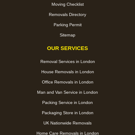
Moving Checklist
Removals Directory
Parking Permit
Sitemap
OUR SERVICES
Removal Services in London
House Removals in London
Office Removals in London
Man and Van Service in London
Packing Service in London
Packaging Store in London
UK Nationwide Removals
Home Care Removals in London