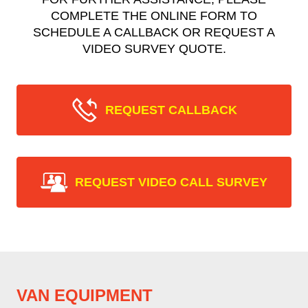
COMPLETE THE ONLINE FORM TO
SCHEDULE A CALLBACK OR REQUEST A
VIDEO SURVEY QUOTE.
REQUEST CALLBACK
REQUEST VIDEO CALL SURVEY
VAN EQUIPMENT