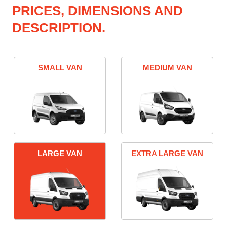
PRICES, DIMENSIONS AND
DESCRIPTION.
SMALL VAN
MEDIUM VAN
LARGE VAN
EXTRA LARGE VAN