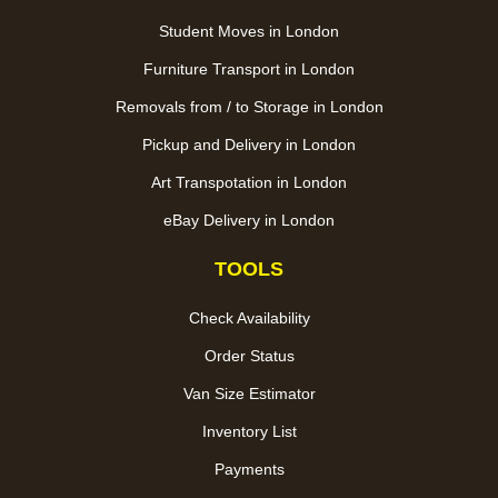
Student Moves in London
Furniture Transport in London
Removals from / to Storage in London
Pickup and Delivery in London
Art Transpotation in London
eBay Delivery in London
TOOLS
Check Availability
Order Status
Van Size Estimator
Inventory List
Payments