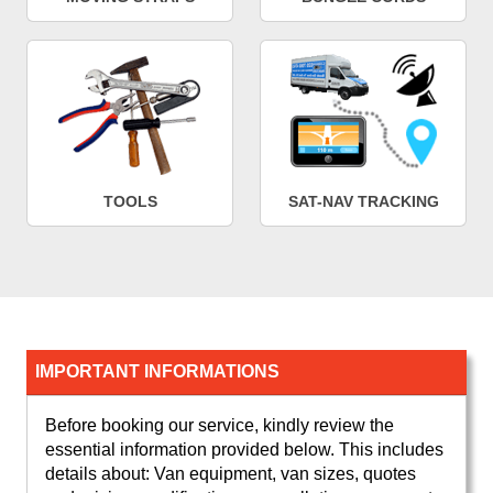
TOOLS
SAT-NAV TRACKING
IMPORTANT INFORMATIONS
Before booking our service, kindly review the
essential information provided below. This includes
details about: Van equipment, van sizes, quotes