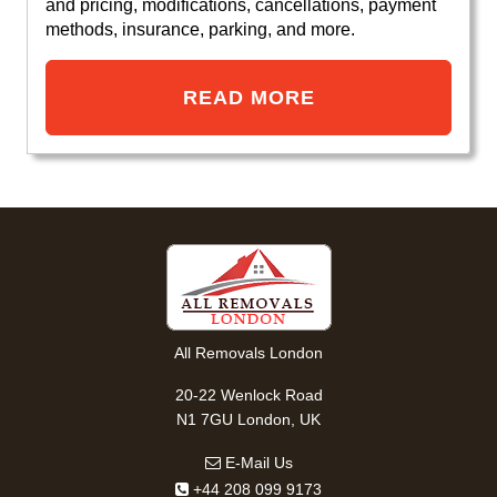
and pricing, modifications, cancellations, payment
methods, insurance, parking, and more.
READ MORE
All Removals London
20-22 Wenlock Road
N1 7GU London, UK
E-Mail Us
+44 208 099 9173